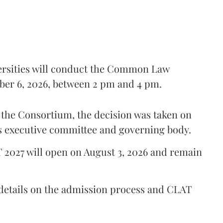
ersities will conduct the Common Law
er 6, 2026, between 2 pm and 4 pm.
y the Consortium, the decision was taken on
's executive committee and governing body.
T 2027 will open on August 3, 2026 and remain
 details on the admission process and CLAT