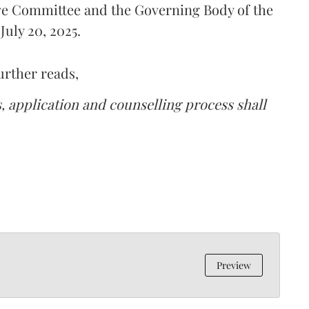
ive Committee and the Governing Body of the
uly 20, 2025.
urther reads,
s, application and counselling process shall
Preview