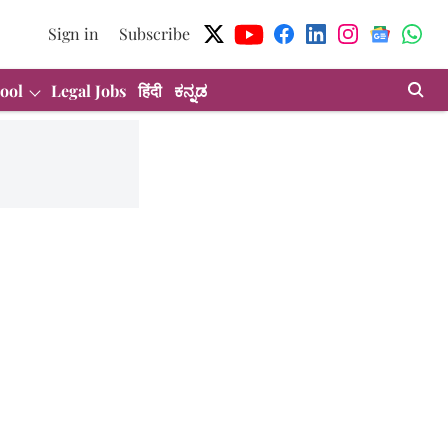
Sign in
Subscribe
ool
Legal Jobs
हिंदी
ಕನ್ನಡ