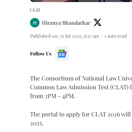
CLAT
Hiranya Bhandarkar
Published on
:
21 Jul 2025, 6:17 am
1
min read
Follow Us
The Consortium of National Law Unive
Common Law Admission Test (CLAT) for
from 2PM - 4PM.
The portal to apply for CLAT 2026 will 
2025.