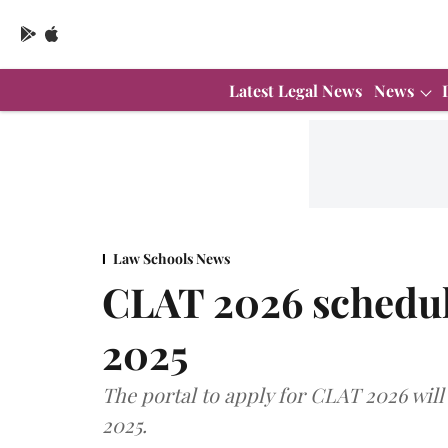
Latest Legal News
News
Law Schools News
CLAT 2026 schedul
2025
The portal to apply for CLAT 2026 will 
2025.