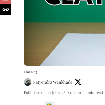
Clat 2027
Satyendra Wankhade
Published on
:
23 Jul 2026, 2:00 am
1
min read