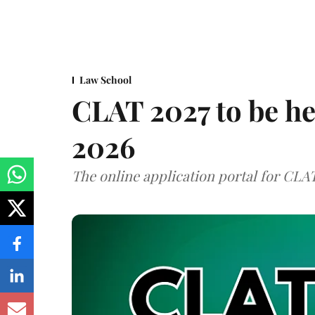
Law School
CLAT 2027 to be h
2026
The online application portal for CLA