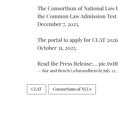
The Consortium of National Law U
the Common Law Admission Test (C
December 7, 2025.
The portal to apply for CLAT 2026 
October 31, 2025.
Read the Press Release:…
pic.twit
— Bar and Bench (@barandbench)
July 21,
CLAT
Consortium of NLUs