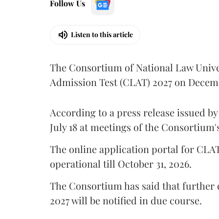
Follow Us
Listen to this article
The Consortium of National Law Univ
Admission Test (CLAT) 2027 on Decemb
According to a press release issued b
July 18 at meetings of the Consortium
The online application portal for CLA
operational till October 31, 2026.
The Consortium has said that further
2027 will be notified in due course.