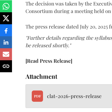
The decision was taken by the Execut
Consortium during a meeting held on J
The press release dated July 20, 2025 f
"Further details regarding the syllabu
be released shortly."
[Read Press Release]
Attachment
clat-2026-press-release
PDF