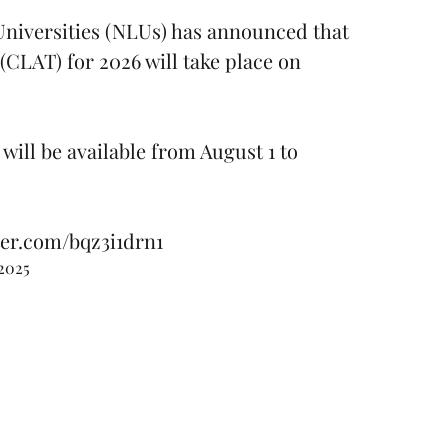
niversities (NLUs) has announced that
LAT) for 2026 will take place on
will be available from August 1 to
ter.com/bqz3i1drn1
 2025