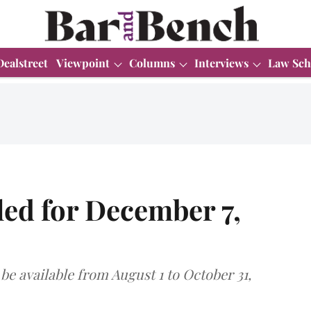
Dealstreet
Viewpoint
Columns
Interviews
Law Sch
ed for December 7,
be available from August 1 to October 31,