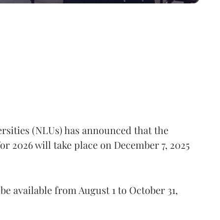
rsities (NLUs) has announced that the
 2026 will take place on December 7, 2025
be available from August 1 to October 31,