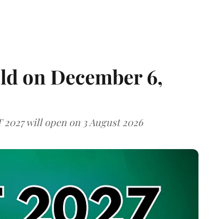
eld on December 6,
T 2027 will open on 3 August 2026