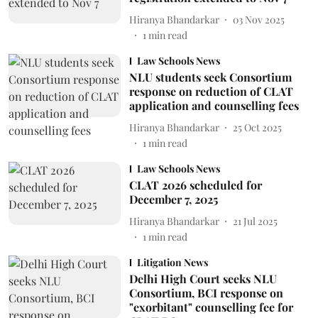
Hiranya Bhandarkar
03 Nov 2025
1
min read
Law Schools News
NLU students seek Consortium
response on reduction of CLAT
application and counselling fees
Hiranya Bhandarkar
25 Oct 2025
1
min read
Law Schools News
CLAT 2026 scheduled for
December 7, 2025
Hiranya Bhandarkar
21 Jul 2025
1
min read
Litigation News
Delhi High Court seeks NLU
Consortium, BCI response on
"exorbitant" counselling fee for