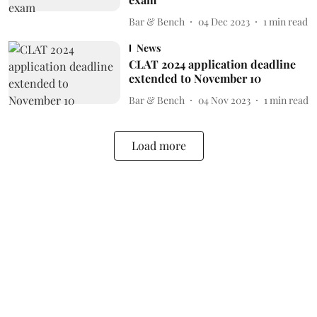
Bar & Bench
04 Dec 2023
1
min read
News
CLAT 2024 application deadline
extended to November 10
Bar & Bench
04 Nov 2023
1
min read
Load more