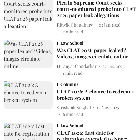
Plea in Supreme Court seeks
court-monitored probe into CLAT
2026 paper leak allegations
Ritwik Choudhury
05 Jan 2026
2
min read
Law School
Was CLAT 2026 paper leaked?
Videos, images circulate online
Hiranya Bhandarkar
27 Dec 2025
1
min read
Columns
CLAT 2026: A chance to redeem a
broken system
Shashank Singhal
12 Nov 2025
6
min read
Law School
CLAT 2026: Last date for
registration extended to Nov 7