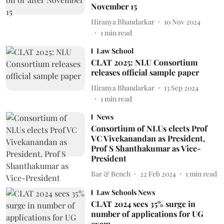
November 15
Hiranya Bhandarkar
10 Nov 2024
1
min read
Law School
CLAT 2025: NLU Consortium
releases official sample paper
Hiranya Bhandarkar
13 Sep 2024
1
min read
News
Consortium of NLUs elects Prof
VC Vivekanandan as President,
Prof S Shanthakumar as Vice-
President
Bar & Bench
22 Feb 2024
1
min read
Law Schools News
CLAT 2024 sees 35% surge in
number of applications for UG
exam