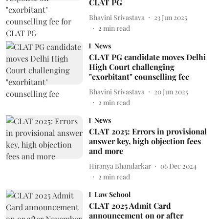
CLAT PG
Bhavini Srivastava
23 Jun 2025
2
min read
News
CLAT PG candidate moves Delhi
High Court challenging
"exorbitant" counselling fee
Bhavini Srivastava
20 Jun 2025
2
min read
News
CLAT 2025: Errors in provisional
answer key, high objection fees
and more
Hiranya Bhandarkar
06 Dec 2024
2
min read
Law School
CLAT 2025 Admit Card
announcement on or after