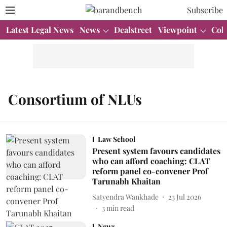
Subscribe
Latest Legal News
News
Dealstreet
Viewpoint
Col
Consortium of NLUs
Law School
Present system favours candidates
who can afford coaching: CLAT
reform panel co-convener Prof
Tarunabh Khaitan
Satyendra Wankhade
23 Jul 2026
3
min read
News