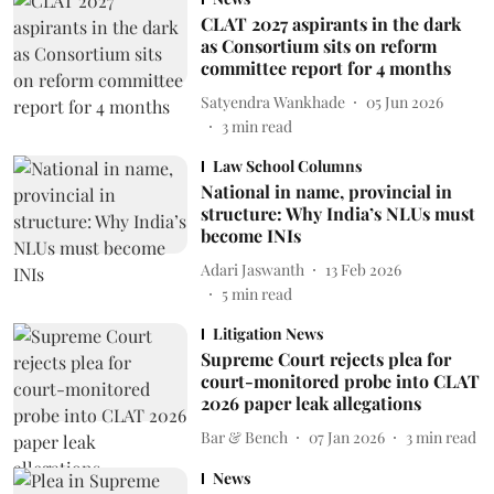
CLAT 2027 aspirants in the dark
as Consortium sits on reform
committee report for 4 months
Satyendra Wankhade
05 Jun 2026
3
min read
Law School Columns
National in name, provincial in
structure: Why India’s NLUs must
become INIs
Adari Jaswanth
13 Feb 2026
5
min read
Litigation News
Supreme Court rejects plea for
court-monitored probe into CLAT
2026 paper leak allegations
Bar & Bench
07 Jan 2026
3
min read
News