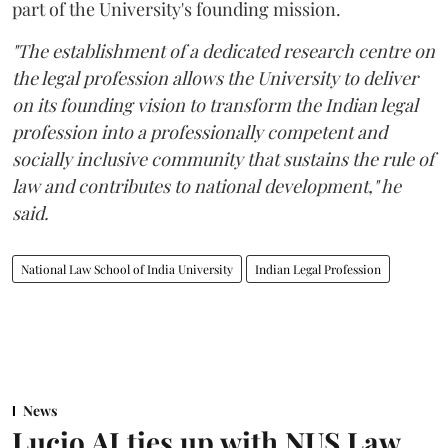
part of the University's founding mission.
"The establishment of a dedicated research centre on
the legal profession allows the University to deliver
on its founding vision to transform the Indian legal
profession into a professionally competent and
socially inclusive community that sustains the rule of
law and contributes to national development," he
said.
National Law School of India University
Indian Legal Profession
News
Lucio AI ties up with NUS Law