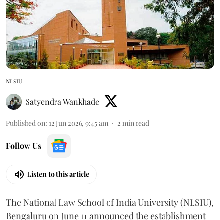
NLSIU
Satyendra Wankhade
Published on
:
12 Jun 2026, 9:45 am
2
min read
Follow Us
Listen to this article
The National Law School of India University (NLSIU),
Bengaluru on June 11 announced the establishment