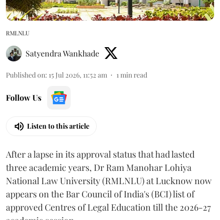
RMLNLU
Satyendra Wankhade
Published on
:
15 Jul 2026, 11:52 am
1
min read
Follow Us
Listen to this article
After a lapse in its approval status that had lasted
three academic years, Dr Ram Manohar Lohiya
National Law University (RMLNLU) at Lucknow now
appears on the Bar Council of India's (BCI) list of
approved Centres of Legal Education till the 2026-27