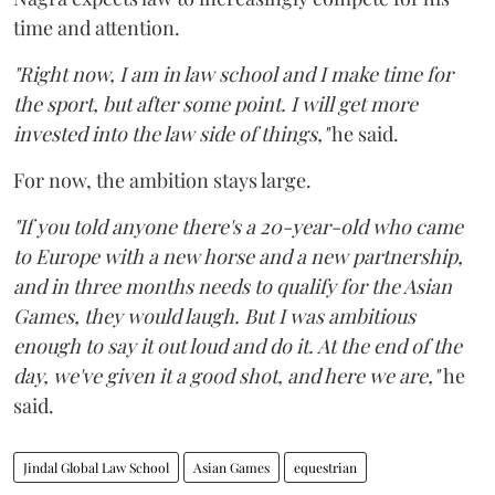
time and attention.
"Right now, I am in law school and I make time for
the sport, but after some point. I will get more
invested into the law side of things,"
he said.
For now, the ambition stays large.
"If you told anyone there's a 20-year-old who came
to Europe with a new horse and a new partnership,
and in three months needs to qualify for the Asian
Games, they would laugh. But I was ambitious
enough to say it out loud and do it. At the end of the
day, we've given it a good shot, and here we are,"
he
said.
Jindal Global Law School
Asian Games
equestrian