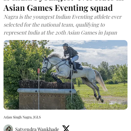
Asian Games Eventing squad
Nagra is the youngest Indian Eventing athlete ever
selected for the national team, qualifying to
represent India at the 20th Asian Games in Japan
Arjan Singh Nagra, JGLS
Satyendra Wankhade