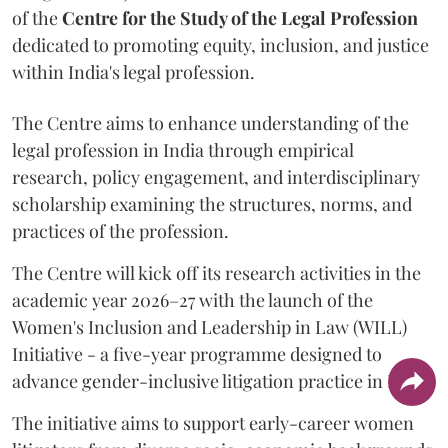
of the
Centre for the Study of the Legal Profession
dedicated to promoting equity, inclusion, and justice
within India's legal profession.
The Centre aims to enhance understanding of the
legal profession in India through empirical
research, policy engagement, and interdisciplinary
scholarship examining the structures, norms, and
practices of the profession.
The Centre will kick off its research activities in the
academic year 2026–27 with the launch of the
Women's Inclusion and Leadership in Law (WILL)
Initiative - a five-year programme designed to
advance gender-inclusive litigation practice in India.
The initiative aims to support early-career women