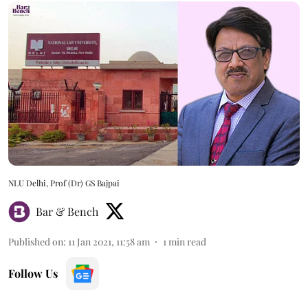
NLU Delhi, Prof (Dr) GS Bajpai
Bar & Bench
Published on
:
11 Jan 2021, 11:58 am
1
min read
Follow Us