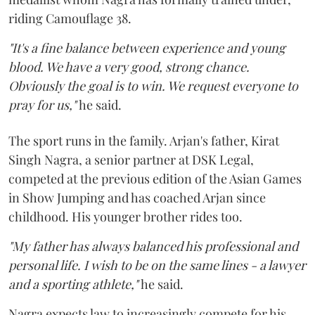
riding Camouflage 38.
"It's a fine balance between experience and young
blood. We have a very good, strong chance.
Obviously the goal is to win. We request everyone to
pray for us,"
he said.
The sport runs in the family. Arjan's father, Kirat
Singh Nagra, a senior partner at DSK Legal,
competed at the previous edition of the Asian Games
in Show Jumping and has coached Arjan since
childhood. His younger brother rides too.
"My father has always balanced his professional and
personal life. I wish to be on the same lines - a lawyer
and a sporting athlete,"
he said.
Nagra expects law to increasingly compete for his