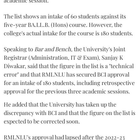
academic session.
The list shows an intake of 60 students against its
five-year BA.LL.B. (Hons) course. However, the
college's actual intake for the course is 180 students.
Speaking to
Bar and Bench
, the University's Joint
Registrar (Administration, IT & Exam), Sanjay K
Diwakar, said that the figure in the list is a "technical
error" and that RMLNLU has secured BCI approval
for an intake of 180 students, including retrospective
approval for the previous three academic sessions.
He added that the University has taken up the
discrepancy with BCI and that the figure on the list is
expected to be corrected soon.
RMLNLU's approval had lapsed after the 2022-23