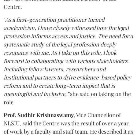
Centre.
"
As a first-generation practitioner turned
academician, I have closely witnessed how the legal
profession informs access and justice. The need for a
systematic study of the legal profession deeply
resonates with me. As I take on this role, I look
forward to collaborating with various stakeholders
including fellow lawyers, researchers and
institutional partners to drive evidence-based policy
reform and to create long-term impact that is
meaningful and inclusive,”
she said on taking on the
role.
Prof. Sudhir Krishnaswamy
, Vice Chancellor of
NLSIU, said the Centre was the result of over a year
of work by a faculty and staff team. He described it as