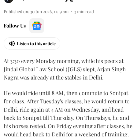
Published on
:
30 Jun 2026, 11:19 am
3
min read
Follow Us
Listen to this article
At 3:30 every Monday morning, while his peers at
Jindal Global Law School (JGLS) slept, Arjan Singh
Nagra was already at the stables in Delhi.
He would ride until 8 AM, then commute to Sonipat
for class. After Tuesday's classes, he would return to
Delhi, ride again at 4 AM on Wednesday, and head
back to Sonipat till Thursday. On Thursdays, he and
his horses rested. On Friday evening after classes, he
would head back to Delhi for a weekend of training.