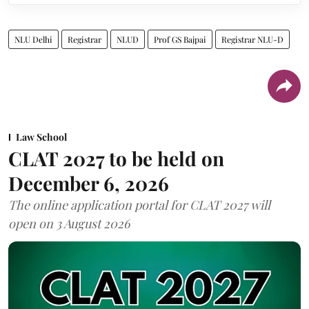
NLU Delhi
Registrar
NLUD
Prof GS Bajpai
Registrar NLU-D
Law School
CLAT 2027 to be held on
December 6, 2026
The online application portal for CLAT 2027 will
open on 3 August 2026