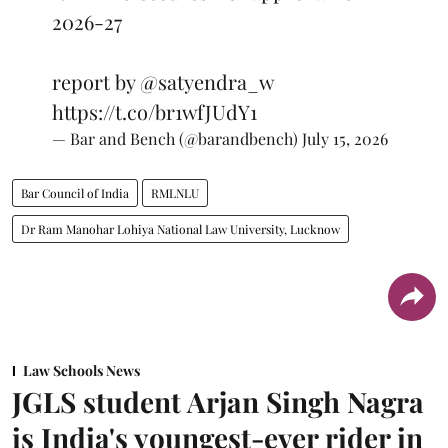
2026-27
report by
@satyendra_w
https://t.co/br1wfJUdY1
— Bar and Bench (@barandbench)
July 15, 2026
Bar Council of India
RMLNLU
Dr Ram Manohar Lohiya National Law University, Lucknow
Law Schools News
JGLS student Arjan Singh Nagra
is India's youngest-ever rider in