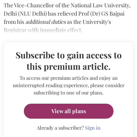
The Vice-Chancellor of the National Law University,
Delhi (NLU Delhi) has relieved Prof (Dr) GS Bajpai
from his
additional duties
as the University's
Registrar with immediate effect.
Subscribe to gain access to
this premium article.
To access our premium articles and enjoy an
uninterrupted reading experience, please consider
subscribing to one of our plans.
View all plans
Already a subscriber?
Sign in