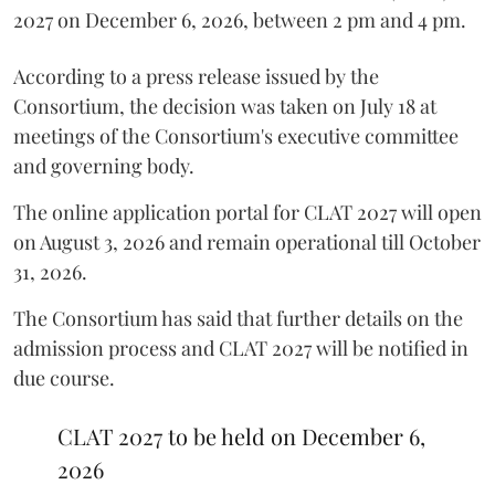
2027 on December 6, 2026, between 2 pm and 4 pm.
According to a press release issued by the
Consortium, the decision was taken on July 18 at
meetings of the Consortium's executive committee
and governing body.
The online application portal for CLAT 2027 will open
on August 3, 2026 and remain operational till October
31, 2026.
The Consortium has said that further details on the
admission process and CLAT 2027 will be notified in
due course.
CLAT 2027 to be held on December 6,
2026