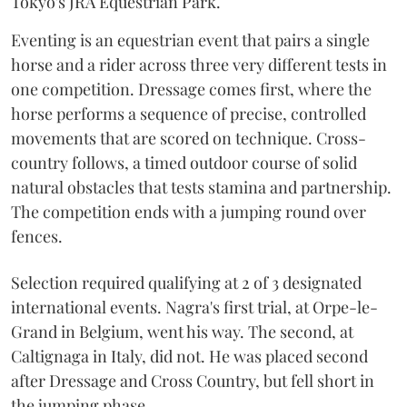
Tokyo's JRA Equestrian Park.
Eventing is an equestrian event that pairs a single
horse and a rider across three very different tests in
one competition. Dressage comes first, where the
horse performs a sequence of precise, controlled
movements that are scored on technique. Cross-
country follows, a timed outdoor course of solid
natural obstacles that tests stamina and partnership.
The competition ends with a jumping round over
fences.
Selection required qualifying at 2 of 3 designated
international events. Nagra's first trial, at Orpe-le-
Grand in Belgium, went his way. The second, at
Caltignaga in Italy, did not. He was placed second
after Dressage and Cross Country, but fell short in
the jumping phase.