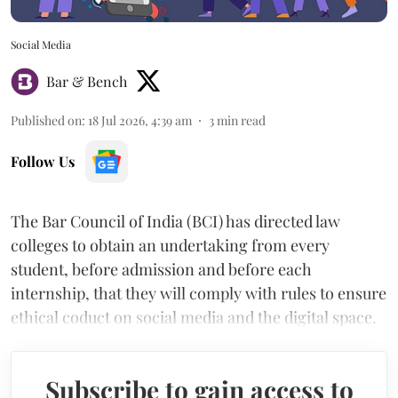
Social Media
Bar & Bench
Published on
:
18 Jul 2026, 4:39 am
3
min read
Follow Us
The Bar Council of India (BCI) has directed law
colleges to obtain an undertaking from every
student, before admission and before each
internship, that they will comply with rules to ensure
ethical coduct on social media and the digital space.
Subscribe to gain access to