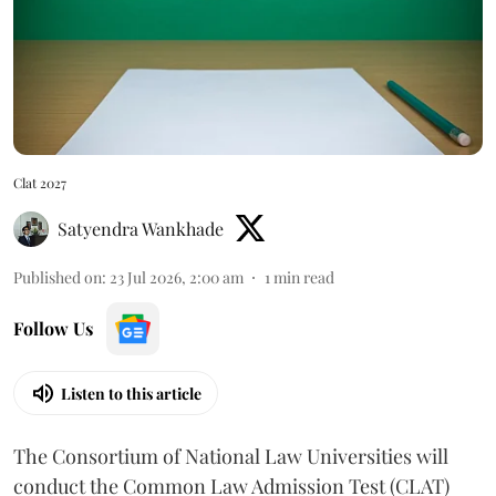
Clat 2027
Satyendra Wankhade
Published on
:
23 Jul 2026, 2:00 am
1
min read
Follow Us
Listen to this article
The Consortium of National Law Universities will
conduct the Common Law Admission Test (CLAT)