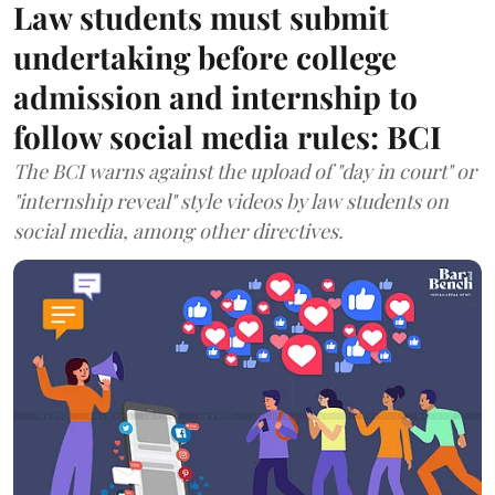
Law students must submit
undertaking before college
admission and internship to
follow social media rules: BCI
The BCI warns against the upload of "day in court" or
"internship reveal" style videos by law students on
social media, among other directives.