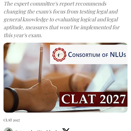
The expert committee's report recommends
changing the exam's focus from testing legal and
general knowledge to evaluating logical and legal
aptitude, measures that won't be implemented for
this year's exam.
CLAT 2027