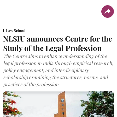
Law School
NLSIU announces Centre for the
Study of the Legal Profession
The Centre aims to enhance understanding of the
legal profession in India through empirical research,
policy engagement, and interdisciplinary
scholarship examining the structures, norms, and
practices of the profession.