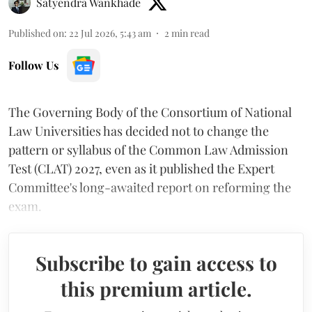
Satyendra Wankhade
Published on
:
22 Jul 2026, 5:43 am
2
min read
Follow Us
The Governing Body of the Consortium of National
Law Universities has decided not to change the
pattern or syllabus of the Common Law Admission
Test (CLAT) 2027, even as it published the Expert
Committee's long-awaited report on reforming the
exam.
Subscribe to gain access to
this premium article.