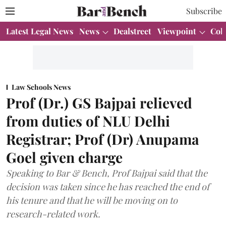
Subscribe
Latest Legal News
News
Dealstreet
Viewpoint
Col
Law Schools News
Prof (Dr.) GS Bajpai relieved
from duties of NLU Delhi
Registrar; Prof (Dr) Anupama
Goel given charge
Speaking to Bar & Bench, Prof Bajpai said that the
decision was taken since he has reached the end of
his tenure and that he will be moving on to
research-related work.