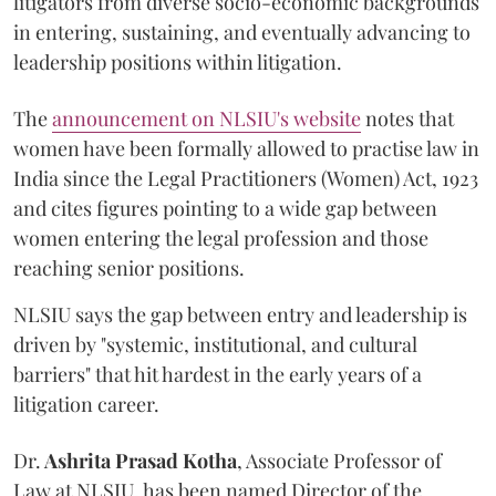
litigators from diverse socio-economic backgrounds
in entering, sustaining, and eventually advancing to
leadership positions within litigation.
The
announcement on NLSIU's website
notes that
women have been formally allowed to practise law in
India since the Legal Practitioners (Women) Act, 1923
and cites figures pointing to a wide gap between
women entering the legal profession and those
reaching senior positions.
NLSIU says the gap between entry and leadership is
driven by "systemic, institutional, and cultural
barriers" that hit hardest in the early years of a
litigation career.
Dr.
Ashrita Prasad Kotha
, Associate Professor of
Law at NLSIU, has been named Director of the