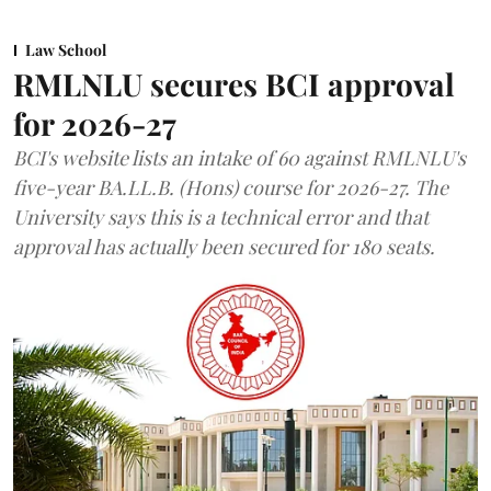
Law School
RMLNLU secures BCI approval
for 2026-27
BCI's website lists an intake of 60 against RMLNLU's
five-year BA.LL.B. (Hons) course for 2026-27. The
University says this is a technical error and that
approval has actually been secured for 180 seats.