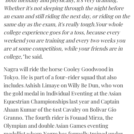
"Both mentally and physically, it's very draining.
Whether it's not sleeping through the night before
an exam and still riding the next day, or riding on the
same day as the exam, it's really tough.Your whole
college experience goes for a toss, because every
weekend you are training and every two weeks you
are at some competition, while your friends are in
college,"
he said.
Nagra will ride the horse Cooley Goodwood in
Tokyo. He is part of a four-rider squad that also
includes Ashish Limaye on Willy Be Dun, who won
the gold medal in Individual Eventing at the Asian
Equestrian Championships last year and Captain
Ahaan Kumar of the 61st Cavalry on Bolivar Gio
Granno. The fourth rider is Fouaad Mirza, the
Olympian and double Asian Games eventing
medallist whom Nagra has formally trained under,