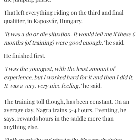
That left everything riding on the third and final
qualifier, in Kaposvár, Hungary.
"It was a do or die situation. It would tell me if these 6
months (of training) were good enough,"
he said.
He finished first.
"I was the youngest, with the least amount of
experience, but I worked hard for it and then I did it.
It was a very, very nice feeling,"
he said.
The training toll though, has been constant. On an
average day, Nagra trains 3-4 hours. Eventing, he
says, rewards hours in the saddle more than
anything else.