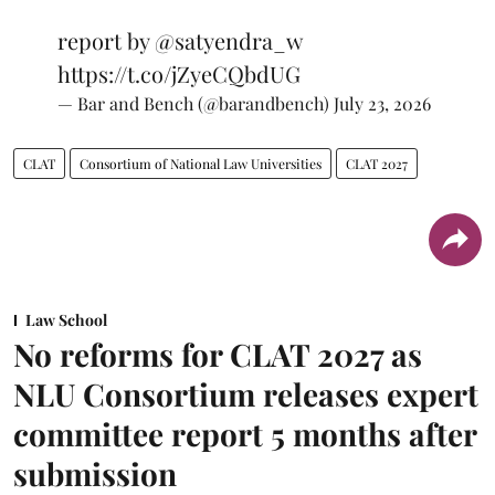
report by
@satyendra_w
https://t.co/jZyeCQbdUG
— Bar and Bench (@barandbench)
July 23, 2026
CLAT
Consortium of National Law Universities
CLAT 2027
Law School
No reforms for CLAT 2027 as
NLU Consortium releases expert
committee report 5 months after
submission