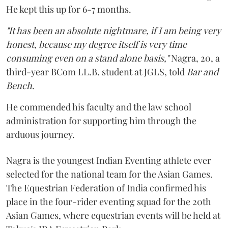
He kept this up for 6-7 months.
"It has been an absolute nightmare, if I am being very
honest, because my degree itself is very time
consuming even on a stand alone basis,"
Nagra, 20, a
third-year BCom LL.B. student at JGLS, told
Bar and
Bench
.
He commended his faculty and the law school
administration for supporting him through the
arduous journey.
Nagra is the youngest Indian Eventing athlete ever
selected for the national team for the Asian Games.
The Equestrian Federation of India confirmed his
place in the four-rider eventing squad for the 20th
Asian Games, where equestrian events will be held at