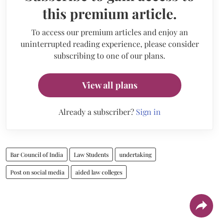
this premium article.
To access our premium articles and enjoy an
uninterrupted reading experience, please consider
subscribing to one of our plans.
View all plans
Already a subscriber?
Sign in
Bar Council of India
Law Students
undertaking
Post on social media
aided law colleges