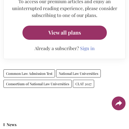
To access our premium articles and enjoy an
uninterrupted reading experience, please consider
subscribing to one of our plans.
View all plans
Already a subscriber?
Sign in
Common Law Admission Test
National Law Universities
Consortium of National Law Universities
CLAT 2027
News