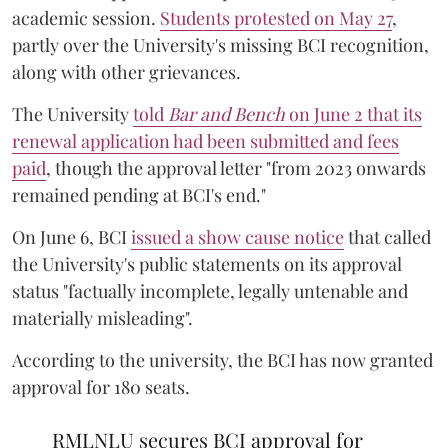
academic session.
Students protested on May 27
,
partly over the University's missing BCI recognition,
along with other grievances.
The University
told
Bar and Bench
on June 2 that its
renewal application had been submitted and fees
paid
, though the approval letter "from 2023 onwards
remained pending at BCI's end."
On June 6, BCI
issued a show cause notice
that called
the University's public statements on its approval
status "factually incomplete, legally untenable and
materially misleading".
According to the university, the BCI has now granted
approval for 180 seats.
RMLNLU secures BCI approval for