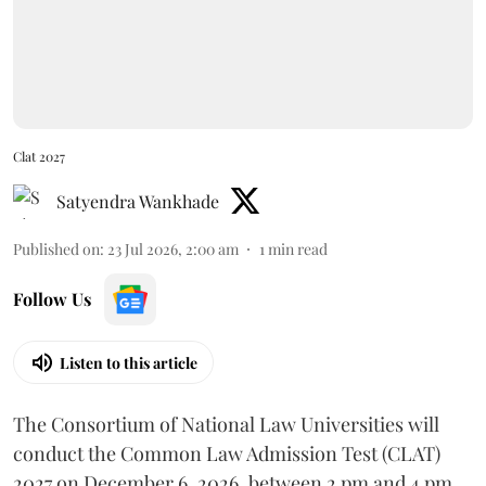
Clat 2027
Satyendra Wankhade
Published on
:
23 Jul 2026, 2:00 am
1
min read
Follow Us
Listen to this article
The Consortium of National Law Universities will
conduct the Common Law Admission Test (CLAT)
2027 on December 6, 2026, between 2 pm and 4 pm.