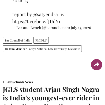
2026-27
report by
@satyendra_w
https://t.co/br1wfJUdY1
— Bar and Bench (@barandbench)
July 15, 2026
Bar Council of India
RMLNLU
Dr Ram Manohar Lohiya National Law University, Lucknow
Law Schools News
JGLS student Arjan Singh Nagra
is India's youngest-ever rider in