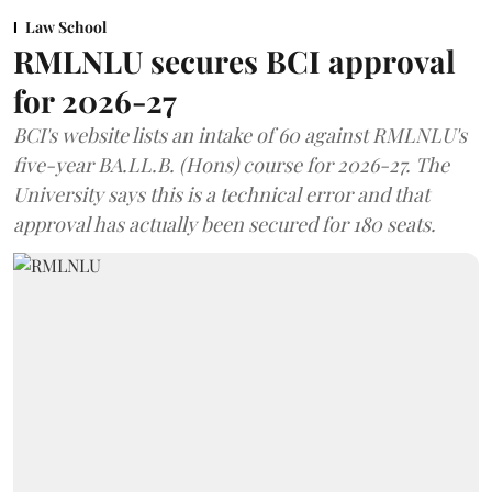
Law School
RMLNLU secures BCI approval
for 2026-27
BCI's website lists an intake of 60 against RMLNLU's
five-year BA.LL.B. (Hons) course for 2026-27. The
University says this is a technical error and that
approval has actually been secured for 180 seats.