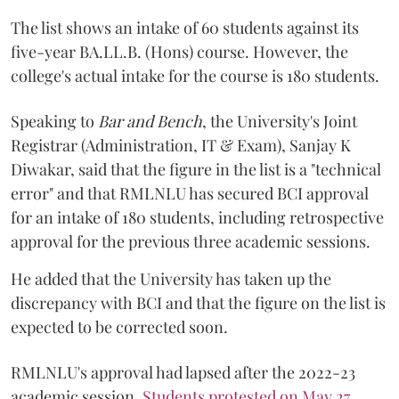
The list shows an intake of 60 students against its
five-year BA.LL.B. (Hons) course. However, the
college's actual intake for the course is 180 students.
Speaking to
Bar and Bench
, the University's Joint
Registrar (Administration, IT & Exam), Sanjay K
Diwakar, said that the figure in the list is a "technical
error" and that RMLNLU has secured BCI approval
for an intake of 180 students, including retrospective
approval for the previous three academic sessions.
He added that the University has taken up the
discrepancy with BCI and that the figure on the list is
expected to be corrected soon.
RMLNLU's approval had lapsed after the 2022-23
academic session.
Students protested on May 27
,