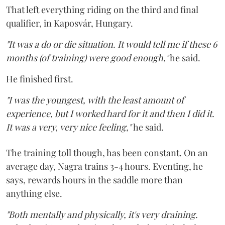
That left everything riding on the third and final
qualifier, in Kaposvár, Hungary.
"It was a do or die situation. It would tell me if these 6
months (of training) were good enough,"
he said.
He finished first.
"I was the youngest, with the least amount of
experience, but I worked hard for it and then I did it.
It was a very, very nice feeling,"
he said.
The training toll though, has been constant. On an
average day, Nagra trains 3-4 hours. Eventing, he
says, rewards hours in the saddle more than
anything else.
"Both mentally and physically, it's very draining.