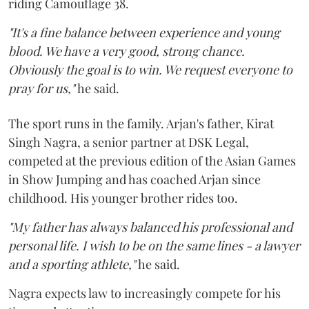
riding Camouflage 38.
"It's a fine balance between experience and young
blood. We have a very good, strong chance.
Obviously the goal is to win. We request everyone to
pray for us,"
he said.
The sport runs in the family. Arjan's father, Kirat
Singh Nagra, a senior partner at DSK Legal,
competed at the previous edition of the Asian Games
in Show Jumping and has coached Arjan since
childhood. His younger brother rides too.
"My father has always balanced his professional and
personal life. I wish to be on the same lines - a lawyer
and a sporting athlete,"
he said.
Nagra expects law to increasingly compete for his