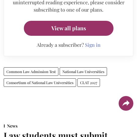
uninterrupted reading experience, please consider
subscribing to one of our plans.
View all plans
Already a subscriber?
Sign in
Common Law Admission Test
National Law Universities
Consortium of National Law Universities
CLAT 2027
News
Law students must submit