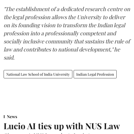
"The establishment of a dedicated research centre on
the legal profession allows the University to deliver
on its founding vision to transform the Indian legal
profession into a professionally competent and
socially inclusive community that sustains the rule of
law and contributes to national development," he
said.
National Law School of India University
Indian Legal Profession
News
Lucio AI ties up with NUS Law