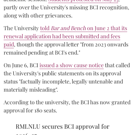
partly over the University's missing BCI recognition,
along with other grievances.
The University
told
Bar and Bench
on June 2 that its
renewal application had been submitted and fees
paid
, though the approval letter "from 2023 onwards
remained pending at BCI's end."
On June 6, BCI
issued a show cause notice
that called
the University's public statements on its approval
status "factually incomplete, legally untenable and
materially misleading".
According to the university, the BCI has now granted
approval for 180 seats.
RMLNLU secures BCI approval for