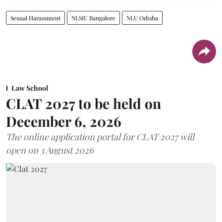
Sexual Harassment
NLSIU Bangalore
NLU Odisha
Law School
CLAT 2027 to be held on
December 6, 2026
The online application portal for CLAT 2027 will
open on 3 August 2026