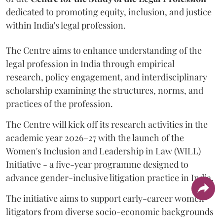
dedicated to promoting equity, inclusion, and justice
within India's legal profession.
The Centre aims to enhance understanding of the
legal profession in India through empirical
research, policy engagement, and interdisciplinary
scholarship examining the structures, norms, and
practices of the profession.
The Centre will kick off its research activities in the
academic year 2026–27 with the launch of the
Women's Inclusion and Leadership in Law (WILL)
Initiative - a five-year programme designed to
advance gender-inclusive litigation practice in India.
The initiative aims to support early-career women
litigators from diverse socio-economic backgrounds