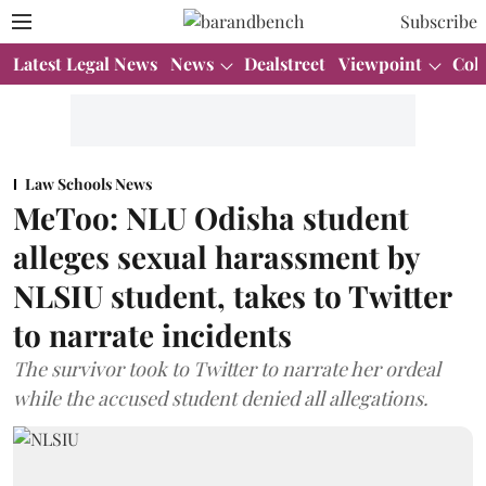
Subscribe
Latest Legal News
News
Dealstreet
Viewpoint
Col
Law Schools News
MeToo: NLU Odisha student
alleges sexual harassment by
NLSIU student, takes to Twitter
to narrate incidents
The survivor took to Twitter to narrate her ordeal
while the accused student denied all allegations.