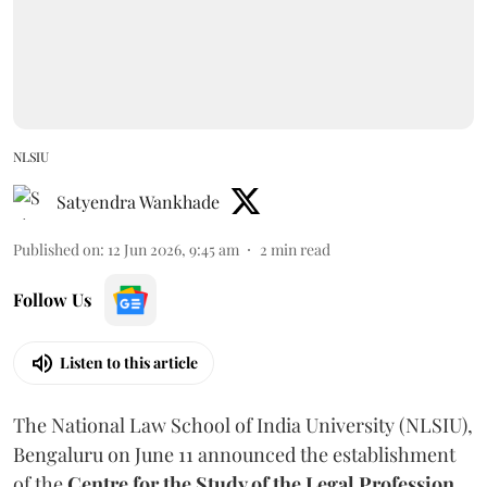
NLSIU
Satyendra Wankhade
Published on
:
12 Jun 2026, 9:45 am
2
min read
Follow Us
Listen to this article
The National Law School of India University (NLSIU),
Bengaluru on June 11 announced the establishment
of the
Centre for the Study of the Legal Profession