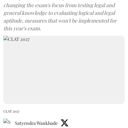
changing the exam's focus from testing legal and
general knowledge to evaluating logical and legal
aptitude, measures that won't be implemented for
this year's exam.
CLAT 2027
Satyendra Wankhade