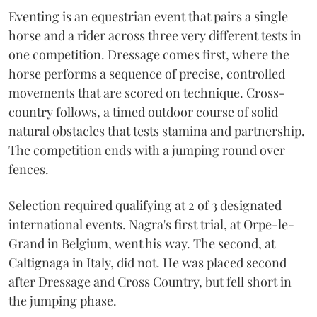
Eventing is an equestrian event that pairs a single
horse and a rider across three very different tests in
one competition. Dressage comes first, where the
horse performs a sequence of precise, controlled
movements that are scored on technique. Cross-
country follows, a timed outdoor course of solid
natural obstacles that tests stamina and partnership.
The competition ends with a jumping round over
fences.
Selection required qualifying at 2 of 3 designated
international events. Nagra's first trial, at Orpe-le-
Grand in Belgium, went his way. The second, at
Caltignaga in Italy, did not. He was placed second
after Dressage and Cross Country, but fell short in
the jumping phase.