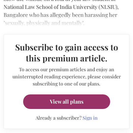
National Law School of India University (NLSIU),
Bangalore who has allegedly been harassing her
"sexually, physically and mentally".
Subscribe to gain access to
this premium article.
To access our premium articles and enjoy an
uninterrupted reading experience, please consider
subscribing to one of our plans.
View all plans
Already a subscriber?
Sign in