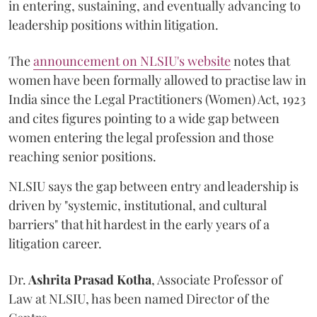
in entering, sustaining, and eventually advancing to
leadership positions within litigation.
The
announcement on NLSIU's website
notes that
women have been formally allowed to practise law in
India since the Legal Practitioners (Women) Act, 1923
and cites figures pointing to a wide gap between
women entering the legal profession and those
reaching senior positions.
NLSIU says the gap between entry and leadership is
driven by "systemic, institutional, and cultural
barriers" that hit hardest in the early years of a
litigation career.
Dr.
Ashrita Prasad Kotha
, Associate Professor of
Law at NLSIU, has been named Director of the