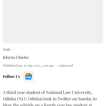
NLSIU
Jelsyna Chacko
Published on
:
26 Apr 2022, 4:09 am
3
min read
Follow Us
A third year student of National Law University,
Odisha (NLU Odisha) took to Twitter on Sunday to
blow the whistle on a fourth year law student at