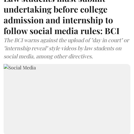
undertaking before college
admission and internship to
follow social media rules: BCI
The BCI warns against the upload of "day in court" or
"internship reveal" style videos by law students on
social media, among other directives.