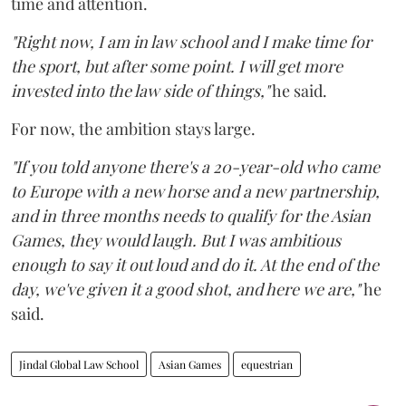
time and attention.
"Right now, I am in law school and I make time for
the sport, but after some point. I will get more
invested into the law side of things,"
he said.
For now, the ambition stays large.
"If you told anyone there's a 20-year-old who came
to Europe with a new horse and a new partnership,
and in three months needs to qualify for the Asian
Games, they would laugh. But I was ambitious
enough to say it out loud and do it. At the end of the
day, we've given it a good shot, and here we are,"
he
said.
Jindal Global Law School
Asian Games
equestrian