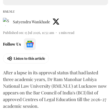
RMLNLU
Satyendra Wankhade
Published on
:
15 Jul 2026, 11:52 am
1
min read
Follow Us
Listen to this article
After a lapse in its approval status that had lasted
three academic years, Dr Ram Manohar Lohiya
National Law University (RMLNLU) at Lucknow now
appears on the Bar Council of India's (BCI) list of
approved Centres of Legal Education till the 2026-27
academic session.