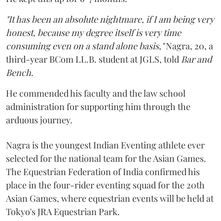
"It has been an absolute nightmare, if I am being very
honest, because my degree itself is very time
consuming even on a stand alone basis,"
Nagra, 20, a
third-year BCom LL.B. student at JGLS, told
Bar and
Bench
.
He commended his faculty and the law school
administration for supporting him through the
arduous journey.
Nagra is the youngest Indian Eventing athlete ever
selected for the national team for the Asian Games.
The Equestrian Federation of India confirmed his
place in the four-rider eventing squad for the 20th
Asian Games, where equestrian events will be held at
Tokyo's JRA Equestrian Park.