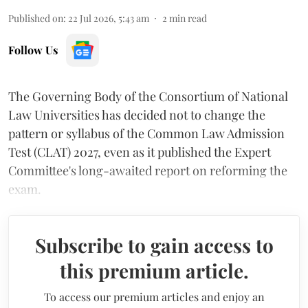
Published on
:
22 Jul 2026, 5:43 am
2
min read
Follow Us
The Governing Body of the Consortium of National
Law Universities has decided not to change the
pattern or syllabus of the Common Law Admission
Test (CLAT) 2027, even as it published the Expert
Committee's long-awaited report on reforming the
exam.
Subscribe to gain access to
this premium article.
To access our premium articles and enjoy an