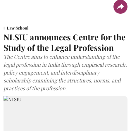
Law School
NLSIU announces Centre for the
Study of the Legal Profession
The Centre aims to enhance understanding of the
legal profession in India through empirical research,
policy engagement, and interdisciplinary
scholarship examining the structures, norms, and
practices of the profession.