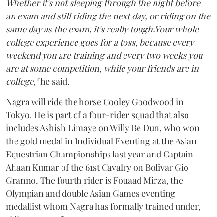
Whether it's not sleeping through the night before
an exam and still riding the next day, or riding on the
same day as the exam, it's really tough.Your whole
college experience goes for a toss, because every
weekend you are training and every two weeks you
are at some competition, while your friends are in
college,"
he said.
Nagra will ride the horse Cooley Goodwood in
Tokyo. He is part of a four-rider squad that also
includes Ashish Limaye on Willy Be Dun, who won
the gold medal in Individual Eventing at the Asian
Equestrian Championships last year and Captain
Ahaan Kumar of the 61st Cavalry on Bolivar Gio
Granno. The fourth rider is Fouaad Mirza, the
Olympian and double Asian Games eventing
medallist whom Nagra has formally trained under,