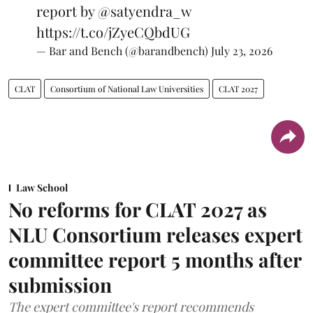
report by
@satyendra_w
https://t.co/jZyeCQbdUG
— Bar and Bench (@barandbench)
July 23, 2026
CLAT
Consortium of National Law Universities
CLAT 2027
Law School
No reforms for CLAT 2027 as
NLU Consortium releases expert
committee report 5 months after
submission
The expert committee's report recommends