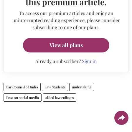
this premium article.
To access our premium articles and enjoy an
uninterrupted reading experience, please consider
subscribing to one of our plans.
View all plans
Already a subscriber?
Sign in
Bar Council of India
Law Students
undertaking
Post on social media
aided law colleges