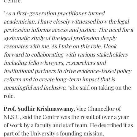
Centre.
"
As a first-generation practitioner turned
academician, I have closely witnessed how the legal
profession informs access and justice. The need for a
systematic study of the legal profession deeply
resonates with me. As I take on this role, I look
forward to collaborating with various stakeholders
including fellow lawyers, researchers and
institutional partners to drive evidence-based policy
reform and to create long-term impact that is
meaningful and inclusive,”
she said on taking on the
role.
Prof. Sudhir Krishnaswamy
, Vice Chancellor of
NLSIU, said the Centre was the result of over a year
of work by a faculty and staff team. He described it as
part of the University's founding mission.