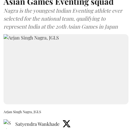
Asian Games Eventing squad
Nagra is the youngest Indian Eventing athlete ever
selected for the national team, qualifying to
represent India at the 20th Asian Games in Japan
Arjan Singh Nagra, JGLS
Satyendra Wankhade