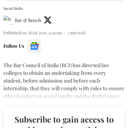
Social Media
Bar & Bench
Published on
:
18 Jul 2026, 4:39 am
3
min read
Follow Us
The Bar Council of India (BCI) has directed law
colleges to obtain an undertaking from every
student, before admission and before each
internship, that they will comply with rules to ensure
ethical coduct on social media and the digital space.
Subscribe to gain access to