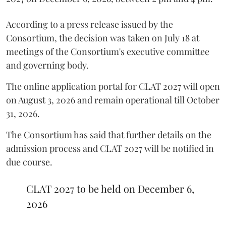
According to a press release issued by the
Consortium, the decision was taken on July 18 at
meetings of the Consortium's executive committee
and governing body.
The online application portal for CLAT 2027 will open
on August 3, 2026 and remain operational till October
31, 2026.
The Consortium has said that further details on the
admission process and CLAT 2027 will be notified in
due course.
CLAT 2027 to be held on December 6,
2026