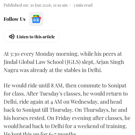
Published on
:
30 Jun 2026, 11:19 am
3
min read
Follow Us
Listen to this article
At 3:30 every Monday morning, while his peers at
Jindal Global Law School (JGLS) slept, Arjan Singh
Nagra was already at the stables in Delhi.
He would ride until 8 AM, then commute to Sonipat
for class. After Tuesday's classes, he would return to
Delhi, ride again at 4 AM on Wednesday, and head
back to Sonipat till Thursday. On Thursdays, he and
his horses rested. On Friday evening after classes, he
would head back to Delhi for a weekend of training.
He kept this up for 6-7 months.