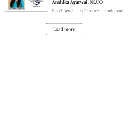
Anshika Agarwal, NLUO
Bar & Bench
14 Feb 2021
2
min read
Load more