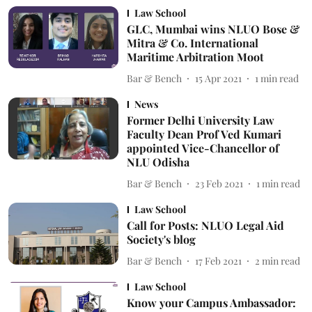
Law School
GLC, Mumbai wins NLUO Bose &
Mitra & Co. International
Maritime Arbitration Moot
Bar & Bench
15 Apr 2021
1
min read
News
Former Delhi University Law
Faculty Dean Prof Ved Kumari
appointed Vice-Chancellor of
NLU Odisha
Bar & Bench
23 Feb 2021
1
min read
Law School
Call for Posts: NLUO Legal Aid
Society's blog
Bar & Bench
17 Feb 2021
2
min read
Law School
Know your Campus Ambassador: