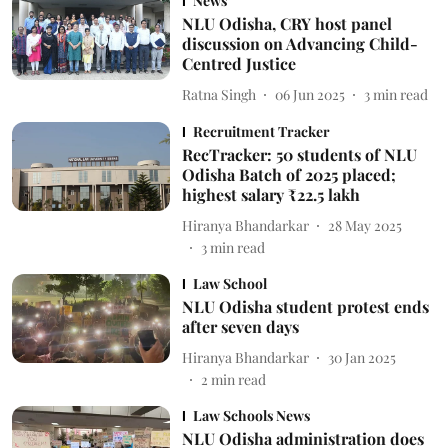
News
NLU Odisha, CRY host panel
discussion on Advancing Child-
Centred Justice
Ratna Singh
06 Jun 2025
3
min read
Recruitment Tracker
RecTracker: 50 students of NLU
Odisha Batch of 2025 placed;
highest salary ₹22.5 lakh
Hiranya Bhandarkar
28 May 2025
3
min read
Law School
NLU Odisha student protest ends
after seven days
Hiranya Bhandarkar
30 Jan 2025
2
min read
Law Schools News
NLU Odisha administration does