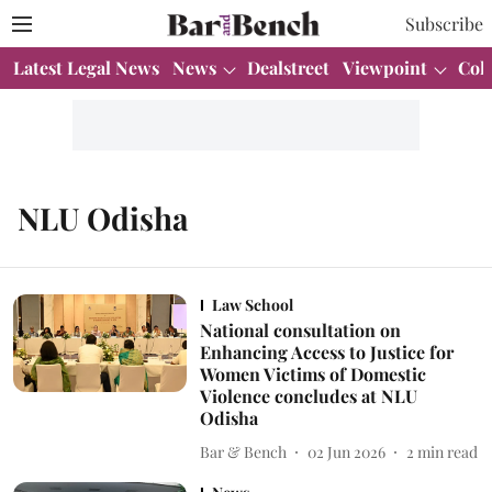
Subscribe
Latest Legal News
News
Dealstreet
Viewpoint
Col
NLU Odisha
Law School
National consultation on
Enhancing Access to Justice for
Women Victims of Domestic
Violence concludes at NLU
Odisha
Bar & Bench
02 Jun 2026
2
min read