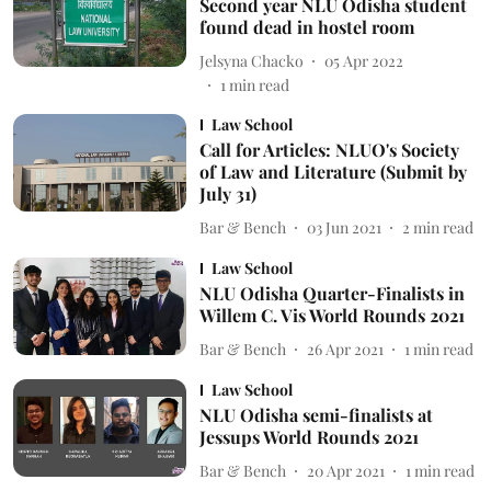
Second year NLU Odisha student
found dead in hostel room
Jelsyna Chacko
05 Apr 2022
1
min read
Law School
Call for Articles: NLUO's Society
of Law and Literature (Submit by
July 31)
Bar & Bench
03 Jun 2021
2
min read
Law School
NLU Odisha Quarter-Finalists in
Willem C. Vis World Rounds 2021
Bar & Bench
26 Apr 2021
1
min read
Law School
NLU Odisha semi-finalists at
Jessups World Rounds 2021
Bar & Bench
20 Apr 2021
1
min read