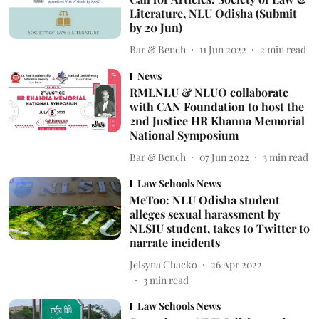
Literature, NLU Odisha (Submit
by 20 Jun)
Bar & Bench
11 Jun 2022
2
min read
News
RMLNLU & NLUO collaborate
with CAN Foundation to host the
2nd Justice HR Khanna Memorial
National Symposium
Bar & Bench
07 Jun 2022
3
min read
Law Schools News
MeToo: NLU Odisha student
alleges sexual harassment by
NLSIU student, takes to Twitter to
narrate incidents
Jelsyna Chacko
26 Apr 2022
3
min read
Law Schools News