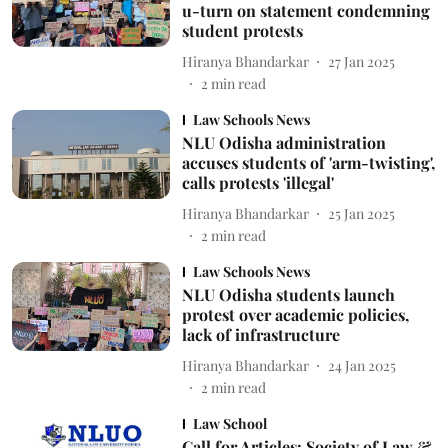
u-turn on statement condemning
student protests
Hiranya Bhandarkar
27 Jan 2025
2
min read
Law Schools News
NLU Odisha administration
accuses students of 'arm-twisting',
calls protests 'illegal'
Hiranya Bhandarkar
25 Jan 2025
2
min read
Law Schools News
NLU Odisha students launch
protest over academic policies,
lack of infrastructure
Hiranya Bhandarkar
24 Jan 2025
2
min read
Law School
Call for Articles: Society of Law &