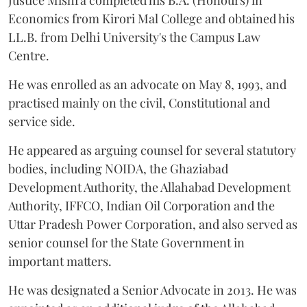
Economics from Kirori Mal College and obtained his
LL.B. from Delhi University's the Campus Law
Centre.
He was enrolled as an advocate on May 8, 1993, and
practised mainly on the civil, Constitutional and
service side.
He appeared as arguing counsel for several statutory
bodies, including NOIDA, the Ghaziabad
Development Authority, the Allahabad Development
Authority, IFFCO, Indian Oil Corporation and the
Uttar Pradesh Power Corporation, and also served as
senior counsel for the State Government in
important matters.
He was designated a Senior Advocate in 2013. He was