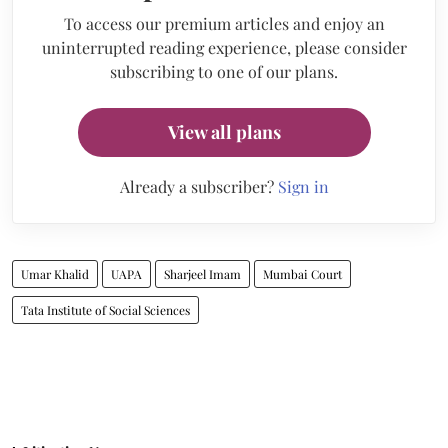
To access our premium articles and enjoy an
uninterrupted reading experience, please consider
subscribing to one of our plans.
View all plans
Already a subscriber?
Sign in
Umar Khalid
UAPA
Sharjeel Imam
Mumbai Court
Tata Institute of Social Sciences