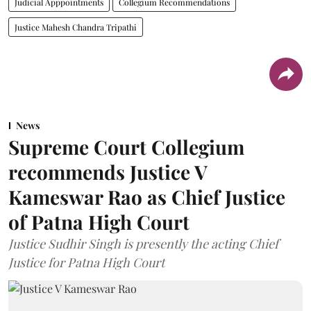
Judicial Apppointments
Collegium Recommendations
Justice Mahesh Chandra Tripathi
News
Supreme Court Collegium
recommends Justice V
Kameswar Rao as Chief Justice
of Patna High Court
Justice Sudhir Singh is presently the acting Chief
Justice for Patna High Court