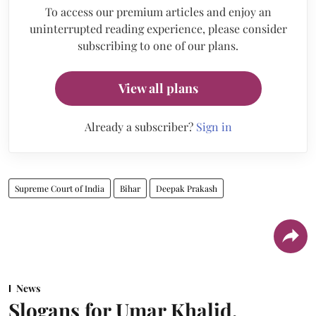
To access our premium articles and enjoy an
uninterrupted reading experience, please consider
subscribing to one of our plans.
View all plans
Already a subscriber?
Sign in
Supreme Court of India
Bihar
Deepak Prakash
News
Slogans for Umar Khalid,