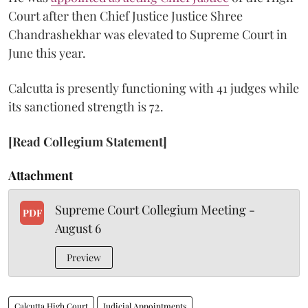
Court after then Chief Justice Justice Shree
Chandrashekhar was elevated to Supreme Court in
June this year.
Calcutta is presently functioning with 41 judges while
its sanctioned strength is 72.
[Read Collegium Statement]
Attachment
Supreme Court Collegium Meeting -
PDF
August 6
Preview
Calcutta High Court
Judicial Appointments