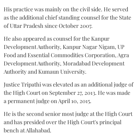
His practice was mainly on the civil side. He served
as the additional chief standing counsel for the State
of Uttar Pradesh since October 2007.
He also appeared as counsel for the Kanpur
Development Authority, Kanpur Nagar Nigam, UP
Food and Essential Commodities Corporation, Agra
Development Authority, Moradabad Development
Authority and Kumaun University.
Justice Tripathi was elevated as an additional judge of
the High Court on September 27, 2013. He was made
a permanent judge on April 10, 2015.
He is the second senior most judge at the High Court
and has presided over the High Court's principal
bench at Allahabad.