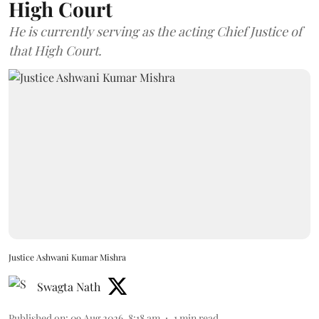
High Court
He is currently serving as the acting Chief Justice of
that High Court.
Justice Ashwani Kumar Mishra
Swagta Nath
Published on
:
09 Aug 2026, 8:18 am
1
min read