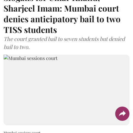
Sharjeel Imam: Mumbai court
denies anticipatory bail to two
TISS students
The court granted bail to seven students but denied
bail to two.
Mumbai sessions court