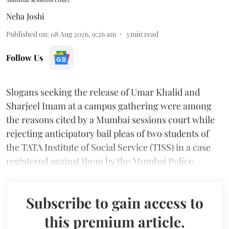
Neha Joshi
Published on
:
08 Aug 2026, 9:26 am
3
min read
Follow Us
Slogans seeking the release of Umar Khalid and
Sharjeel Imam at a campus gathering were among
the reasons cited by a Mumbai sessions court while
rejecting anticipatory bail pleas of two students of
the TATA Institute of Social Service (TISS) in a case
registered against them by the Mumbai Police.
Subscribe to gain access to
this premium article.