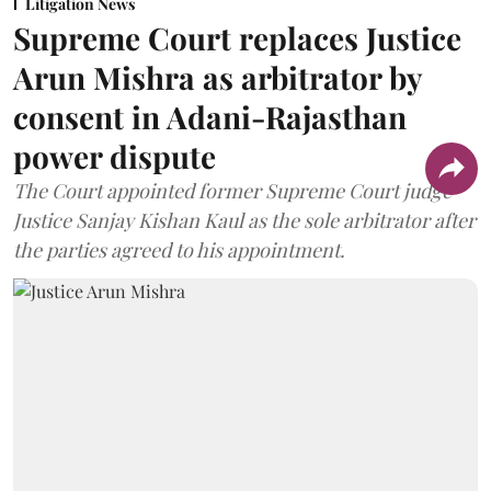
Litigation News
Supreme Court replaces Justice
Arun Mishra as arbitrator by
consent in Adani-Rajasthan
power dispute
The Court appointed former Supreme Court judge
Justice Sanjay Kishan Kaul as the sole arbitrator after
the parties agreed to his appointment.