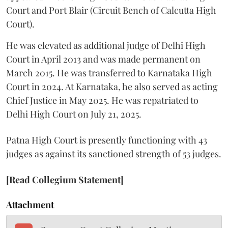
Court and Port Blair (Circuit Bench of Calcutta High
Court).
He was elevated as additional judge of Delhi High
Court in April 2013 and was made permanent on
March 2015. He was transferred to Karnataka High
Court in 2024. At Karnataka, he also served as acting
Chief Justice in May 2025. He was repatriated to
Delhi High Court on July 21, 2025.
Patna High Court is presently functioning with 43
judges as against its sanctioned strength of 53 judges.
[Read Collegium Statement]
Attachment