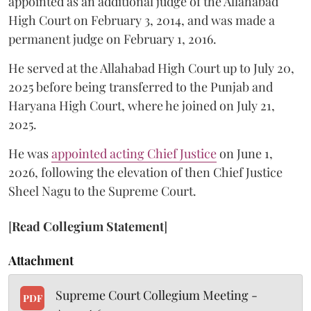
appointed as an additional judge of the Allahabad
High Court on February 3, 2014, and was made a
permanent judge on February 1, 2016.
He served at the Allahabad High Court up to July 20,
2025 before being transferred to the Punjab and
Haryana High Court, where he joined on July 21,
2025.
He was
appointed acting Chief Justice
on June 1,
2026, following the elevation of then Chief Justice
Sheel Nagu to the Supreme Court.
[
Read Collegium Statement
]
Attachment
Supreme Court Collegium Meeting -
PDF