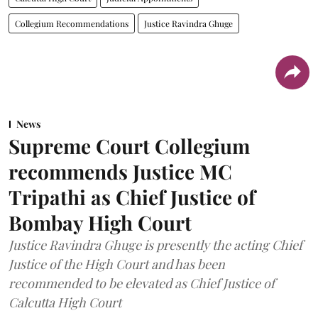
Collegium Recommendations
Justice Ravindra Ghuge
News
Supreme Court Collegium
recommends Justice MC
Tripathi as Chief Justice of
Bombay High Court
Justice Ravindra Ghuge is presently the acting Chief
Justice of the High Court and has been
recommended to be elevated as Chief Justice of
Calcutta High Court