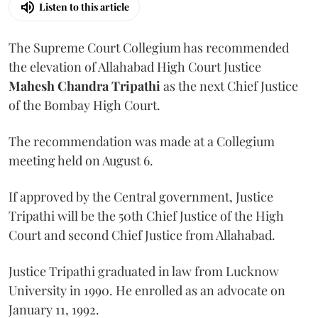
Listen to this article
The Supreme Court Collegium has recommended
the elevation of Allahabad High Court Justice
Mahesh Chandra Tripathi
as the next Chief Justice
of the Bombay High Court.
The recommendation was made at a Collegium
meeting held on August 6.
If approved by the Central government, Justice
Tripathi will be the 50th Chief Justice of the High
Court and second Chief Justice from Allahabad.
Justice Tripathi graduated in law from Lucknow
University in 1990. He enrolled as an advocate on
January 11, 1992.