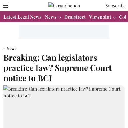
Subscribe
Latest Legal News
News
Dealstreet
Viewpoint
Col
News
Breaking: Can legislators
practice law? Supreme Court
notice to BCI