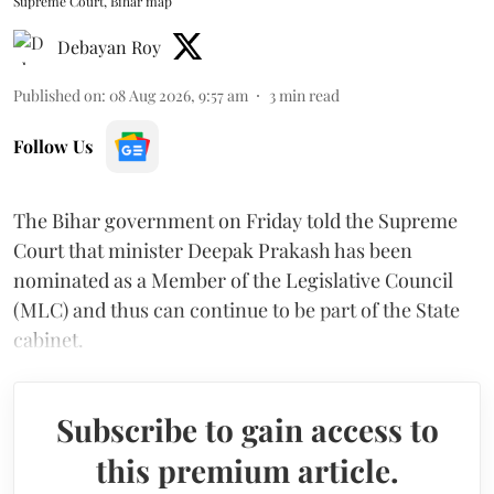
Supreme Court, Bihar map
Debayan Roy
Published on
:
08 Aug 2026, 9:57 am
3
min read
Follow Us
The Bihar government on Friday told the Supreme
Court that minister Deepak Prakash has been
nominated as a Member of the Legislative Council
(MLC) and thus can continue to be part of the State
cabinet.
Subscribe to gain access to
this premium article.