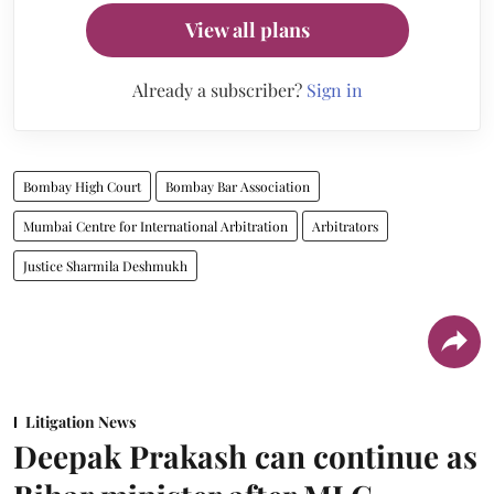
View all plans
Already a subscriber?
Sign in
Bombay High Court
Bombay Bar Association
Mumbai Centre for International Arbitration
Arbitrators
Justice Sharmila Deshmukh
Litigation News
Deepak Prakash can continue as