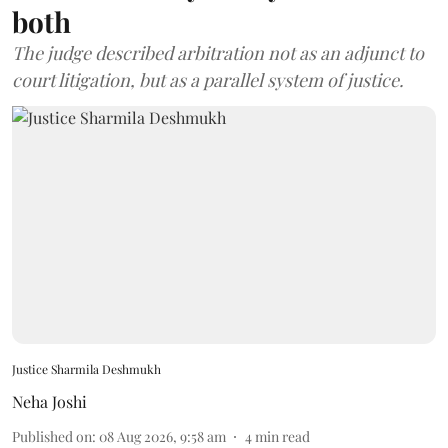
both
The judge described arbitration not as an adjunct to
court litigation, but as a parallel system of justice.
Justice Sharmila Deshmukh
Neha Joshi
Published on
:
08 Aug 2026, 9:58 am
4
min read