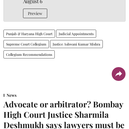
August 6
Preview
Punjab & Haryana High Court
Judicial Appointments
Supreme Court Collegium
Justice Ashwani Kumar Mishra
Collegium Recommendations
News
Advocate or arbitrator? Bombay
High Court Justice Sharmila
Deshmukh says lawyers must be