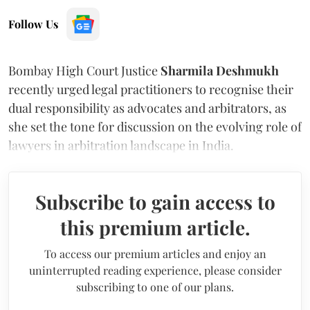
Follow Us
Bombay High Court Justice
Sharmila Deshmukh
recently urged legal practitioners to recognise their
dual responsibility as advocates and arbitrators, as
she set the tone for discussion on the evolving role of
lawyers in arbitration landscape in India.
Subscribe to gain access to
this premium article.
To access our premium articles and enjoy an
uninterrupted reading experience, please consider
subscribing to one of our plans.