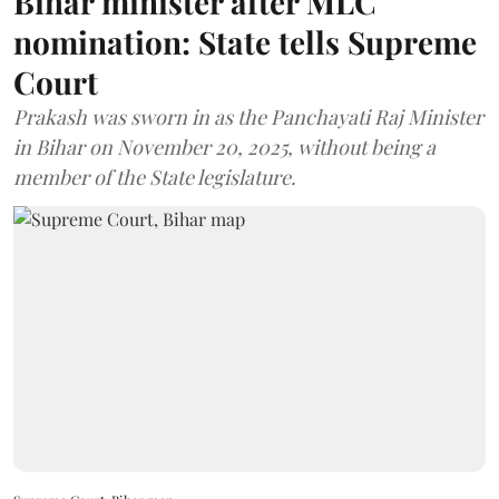
Bihar minister after MLC
nomination: State tells Supreme
Court
Prakash was sworn in as the Panchayati Raj Minister
in Bihar on November 20, 2025, without being a
member of the State legislature.