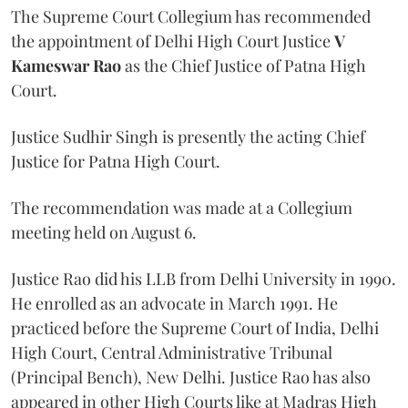
The Supreme Court Collegium has recommended
the appointment of Delhi High Court Justice
V
Kameswar Rao
as the Chief Justice of Patna High
Court.
Justice Sudhir Singh is presently the acting Chief
Justice for Patna High Court.
The recommendation was made at a Collegium
meeting held on August 6.
Justice Rao did his LLB from Delhi University in 1990.
He enrolled as an advocate in March 1991. He
practiced before the Supreme Court of India, Delhi
High Court, Central Administrative Tribunal
(Principal Bench), New Delhi. Justice Rao has also
appeared in other High Courts like at Madras High