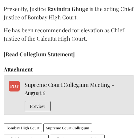
Presently, Justice
Ravindra Ghuge
is the acting Chief
Justice of Bombay High Court.
He has been recommended for elevation as Chief
Justice of the Calcutta High Court.
[Read Collegium Statement]
Attachment
Supreme Court Collegium Meeting -
PDF
August 6
Preview
Bombay High Court
Supreme Court Collegium