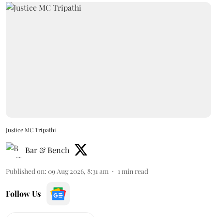
Justice MC Tripathi
Bar & Bench
Published on
:
09 Aug 2026, 8:31 am
1
min read
Follow Us