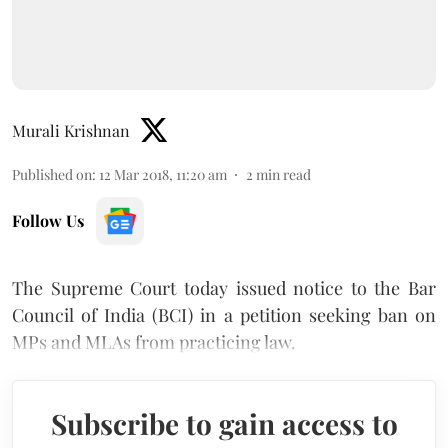
Murali Krishnan
Published on
:
12 Mar 2018, 11:20 am
2
min read
Follow Us
The Supreme Court today issued notice to the Bar
Council of India (BCI) in a petition seeking ban on
MPs and MLAs from practicing law.
Subscribe to gain access to