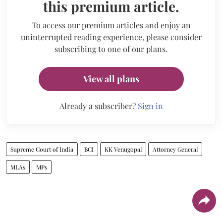
this premium article.
To access our premium articles and enjoy an
uninterrupted reading experience, please consider
subscribing to one of our plans.
View all plans
Already a subscriber?
Sign in
Supreme Court of India
BCI
KK Venugopal
Attorney General
MLAs
MPs