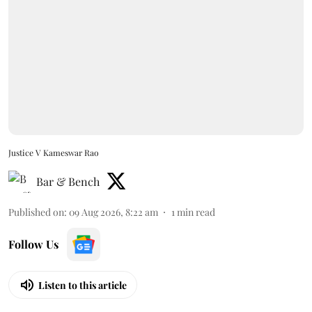
Justice V Kameswar Rao
Bar & Bench
Published on
:
09 Aug 2026, 8:22 am
1
min read
Follow Us
Listen to this article