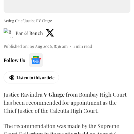
Acting Chief Justice RV Ghuge
Bar & Bench
Published on
:
09 Aug 2026, 8:36 am
1
min read
Follow Us
Listen to this article
Justice Ravindra
V Ghuge
from Bombay High Court
has been recommended for appointment as the
Chief Justice of the Calcutta High Court.
The recommendation was made by the Supreme