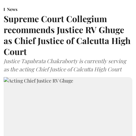
News
Supreme Court Collegium
recommends Justice RV Ghuge
as Chief Justice of Calcutta High
Court
Justice Tapabrata Chakraborty is currently serving
as the acting Chief Justice of Calcutta High Court