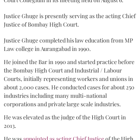
Court Collegium in its meeting held on August 6.
Justice Ghuge is presently serving as the acting Chief
Justice of Bombay High Court.
Justice Ghuge completed his law education from MP
Law college in Aurangabad in 1990.
He joined the Bar in 1990 and started practice before
the Bombay High Court and Industrial / Labour
Courts, initially representing workers and unions in
about 2,000 cases. He conducted cases for about 250
industries including many multi-national
corporations and private large scale industries.
He was elevated as the judge of the High Court in
2013.
He was
appointed as acting Chief Justice
of the High