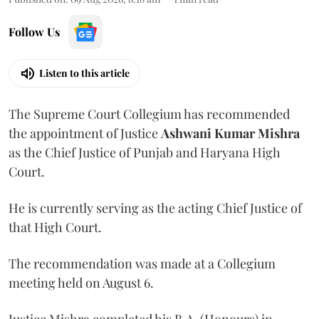
Follow Us
Listen to this article
The Supreme Court Collegium has recommended
the appointment of Justice
Ashwani Kumar Mishra
as the Chief Justice of Punjab and Haryana High
Court.
He is currently serving as the acting Chief Justice of
that High Court.
The recommendation was made at a Collegium
meeting held on August 6.
Justice Mishra completed his B.A. (Honours) in