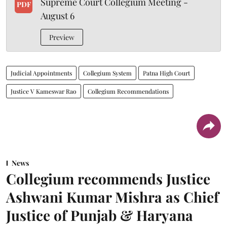
Supreme Court Collegium Meeting -
PDF
August 6
Preview
Judicial Appointments
Collegium System
Patna High Court
Justice V Kameswar Rao
Collegium Recommendations
News
Collegium recommends Justice
Ashwani Kumar Mishra as Chief
Justice of Punjab & Haryana