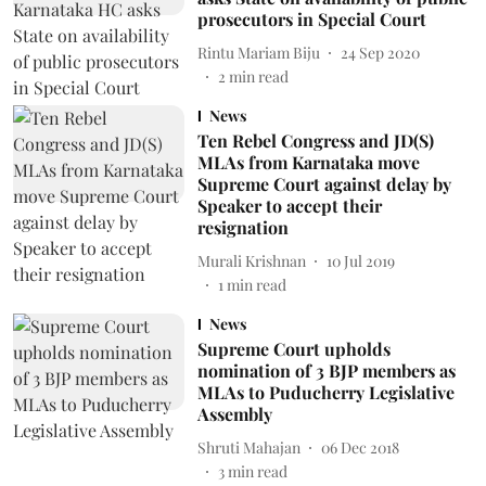
prosecutors in Special Court
Rintu Mariam Biju
24 Sep 2020
2
min read
News
Ten Rebel Congress and JD(S)
MLAs from Karnataka move
Supreme Court against delay by
Speaker to accept their
resignation
Murali Krishnan
10 Jul 2019
1
min read
News
Supreme Court upholds
nomination of 3 BJP members as
MLAs to Puducherry Legislative
Assembly
Shruti Mahajan
06 Dec 2018
3
min read