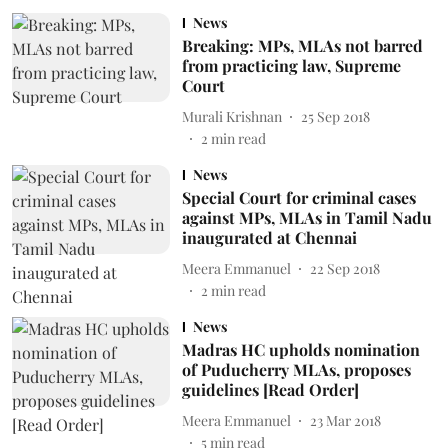
News
Breaking: MPs, MLAs not barred
from practicing law, Supreme
Court
Murali Krishnan
25 Sep 2018
2
min read
News
Special Court for criminal cases
against MPs, MLAs in Tamil Nadu
inaugurated at Chennai
Meera Emmanuel
22 Sep 2018
2
min read
News
Madras HC upholds nomination
of Puducherry MLAs, proposes
guidelines [Read Order]
Meera Emmanuel
23 Mar 2018
5
min read