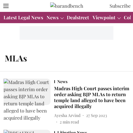
Subscribe
Latest Legal News
News
Dealstreet
Viewpoint
Col
MLAs
News
Madras High Court passes interim
order asking BJP MLAs to return
temple land alleged to have been
acquired illegally
Ayesha Arvind
27 Sep 2023
2
min read
Litigation News