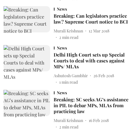
News
Breaking: Can legislators practice
law? Supreme Court notice to BCI
Murali Krishnan
12 Mar 2018
2
min read
News
Delhi High Court sets up Special
Courts to deal with cases against
MPs/ MLAs
Ashutosh Gambhir
26 Feb 2018
1
min read
News
Breaking: SC seeks AG’s assistance
in PIL to debar MPs, MLAs from
practicing law
Murali Krishnan
16 Feb 2018
2
min read