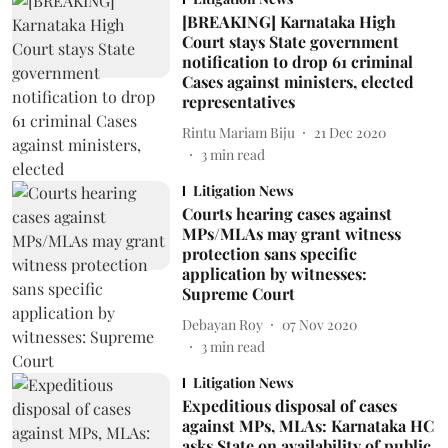
[BREAKING] Karnataka High
Court stays State government
notification to drop 61 criminal
Cases against ministers, elected
representatives
Rintu Mariam Biju
21 Dec 2020
3
min read
Litigation News
Courts hearing cases against
MPs/MLAs may grant witness
protection sans specific
application by witnesses:
Supreme Court
Debayan Roy
07 Nov 2020
3
min read
Litigation News
Expeditious disposal of cases
against MPs, MLAs: Karnataka HC
asks State on availability of public