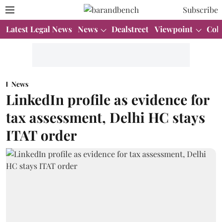
Subscribe
Latest Legal News
News
Dealstreet
Viewpoint
Col
News
LinkedIn profile as evidence for
tax assessment, Delhi HC stays
ITAT order