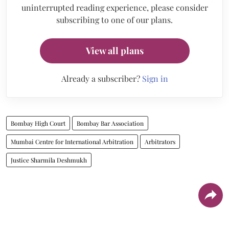
uninterrupted reading experience, please consider
subscribing to one of our plans.
View all plans
Already a subscriber?
Sign in
Bombay High Court
Bombay Bar Association
Mumbai Centre for International Arbitration
Arbitrators
Justice Sharmila Deshmukh