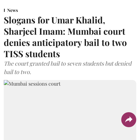
News
Slogans for Umar Khalid,
Sharjeel Imam: Mumbai court
denies anticipatory bail to two
TISS students
The court granted bail to seven students but denied
bail to two.