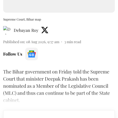
Supreme Court, Bihar map
Debayan Roy
Published on
:
08 Aug 2026, 9:57 am
3
min read
Follow Us
The Bihar government on Friday told the Supreme
Court that minister Deepak Prakash has been
nominated as a Member of the Legislative Council
(MLC) and thus can continue to be part of the State
cabinet.