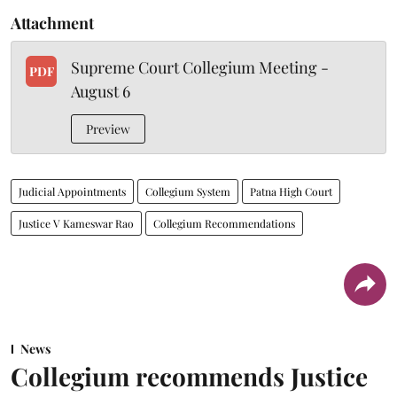
Attachment
Supreme Court Collegium Meeting -
PDF
August 6
Preview
Judicial Appointments
Collegium System
Patna High Court
Justice V Kameswar Rao
Collegium Recommendations
News
Collegium recommends Justice