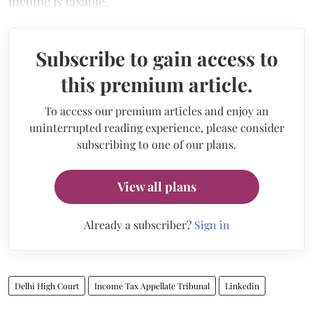
income is taxable.
Subscribe to gain access to
this premium article.
To access our premium articles and enjoy an
uninterrupted reading experience, please consider
subscribing to one of our plans.
View all plans
Already a subscriber?
Sign in
Delhi High Court
Income Tax Appellate Tribunal
Linkedin