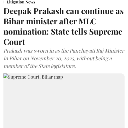
Litigation News
Deepak Prakash can continue as
Bihar minister after MLC
nomination: State tells Supreme
Court
Prakash was sworn in as the Panchayati Raj Minister
in Bihar on November 20, 2025, without being a
member of the State legislature.