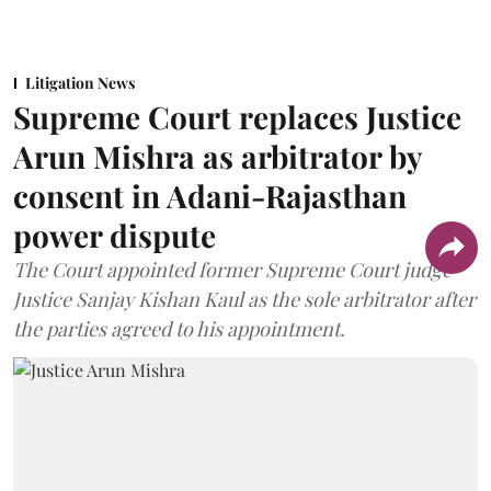
Litigation News
Supreme Court replaces Justice
Arun Mishra as arbitrator by
consent in Adani-Rajasthan
power dispute
The Court appointed former Supreme Court judge
Justice Sanjay Kishan Kaul as the sole arbitrator after
the parties agreed to his appointment.