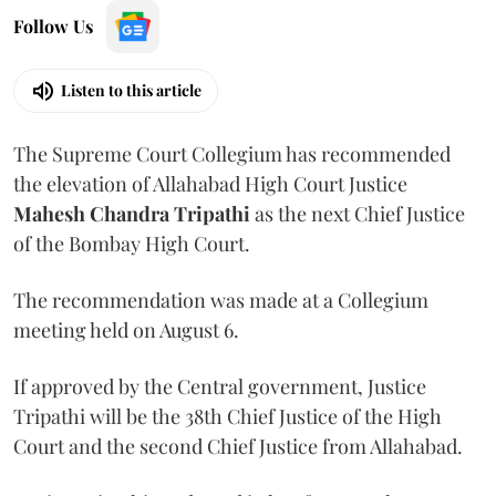
Follow Us
Listen to this article
The Supreme Court Collegium has recommended
the elevation of Allahabad High Court Justice
Mahesh Chandra Tripathi
as the next Chief Justice
of the Bombay High Court.
The recommendation was made at a Collegium
meeting held on August 6.
If approved by the Central government, Justice
Tripathi will be the 38th Chief Justice of the High
Court and the second Chief Justice from Allahabad.