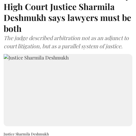
High Court Justice Sharmila
Deshmukh says lawyers must be
both
The judge described arbitration not as an adjunct to
court litigation, but as a parallel system of justice.
Justice Sharmila Deshmukh