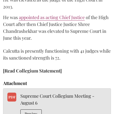
2013.
He was
appointed as acting Chief Justice
of the High
Court after then Chief Justice Justice Shree
Chandrashekhar was elevated to Supreme Court in
June this year.
Calcutta is presently functioning with 41 judges while
its sanctioned strength is 72.
[Read Collegium Statement]
Attachment
Supreme Court Collegium Meeting -
PDF
August 6
Preview