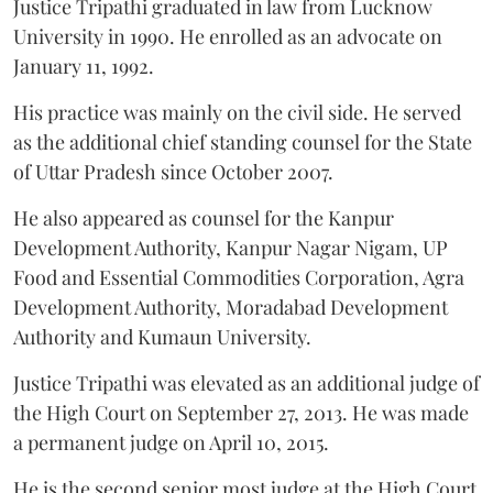
Justice Tripathi graduated in law from Lucknow
University in 1990. He enrolled as an advocate on
January 11, 1992.
His practice was mainly on the civil side. He served
as the additional chief standing counsel for the State
of Uttar Pradesh since October 2007.
He also appeared as counsel for the Kanpur
Development Authority, Kanpur Nagar Nigam, UP
Food and Essential Commodities Corporation, Agra
Development Authority, Moradabad Development
Authority and Kumaun University.
Justice Tripathi was elevated as an additional judge of
the High Court on September 27, 2013. He was made
a permanent judge on April 10, 2015.
He is the second senior most judge at the High Court