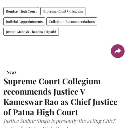
Bombay High Court
Supreme Court Collegium
Judicial Apppointments
Collegium Recommendations
Justice Mahesh Chandra Tripathi
News
Supreme Court Collegium
recommends Justice V
Kameswar Rao as Chief Justice
of Patna High Court
Justice Sudhir Singh is presently the acting Chief