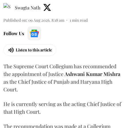
Swagta Nath
Published on
:
09 Aug 2026, 8:18 am
1
min read
Follow Us
Listen to this article
The Supreme Court Collegium has recommended
the appointment of Justice
Ashwani Kumar Mishra
as the Chief Justice of Punjab and Haryana High
Court.
He is currently serving as the acting Chief Justice of
that High Court.
The recommendation was made at a Collegium