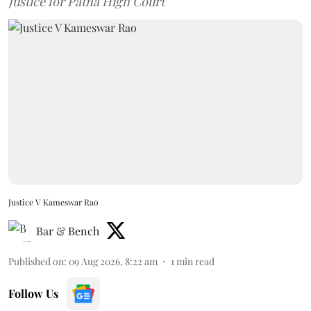
Justice for Patna High Court
Justice V Kameswar Rao
Bar & Bench
Published on
:
09 Aug 2026, 8:22 am
1
min read
Follow Us