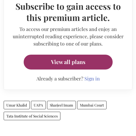
Subscribe to gain access to
this premium article.
To access our premium articles and enjoy an
uninterrupted reading experience, please consider
subscribing to one of our plans.
View all plans
Already a subscriber?
Sign in
Umar Khalid
UAPA
Sharjeel Imam
Mumbai Court
Tata Institute of Social Sciences