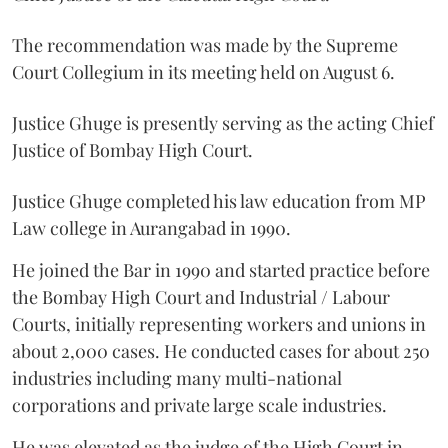
The recommendation was made by the Supreme
Court Collegium in its meeting held on August 6.
Justice Ghuge is presently serving as the acting Chief
Justice of Bombay High Court.
Justice Ghuge completed his law education from MP
Law college in Aurangabad in 1990.
He joined the Bar in 1990 and started practice before
the Bombay High Court and Industrial / Labour
Courts, initially representing workers and unions in
about 2,000 cases. He conducted cases for about 250
industries including many multi-national
corporations and private large scale industries.
He was elevated as the judge of the High Court in