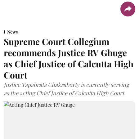
News
Supreme Court Collegium
recommends Justice RV Ghuge
as Chief Justice of Calcutta High
Court
Justice Tapabrata Chakraborty is currently serving
as the acting Chief Justice of Calcutta High Court