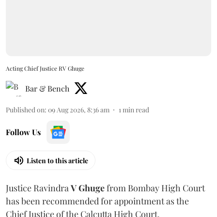
Acting Chief Justice RV Ghuge
Bar & Bench
Published on
:
09 Aug 2026, 8:36 am
1
min read
Follow Us
Listen to this article
Justice Ravindra
V Ghuge
from Bombay High Court
has been recommended for appointment as the
Chief Justice of the Calcutta High Court.