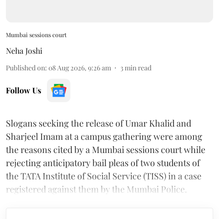
Mumbai sessions court
Neha Joshi
Published on
:
08 Aug 2026, 9:26 am
3
min read
Follow Us
Slogans seeking the release of Umar Khalid and
Sharjeel Imam at a campus gathering were among
the reasons cited by a Mumbai sessions court while
rejecting anticipatory bail pleas of two students of
the TATA Institute of Social Service (TISS) in a case
registered against them by the Mumbai Police.