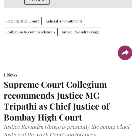
Calcutta High Court
Judicial Appointments
Collegium Recommendations
Justice Ravindra Ghuge
News
Supreme Court Collegium
recommends Justice MC
Tripathi as Chief Justice of
Bombay High Court
Justice Ravindra Ghuge is presently the acting Chief
Justice of the High Court and has been