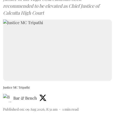
recommended to be elevated as Chief Justice of
Calcutta High Court
Justice MC Tripathi
Bar & Bench
Published on
:
09 Aug 2026, 8:31 am
1
min read