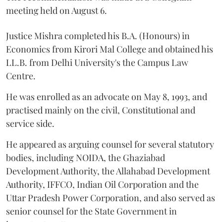
meeting held on August 6.
Justice Mishra completed his B.A. (Honours) in
Economics from Kirori Mal College and obtained his
LL.B. from Delhi University's the Campus Law
Centre.
He was enrolled as an advocate on May 8, 1993, and
practised mainly on the civil, Constitutional and
service side.
He appeared as arguing counsel for several statutory
bodies, including NOIDA, the Ghaziabad
Development Authority, the Allahabad Development
Authority, IFFCO, Indian Oil Corporation and the
Uttar Pradesh Power Corporation, and also served as
senior counsel for the State Government in