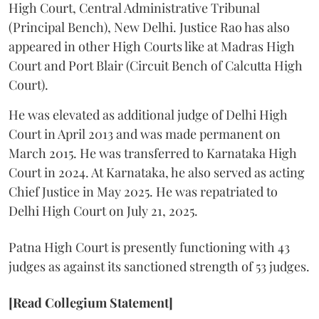
High Court, Central Administrative Tribunal
(Principal Bench), New Delhi. Justice Rao has also
appeared in other High Courts like at Madras High
Court and Port Blair (Circuit Bench of Calcutta High
Court).
He was elevated as additional judge of Delhi High
Court in April 2013 and was made permanent on
March 2015. He was transferred to Karnataka High
Court in 2024. At Karnataka, he also served as acting
Chief Justice in May 2025. He was repatriated to
Delhi High Court on July 21, 2025.
Patna High Court is presently functioning with 43
judges as against its sanctioned strength of 53 judges.
[Read Collegium Statement]