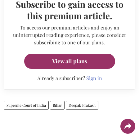
Subscribe to gain access to
this premium article.
To access our premium articles and enjoy an
uninterrupted reading experience, please consider
subscribing to one of our plans.
View all plans
Already a subscriber?
Sign in
Supreme Court of India
Bihar
Deepak Prakash