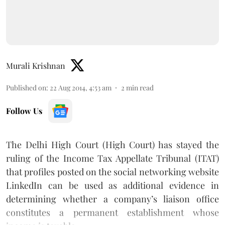
Murali Krishnan
Published on
:
22 Aug 2014, 4:53 am
2
min read
Follow Us
The Delhi High Court (High Court) has stayed the
ruling of the Income Tax Appellate Tribunal (ITAT)
that profiles posted on the social networking website
LinkedIn can be used as additional evidence in
determining whether a company’s liaison office
constitutes a permanent establishment whose