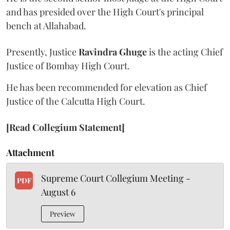
and has presided over the High Court's principal
bench at Allahabad.
Presently, Justice
Ravindra Ghuge
is the acting Chief
Justice of Bombay High Court.
He has been recommended for elevation as Chief
Justice of the Calcutta High Court.
[Read Collegium Statement]
Attachment
Supreme Court Collegium Meeting -
PDF
August 6
Preview