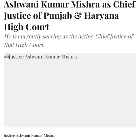
Ashwani Kumar Mishra as Chief
Justice of Punjab & Haryana
High Court
He is currently serving as the acting Chief Justice of
that High Court.
Justice Ashwani Kumar Mishra