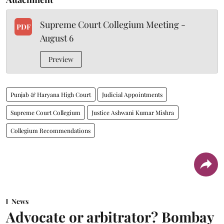
Supreme Court Collegium Meeting -
PDF
August 6
Preview
Punjab & Haryana High Court
Judicial Appointments
Supreme Court Collegium
Justice Ashwani Kumar Mishra
Collegium Recommendations
News
Advocate or arbitrator? Bombay