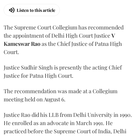
Listen to this article
The Supreme Court Collegium has recommended
the appointment of Delhi High Court Justice
V
Kameswar Rao
as the Chief Justice of Patna High
Court.
Justice Sudhir Singh is presently the acting Chief
Justice for Patna High Court.
The recommendation was made at a Collegium
meeting held on August 6.
Justice Rao did his LLB from Delhi University in 1990.
He enrolled as an advocate in March 1991. He
practiced before the Supreme Court of India, Delhi