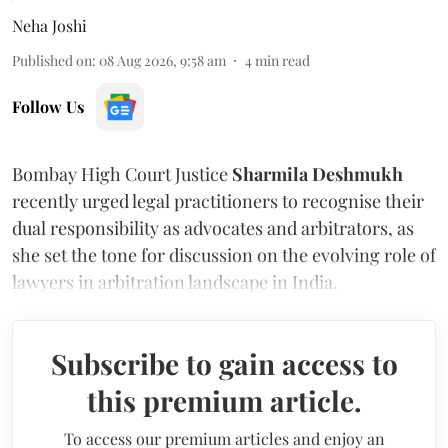
Neha Joshi
Published on
:
08 Aug 2026, 9:58 am
4
min read
Follow Us
Bombay High Court Justice
Sharmila Deshmukh
recently urged legal practitioners to recognise their
dual responsibility as advocates and arbitrators, as
she set the tone for discussion on the evolving role of
lawyers in arbitration landscape in India.
Subscribe to gain access to
this premium article.
To access our premium articles and enjoy an