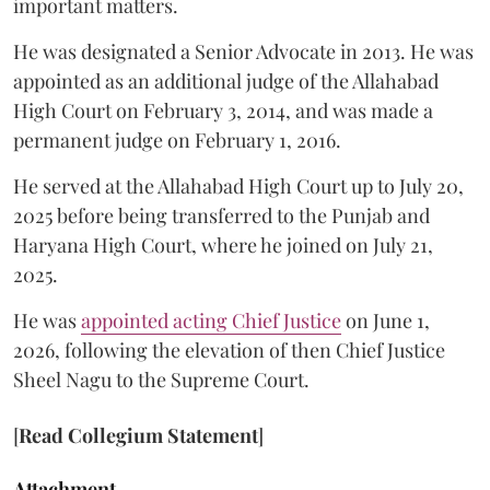
important matters.
He was designated a Senior Advocate in 2013. He was
appointed as an additional judge of the Allahabad
High Court on February 3, 2014, and was made a
permanent judge on February 1, 2016.
He served at the Allahabad High Court up to July 20,
2025 before being transferred to the Punjab and
Haryana High Court, where he joined on July 21,
2025.
He was
appointed acting Chief Justice
on June 1,
2026, following the elevation of then Chief Justice
Sheel Nagu to the Supreme Court.
[
Read Collegium Statement
]
Attachment