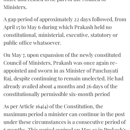
Ministers.
A gap period of approximately 22 days followed, from
April 15 to May 6 during which Prakash held no
constitutional, ministerial, executive, statutory or
public office whatsoever.
On May 7, upon expansion of the newly constituted
Council of Ministers, Prakash was once again re-
appointed and sworn in as Minister of Panchayati
Raj, despite continuing to remain unelected. He had
already availed about 4 months and 26 days of the
constitutionally permissible six-month period
As per Article 164(4) of the Constitution, the
maximum period a minister can continue in the post
under these circumstances is a consecutive period of
6 months. This period expired on May 19 in Prakash's