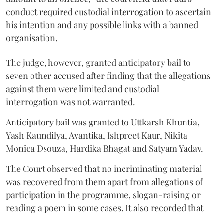
conduct required custodial interrogation to ascertain
his intention and any possible links with a banned
organisation.
The judge, however, granted anticipatory bail to
seven other accused after finding that the allegations
against them were limited and custodial
interrogation was not warranted.
Anticipatory bail was granted to Uttkarsh Khuntia,
Yash Kaundilya, Avantika, Ishpreet Kaur, Nikita
Monica Dsouza, Hardika Bhagat and Satyam Yadav.
The Court observed that no incriminating material
was recovered from them apart from allegations of
participation in the programme, slogan-raising or
reading a poem in some cases. It also recorded that