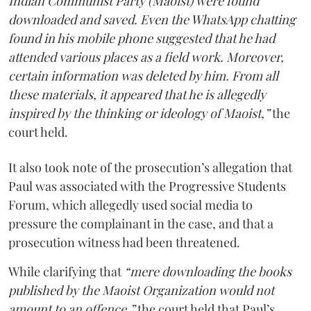
Indian Communist Party (Maoist) were found
downloaded and saved. Even the WhatsApp chatting
found in his mobile phone suggested that he had
attended various places as a field work. Moreover,
certain information was deleted by him. From all
these materials, it appeared that he is allegedly
inspired by the thinking or ideology of Maoist,”
the
court held.
It also took note of the prosecution’s allegation that
Paul was associated with the Progressive Students
Forum, which allegedly used social media to
pressure the complainant in the case, and that a
prosecution witness had been threatened.
While clarifying that
“mere downloading the books
published by the Maoist Organization would not
amount to an offence,”
the court held that Paul’s