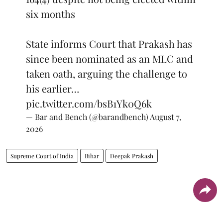
six months
State informs Court that Prakash has
since been nominated as an MLC and
taken oath, arguing the challenge to
his earlier…
pic.twitter.com/bsB1Yk0Q6k
— Bar and Bench (@barandbench)
August 7,
2026
Supreme Court of India
Bihar
Deepak Prakash