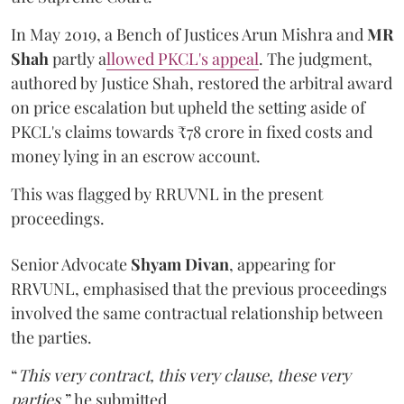
In May 2019, a Bench of Justices Arun Mishra
and
MR
Shah
partly a
llowed PKCL's appeal
. The judgment,
authored by Justice Shah, restored the arbitral award
on price escalation but upheld the setting aside of
PKCL's claims towards ₹78 crore in fixed costs and
money lying in an escrow account.
This was flagged by RRUVNL in the present
proceedings.
Senior Advocate
Shyam Divan
, appearing for
RRVUNL, emphasised that the previous proceedings
involved the same contractual relationship between
the parties.
“
This very contract, this very clause, these very
parties
,” he submitted.