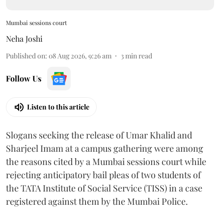
Mumbai sessions court
Neha Joshi
Published on
:
08 Aug 2026, 9:26 am
3
min read
Follow Us
Listen to this article
Slogans seeking the release of Umar Khalid and
Sharjeel Imam at a campus gathering were among
the reasons cited by a Mumbai sessions court while
rejecting anticipatory bail pleas of two students of
the TATA Institute of Social Service (TISS) in a case
registered against them by the Mumbai Police.