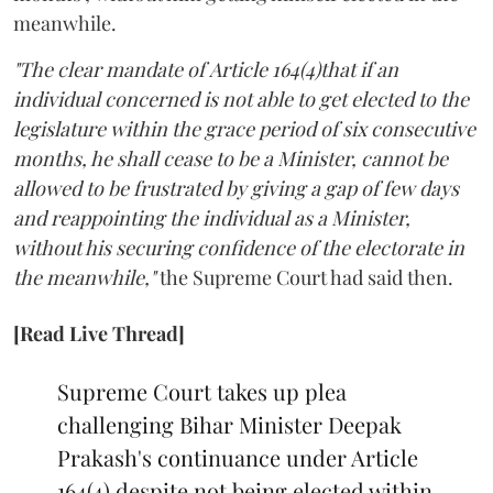
meanwhile.
"The clear mandate of Article 164(4)that if an
individual concerned is not able to get elected to the
legislature within the grace period of six consecutive
months, he shall cease to be a Minister, cannot be
allowed to be frustrated by giving a gap of few days
and reappointing the individual as a Minister,
without his securing confidence of the electorate in
the meanwhile,"
the Supreme Court had said then.
[Read Live Thread]
Supreme Court takes up plea
challenging Bihar Minister Deepak
Prakash's continuance under Article
164(4) despite not being elected within