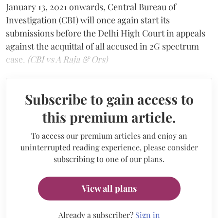
January 13, 2021 onwards, Central Bureau of
Investigation (CBI) will once again start its
submissions before the Delhi High Court in appeals
against the acquittal of all accused in 2G spectrum
case.
(CBI vs A Raja & Ors)
Subscribe to gain access to
this premium article.
To access our premium articles and enjoy an
uninterrupted reading experience, please consider
subscribing to one of our plans.
View all plans
Already a subscriber?
Sign in