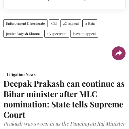
Enforcement Directorate
CBI
2G Appeal
A Raja
Justice Yogesh Khanna
2G spectrum
leave to appeal
Litigation News
Deepak Prakash can continue as
Bihar minister after MLC
nomination: State tells Supreme
Court
Prakash was sworn in as the Panchayati Raj Minister