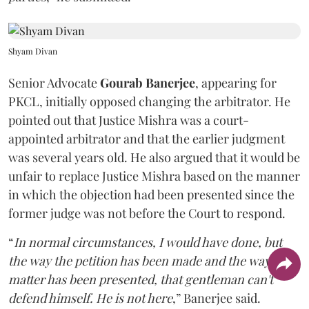
Shyam Divan
Senior Advocate
Gourab Banerjee
, appearing for
PKCL, initially opposed changing the arbitrator. He
pointed out that Justice Mishra was a court-
appointed arbitrator and that the earlier judgment
was several years old. He also argued that it would be
unfair to replace Justice Mishra based on the manner
in which the objection had been presented since the
former judge was not before the Court to respond.
“
In normal circumstances, I would have done, but
the way the petition has been made and the way the
matter has been presented, that gentleman can't
defend himself. He is not here
,” Banerjee said.