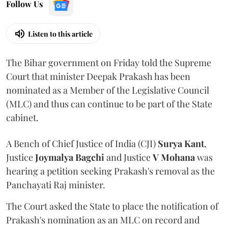
Follow Us
Listen to this article
The Bihar government on Friday told the Supreme
Court that minister Deepak Prakash has been
nominated as a Member of the Legislative Council
(MLC) and thus can continue to be part of the State
cabinet.
A Bench of Chief Justice of India (CJI)
Surya Kant
,
Justice
Joymalya Bagchi
and Justice
V Mohana
was
hearing a petition seeking Prakash's removal as the
Panchayati Raj minister.
The Court asked the State to place the notification of
Prakash's nomination as an MLC on record and