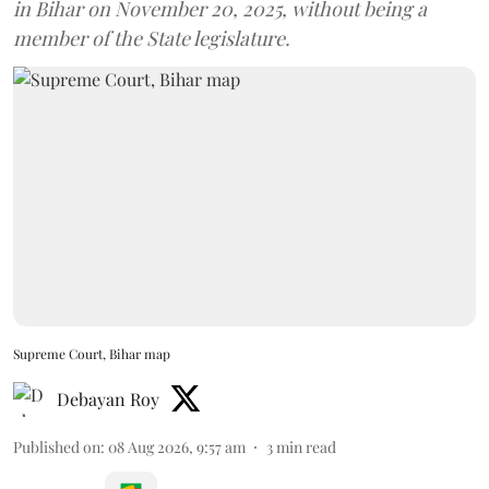
in Bihar on November 20, 2025, without being a
member of the State legislature.
Supreme Court, Bihar map
Debayan Roy
Published on
:
08 Aug 2026, 9:57 am
3
min read