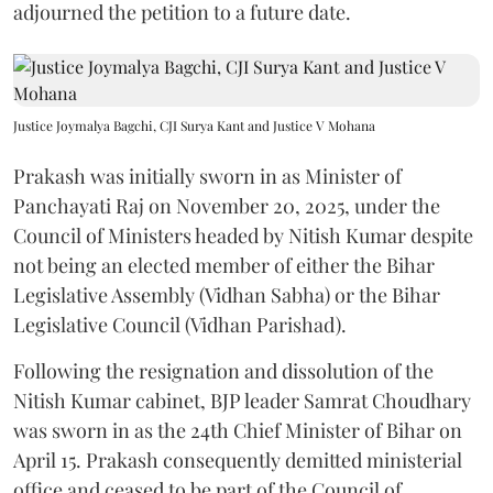
adjourned the petition to a future date.
Justice Joymalya Bagchi, CJI Surya Kant and Justice V Mohana
Prakash was initially sworn in as Minister of
Panchayati Raj on November 20, 2025, under the
Council of Ministers headed by Nitish Kumar despite
not being an elected member of either the Bihar
Legislative Assembly (Vidhan Sabha) or the Bihar
Legislative Council (Vidhan Parishad).
Following the resignation and dissolution of the
Nitish Kumar cabinet, BJP leader Samrat Choudhary
was sworn in as the 24th Chief Minister of Bihar on
April 15. Prakash consequently demitted ministerial
office and ceased to be part of the Council of