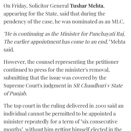
On Friday, Solicitor General
Tushar Mehta
,
appearing for the State, said that during the
pendency of the case, he was nominated as an MLC.
"He is continuing as the Minister for Panchayati Raj.
The earlier appointment has come to an end,"
Mehta
said.
However, the counsel representing the petitioner
continued to press for the minister's removal,
submitting that the issue was covered by the
Supreme Court's judgment in
SR Chaudhuri v State
of Punjab
.
The top court in the ruling delivered in 2001 said an
individual cannot be permitted to be appointed a
minister repeatedly for a term of "six consecutive
months", without him getting himself elected in the