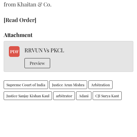
from Khaitan & Co.
[Read Order]
Attachment
RRVUN Vs PKCL
PDF
Preview
Supreme Court of India
Justice Arun Mishra
Arbitration
Justice Sanjay Kishan Kaul
arbitrator
Adani
CJI Surya Kant