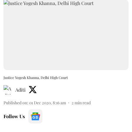
Justice Yogesh Khanna, Delhi High Court
Aditi
Published on
:
01 Dec 2020, 8:16 am
2
min read
Follow Us