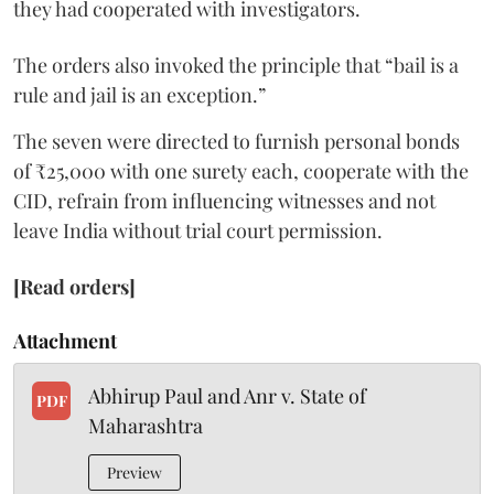
they had cooperated with investigators.
The orders also invoked the principle that “bail is a
rule and jail is an exception.”
The seven were directed to furnish personal bonds
of ₹25,000 with one surety each, cooperate with the
CID, refrain from influencing witnesses and not
leave India without trial court permission.
[Read orders]
Attachment
Abhirup Paul and Anr v. State of
PDF
Maharashtra
Preview