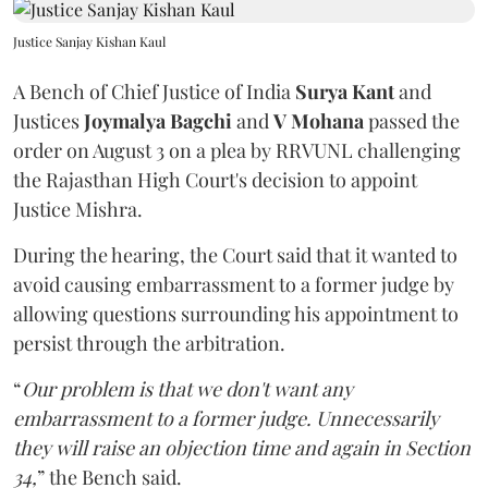
Justice Sanjay Kishan Kaul
A Bench of Chief Justice of India
Surya Kant
and
Justices
Joymalya Bagchi
and
V Mohana
passed the
order on August 3 on a plea by RRVUNL challenging
the Rajasthan High Court's decision to appoint
Justice Mishra.
During the hearing, the Court said that it wanted to
avoid causing embarrassment to a former judge by
allowing questions surrounding his appointment to
persist through the arbitration.
“
Our problem is that we don't want any
embarrassment to a former judge. Unnecessarily
they will raise an objection time and again in Section
34,
” the Bench said.