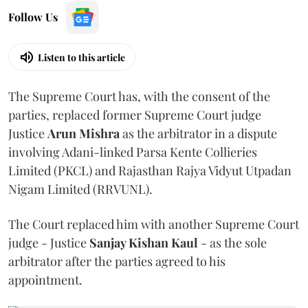
Follow Us
Listen to this article
The Supreme Court has, with the consent of the
parties, replaced former Supreme Court judge
Justice
Arun Mishra
as the arbitrator in a dispute
involving Adani-linked Parsa Kente Collieries
Limited (PKCL) and Rajasthan Rajya Vidyut Utpadan
Nigam Limited (RRVUNL).
The Court replaced him with another Supreme Court
judge - Justice
Sanjay Kishan Kaul
- as the sole
arbitrator after the parties agreed to his
appointment.