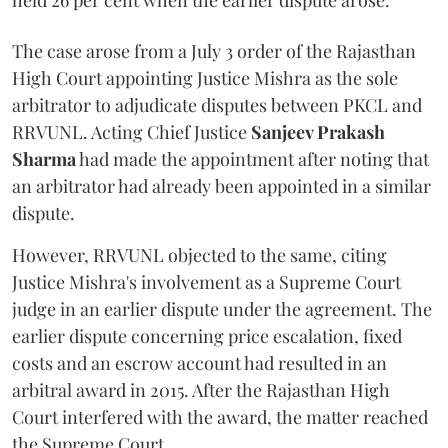
held 26 per cent when the earlier dispute arose.
The case arose from a July 3 order of the Rajasthan
High Court appointing Justice Mishra as the sole
arbitrator to adjudicate disputes between PKCL and
RRVUNL. Acting Chief Justice
Sanjeev Prakash
Sharma
had made the appointment after noting that
an arbitrator had already been appointed in a similar
dispute.
However, RRVUNL objected to the same, citing
Justice Mishra's involvement as a Supreme Court
judge in an earlier dispute under the agreement. The
earlier dispute concerning price escalation, fixed
costs and an escrow account had resulted in an
arbitral award in 2015. After the Rajasthan High
Court interfered with the award, the matter reached
the Supreme Court.