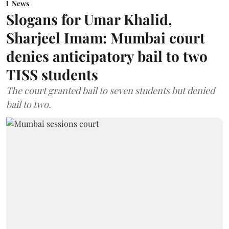
News
Slogans for Umar Khalid,
Sharjeel Imam: Mumbai court
denies anticipatory bail to two
TISS students
The court granted bail to seven students but denied
bail to two.