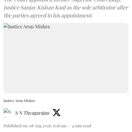
Justice Sanjay Kishan Kaul as the sole arbitrator after
the parties agreed to his appointment.
Justice Arun Mishra
S N Thyagarajan
Published on
:
08 Aug 2026, 6:18 am
4
min read