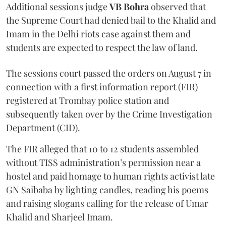
Additional sessions judge
VB Bohra
observed that
the Supreme Court had denied bail to the Khalid and
Imam in the Delhi riots case against them and
students are expected to respect the law of land.
The sessions court passed the orders on August 7 in
connection with a first information report (FIR)
registered at Trombay police station and
subsequently taken over by the Crime Investigation
Department (CID).
The FIR alleged that 10 to 12 students assembled
without TISS administration’s permission near a
hostel and paid homage to human rights activist late
GN Saibaba by lighting candles, reading his poems
and raising slogans calling for the release of Umar
Khalid and Sharjeel Imam.