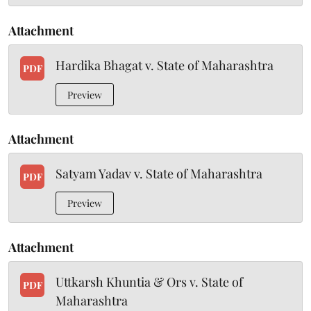
Attachment
Hardika Bhagat v. State of Maharashtra
PDF
Preview
Attachment
Satyam Yadav v. State of Maharashtra
PDF
Preview
Attachment
Uttkarsh Khuntia & Ors v. State of
PDF
Maharashtra