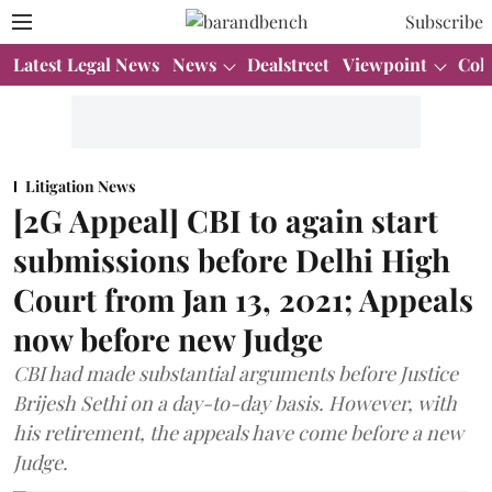
Subscribe
Latest Legal News
News
Dealstreet
Viewpoint
Col
Litigation News
[2G Appeal] CBI to again start
submissions before Delhi High
Court from Jan 13, 2021; Appeals
now before new Judge
CBI had made substantial arguments before Justice
Brijesh Sethi on a day-to-day basis. However, with
his retirement, the appeals have come before a new
Judge.