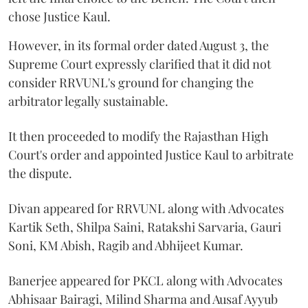
chose Justice Kaul.
However, in its formal order dated August 3, the
Supreme Court expressly clarified that it did not
consider RRVUNL's ground for changing the
arbitrator legally sustainable.
It then proceeded to modify the Rajasthan High
Court's order and appointed Justice Kaul to arbitrate
the dispute.
Divan appeared for RRVUNL along with Advocates
Kartik Seth, Shilpa Saini, Ratakshi Sarvaria, Gauri
Soni, KM Abish, Ragib and Abhijeet Kumar.
Banerjee appeared for PKCL along with Advocates
Abhisaar Bairagi, Milind Sharma and Ausaf Ayyub