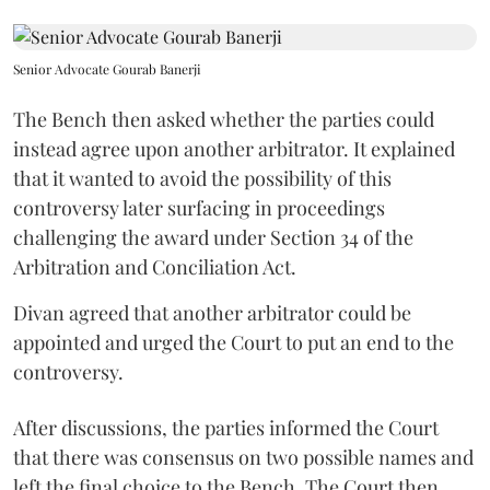
Senior Advocate Gourab Banerji
The Bench then asked whether the parties could
instead agree upon another arbitrator. It explained
that it wanted to avoid the possibility of this
controversy later surfacing in proceedings
challenging the award under Section 34 of the
Arbitration and Conciliation Act.
Divan agreed that another arbitrator could be
appointed and urged the Court to put an end to the
controversy.
After discussions, the parties informed the Court
that there was consensus on two possible names and
left the final choice to the Bench. The Court then