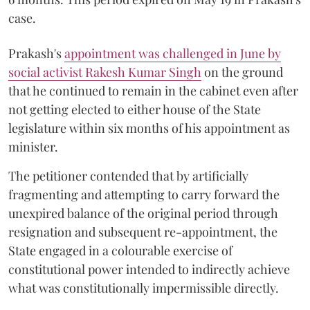
case.
Prakash's
appointment was challenged in June by
social activist Rakesh Kumar Singh
on the ground
that he continued to remain in the cabinet even after
not getting elected to either house of the State
legislature within six months of his appointment as
minister.
The petitioner contended that by artificially
fragmenting and attempting to carry forward the
unexpired balance of the original period through
resignation and subsequent re-appointment, the
State engaged in a colourable exercise of
constitutional power intended to indirectly achieve
what was constitutionally impermissible directly.