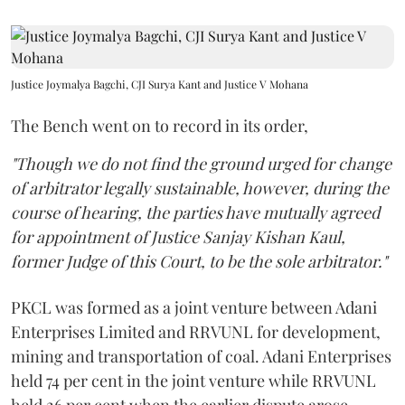
Justice Joymalya Bagchi, CJI Surya Kant and Justice V Mohana
The Bench went on to record in its order,
"Though we do not find the ground urged for change
of arbitrator legally sustainable, however, during the
course of hearing, the parties have mutually agreed
for appointment of Justice Sanjay Kishan Kaul,
former Judge of this Court, to be the sole arbitrator."
PKCL was formed as a joint venture between Adani
Enterprises Limited and RRVUNL for development,
mining and transportation of coal. Adani Enterprises
held 74 per cent in the joint venture while RRVUNL