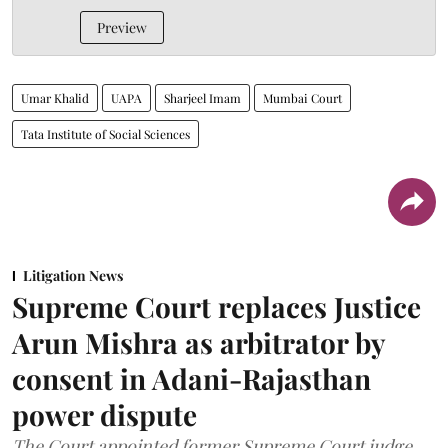
Preview
Umar Khalid
UAPA
Sharjeel Imam
Mumbai Court
Tata Institute of Social Sciences
Litigation News
Supreme Court replaces Justice
Arun Mishra as arbitrator by
consent in Adani-Rajasthan
power dispute
The Court appointed former Supreme Court judge