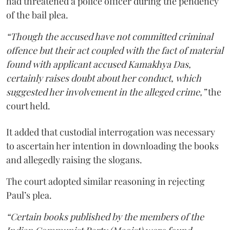
had threatened a police officer during the pendency
of the bail plea.
“Though the accused have not committed criminal
offence but their act coupled with the fact of material
found with applicant accused Kamakhya Das,
certainly raises doubt about her conduct, which
suggested her involvement in the alleged crime,”
the
court held.
It added that custodial interrogation was necessary
to ascertain her intention in downloading the books
and allegedly raising the slogans.
The court adopted similar reasoning in rejecting
Paul’s plea.
“Certain books published by the members of the