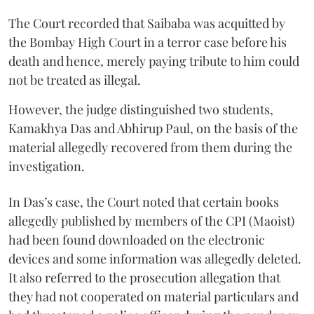
The Court recorded that Saibaba was acquitted by
the Bombay High Court in a terror case before his
death and hence, merely paying tribute to him could
not be treated as illegal.
However, the judge distinguished two students,
Kamakhya Das and Abhirup Paul, on the basis of the
material allegedly recovered from them during the
investigation.
In Das’s case, the Court noted that certain books
allegedly published by members of the CPI (Maoist)
had been found downloaded on the electronic
devices and some information was allegedly deleted.
It also referred to the prosecution allegation that
they had not cooperated on material particulars and