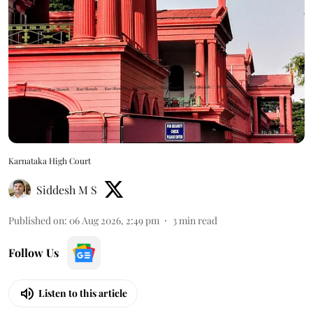
Karnataka High Court
Siddesh M S
Published on
:
06 Aug 2026, 2:49 pm
3
min read
Follow Us
Listen to this article