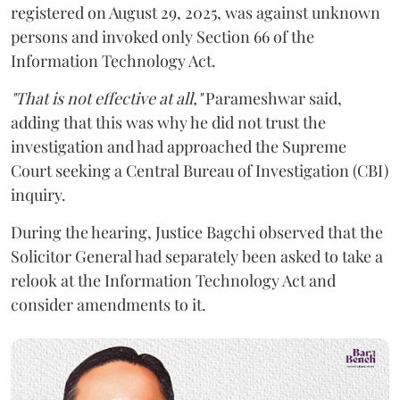
registered on August 29, 2025, was against unknown
persons and invoked only Section 66 of the
Information Technology Act.
"That is not effective at all,"
Parameshwar said,
adding that this was why he did not trust the
investigation and had approached the Supreme
Court seeking a Central Bureau of Investigation (CBI)
inquiry.
During the hearing, Justice Bagchi observed that the
Solicitor General had separately been asked to take a
relook at the Information Technology Act and
consider amendments to it.