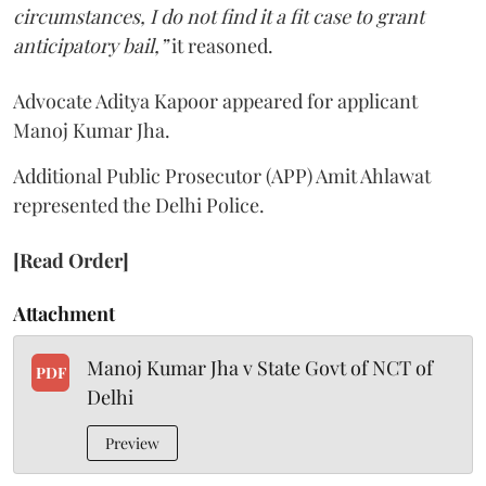
circumstances, I do not find it a fit case to grant
anticipatory bail,”
it reasoned.
Advocate Aditya Kapoor appeared for applicant
Manoj Kumar Jha.
Additional Public Prosecutor (APP) Amit Ahlawat
represented the Delhi Police.
[Read Order]
Attachment
Manoj Kumar Jha v State Govt of NCT of
PDF
Delhi
Preview