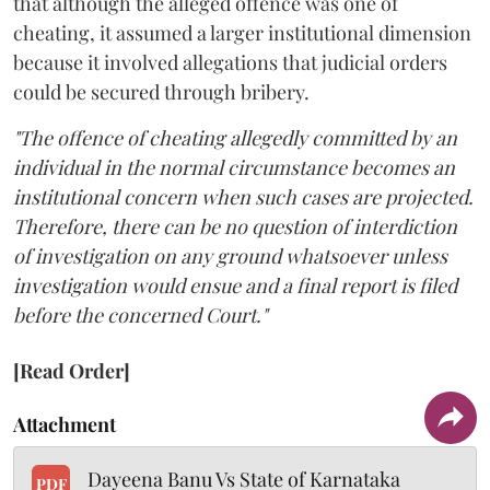
that although the alleged offence was one of
cheating, it assumed a larger institutional dimension
because it involved allegations that judicial orders
could be secured through bribery.
"The offence of cheating allegedly committed by an
individual in the normal circumstance becomes an
institutional concern when such cases are projected.
Therefore, there can be no question of interdiction
of investigation on any ground whatsoever unless
investigation would ensue and a final report is filed
before the concerned Court."
[Read Order]
Attachment
Dayeena Banu Vs State of Karnataka
PDF