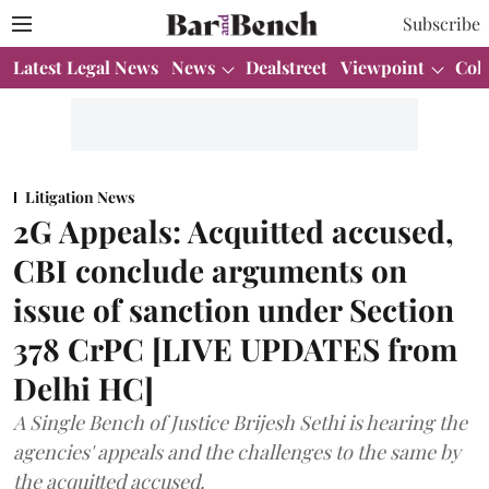
Subscribe
Latest Legal News
News
Dealstreet
Viewpoint
Col
Litigation News
2G Appeals: Acquitted accused,
CBI conclude arguments on
issue of sanction under Section
378 CrPC [LIVE UPDATES from
Delhi HC]
A Single Bench of Justice Brijesh Sethi is hearing the
agencies' appeals and the challenges to the same by
the acquitted accused.