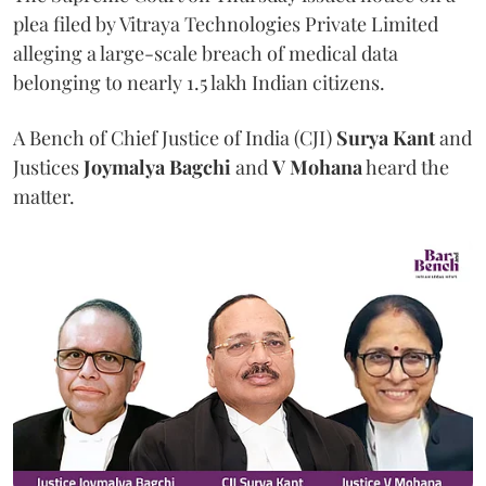
plea filed by Vitraya Technologies Private Limited
alleging a large-scale breach of medical data
belonging to nearly 1.5 lakh Indian citizens.
A Bench of Chief Justice of India (CJI)
Surya Kant
and
Justices
Joymalya Bagchi
and
V Mohana
heard the
matter.