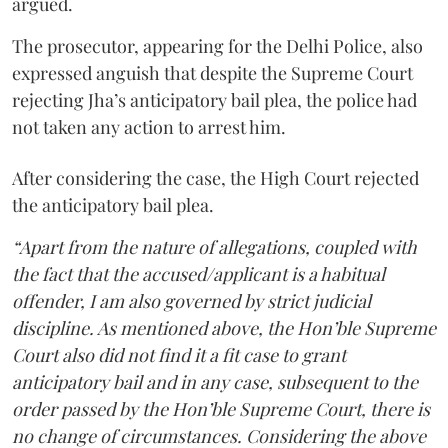
argued.
The prosecutor, appearing for the Delhi Police, also
expressed anguish that despite the Supreme Court
rejecting Jha’s anticipatory bail plea, the police had
not taken any action to arrest him.
After considering the case, the High Court rejected
the anticipatory bail plea.
“Apart from the nature of allegations, coupled with
the fact that the accused/applicant is a habitual
offender, I am also governed by strict judicial
discipline. As mentioned above, the Hon’ble Supreme
Court also did not find it a fit case to grant
anticipatory bail and in any case, subsequent to the
order passed by the Hon’ble Supreme Court, there is
no change of circumstances. Considering the above