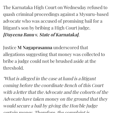
The Karnataka High Court on Wednesday refused to
quash criminal proceedings against a Mysuru-based
advocate who was accused of promising bail for a
litigant's son by bribing a High Court judge.
[Dayeena Banu v. State of Karnataka]
.
Justice
M Nagaprasanna
underscored that
allegations suggesting that money was collected to
bribe a judge could not be brushed aside at the
threshold.
"What is alleged in the case at hand is a litigant
coming before the coordinate Bench of this Court
with a letter that the Advocate and the cohorts of the
Advocate have taken money on the ground that they
would secure a bail by giving the Hon'ble Judge
certain money. Therefore, the complaint is