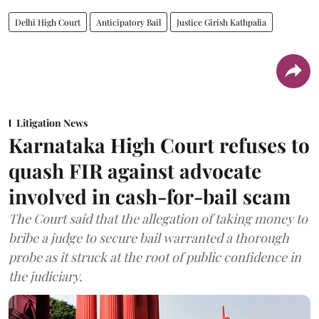
Delhi High Court
Anticipatory Bail
Justice Girish Kathpalia
Litigation News
Karnataka High Court refuses to
quash FIR against advocate
involved in cash-for-bail scam
The Court said that the allegation of taking money to
bribe a judge to secure bail warranted a thorough
probe as it struck at the root of public confidence in
the judiciary.