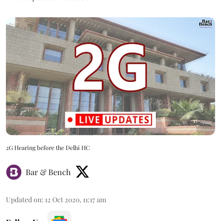
2G Hearing before the Delhi HC
Bar & Bench
Updated on
:
12 Oct 2020, 11:17 am