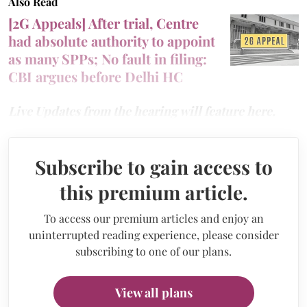
Also Read
[2G Appeals] After trial, Centre
had absolute authority to appoint
as many SPPs; No fault in filing:
CBI argues before Delhi HC
Live Updates from the hearing will feature here.
Subscribe to gain access to
this premium article.
To access our premium articles and enjoy an
uninterrupted reading experience, please consider
subscribing to one of our plans.
View all plans