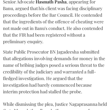
Senior Advocate
Hasmath Pasha
, appearing for
Banu, argued that his client was facing disciplinary
proceedings before the Bar Council. He contended
that the ingredients of the offence of cheating were
not made out in Banu's conduct. He also contended
that the FIR had been registered without a
preliminary enquiry.
State Public Prosecutor BN Jagadeesha submitted
that allegations involving demands for money in the
name of bribing judges posed a serious threat to the
credibility of the judiciary and warranted a full-
fledged investigation. He argued that the
investigation had barely commenced because
interim protection had stalled the probe.
While dismissing the plea, Justice Nagaprasanna held