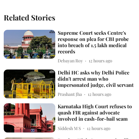
Related Stories
Supreme Court seeks Centre's
response on plea for CBI probe
into breach of 1.5 lakh medical
records
Debayan Roy
12 hours ago
Delhi HC asks why Delhi Police
didn't arrest man who
impersonated judge, civil servant
Prashant Jha
12 hours ago
Karnataka High Court refuses to
quash FIR against advocate
involved in cash-for-bail scam
Siddesh M S
12 hours ago