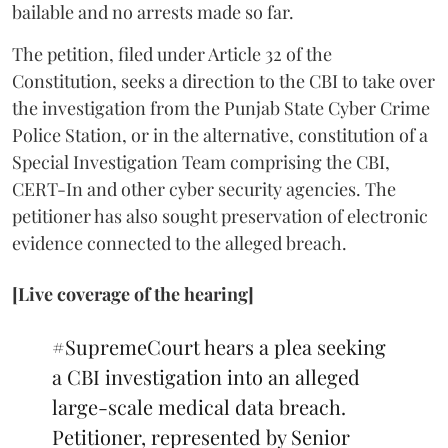
bailable and no arrests made so far.
The petition, filed under Article 32 of the
Constitution, seeks a direction to the CBI to take over
the investigation from the Punjab State Cyber Crime
Police Station, or in the alternative, constitution of a
Special Investigation Team comprising the CBI,
CERT-In and other cyber security agencies. The
petitioner has also sought preservation of electronic
evidence connected to the alleged breach.
[Live coverage of the hearing]
#SupremeCourt
hears a plea seeking
a CBI investigation into an alleged
large-scale medical data breach.
Petitioner, represented by Senior