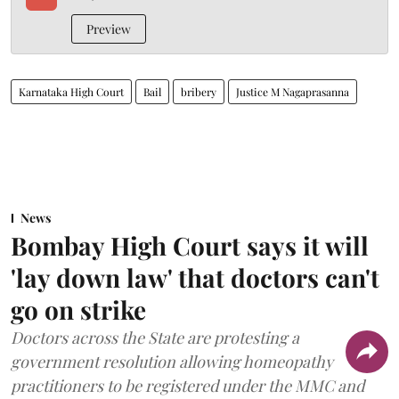
Preview
Karnataka High Court
Bail
bribery
Justice M Nagaprasanna
News
Bombay High Court says it will
'lay down law' that doctors can't
go on strike
Doctors across the State are protesting a
government resolution allowing homeopathy
practitioners to be registered under the MMC and