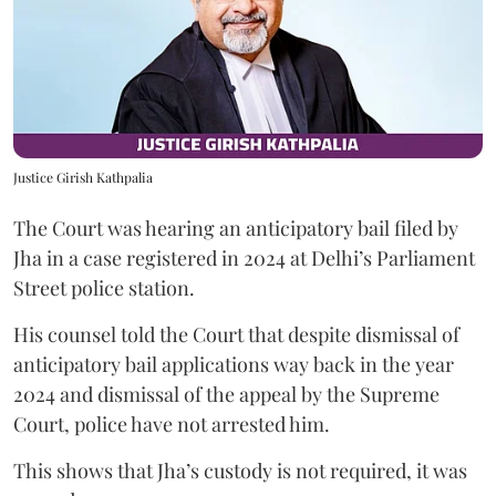
Justice Girish Kathpalia
The Court was hearing an anticipatory bail filed by
Jha in a case registered in 2024 at Delhi’s Parliament
Street police station.
His counsel told the Court that despite dismissal of
anticipatory bail applications way back in the year
2024 and dismissal of the appeal by the Supreme
Court, police have not arrested him.
This shows that Jha’s custody is not required, it was