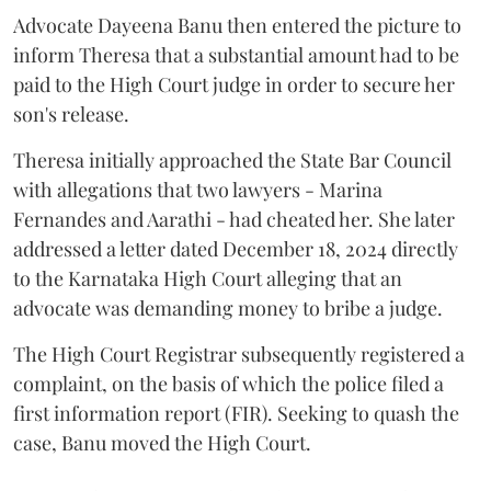
Advocate Dayeena Banu then entered the picture to
inform Theresa that a substantial amount had to be
paid to the High Court judge in order to secure her
son's release.
Theresa initially approached the State Bar Council
with allegations that two lawyers - Marina
Fernandes and Aarathi - had cheated her. She later
addressed a letter dated December 18, 2024 directly
to the Karnataka High Court alleging that an
advocate was demanding money to bribe a judge.
The High Court Registrar subsequently registered a
complaint, on the basis of which the police filed a
first information report (FIR). Seeking to quash the
case, Banu moved the High Court.