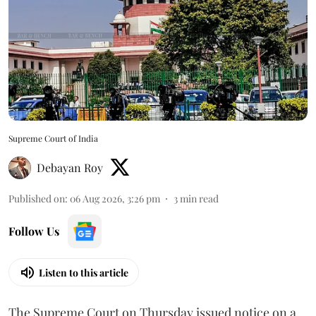
Supreme Court of India
Debayan Roy
Published on
:
06 Aug 2026, 3:26 pm
3
min read
Follow Us
Listen to this article
The Supreme Court on Thursday issued notice on a