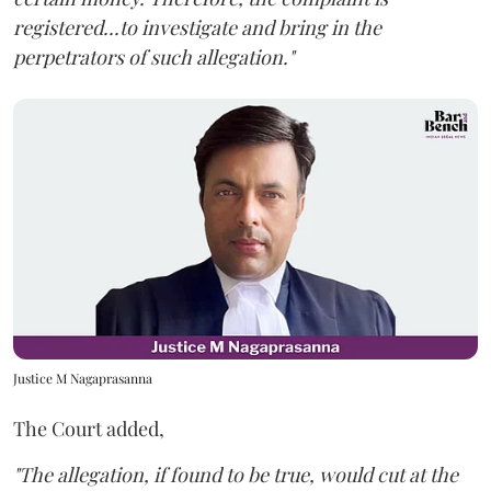
registered...to investigate and bring in the
perpetrators of such allegation."
Justice M Nagaprasanna
The Court added,
"The allegation, if found to be true, would cut at the