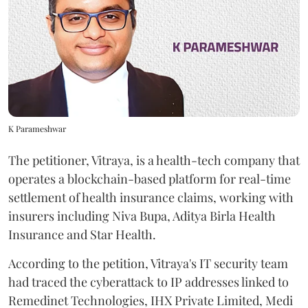
K Parameshwar
The petitioner, Vitraya, is a health-tech company that
operates a blockchain-based platform for real-time
settlement of health insurance claims, working with
insurers including Niva Bupa, Aditya Birla Health
Insurance and Star Health.
According to the petition, Vitraya's IT security team
had traced the cyberattack to IP addresses linked to
Remedinet Technologies, IHX Private Limited, Medi