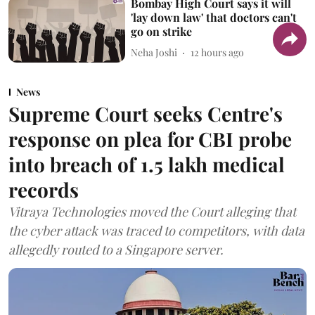
Bombay High Court says it will
'lay down law' that doctors can't
go on strike
Neha Joshi
12 hours ago
News
Supreme Court seeks Centre's
response on plea for CBI probe
into breach of 1.5 lakh medical
records
Vitraya Technologies moved the Court alleging that
the cyber attack was traced to competitors, with data
allegedly routed to a Singapore server.