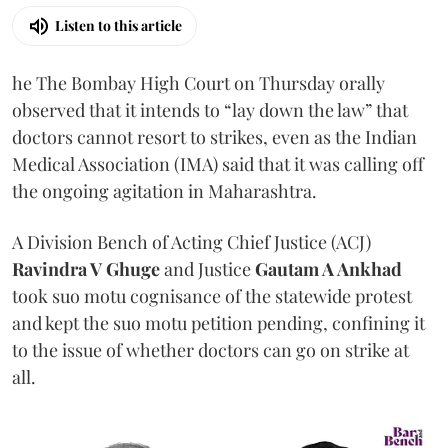
Listen to this article
he The Bombay High Court on Thursday orally
observed that it intends to “lay down the law” that
doctors cannot resort to strikes, even as the Indian
Medical Association (IMA) said that it was calling off
the ongoing agitation in Maharashtra.
A Division Bench of Acting Chief Justice (ACJ)
Ravindra V Ghuge
and Justice
Gautam A Ankhad
took suo motu cognisance of the statewide protest
and kept the suo motu petition pending, confining it
to the issue of whether doctors can go on strike at
all.