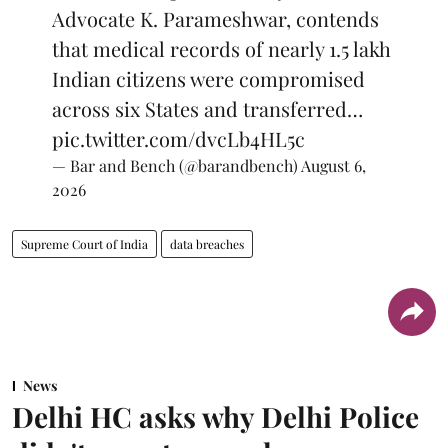
Advocate K. Parameshwar, contends
that medical records of nearly 1.5 lakh
Indian citizens were compromised
across six States and transferred…
pic.twitter.com/dvcLb4HL5c
— Bar and Bench (@barandbench)
August 6,
2026
Supreme Court of India
data breaches
News
Delhi HC asks why Delhi Police