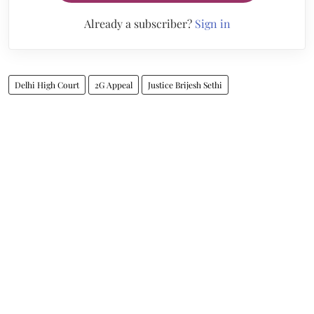
Already a subscriber?
Sign in
Delhi High Court
2G Appeal
Justice Brijesh Sethi