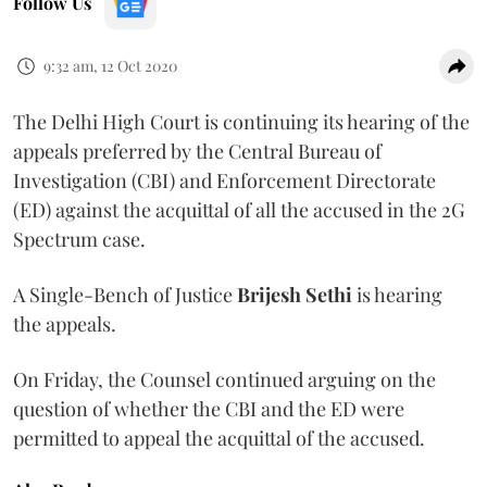
Follow Us
9:32 am, 12 Oct 2020
The Delhi High Court is continuing its hearing of the
appeals preferred by the Central Bureau of
Investigation (CBI) and Enforcement Directorate
(ED) against the acquittal of all the accused in the 2G
Spectrum case.
A Single-Bench of Justice
Brijesh Sethi
is hearing
the appeals.
On Friday, the Counsel continued arguing on the
question of whether the CBI and the ED were
permitted to appeal the acquittal of the accused.