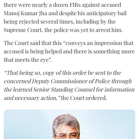
there were nearly a dozen FIRs against accused
Manoj Kumar Jha and despite his anticipatory bail
being rejected several times, including by the
Supreme Court, the police was yet to arrest him.
The Court said that this “conveys an impression that
accused is being helped and there is something more
that meets the eye”.
“That being so, copy of this order be sent to the
concerned Deputy Commissioner of Police through
the learned Senior Standing Counsel for information
and necessary action,”
the Court ordered.