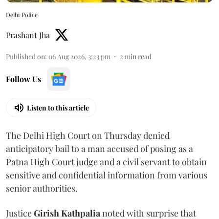
Delhi Police
Prashant Jha
Published on
:
06 Aug 2026, 3:23 pm
2
min read
Follow Us
Listen to this article
The Delhi High Court on Thursday denied
anticipatory bail to a man accused of posing as a
Patna High Court judge and a civil servant to obtain
sensitive and confidential information from various
senior authorities.
Justice
Girish Kathpalia
noted with surprise that