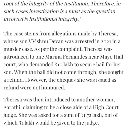
root of the integrity of the Institution. Therefore, in
such cases investigation is a must as the question
involved is Institutional integrity."
The case stems from allegations made by Theresa,
whose son V Vishnu Devan was arrested in 2021 in a
murder case. As per the complaint, Theresa was
introduced to one Marina Fernandes near Mayo Hall
court, who demanded ₹10 lakh to secure bail for her
son. When the bail did not come through, she sought
a refund. However, the cheques she was issued as
refund were not honoured.
Theresa was then introduced to another woman,
Aarathi, claiming to be a close aide of a High Court
judge. She was asked for a sum of ₹1.72 lakh, out of
which ₹1 lakh would be given to the judge.