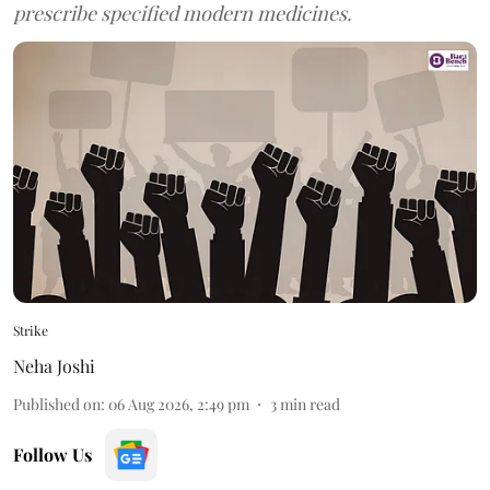
prescribe specified modern medicines.
Strike
Neha Joshi
Published on
:
06 Aug 2026, 2:49 pm
3
min read
Follow Us