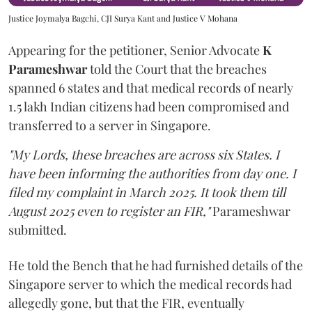
Justice Joymalya Bagchi, CJI Surya Kant and Justice V Mohana
Appearing for the petitioner, Senior Advocate
K
Parameshwar
told the Court that the breaches
spanned 6 states and that medical records of nearly
1.5 lakh Indian citizens had been compromised and
transferred to a server in Singapore.
"My Lords, these breaches are across six States. I
have been informing the authorities from day one. I
filed my complaint in March 2025. It took them till
August 2025 even to register an FIR,"
Parameshwar
submitted.
He told the Bench that he had furnished details of the
Singapore server to which the medical records had
allegedly gone, but that the FIR, eventually