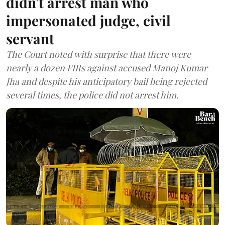
didn't arrest man who
impersonated judge, civil
servant
The Court noted with surprise that there were
nearly a dozen FIRs against accused Manoj Kumar
Jha and despite his anticipatory bail being rejected
several times, the police did not arrest him.