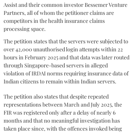
Assist and their common investor Bessemer Venture
Partners, all of whom the petitioner claims are
competitors in the health insurance claims
processing space.
The petition states that the servers were subjected to
over 42,000 unauthorised login attempts within 22
hours in February 2025 and that data was later routed
through Singapore-based servers in alleged
violation of IRDAI norms requiring insurance data of
Indian citizens to remain within Indian servers.
The petition also states that despite repeated
representations between March and July 2025, the
FIR was registered only after a delay of nearly 6
months and that no meaningful investigation has
taken place since, with the offences invoked being