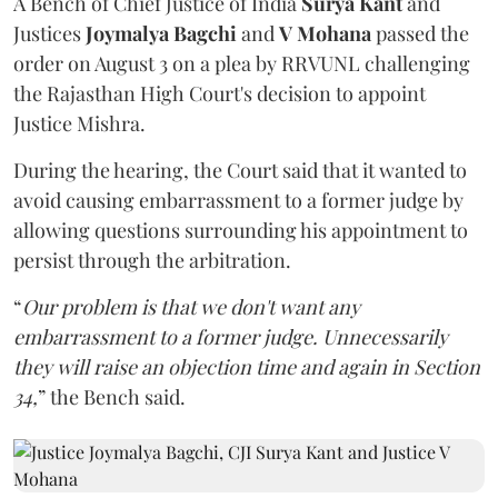
A Bench of Chief Justice of India
Surya Kant
and
Justices
Joymalya Bagchi
and
V Mohana
passed the
order on August 3 on a plea by RRVUNL challenging
the Rajasthan High Court's decision to appoint
Justice Mishra.
During the hearing, the Court said that it wanted to
avoid causing embarrassment to a former judge by
allowing questions surrounding his appointment to
persist through the arbitration.
“
Our problem is that we don't want any
embarrassment to a former judge. Unnecessarily
they will raise an objection time and again in Section
34,
” the Bench said.