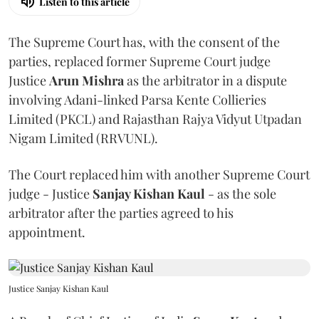
Listen to this article
The Supreme Court has, with the consent of the
parties, replaced former Supreme Court judge
Justice
Arun Mishra
as the arbitrator in a dispute
involving Adani-linked Parsa Kente Collieries
Limited (PKCL) and Rajasthan Rajya Vidyut Utpadan
Nigam Limited (RRVUNL).
The Court replaced him with another Supreme Court
judge - Justice
Sanjay Kishan Kaul
- as the sole
arbitrator after the parties agreed to his
appointment.
Justice Sanjay Kishan Kaul