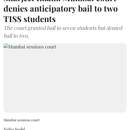
denies anticipatory bail to two
TISS students
The court granted bail to seven students but denied
bail to two.
Mumbai sessions court
Neha Joshi