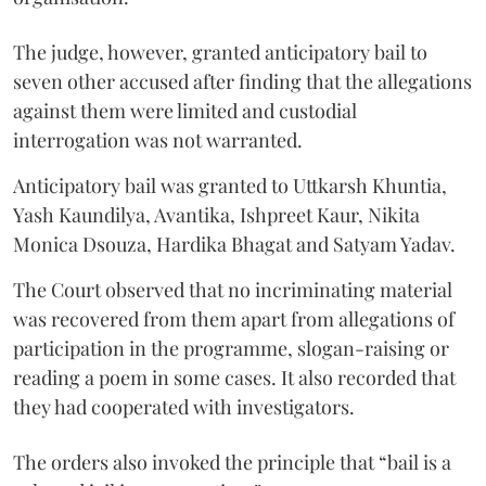
The judge, however, granted anticipatory bail to
seven other accused after finding that the allegations
against them were limited and custodial
interrogation was not warranted.
Anticipatory bail was granted to Uttkarsh Khuntia,
Yash Kaundilya, Avantika, Ishpreet Kaur, Nikita
Monica Dsouza, Hardika Bhagat and Satyam Yadav.
The Court observed that no incriminating material
was recovered from them apart from allegations of
participation in the programme, slogan-raising or
reading a poem in some cases. It also recorded that
they had cooperated with investigators.
The orders also invoked the principle that “bail is a