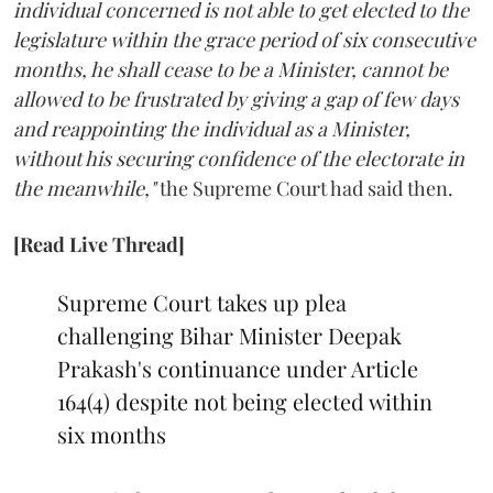
individual concerned is not able to get elected to the
legislature within the grace period of six consecutive
months, he shall cease to be a Minister, cannot be
allowed to be frustrated by giving a gap of few days
and reappointing the individual as a Minister,
without his securing confidence of the electorate in
the meanwhile,"
the Supreme Court had said then.
[Read Live Thread]
Supreme Court takes up plea
challenging Bihar Minister Deepak
Prakash's continuance under Article
164(4) despite not being elected within
six months