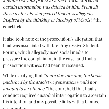
attended various places as a field work. Moreover,
certain information was deleted by him. From all
these materials, it appeared that he is allegedly
inspired by the thinking or ideology of Maoist,”
the
court held.
It also took note of the prosecution’s allegation that
Paul was associated with the Progressive Students
Forum, which allegedly used social media to
pressure the complainant in the case, and that a
prosecution witness had been threatened.
While clarifying that
“mere downloading the books
published by the Maoist Organization would not
amount to an offence,”
the court held that Paul’s
conduct required custodial interrogation to ascertain
his intention and any possible links with a banned
organisation.