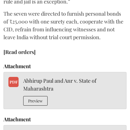
rule and jail is an exception.”
The seven were directed to furnish personal bonds
of ₹25,000 with one surety each, cooperate with the
CID, refrain from influencing witnesses and not
leave India without trial court permission.
[Read orders]
Attachment
Abhirup Paul and Anr v. State of
PDF
Maharashtra
Preview
Attachment