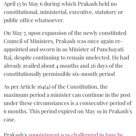
April 15 to May 6 during which Prakash held no
constitutional, ministerial, executive, statutory or
public office whatsoever.
On May 7, upon expansion of the newly constituted
Council of Ministers, Prakash was once again re-
appointed and sworn in as Minister of Panchayati
Raj, despite continuing to remain unelected. He had
already availed about 4 months and 26 days of the
constitutionally permissible six-month period
As per Article 164(4) of the Constitution, the
maximum period a minister can continue in the post
under these circumstances is a consecutive period of
6 months. This period expired on May 19 in Prakash's
case.
Prakash's
appointment was challenged in June by