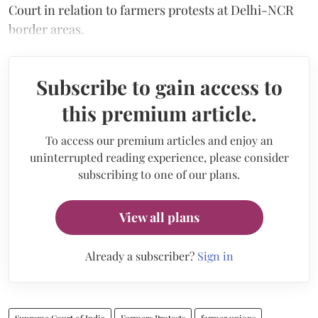
Court in relation to farmers protests at Delhi-NCR
border areas.
Subscribe to gain access to
this premium article.
To access our premium articles and enjoy an
uninterrupted reading experience, please consider
subscribing to one of our plans.
View all plans
Already a subscriber?
Sign in
Supreme Court of India
Farmers Protests
farmer unions