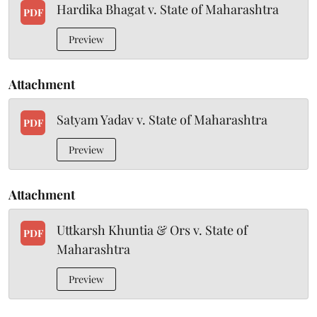
Hardika Bhagat v. State of Maharashtra
PDF
Preview
Attachment
Satyam Yadav v. State of Maharashtra
PDF
Preview
Attachment
Uttkarsh Khuntia & Ors v. State of
PDF
Maharashtra
Preview