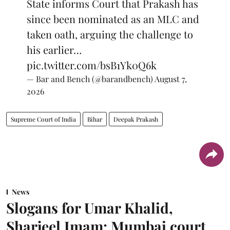
State informs Court that Prakash has
since been nominated as an MLC and
taken oath, arguing the challenge to
his earlier…
pic.twitter.com/bsB1Yk0Q6k
— Bar and Bench (@barandbench)
August 7,
2026
Supreme Court of India
Bihar
Deepak Prakash
News
Slogans for Umar Khalid,
Sharjeel Imam: Mumbai court