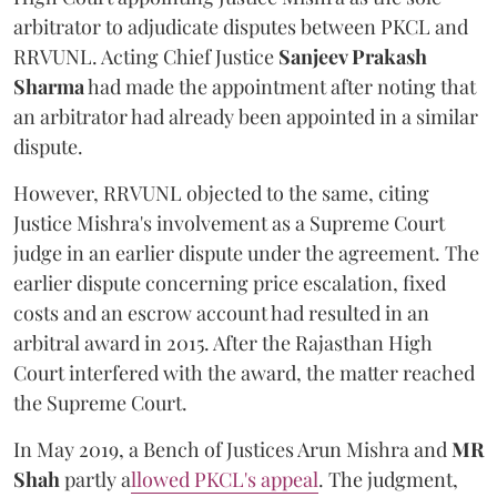
arbitrator to adjudicate disputes between PKCL and
RRVUNL. Acting Chief Justice
Sanjeev Prakash
Sharma
had made the appointment after noting that
an arbitrator had already been appointed in a similar
dispute.
However, RRVUNL objected to the same, citing
Justice Mishra's involvement as a Supreme Court
judge in an earlier dispute under the agreement. The
earlier dispute concerning price escalation, fixed
costs and an escrow account had resulted in an
arbitral award in 2015. After the Rajasthan High
Court interfered with the award, the matter reached
the Supreme Court.
In May 2019, a Bench of Justices Arun Mishra
and
MR
Shah
partly a
llowed PKCL's appeal
. The judgment,