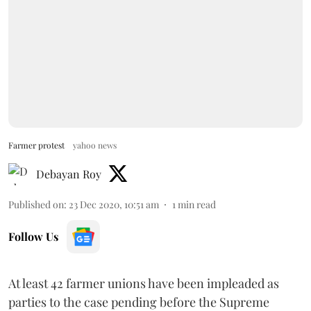
Farmer protest
yahoo news
Debayan Roy
Published on
:
23 Dec 2020, 10:51 am
1
min read
Follow Us
At least 42 farmer unions have been impleaded as
parties to the case pending before the Supreme