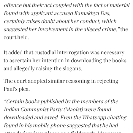
offence but their act coupled with the fact of material
found with applicant accused Kamakhya Das,
certainly raises doubt about her conduct, which
suggested her involvement in the alleged crime,”
the
court held.
It added that custodial interrogation was necessary
to ascertain her intention in downloading the books
and allegedly raising the slogans.
The court adopted similar reasoning in rejecting
Paul’s plea.
“Certain books published by the members of the
Indian Communist Party (Maoist) were found
downloaded and saved. Even the WhatsApp chatting
found in his mobile phone suggested that he had