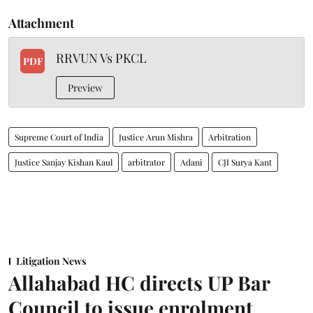
Attachment
RRVUN Vs PKCL
PDF
Preview
Supreme Court of India
Justice Arun Mishra
Arbitration
Justice Sanjay Kishan Kaul
arbitrator
Adani
CJI Surya Kant
Litigation News
Allahabad HC directs UP Bar
Council to issue enrolment