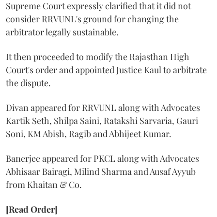
Supreme Court expressly clarified that it did not
consider RRVUNL's ground for changing the
arbitrator legally sustainable.
It then proceeded to modify the Rajasthan High
Court's order and appointed Justice Kaul to arbitrate
the dispute.
Divan appeared for RRVUNL along with Advocates
Kartik Seth, Shilpa Saini, Ratakshi Sarvaria, Gauri
Soni, KM Abish, Ragib and Abhijeet Kumar.
Banerjee appeared for PKCL along with Advocates
Abhisaar Bairagi, Milind Sharma and Ausaf Ayyub
from Khaitan & Co.
[Read Order]