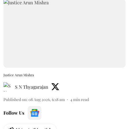
Justice Arun Mishra
S N Thyagarajan
Published on
:
08 Aug 2026, 6:18 am
4
min read
Follow Us