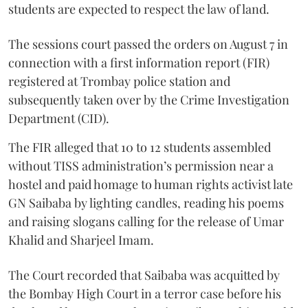
students are expected to respect the law of land.
The sessions court passed the orders on August 7 in
connection with a first information report (FIR)
registered at Trombay police station and
subsequently taken over by the Crime Investigation
Department (CID).
The FIR alleged that 10 to 12 students assembled
without TISS administration’s permission near a
hostel and paid homage to human rights activist late
GN Saibaba by lighting candles, reading his poems
and raising slogans calling for the release of Umar
Khalid and Sharjeel Imam.
The Court recorded that Saibaba was acquitted by
the Bombay High Court in a terror case before his