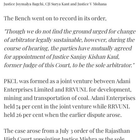
Justice Joymalya Bagchi, CJI Surya Kant and Justice V Mohana
The Bench went on to record in its order,
"Though we do not find the ground urged for change
of arbitrator legally sustainable, however, during the
course of hearing, the parties have mutually agreed
for appointment of Justice Sanjay Kishan Kaul,
former Judge of this Court, to be the sole arbitrator."
PKCL was formed as a joint venture between Adani
Enterprises Limited and RRVUNL for development,
mining and transportation of coal. Adani Enterprises
held 74 per cent in the joint venture while RRVUNL
held 26 per cent when the earlier dispute arose.
The case arose from a July 3 order of the Rajasthan
High Court appointing Justice Mishra as the sole