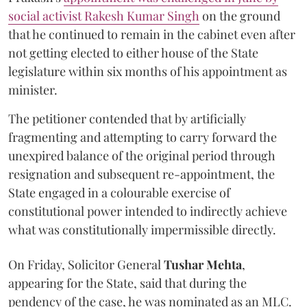
social activist Rakesh Kumar Singh
on the ground
that he continued to remain in the cabinet even after
not getting elected to either house of the State
legislature within six months of his appointment as
minister.
The petitioner contended that by artificially
fragmenting and attempting to carry forward the
unexpired balance of the original period through
resignation and subsequent re-appointment, the
State engaged in a colourable exercise of
constitutional power intended to indirectly achieve
what was constitutionally impermissible directly.
On Friday, Solicitor General
Tushar Mehta
,
appearing for the State, said that during the
pendency of the case, he was nominated as an MLC.