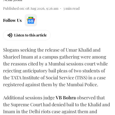
Published on
:
08 Aug 2026, 9:26 am
3
min read
Follow Us
Listen to this article
Slogans seeking the release of Umar Khalid and
Sharjeel Imam at a campus gathering were among
the reasons cited by a Mumbai sessions court while
rejecting anticipatory bail pleas of two students of
the TATA Institute of Social Service (TISS) in a case
registered against them by the Mumbai Police.
Additional sessions judge
VB Bohra
observed that
the Supreme Court had denied bail to the Khalid and
Imam in the Delhi riots case against them and