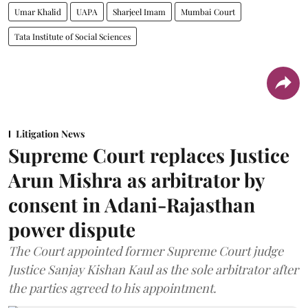
Umar Khalid
UAPA
Sharjeel Imam
Mumbai Court
Tata Institute of Social Sciences
Litigation News
Supreme Court replaces Justice
Arun Mishra as arbitrator by
consent in Adani-Rajasthan
power dispute
The Court appointed former Supreme Court judge
Justice Sanjay Kishan Kaul as the sole arbitrator after
the parties agreed to his appointment.