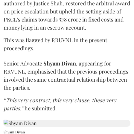
authored by Justice Shah, restored the arbitral award
on price escalation but upheld the setting aside of
PKCL's claims towards ₹78 crore in fixed costs and
money lying in an escrow account.
This was flagged by RRUVNL in the present
proceedings.
Senior Advocate
Shyam Divan
, appearing for
RRVUNL, emphasised that the previous proceedings
involved the same contractual relationship between
the parties.
“
This very contract, this very clause, these very
parties
,” he submitted.
Shyam Divan