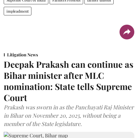
impleadment
Litigation News
Deepak Prakash can continue as
Bihar minister after MLC
nomination: State tells Supreme
Court
Prakash was sworn in as the Panchayati Raj Minister
in Bihar on November 20, 2025, without being a
member of the State legislature.