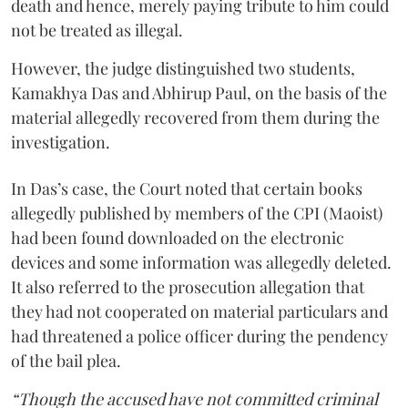
death and hence, merely paying tribute to him could
not be treated as illegal.
However, the judge distinguished two students,
Kamakhya Das and Abhirup Paul, on the basis of the
material allegedly recovered from them during the
investigation.
In Das’s case, the Court noted that certain books
allegedly published by members of the CPI (Maoist)
had been found downloaded on the electronic
devices and some information was allegedly deleted.
It also referred to the prosecution allegation that
they had not cooperated on material particulars and
had threatened a police officer during the pendency
of the bail plea.
“Though the accused have not committed criminal