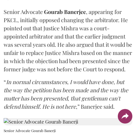
Senior Advocate
Gourab Banerjee
, appearing for
PKCL, initially opposed changing the arbitrator. He
pointed out that Justice Mishra was a court-
appointed arbitrator and that the earlier judgment
was several years old. He also argued that it would be
unfair to replace Justice Mishra based on the manner
in which the objection had been presented since the
former judge was not before the Court to respond.
“
In normal circumstances, I would have done, but
the way the petition has been made and the way the
matter has been presented, that gentleman can't
defend himself. He is not here
,” Banerjee said.
Senior Advocate Gourab Banerji