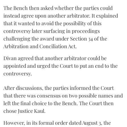
The Bench then asked whether the parties could
instead agree upon another arbitrator. It explained
that it wanted to avoid the possibility of this
controversy later surfacing in proceedings
challenging the award under Section 34 of the
Arbitration and Conciliation Act.
Divan agreed that another arbitrator could be
appointed and urged the Court to put an end to the
controversy.
After discussions, the parties informed the Court
that there was consensus on two possible names and
left the final choice to the Bench. The Court then
chose Justice Kaul.
However, in its formal order dated August 3, the