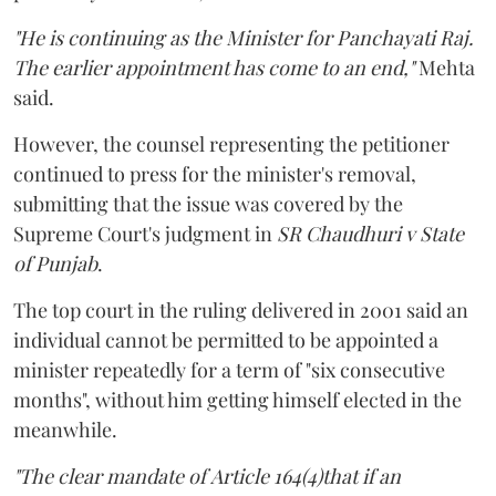
"He is continuing as the Minister for Panchayati Raj.
The earlier appointment has come to an end,"
Mehta
said.
However, the counsel representing the petitioner
continued to press for the minister's removal,
submitting that the issue was covered by the
Supreme Court's judgment in
SR Chaudhuri v State
of Punjab
.
The top court in the ruling delivered in 2001 said an
individual cannot be permitted to be appointed a
minister repeatedly for a term of "six consecutive
months", without him getting himself elected in the
meanwhile.
"The clear mandate of Article 164(4)that if an