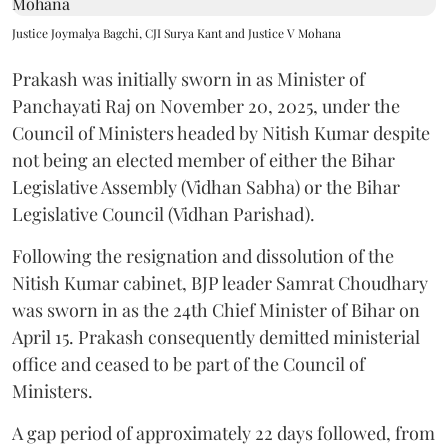
Justice Joymalya Bagchi, CJI Surya Kant and Justice V Mohana
Prakash was initially sworn in as Minister of
Panchayati Raj on November 20, 2025, under the
Council of Ministers headed by Nitish Kumar despite
not being an elected member of either the Bihar
Legislative Assembly (Vidhan Sabha) or the Bihar
Legislative Council (Vidhan Parishad).
Following the resignation and dissolution of the
Nitish Kumar cabinet, BJP leader Samrat Choudhary
was sworn in as the 24th Chief Minister of Bihar on
April 15. Prakash consequently demitted ministerial
office and ceased to be part of the Council of
Ministers.
A gap period of approximately 22 days followed, from