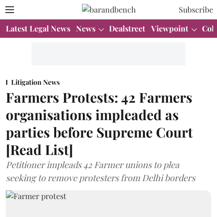
Subscribe
Latest Legal News
News
Dealstreet
Viewpoint
Col
Litigation News
Farmers Protests: 42 Farmers
organisations impleaded as
parties before Supreme Court
[Read List]
Petitioner impleads 42 Farmer unions to plea
seeking to remove protesters from Delhi borders