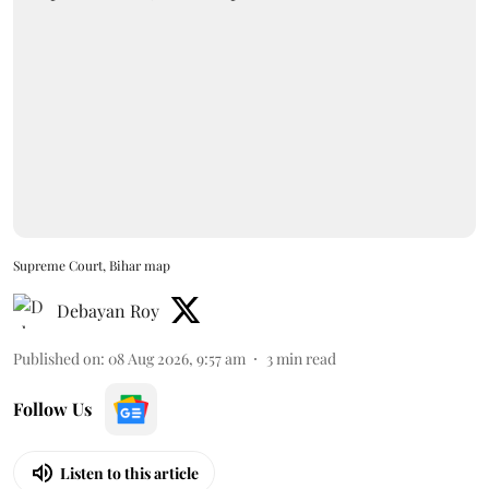
Supreme Court, Bihar map
Debayan Roy
Published on
:
08 Aug 2026, 9:57 am
3
min read
Follow Us
Listen to this article