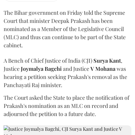
The Bihar government on Friday told the Supreme
Court that minister Deepak Prakash has been
nominated as a Member of the Legislative Council
(MLC) and thus can continue to be part of the State
cabinet.
A Bench of Chief Justice of India (CJI)
Surya Kant
,
Justice
Joymalya Bagchi
and Justice
V Mohana
was
hearing a petition seeking Prakash's removal as the
Panchayati Raj minister.
The Court asked the State to place the notification of
Prakash's nomination as an MLC on record and
adjourned the petition to a future date.