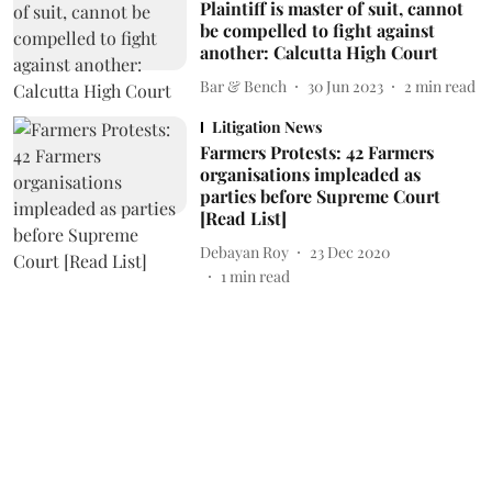
Plaintiff is master of suit, cannot
be compelled to fight against
another: Calcutta High Court
Bar & Bench
30 Jun 2023
2
min read
Litigation News
Farmers Protests: 42 Farmers
organisations impleaded as
parties before Supreme Court
[Read List]
Debayan Roy
23 Dec 2020
1
min read