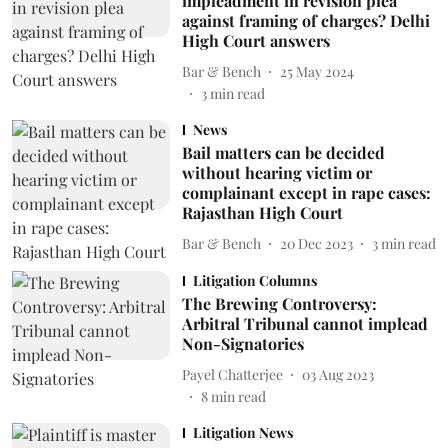
impleadment in revision plea
against framing of charges? Delhi
High Court answers
Bar & Bench
25 May 2024
3
min read
News
Bail matters can be decided
without hearing victim or
complainant except in rape cases:
Rajasthan High Court
Bar & Bench
20 Dec 2023
3
min read
Litigation Columns
The Brewing Controversy:
Arbitral Tribunal cannot implead
Non-Signatories
Payel Chatterjee
03 Aug 2023
8
min read
Litigation News