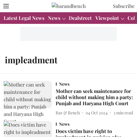
Subscribe
Latest Legal News
News
Dealstreet
Viewpoint
Col
impleadment
News
Mother can seek maintenance for
child without making him a party:
Punjab and Haryana High Court
Bar & Bench
04 Oct 2024
3
min read
News
Does victim have right to