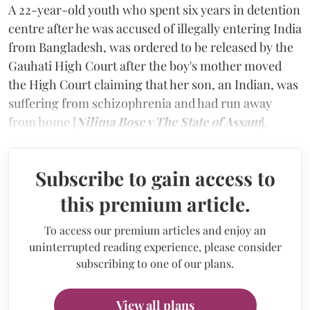
A 22-year-old youth who spent six years in detention
centre after he was accused of illegally entering India
from Bangladesh, was ordered to be released by the
Gauhati High Court after the boy's mother moved
the High Court claiming that her son, an Indian, was
suffering from schizophrenia and had run away
from home [
Nilima Bose v The State of Assam
].
Subscribe to gain access to
this premium article.
To access our premium articles and enjoy an
uninterrupted reading experience, please consider
subscribing to one of our plans.
View all plans