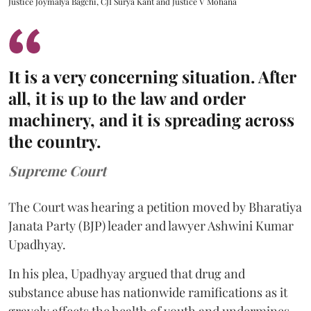
Justice Joymalya Bagchi, CJI Surya Kant and Justice V Mohana
It is a very concerning situation. After
all, it is up to the law and order
machinery, and it is spreading across
the country.
Supreme Court
The Court was hearing a petition moved by Bharatiya
Janata Party (BJP) leader and lawyer Ashwini Kumar
Upadhyay.
In his plea, Upadhyay argued that drug and
substance abuse has nationwide ramifications as it