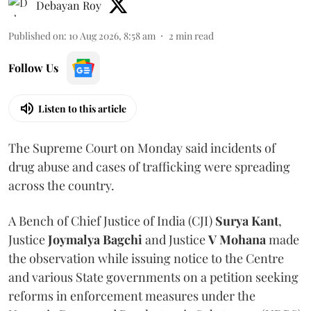
Debayan Roy
Published on
:
10 Aug 2026, 8:58 am
2
min read
Follow Us
Listen to this article
The Supreme Court on Monday said incidents of
drug abuse and cases of trafficking were spreading
across the country.
A Bench of Chief Justice of India (CJI)
Surya Kant
,
Justice
Joymalya Bagchi
and Justice
V Mohana
made
the observation while issuing notice to the Centre
and various State governments on a petition seeking
reforms in enforcement measures under the