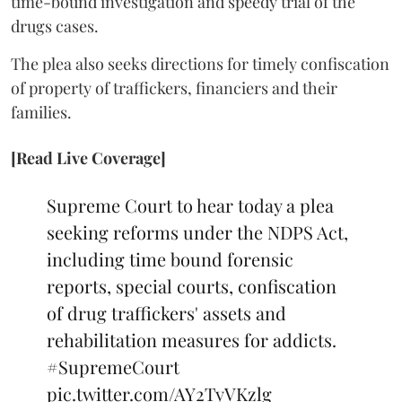
time-bound investigation and speedy trial of the
drugs cases.
The plea also seeks directions for timely confiscation
of property of traffickers, financiers and their
families.
[Read Live Coverage]
Supreme Court to hear today a plea
seeking reforms under the NDPS Act,
including time bound forensic
reports, special courts, confiscation
of drug traffickers' assets and
rehabilitation measures for addicts.
#SupremeCourt
pic.twitter.com/AY2TyVKzlg