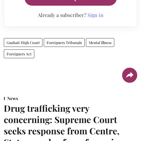
Already a subscriber?
Sign in
Gauhati High Court
Foreigners Tribunals
Mental Illness
Foreigners Act
News
Drug trafficking very
concerning: Supreme Court
seeks response from Centre,