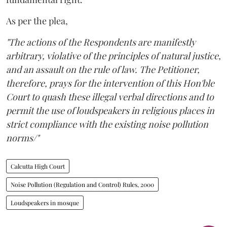
As per the plea,
"The actions of the Respondents are manifestly
arbitrary, violative of the principles of natural justice,
and an assault on the rule of law. The Petitioner,
therefore, prays for the intervention of this Hon'ble
Court to quash these illegal verbal directions and to
permit the use of loudspeakers in religious places in
strict compliance with the existing noise pollution
norms/"
Calcutta High Court
Noise Pollution (Regulation and Control) Rules, 2000
Loudspeakers in mosque