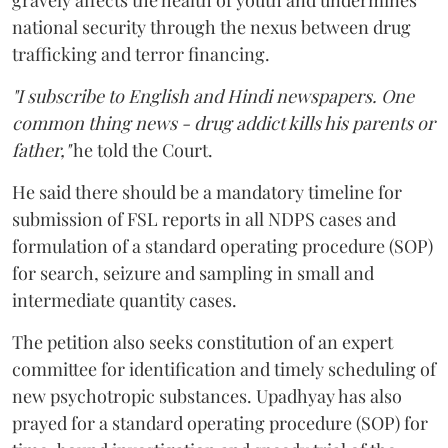
gravely affects the health of youth and undermines
national security through the nexus between drug
trafficking and terror financing.
"I subscribe to English and Hindi newspapers. One
common thing news - drug addict kills his parents or
father,"
he told the Court.
He said there should be a mandatory timeline for
submission of FSL reports in all NDPS cases and
formulation of a standard operating procedure (SOP)
for search, seizure and sampling in small and
intermediate quantity cases.
The petition also seeks constitution of an expert
committee for identification and timely scheduling of
new psychotropic substances. Upadhyay has also
prayed for a standard operating procedure (SOP) for