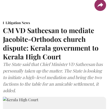
Litigation News
CM VD Satheesan to mediate
Jacobite-Orthodox church
dispute: Kerala government to
Kerala High Court
The State said that Chief Minister VD Satheesan has
personally taken up the matter. The State is looking
to initiate a high-level mediation and bring the two
factions to the table for an amicable settlement, it
added.