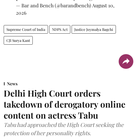
— Bar and Bench (@barandbench)
August 10,
2026
Supreme Court of India
NDPS Act
Justice Joymalya Bagchi
CJI Surya Kant
News
Delhi High Court orders
takedown of derogatory online
content on actress Tabu
Tabu had approached the High Court seeking the
protection of her personality rights.