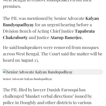
premises.
The PIL was mentioned by Senior Advocate
Kalyan
Bandyopadhyay
for an urgent hearing before a
Division Bench of Acting Chief Justice
Tapabrata
Chakraborty
and Justice
Atarup Banerjee.
He said loudspeakers were removed from mosques
across West Bengal. The Court said the matter will be
heard on August 13.
Senior Advocate Kalyan Bandopadhyay
The PIL filed by lawyer Danish Farooqui has
challenged "blanket verbal directions" issued by
police in Hooghly and other districts to various