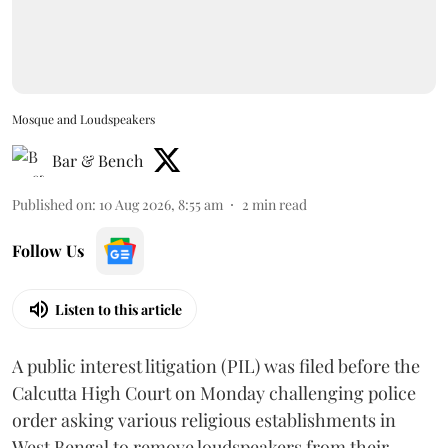
Mosque and Loudspeakers
Bar & Bench
Published on
:
10 Aug 2026, 8:55 am
2
min read
Follow Us
Listen to this article
A public interest litigation (PIL) was filed before the
Calcutta High Court on Monday challenging police
order asking various religious establishments in
West Bengal to remove loudspeakers from their