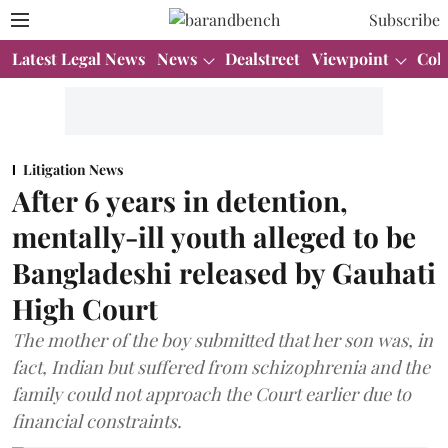
Subscribe
Latest Legal News
News
Dealstreet
Viewpoint
Col
Litigation News
After 6 years in detention,
mentally-ill youth alleged to be
Bangladeshi released by Gauhati
High Court
The mother of the boy submitted that her son was, in
fact, Indian but suffered from schizophrenia and the
family could not approach the Court earlier due to
financial constraints.