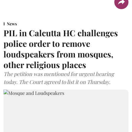
News
PIL in Calcutta HC challenges
police order to remove
loudspeakers from mosques,
other religious places
The petition was mentioned for urgent hearing
today. The Court agreed to list it on Thursday.