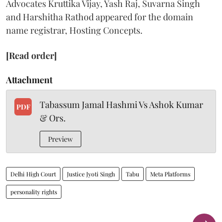
Advocates Kruttika Vijay, Yash Raj, Suvarna Singh
and Harshitha Rathod appeared for the domain
name registrar, Hosting Concepts.
[Read order]
Attachment
Tabassum Jamal Hashmi Vs Ashok Kumar
PDF
& Ors.
Preview
Delhi High Court
Justice Jyoti Singh
Tabu
Meta Platforms
personality rights