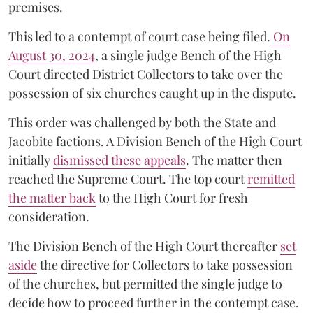
premises.
This led to a contempt of court case being filed.
On
August 30, 2024
, a single judge Bench of the High
Court directed District Collectors to take over the
possession of six churches caught up in the dispute.
This order was challenged by both the State and
Jacobite factions. A Division Bench of the High Court
initially
dismissed these appeals
. The matter then
reached the Supreme Court. The top court
remitted
the matter back
to the High Court for fresh
consideration.
The Division Bench of the High Court thereafter
set
a
si
de
the directive for Collectors to take possession
of the churches, but permitted the single judge to
decide how to proceed further in the contempt case.