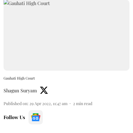
Gauhati High Court
Shagun Suryam
Published on
:
29 Apr 2022, 11:47 am
2
min read
Follow Us