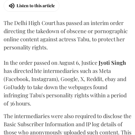
Listen to this article
The Delhi High Court has passed an interim order
directing the takedown of obscene or pornographic
online content against actress Tabu, to protect her
personality rights.
In the order passed on August 6, Justice
Jyoti Singh
has directed hte intermediaries such as Meta
(Facebook, Instagram), Google, X, Reddit, ebay and
GoDaddy to take down the webpages found
infringing Tabu's personality rights within a period
of 36 hours.
The intermediaries were also required to disclose the
Basic Subscriber Information and IP log details of
those who anonymously uploaded such content. This