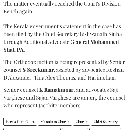
The matter eventually reached the Court's Division
Bench again.
The Kerala government's statement in the case has
been filed by the Chief Secretary Bishwanath Sinha
through Additional Advocate General
Mohammed
Shah PA.
The Orthodox faction is being represented by Senior
counsel
S Sreekumar,
assisted by advocates Roshan
D Alexander, Tina Alex Thomas, and Harimohan.
Senior counsel
K Ramakumar
, and advocates Saji
Varghese and Sajan Varghese are among the counsel
who represent Jacobite members.
Kerala High Court
Malankara Church
Church
Chief Secretary