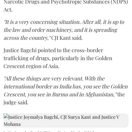
Narcotic Drugs and Psychotropic Substances (NDPS)
Act.
"It is a very concerning situation. After all, it is up to
the law and order machinery, and it is spreading
across the country,"
CJI Kant said.
Justice Bagchi pointed to the cross-border
trafficking of drugs, particularly in the Golden
Crescent region of Asia.
"All these things are very relevant. With the
international border as India has, you see the Golden
Crescent, you see in Burma and in Afghanistan,"
the
judge said.