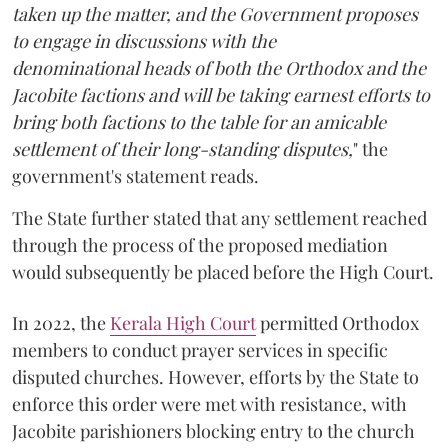
taken up the matter, and the Government proposes
to engage in discussions with the
denominational heads of both the Orthodox and the
Jacobite factions and will be taking earnest efforts to
bring both factions to the table for an amicable
settlement of their long-standing disputes,
" the
government's statement reads.
The State further stated that any settlement reached
through the process of the proposed mediation
would subsequently be placed before the High Court.
In 2022, the
Kerala High Court
permitted Orthodox
members to conduct prayer services in specific
disputed churches. However, efforts by the State to
enforce this order were met with resistance, with
Jacobite parishioners blocking entry to the church