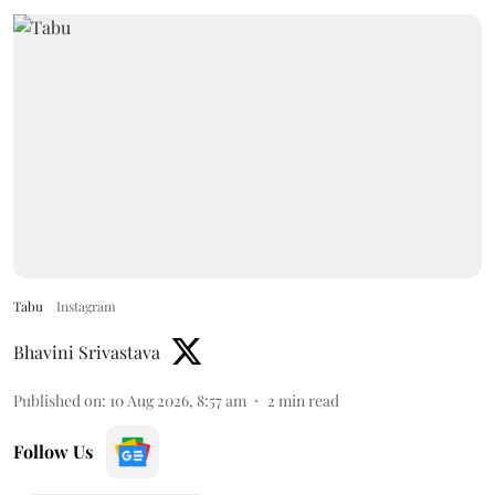
Tabu
Instagram
Bhavini Srivastava
Published on
:
10 Aug 2026, 8:57 am
2
min read
Follow Us