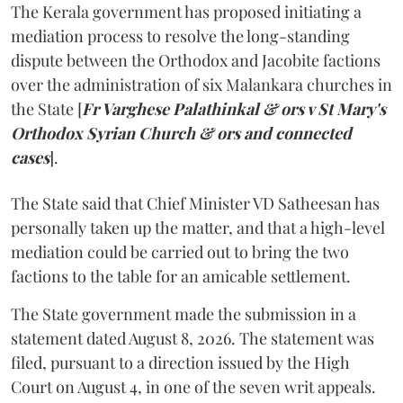
The Kerala government has proposed initiating a
mediation process to resolve the long-standing
dispute between the Orthodox and Jacobite factions
over the administration of six Malankara churches in
the State [
Fr Varghese Palathinkal & ors v St Mary's
Orthodox Syrian Church & ors and connected
cases
].
The State said that Chief Minister VD Satheesan has
personally taken up the matter, and that a high-level
mediation could be carried out to bring the two
factions to the table for an amicable settlement.
The State government made the submission in a
statement dated August 8, 2026. The statement was
filed, pursuant to a direction issued by the High
Court on August 4, in one of the seven writ appeals.