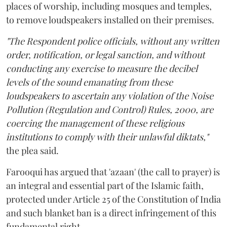
places of worship, including mosques and temples,
to remove loudspeakers installed on their premises.
"The Respondent police officials, without any written
order, notification, or legal sanction, and without
conducting any exercise to measure the decibel
levels of the sound emanating from these
loudspeakers to ascertain any violation of the Noise
Pollution (Regulation and Control) Rules, 2000, are
coercing the management of these religious
institutions to comply with their unlawful diktats,"
the plea said.
Farooqui has argued that 'azaan' (the call to prayer) is
an integral and essential part of the Islamic faith,
protected under Article 25 of the Constitution of India
and such blanket ban is a direct infringement of this
fundamental right.