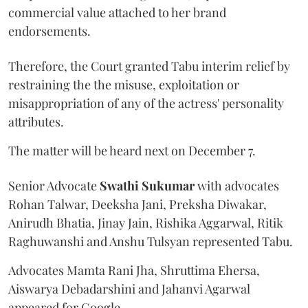
commercial value attached to her brand
endorsements.
Therefore, the Court granted Tabu interim relief by
restraining the the misuse, exploitation or
misappropriation of any of the actress' personality
attributes.
The matter will be heard next on December 7.
Senior Advocate
Swathi Sukumar
with advocates
Rohan Talwar, Deeksha Jani, Preksha Diwakar,
Anirudh Bhatia, Jinay Jain, Rishika Aggarwal, Ritik
Raghuwanshi and Anshu Tulsyan represented Tabu.
Advocates Mamta Rani Jha, Shruttima Ehersa,
Aiswarya Debadarshini and Jahanvi Agarwal
appeared for Google.