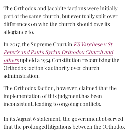
The Orthodox and Jacobite factions were initially
part of the same church, but eventually split over
differences on who the church should owe its
allegiance to.
In 2017, the Supreme Court in
KS Varghese v St
Peter's and Paul's Syrian Orthodox Church and
others
upheld a 1934 Constitution recognizing the
Orthodox faction's authority over church
administration.
The Orthodox faction, however, claimed that the
implementation of this judgment has been
inconsistent, leading to ongoing conflicts.
In its August 6 statement, the government observed
that the prolonged litigations between the Orthodox