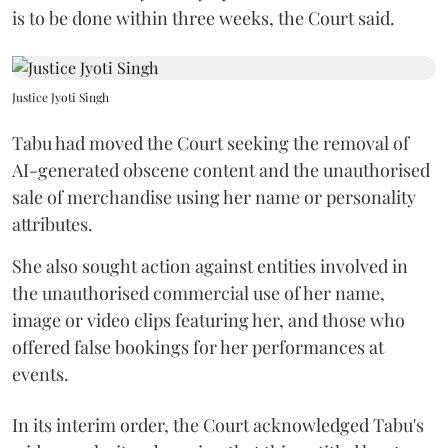
is to be done within three weeks, the Court said.
Justice Jyoti Singh
Tabu had moved the Court seeking the removal of
AI-generated obscene content and the unauthorised
sale of merchandise using her name or personality
attributes.
She also sought action against entities involved in
the unauthorised commercial use of her name,
image or video clips featuring her, and those who
offered false bookings for her performances at
events.
In its interim order, the Court acknowledged Tabu's