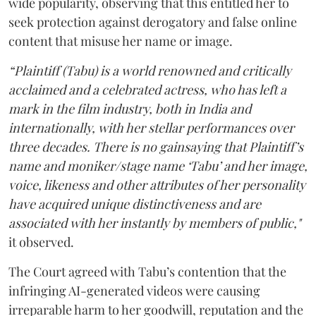
wide popularity, observing that this entitled her to
seek protection against derogatory and false online
content that misuse her name or image.
“Plaintiff (Tabu) is a world renowned and critically
acclaimed and a celebrated actress, who has left a
mark in the film industry, both in India and
internationally, with her stellar performances over
three decades. There is no gainsaying that Plaintiff’s
name and moniker/stage name ‘Tabu’ and her image,
voice, likeness and other attributes of her personality
have acquired unique distinctiveness and are
associated with her instantly by members of public,"
it observed.
The Court agreed with Tabu’s contention that the
infringing AI-generated videos were causing
irreparable harm to her goodwill, reputation and the