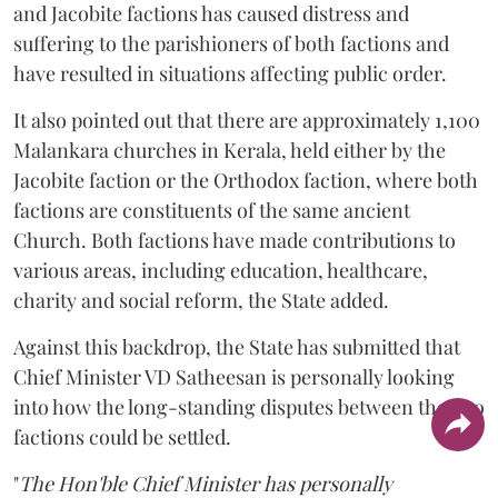
and Jacobite factions has caused distress and
suffering to the parishioners of both factions and
have resulted in situations affecting public order.
It also pointed out that there are approximately 1,100
Malankara churches in Kerala, held either by the
Jacobite faction or the Orthodox faction, where both
factions are constituents of the same ancient
Church. Both factions have made contributions to
various areas, including education, healthcare,
charity and social reform, the State added.
Against this backdrop, the State has submitted that
Chief Minister VD Satheesan is personally looking
into how the long-standing disputes between the two
factions could be settled.
"
The Hon'ble Chief Minister has personally