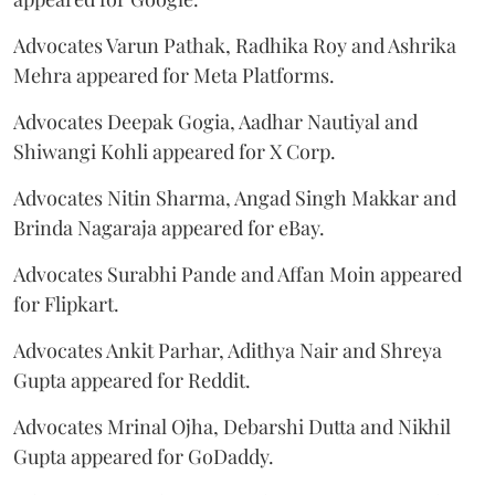
Advocates Varun Pathak, Radhika Roy and Ashrika
Mehra appeared for Meta Platforms.
Advocates Deepak Gogia, Aadhar Nautiyal and
Shiwangi Kohli appeared for X Corp.
Advocates Nitin Sharma, Angad Singh Makkar and
Brinda Nagaraja appeared for eBay.
Advocates Surabhi Pande and Affan Moin appeared
for Flipkart.
Advocates Ankit Parhar, Adithya Nair and Shreya
Gupta appeared for Reddit.
Advocates Mrinal Ojha, Debarshi Dutta and Nikhil
Gupta appeared for GoDaddy.