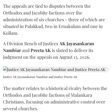
The appeals are tied to disputes between the
Orthodox and Jacobite factions over the
administration of six churches - three of which are
situated in Palakkad, two in Ernakulam and one in
Kollam.
A Division Bench of Justices
AK Jayasankaran
Nambiar
and
Preeta AK
is slated to deliver its
judgment on the appeals on August 13, 2026.
Justice AK Jayasankaran Nambiar and Justice Preeta AK
The matter relates to a historical rivalry between the
Orthodox and Jacobite factions of Malankara
Christians, focusing on administrative control over
several churches.