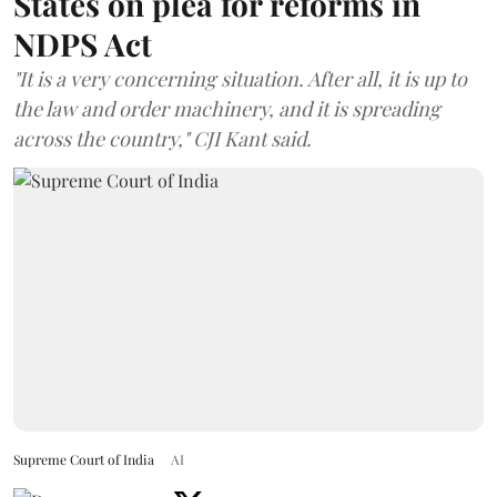
States on plea for reforms in
NDPS Act
"It is a very concerning situation. After all, it is up to
the law and order machinery, and it is spreading
across the country," CJI Kant said.
Supreme Court of India
AI