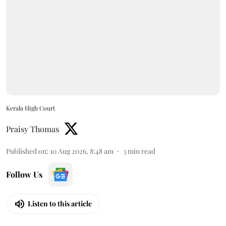
Kerala High Court
Praisy Thomas
Published on
:
10 Aug 2026, 8:48 am
3
min read
Follow Us
Listen to this article