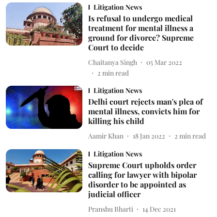
Litigation News
Is refusal to undergo medical
treatment for mental illness a
ground for divorce? Supreme
Court to decide
Chaitanya Singh
05 Mar 2022
2
min read
Litigation News
Delhi court rejects man's plea of
mental illness, convicts him for
killing his child
Aamir Khan
18 Jan 2022
2
min read
Litigation News
Supreme Court upholds order
calling for lawyer with bipolar
disorder to be appointed as
judicial officer
Pranshu Bharti
14 Dec 2021