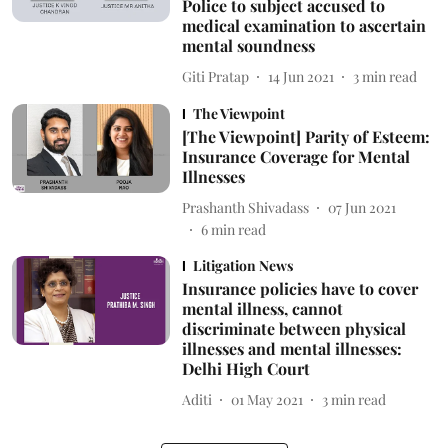
Police to subject accused to
medical examination to ascertain
mental soundness
Giti Pratap
14 Jun 2021
3
min read
The Viewpoint
[The Viewpoint] Parity of Esteem:
Insurance Coverage for Mental
Illnesses
Prashanth Shivadass
07 Jun 2021
6
min read
Litigation News
Insurance policies have to cover
mental illness, cannot
discriminate between physical
illnesses and mental illnesses:
Delhi High Court
Aditi
01 May 2021
3
min read