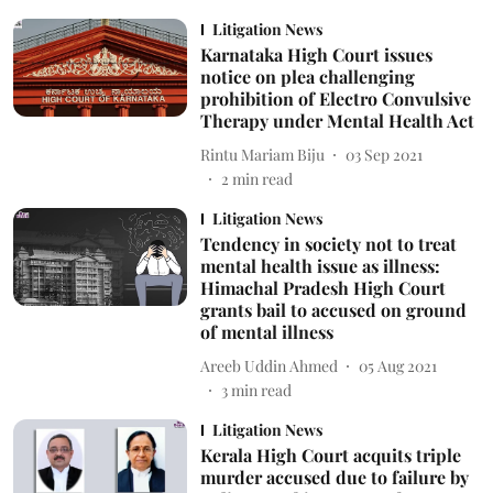
Litigation News
Karnataka High Court issues
notice on plea challenging
prohibition of Electro Convulsive
Therapy under Mental Health Act
Rintu Mariam Biju
03 Sep 2021
2
min read
Litigation News
Tendency in society not to treat
mental health issue as illness:
Himachal Pradesh High Court
grants bail to accused on ground
of mental illness
Areeb Uddin Ahmed
05 Aug 2021
3
min read
Litigation News
Kerala High Court acquits triple
murder accused due to failure by