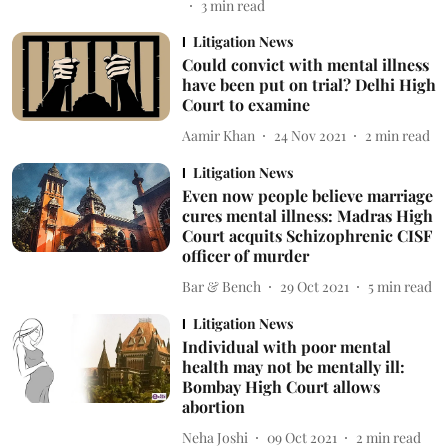
3
min read
Litigation News
Could convict with mental illness
have been put on trial? Delhi High
Court to examine
Aamir Khan
24 Nov 2021
2
min read
Litigation News
Even now people believe marriage
cures mental illness: Madras High
Court acquits Schizophrenic CISF
officer of murder
Bar & Bench
29 Oct 2021
5
min read
Litigation News
Individual with poor mental
health may not be mentally ill:
Bombay High Court allows
abortion
Neha Joshi
09 Oct 2021
2
min read