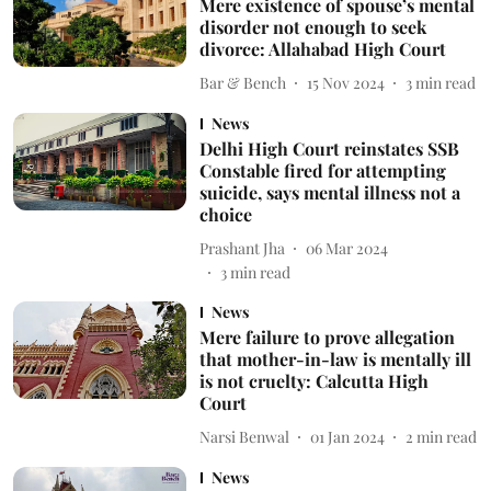
Mere existence of spouse’s mental
disorder not enough to seek
divorce: Allahabad High Court
Bar & Bench
15 Nov 2024
3
min read
News
Delhi High Court reinstates SSB
Constable fired for attempting
suicide, says mental illness not a
choice
Prashant Jha
06 Mar 2024
3
min read
News
Mere failure to prove allegation
that mother-in-law is mentally ill
is not cruelty: Calcutta High
Court
Narsi Benwal
01 Jan 2024
2
min read
News