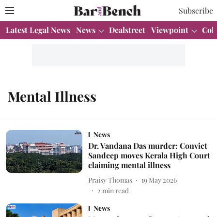
Subscribe
Latest Legal News
News
Dealstreet
Viewpoint
Col
Mental Illness
News
Dr. Vandana Das murder: Convict
Sandeep moves Kerala High Court
claiming mental illness
Praisy Thomas
19 May 2026
2
min read
News