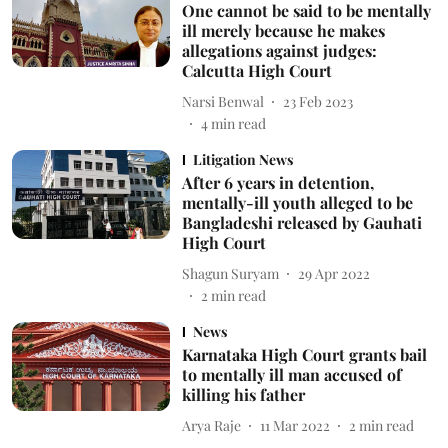
One cannot be said to be mentally
ill merely because he makes
allegations against judges:
Calcutta High Court
Narsi Benwal
23 Feb 2023
4
min read
Litigation News
After 6 years in detention,
mentally-ill youth alleged to be
Bangladeshi released by Gauhati
High Court
Shagun Suryam
29 Apr 2022
2
min read
News
Karnataka High Court grants bail
to mentally ill man accused of
killing his father
Arya Raje
11 Mar 2022
2
min read