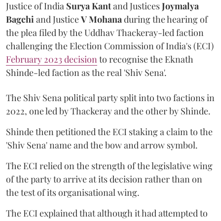
Justice of India
Surya Kant
and Justices
Joymalya
Bagchi
and Justice
V Mohana
during the hearing of
the plea filed by the Uddhav Thackeray-led faction
challenging the Election Commission of India's (ECI)
February 2023 decision
to recognise the Eknath
Shinde-led faction as the real 'Shiv Sena'.
The Shiv Sena political party split into two factions in
2022, one led by Thackeray and the other by Shinde.
Shinde then petitioned the ECI staking a claim to the
'Shiv Sena' name and the bow and arrow symbol.
The ECI relied on the strength of the legislative wing
of the party to arrive at its decision rather than on
the test of its organisational wing.
The ECI explained that although it had attempted to