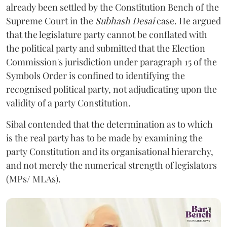
already been settled by the Constitution Bench of the
Supreme Court in the
Subhash Desai
case. He argued
that the legislature party cannot be conflated with
the political party and submitted that the Election
Commission's jurisdiction under paragraph 15 of the
Symbols Order is confined to identifying the
recognised political party, not adjudicating upon the
validity of a party Constitution.
Sibal contended that the determination as to which
is the real party has to be made by examining the
party Constitution and its organisational hierarchy,
and not merely the numerical strength of legislators
(MPs/ MLAs).