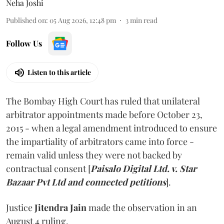
Neha Joshi
Published on
:
05 Aug 2026, 12:48 pm
3
min read
Follow Us
Listen to this article
The Bombay High Court has ruled that unilateral
arbitrator appointments made before October 23,
2015 - when a legal amendment introduced to ensure
the impartiality of arbitrators came into force -
remain valid unless they were not backed by
contractual consent [
Paisalo Digital Ltd. v. Star
Bazaar Pvt Ltd and connected petitions
].
Justice
Jitendra Jain
made the observation in an
August 4 ruling.