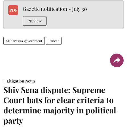
Gazette notification - July 30
PDF
Preview
Maharastra government
Paneer
Litigation News
Shiv Sena dispute: Supreme
Court bats for clear criteria to
determine majority in political
party