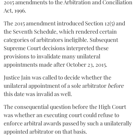
2015 amendments to the Arbitration and Conciliation
Act, 1996.
The 2015 amendment introduced Section 12(5) and
the Seventh Schedule, which rendered certain
categories of arbitrators ineligible. Subsequent
Supreme Court decisions interpreted these
provisions to invalidate many unilateral
appointments made after October 23, 2015.
Justice
Jain
was called to decide whether the
unilateral appointment of a sole arbitrator
before
this date was invalid as well.
The consequential question before the High Court
was whether an executing court could refuse to
enforce arbitral awards passed by such a unilaterally
appointed arbitrator on that basis.