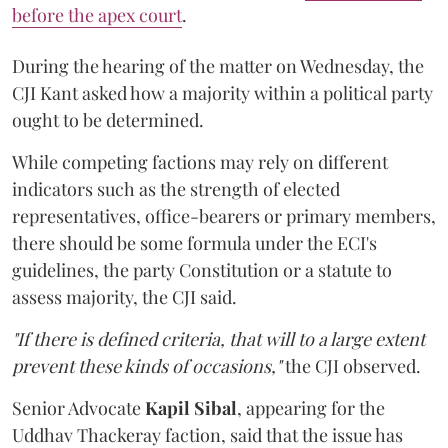
before the apex court
.
During the hearing of the matter on Wednesday, the
CJI Kant asked how a majority within a political party
ought to be determined.
While competing factions may rely on different
indicators such as the strength of elected
representatives, office-bearers or primary members,
there should be some formula under the ECI's
guidelines, the party Constitution or a statute to
assess majority, the CJI said.
"If there is defined criteria, that will to a large extent
prevent these kinds of occasions,"
the CJI observed.
Senior Advocate
Kapil Sibal
, appearing for the
Uddhav Thackeray faction, said that the issue has