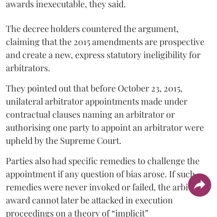
awards inexecutable, they said.
The decree holders countered the argument,
claiming that the 2015 amendments are prospective
and create a new, express statutory ineligibility for
arbitrators.
They pointed out that before October 23, 2015,
unilateral arbitrator appointments made under
contractual clauses naming an arbitrator or
authorising one party to appoint an arbitrator were
upheld by the Supreme Court.
Parties also had specific remedies to challenge the
appointment if any question of bias arose. If such
remedies were never invoked or failed, the arbitral
award cannot later be attacked in execution
proceedings on a theory of “implicit”