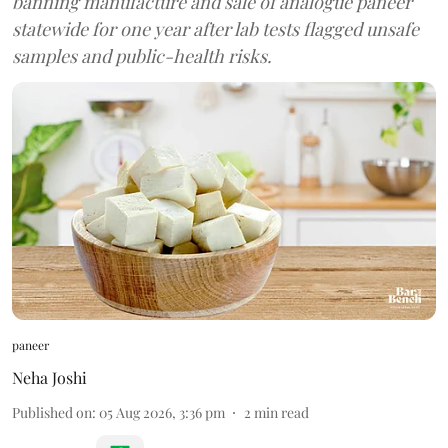
banning manufacture and sale of analogue paneer
statewide for one year after lab tests flagged unsafe
samples and public-health risks.
paneer
Neha Joshi
Published on
:
05 Aug 2026, 3:36 pm
2
min read