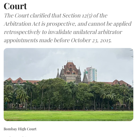
Court
The Court clarified that Section 12(5) of the
Arbitration Act is prospective, and cannot be applied
retrospectively to invalidate unilateral arbitrator
appointments made before October 23, 2015.
Bombay High Court