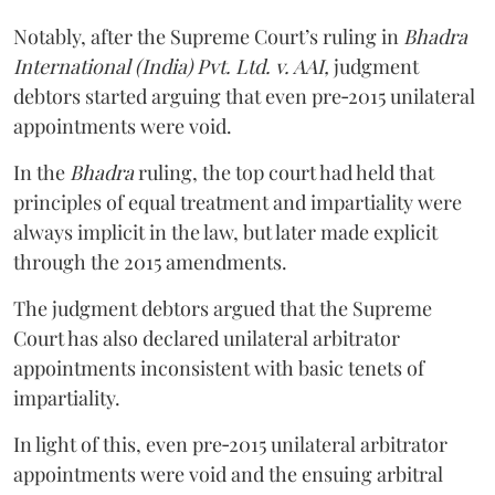
Notably, after the Supreme Court’s ruling in
Bhadra
International (India) Pvt. Ltd. v. AAI,
judgment
debtors started arguing that even pre‑2015 unilateral
appointments were void.
In the
Bhadra
ruling, the top court had held that
principles of equal treatment and impartiality were
always implicit in the law, but later made explicit
through the 2015 amendments.
The judgment debtors argued that the Supreme
Court has also declared unilateral arbitrator
appointments inconsistent with basic tenets of
impartiality.
In light of this, even pre‑2015 unilateral arbitrator
appointments were void and the ensuing arbitral