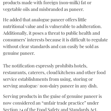
products made with foreign (non‑milk) fat or
vegetable oils and misbranded as paneer.
He added that analogue paneer offers little
nutritional value and is vulnerable to adulteration.
Additionally, it poses a threat to public health and
consumers’ interests because it is difficult to regulate
without clear standards and can easily be sold as
genuine paneer.
The notification expressly prohibits hotels,
restaurants, caterers, cloud kitchens and other food
service establishments from using, storing or
serving analogue/ non‑dairy paneer in any dish.
Serving products in the guise of genuine paneer is
now considered an “unfair trade practice” under
Section 24 of the Food Safety and Standards Act,