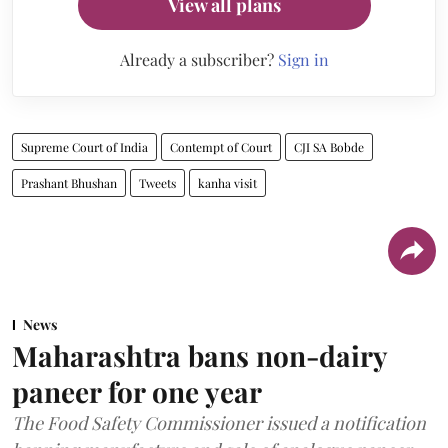
View all plans
Already a subscriber?
Sign in
Supreme Court of India
Contempt of Court
CJI SA Bobde
Prashant Bhushan
Tweets
kanha visit
News
Maharashtra bans non-dairy
paneer for one year
The Food Safety Commissioner issued a notification