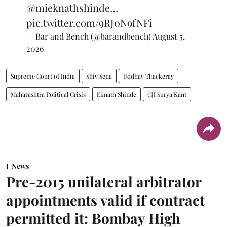
@mieknathshinde
…
pic.twitter.com/9RJ0N9fNFi
— Bar and Bench (@barandbench)
August 5,
2026
Supreme Court of India
Shiv Sena
Uddhav Thackeray
Maharashtra Political Crisis
Eknath Shinde
CJI Surya Kant
News
Pre-2015 unilateral arbitrator
appointments valid if contract
permitted it: Bombay High