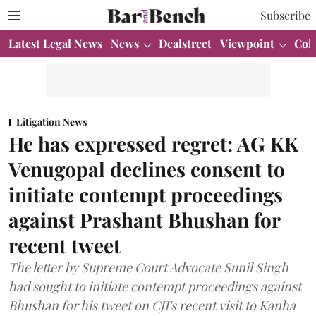
Subscribe
Latest Legal News
News
Dealstreet
Viewpoint
Col
Litigation News
He has expressed regret: AG KK
Venugopal declines consent to
initiate contempt proceedings
against Prashant Bhushan for
recent tweet
The letter by Supreme Court Advocate Sunil Singh
had sought to initiate contempt proceedings against
Bhushan for his tweet on CJI's recent visit to Kanha