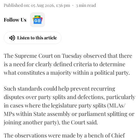
Published on
:
05 Aug 2026, 1:56 pm
3
min read
Follow Us
Listen to this article
The Supreme Court on Tuesday observed that there
is a need for clearly defined criteria to determine
what constitutes a majority within a political party.
Such standards could help prevent recurring
disputes over party splits and defections, particularly
in cases where the legislature party splits (MLAs/
MPs within State assembly or parliament splitting or
joining another party), the Court said.
The observations were made by a bench of Chief