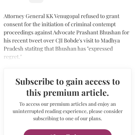
Attorney General KK Venugopal refused to grant
consent for the initiation of criminal contempt
proceedings against Advocate Prashant Bhushan for
his recent tweet over CJI Bobde's visit to Madhya
Pradesh statitng that Bhushan has "expressed
regret."
Subscribe to gain access to
this premium article.
To access our premium articles and enjoy an
uninterrupted reading experience, please consider
subscribing to one of our plans.