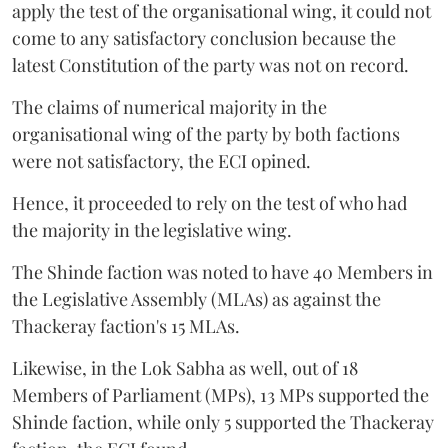
apply the test of the organisational wing, it could not
come to any satisfactory conclusion because the
latest Constitution of the party was not on record.
The claims of numerical majority in the
organisational wing of the party by both factions
were not satisfactory, the ECI opined.
Hence, it proceeded to rely on the test of who had
the majority in the legislative wing.
The Shinde faction was noted to have 40 Members in
the Legislative Assembly (MLAs) as against the
Thackeray faction's 15 MLAs.
Likewise, in the Lok Sabha as well, out of 18
Members of Parliament (MPs), 13 MPs supported the
Shinde faction, while only 5 supported the Thackeray