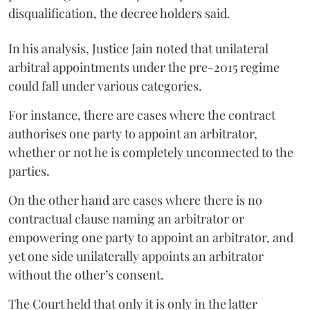
disqualification, the decree holders said.
In his analysis, Justice Jain noted that unilateral
arbitral appointments under the pre-2015 regime
could fall under various categories.
For instance, there are cases where the contract
authorises one party to appoint an arbitrator,
whether or not he is completely unconnected to the
parties.
On the other hand are cases where there is no
contractual clause naming an arbitrator or
empowering one party to appoint an arbitrator, and
yet one side unilaterally appoints an arbitrator
without the other’s consent.
The Court held that only it is only in the latter