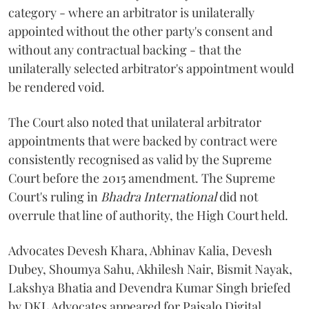
category - where an arbitrator is unilaterally
appointed without the other party's consent and
without any contractual backing - that the
unilaterally selected arbitrator's appointment would
be rendered void.
The Court also noted that unilateral arbitrator
appointments that were backed by contract were
consistently recognised as valid by the Supreme
Court before the 2015 amendment. The Supreme
Court's ruling in
Bhadra International
did not
overrule that line of authority, the High Court held.
Advocates Devesh Khara, Abhinav Kalia, Devesh
Dubey, Shoumya Sahu, Akhilesh Nair, Bismit Nayak,
Lakshya Bhatia and Devendra Kumar Singh briefed
by DKL Advocates appeared for Paisalo Digital.