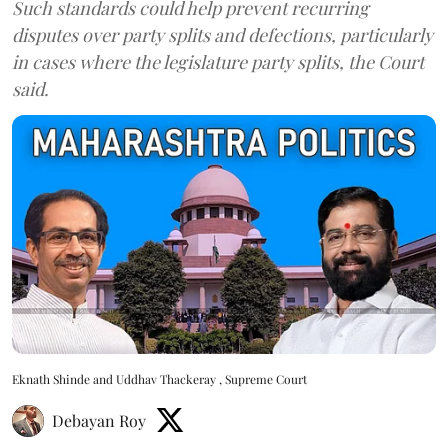
Such standards could help prevent recurring
disputes over party splits and defections, particularly
in cases where the legislature party splits, the Court
said.
Eknath Shinde and Uddhav Thackeray , Supreme Court
Debayan Roy