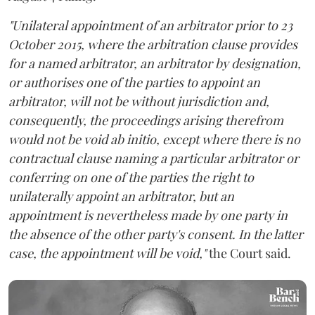
"Unilateral appointment of an arbitrator prior to 23
October 2015, where the arbitration clause provides
for a named arbitrator, an arbitrator by designation,
or authorises one of the parties to appoint an
arbitrator, will not be without jurisdiction and,
consequently, the proceedings arising therefrom
would not be void ab initio, except where there is no
contractual clause naming a particular arbitrator or
conferring on one of the parties the right to
unilaterally appoint an arbitrator, but an
appointment is nevertheless made by one party in
the absence of the other party's consent. In the latter
case, the appointment will be void,"
the Court said.