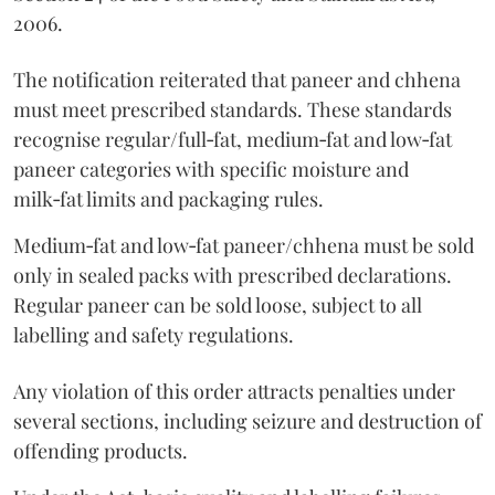
2006.
The notification reiterated that paneer and chhena
must meet prescribed standards. These standards
recognise regular/full‑fat, medium‑fat and low‑fat
paneer categories with specific moisture and
milk‑fat limits and packaging rules.
Medium‑fat and low‑fat paneer/chhena must be sold
only in sealed packs with prescribed declarations.
Regular paneer can be sold loose, subject to all
labelling and safety regulations.
Any violation of this order attracts penalties under
several sections, including seizure and destruction of
offending products.