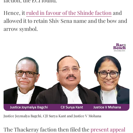
faction, the ECI found.
Hence, it
ruled in favour of the Shinde faction
and
allowed it to retain Shiv Sena name and the bow and
arrow symbol.
Justice Joymalya Bagchi, CJI Surya Kant and Justice V Mohana
The Thackeray faction then filed the
present appeal