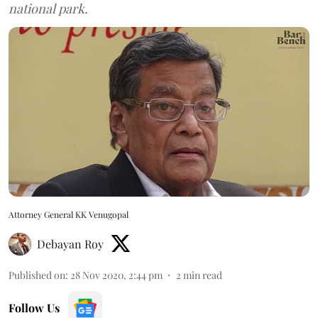
national park.
Attorney General KK Venugopal
Debayan Roy
Published on
:
28 Nov 2020, 2:44 pm
2
min read
Follow Us