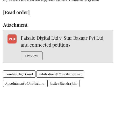
[Read order]
Attachment
Paisalo Digital Ltd v. Star Bazaar Pvt Ltd
PDF
and connected petitions
Preview
Bombay High Court
Arbitration & Conciliation Act
Appointment of Arbitrators
Justice Jitendra Jain