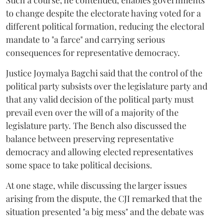
Such a course, he contended, enables governments
to change despite the electorate having voted for a
different political formation, reducing the electoral
mandate to "a farce" and carrying serious
consequences for representative democracy.
Justice Joymalya Bagchi said that the control of the
political party subsists over the legislature party and
that any valid decision of the political party must
prevail even over the will of a majority of the
legislature party. The Bench also discussed the
balance between preserving representative
democracy and allowing elected representatives
some space to take political decisions.
At one stage, while discussing the larger issues
arising from the dispute, the CJI remarked that the
situation presented "a big mess" and the debate was