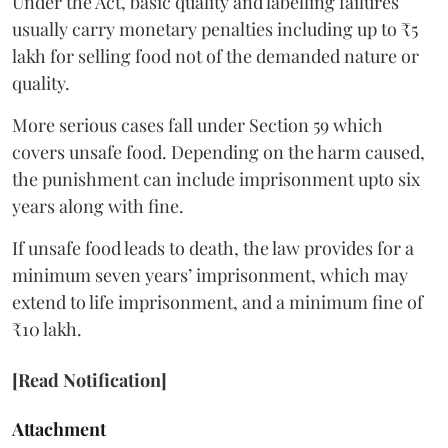
Under the Act, basic quality and labelling failures
usually carry monetary penalties including up to ₹5
lakh for selling food not of the demanded nature or
quality.
More serious cases fall under Section 59 which
covers unsafe food. Depending on the harm caused,
the punishment can include imprisonment upto six
years along with fine.
If unsafe food leads to death, the law provides for a
minimum seven years’ imprisonment, which may
extend to life imprisonment, and a minimum fine of
₹10 lakh.
[Read Notification]
Attachment