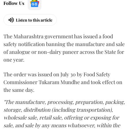
Follow Us
Listen to this article
The Maharashtra government has issued a food
safety notification banning the manufacture and sale
of analogue or non-dairy paneer across the State for
one year.
The order was issued on July 30 by Food Safety
Commissioner Tukaram Mundhe and took effect on
the same day.
"The manufacture, processing, preparation, packing,
storage, distribution (including transportation),
wholesale sale, retail sale, offering or exposing for
sale, and sale by any means whatsoever, within the