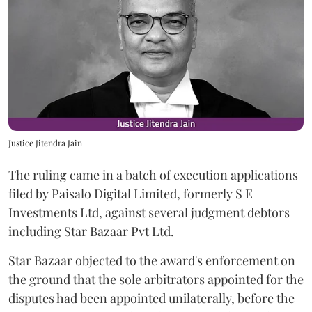
Justice Jitendra Jain
The ruling came in a batch of execution applications
filed by Paisalo Digital Limited, formerly S E
Investments Ltd, against several judgment debtors
including Star Bazaar Pvt Ltd.
Star Bazaar objected to the award's enforcement on
the ground that the sole arbitrators appointed for the
disputes had been appointed unilaterally, before the