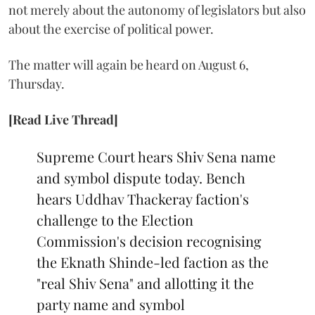
not merely about the autonomy of legislators but also
about the exercise of political power.
The matter will again be heard on August 6,
Thursday.
[Read Live Thread]
Supreme Court hears Shiv Sena name
and symbol dispute today. Bench
hears Uddhav Thackeray faction's
challenge to the Election
Commission's decision recognising
the Eknath Shinde-led faction as the
"real Shiv Sena" and allotting it the
party name and symbol