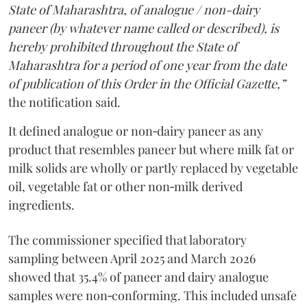
State of Maharashtra, of analogue / non-dairy
paneer (by whatever name called or described), is
hereby prohibited throughout the State of
Maharashtra for a period of one year from the date
of publication of this Order in the Official Gazette,”
the notification said.
It defined analogue or non‑dairy paneer as any
product that resembles paneer but where milk fat or
milk solids are wholly or partly replaced by vegetable
oil, vegetable fat or other non‑milk derived
ingredients.
The commissioner specified that laboratory
sampling between April 2025 and March 2026
showed that 35.4% of paneer and dairy analogue
samples were non‑conforming. This included unsafe