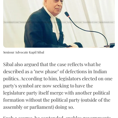
Seniour Advocate Kapil Sibal
Sibal also argued that the case reflects what he
described as a "new phase" of defections in Indian
politics. According to him, legislators elected on one
party's symbol are now seeking to have the
legislature party itself merge with another political
formation without the political party (outside of the
assembly or parliament) doing so.