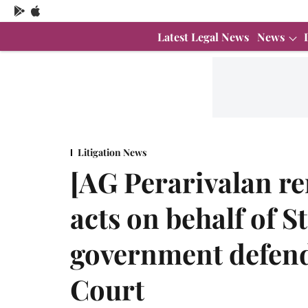
Latest Legal News
News
Litigation News
[AG Perarivalan r
acts on behalf of S
government defen
Court