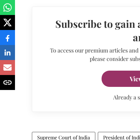
Subscribe to gain 
a
To access our premium articles and
please consider subs
Vie
Already a 
Supreme Court of India
President of Ind