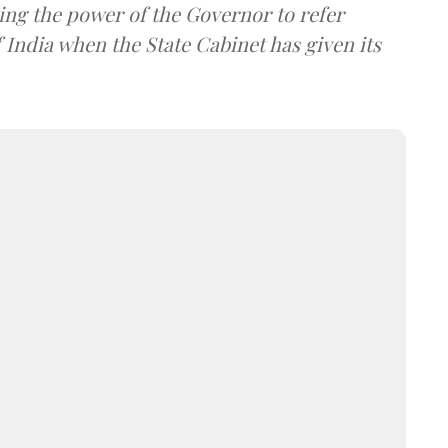
ing the power of the Governor to refer
 India when the State Cabinet has given its