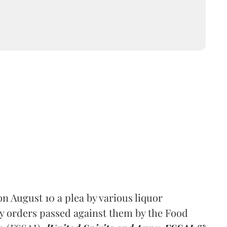
 August 10 a plea by various liquor
y orders passed against them by the Food