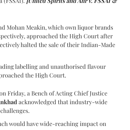
a (FSSAI).
[United Spirits and Anr v. FSSAI &
and Mohan Meakin, which own liquor brands
pectively, approached the High Court after
ectively halted the sale of their Indian-Made
eading labelling and unauthorised flavour
proached the High Court.
n Friday, a Bench of Acting Chief Justice
Ankhad
acknowledged that industry-wide
challenges.
ench would have wide-reaching impact on