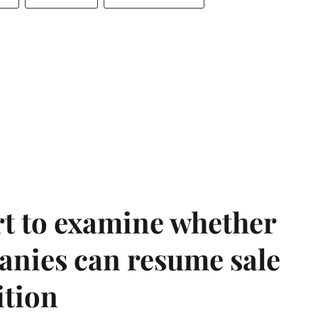
t to examine whether
anies can resume sale
ition