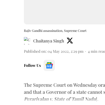
Rajiv Gandhi assassination, Supreme Court
Chaitanya Singh
Published on
:
04 May 2022, 2:29 pm
4
min rea
Follow Us
The Supreme Court on Wednesday orall
and that a Governor of a state cannot s
Perarivalan v. State of Tamil Nadu
].