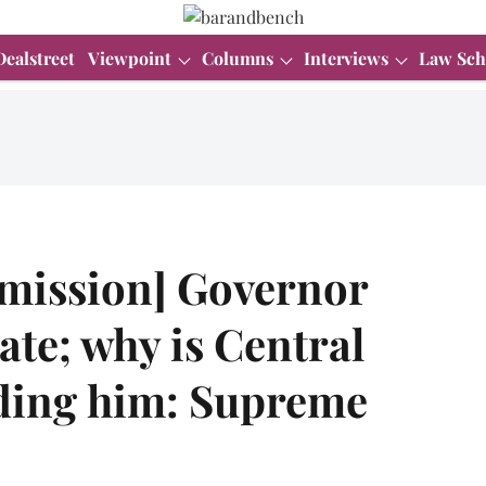
Dealstreet
Viewpoint
Columns
Interviews
Law Sch
emission] Governor
tate; why is Central
ding him: Supreme