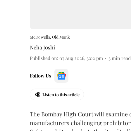
McDowells, Old Monk
Neha Joshi
Published on
:
07 Aug 2026, 3:02 pm
3
min read
Follow Us
Listen to this article
The Bombay High Court will examine on
manufacturers challenging prohibitor