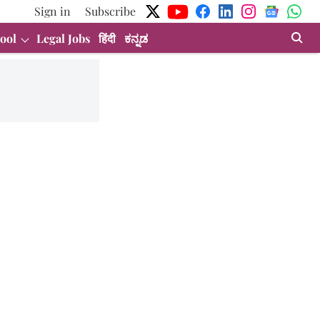
Sign in
Subscribe
ool
Legal Jobs
हिंदी
ಕನ್ನಡ