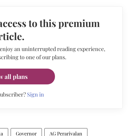
access to this premium
rticle.
 enjoy an uninterrupted reading experience,
cribing to one of our plans.
w all plans
subscriber?
Sign in
ia
Governor
AG Perarivalan