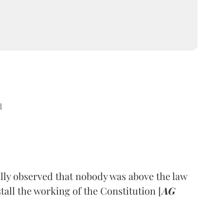
d
y observed that nobody was above the law
tall the working of the Constitution [
AG