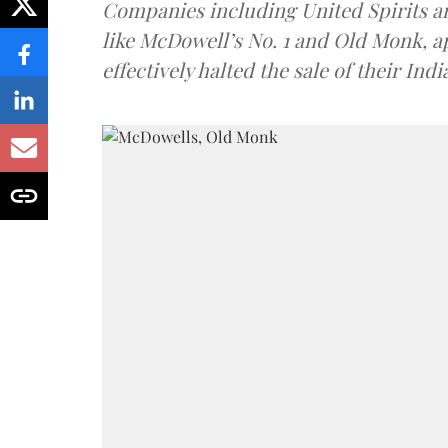
Companies including United Spirits 
like McDowell’s No. 1 and Old Monk, 
effectively halted the sale of their In