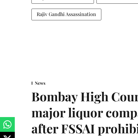
Rajiv Gandhi Assassination
News
Bombay High Cour
major liquor comp
after FSSAI prohib