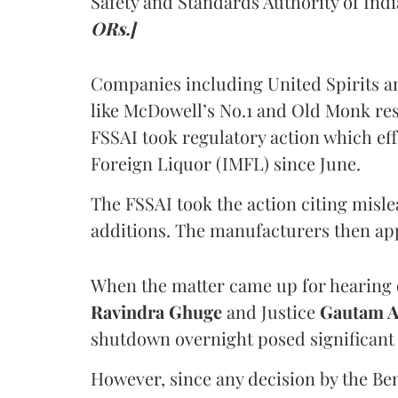
Safety and Standards Authority of Indi
ORs.]
Companies including United Spirits 
like McDowell’s No.1 and Old Monk res
FSSAI took regulatory action which eff
Foreign Liquor (IMFL) since June.
The FSSAI took the action citing misl
additions. The manufacturers then ap
When the matter came up for hearing o
Ravindra Ghuge
and Justice
Gautam 
shutdown overnight posed significant 
However, since any decision by the B