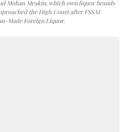
and Mohan Meakin, which own liquor brands
approached the High Court after FSSAI
dian-Made Foreign Liquor.