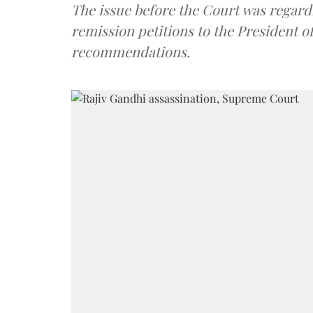
The issue before the Court was regard
remission petitions to the President of
recommendations.