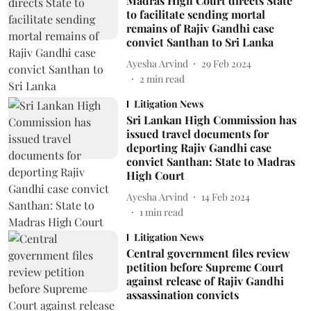
Madras High Court directs State
to facilitate sending mortal
remains of Rajiv Gandhi case
convict Santhan to Sri Lanka
Ayesha Arvind
29 Feb 2024
2
min read
Litigation News
Sri Lankan High Commission has
issued travel documents for
deporting Rajiv Gandhi case
convict Santhan: State to Madras
High Court
Ayesha Arvind
14 Feb 2024
1
min read
Litigation News
Central government files review
petition before Supreme Court
against release of Rajiv Gandhi
assassination convicts