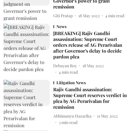
Governor's power to grant
remission
Giti Pratap
18 May 2022
4
min read
News
[BREAKING] Rajiv Gandhi
assassination: Supreme Court
orders release of AG Perarivalan
after Governor's delay to decide
pardon plea
Debayan Roy
18 May 2022
4
min read
Litigation News
Rajiv Gandhi assassination:
Supreme Court reserves verdict in
plea by AG Perarivalan for
remission
Abhimanyu Hazarika
11 May 2022
3
min read