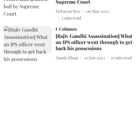
Supreme Court
Debayan Roy
09 Mar 2022
3
min read
Columns
[Rajiv Gandhi Assassination] What
an IPS officer went through to get
back his possessions
Aamir Khan
20 Jan 2022
11
min read