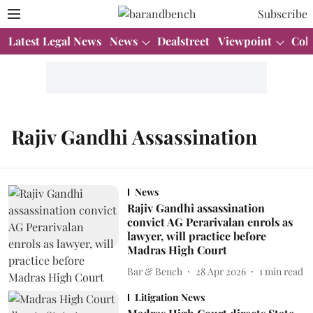
Subscribe
Latest Legal News
News
Dealstreet
Viewpoint
Col
Rajiv Gandhi Assassination
News
Rajiv Gandhi assassination
convict AG Perarivalan enrols as
lawyer, will practice before
Madras High Court
Bar & Bench
28 Apr 2026
1
min read
Litigation News