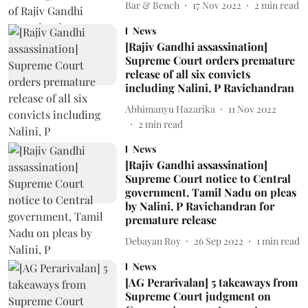
Bar & Bench
17 Nov 2022
2
min read
News
[Rajiv Gandhi assassination]
Supreme Court orders premature
release of all six convicts
including Nalini, P Ravichandran
Abhimanyu Hazarika
11 Nov 2022
2
min read
News
[Rajiv Gandhi assassination]
Supreme Court notice to Central
government, Tamil Nadu on pleas
by Nalini, P Ravichandran for
premature release
Debayan Roy
26 Sep 2022
1
min read
News
[AG Perarivalan] 5 takeaways from
Supreme Court judgment on