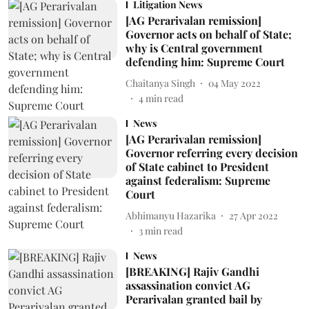
Litigation News
[AG Perarivalan remission]
Governor acts on behalf of State;
why is Central government
defending him: Supreme Court
Chaitanya Singh
04 May 2022
4
min read
News
[AG Perarivalan remission]
Governor referring every decision
of State cabinet to President
against federalism: Supreme
Court
Abhimanyu Hazarika
27 Apr 2022
3
min read
News
[BREAKING] Rajiv Gandhi
assassination convict AG
Perarivalan granted bail by