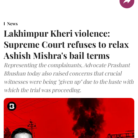
News
Lakhimpur Kheri violence:
Supreme Court refuses to relax
Ashish Mishra's bail terms
Representing the complainants, Advocate Prashant
Bhushan today also raised concerns that crucial
witnesses were being "given up" due to the haste with
which the trial was proceeding.