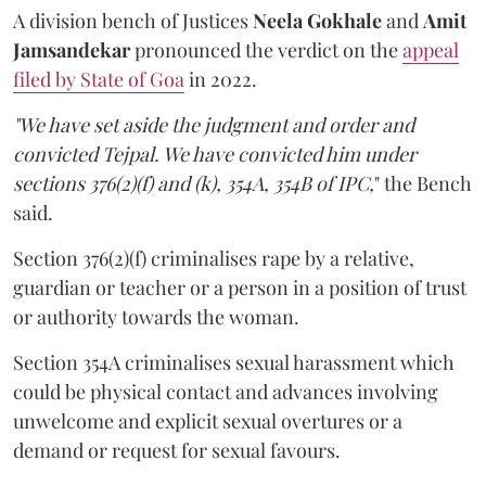
A division bench of Justices
Neela Gokhale
and
Amit
Jamsandekar
pronounced the verdict on the
appeal
filed by State of Goa
in 2022.
"We have set aside the judgment and order and
convicted Tejpal. We have convicted him under
sections 376(2)(f) and (k), 354A, 354B of IPC,
" the Bench
said.
Section 376(2)(f) criminalises rape by a relative,
guardian or teacher or a person in a position of trust
or authority towards the woman.
Section 354A criminalises sexual harassment which
could be physical contact and advances involving
unwelcome and explicit sexual overtures or a
demand or request for sexual favours.