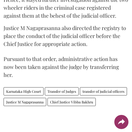
wheeler riders in the criminal case registered
against them at the behest of the judicial officer.
Justice M Nagaprasanna also directed the registry to
place the conduct of the judicial officer before the
Chief Justice for appropriate action.
Pursuant to that order, administrative action has
now been taken against the judge by transferring
her.
Karnataka High Court
Transfer of Judges
transfer of judicial officers
Justice M Nagaprasanna
Chief Justice Vibhu Bakhru