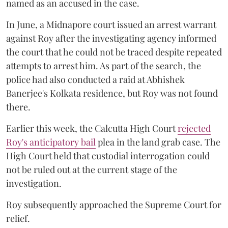
named as an accused in the case.
In June, a Midnapore court issued an arrest warrant
against Roy after the investigating agency informed
the court that he could not be traced despite repeated
attempts to arrest him. As part of the search, the
police had also conducted a raid at Abhishek
Banerjee's Kolkata residence, but Roy was not found
there.
Earlier this week, the Calcutta High Court
rejected
Roy's anticipatory bail
plea in the land grab case. The
High Court held that custodial interrogation could
not be ruled out at the current stage of the
investigation.
Roy subsequently approached the Supreme Court for
relief.