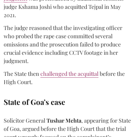
judge Kshama Joshi who acquitted Tejpal in May
2021.
The judge reasoned that the investigating officer
who probed the rape case committed several
omissions and the prosecution failed to produce
crucial evidence including CCTV footage in her
judgment.
The State then
challenged the acquittal
before the
High Court.
State of Goa’s case
Solicitor General
Tushar Mehta
, appearing for State
of Goa, argued before the High Court that the trial