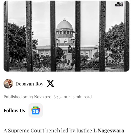
Debayan Roy
Published on
:
27 Nov 2020, 6:59 am
3
min read
Follow Us
A Supreme Court bench led by Justice
L Nageswara