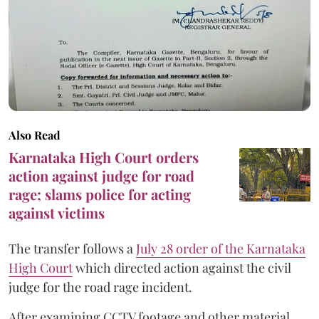
Also Read
Karnataka High Court orders
action against judge for road
rage; slams police for acting
against victims
The transfer follows a
July 28 order of the Karnataka
High Court
which directed action against the civil
judge for the road rage incident.
After examining CCTV footage and other material,