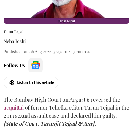
Tarun Tejpal
Neha Joshi
Published on
:
06 Aug 2026, 5:29 am
3
min read
Follow Us
Listen to this article
The Bombay High Court on August 6 reversed the
acquittal
of former Tehelka editor Tarun Tejpal in the
2013 sexual assault case and declared him guilty.
[State of Goa v. Tarunjit Tejpal & Anr].