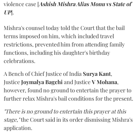
violence case [
Ashish Mishra Alias Monu vs State of
UP
].
Mishra's counsel today told the Court that the bail
terms imposed on him, which included travel
restrictions, prevented him from attending family
functions, including his daughter's birthday
celebrations.
A Bench of Chief Justice of India
Surya Kant
,
Justice
Joymalya Bagchi
and Justice
V Mohana
,
however,
found no ground to entertain the prayer to
further relax Mishra's bail conditions for the present.
"There is no ground to entertain this prayer at this
stage,"
the Court said in its order dismissing Mishra's
application.