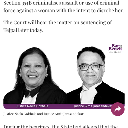
Section 354B criminalises assault or use of criminal
force against a woman with the intent to disrobe her.
The Court will hear the matter on sentencing of
Tejpal later today.
Justice Neela Gokhale and Justice Amit Jamsandekar
During the hearings, the State had alleged that the