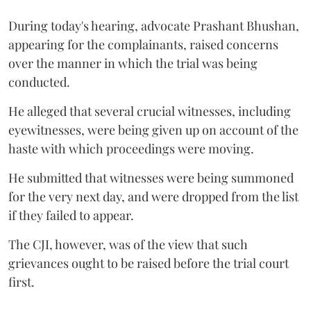
During today's hearing, advocate Prashant Bhushan,
appearing for the complainants, raised concerns
over the manner in which the trial was being
conducted.
He alleged that several crucial witnesses, including
eyewitnesses, were being given up on account of the
haste with which proceedings were moving.
He submitted that witnesses were being summoned
for the very next day, and were dropped from the list
if they failed to appear.
The CJI, however, was of the view that such
grievances ought to be raised before the trial court
first.