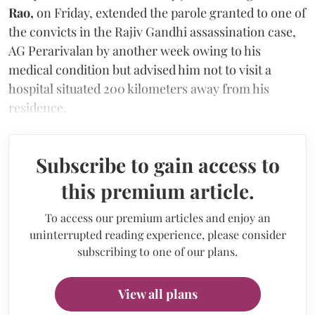
Rao,
on Friday,
extended the parole granted to one of
the convicts in the Rajiv Gandhi assassination case,
AG Perarivalan by another week owing to his
medical condition but advised him not to visit a
hospital situated 200 kilometers away from his
residence.
Subscribe to gain access to
this premium article.
To access our premium articles and enjoy an
uninterrupted reading experience, please consider
subscribing to one of our plans.
View all plans