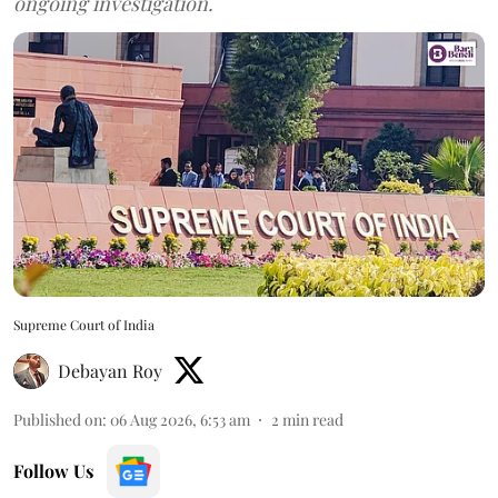
ongoing investigation.
Supreme Court of India
Debayan Roy
Published on
:
06 Aug 2026, 6:53 am
2
min read
Follow Us