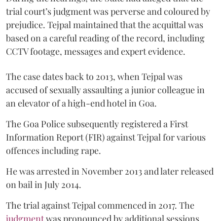
trial court’s judgment was perverse and coloured by
prejudice. Tejpal maintained that the acquittal was
based on a careful reading of the record, including
CCTV footage, messages and expert evidence.
The case dates back to 2013, when Tejpal was
accused of sexually assaulting a junior colleague in
an elevator of a high-end hotel in Goa.
The Goa Police subsequently registered a First
Information Report (FIR) against Tejpal for various
offences including rape.
He was arrested in November 2013 and later released
on bail in July 2014.
The trial against Tejpal commenced in 2017. The
judgment
was pronounced by additional sessions