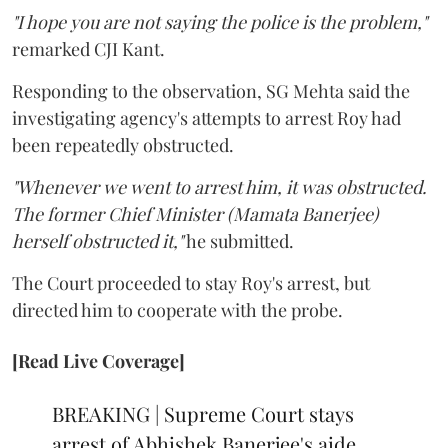
"I hope you are not saying the police is the problem,"
remarked CJI Kant.
Responding to the observation, SG Mehta said the
investigating agency's attempts to arrest Roy had
been repeatedly obstructed.
"Whenever we went to arrest him, it was obstructed.
The former Chief Minister (Mamata Banerjee)
herself obstructed it,"
he submitted.
The Court proceeded to stay Roy's arrest, but
directed him to cooperate with the probe.
[Read Live Coverage]
BREAKING | Supreme Court stays
arrest of Abhishek Banerjee's aide