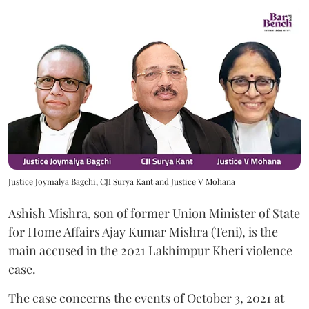
Justice Joymalya Bagchi, CJI Surya Kant and Justice V Mohana
Ashish Mishra, son of former Union Minister of State
for Home Affairs Ajay Kumar Mishra (Teni), is the
main accused in the 2021 Lakhimpur Kheri violence
case.
The case concerns the events of October 3, 2021 at