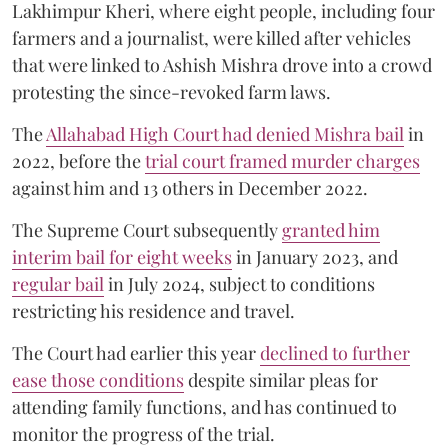
Lakhimpur Kheri, where eight people, including four
farmers and a journalist, were killed after vehicles
that were linked to Ashish Mishra drove into a crowd
protesting the since-revoked farm laws.
The
Allahabad High Court had denied Mishra bail
in
2022, before the
trial court framed murder charges
against him and 13 others in December 2022.
The Supreme Court subsequently
granted him
interim bail for eight weeks
in January 2023, and
regular bail
in July 2024, subject to conditions
restricting his residence and travel.
The Court had earlier this year
declined to further
ease those conditions
despite similar pleas for
attending family functions, and has continued to
monitor the progress of the trial.