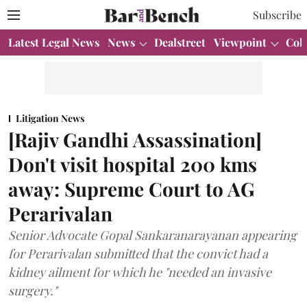
Subscribe
Latest Legal News
News
Dealstreet
Viewpoint
Col
Litigation News
[Rajiv Gandhi Assassination]
Don't visit hospital 200 kms
away: Supreme Court to AG
Perarivalan
Senior Advocate Gopal Sankaranarayanan appearing
for Perarivalan submitted that the convict had a
kidney ailment for which he "needed an invasive
surgery."