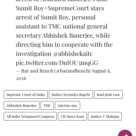
Sumit Roy
#SupremeCourt
stays
arrest of Sumit Roy, personal
assistant to TMC national general
secretary Abhishek Banerjee, while
directing him to cooperate with the
investigation
@abhishekaitc
pic.twitter.com/DnIOU3mqGG
— Bar and Bench (@barandbench)
August 6,
2026
Supreme Court of India
Justice Joymalya Bagchi
land grab case
Abhishek Banerjee
TMC
interim stay
All India Trinamool Congress
CJI Surya Kant
Justice V Mohana