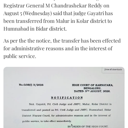
Registrar General M Chandrashekar Reddy on
August 5 (Wednesday) said that judge Gayatri has
been transferred from Malur in Kolar district to
Humnabad in Bidar district.
As per the the notice, the transfer has been effected
for administrative reasons and in the interest of
public service.