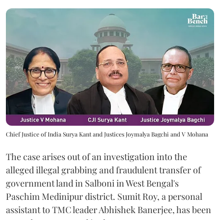
Chief Justice of India Surya Kant and Justices Joymalya Bagchi and V Mohana
The case arises out of an investigation into the
alleged illegal grabbing and fraudulent transfer of
government land in Salboni in West Bengal's
Paschim Medinipur district. Sumit Roy, a personal
assistant to TMC leader Abhishek Banerjee, has been