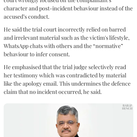
court wrongly focused on the complainant’s
character and post-incident behaviour instead of the
accused’s conduct.
He said the trial court incorrectly relied on barred
and irrelevant material such as the victim's lifestyle,
WhatsApp chats with others and the “normative”
behaviour to infer consent.
He emphasised that the trial judge selectively read
her testimony which was contradicted by material
like the apology email. This undermines the defence
claim that no incident occurred, he said.