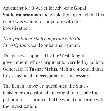
Appearing for Roy, Senior Advocate
Gopal
Sankaranarayanan
today told the top court that his
client was willing to cooperate with the
investigation.
"The petitioner shall cooperate with the
investigation,"
said Sankaranarayanan.
The plea was opposed by the West Bengal
government, whose arguments were led by Solicitor
General (SG)
Tushar Mehta
. Mehta contended that
Roy's custodial interrogation was necessary.
The Bench, however, questioned the State's
insistence on custodial interrogation despite the
petitioner's assurance that he would cooperate with
the investigation.