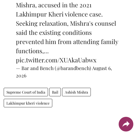
Mishra, accused in the 2021
Lakhimpur Kheri violence case.
Seeking relaxation, Mishra's counsel
said the existing conditions
prevented him from attending family
functions,…
pic.twitter.com/XUAkaUabwx
— Bar and Bench (@barandbench)
August 6,
2026
Supreme Court of India
Bail
Ashish Mishra
Lakhimpur kheri violence