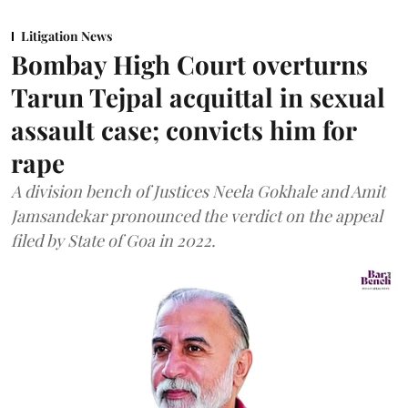
Litigation News
Bombay High Court overturns
Tarun Tejpal acquittal in sexual
assault case; convicts him for
rape
A division bench of Justices Neela Gokhale and Amit
Jamsandekar pronounced the verdict on the appeal
filed by State of Goa in 2022.