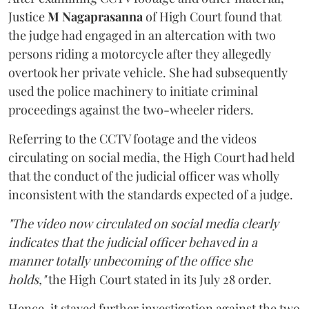
Justice
M Nagaprasanna
of High Court found that
the judge had engaged in an altercation with two
persons riding a motorcycle after they allegedly
overtook her private vehicle. She had subsequently
used the police machinery to initiate criminal
proceedings against the two-wheeler riders.
Referring to the CCTV footage and the videos
circulating on social media, the High Court had held
that the conduct of the judicial officer was wholly
inconsistent with the standards expected of a judge.
"The video now circulated on social media clearly
indicates that the judicial officer behaved in a
manner totally unbecoming of the office she
holds,"
the High Court stated in its July 28 order.
Hence, it stayed further investigation against the two