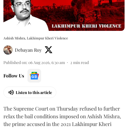
Ashish Mishra, Lakhimpur Kheri Violence
Debayan Roy
Published on
:
06 Aug 2026, 6:30 am
2
min read
Follow Us
Listen to this article
The Supreme Court on Thursday refused to further
relax the bail conditions imposed on Ashish Mishra,
the prime accused in the 2021 Lakhimpur Kheri