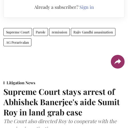
Already a subscriber?
Sign in
Supreme Court
Parole
remission
Rajiv Gandhi assasination
AG Perarivalan
Litigation News
Supreme Court stays arrest of
Abhishek Banerjee's aide Sumit
Roy in land grab case
The Court also directed Roy to cooperate with the