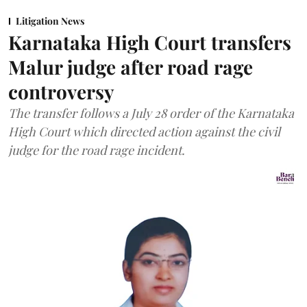
Litigation News
Karnataka High Court transfers
Malur judge after road rage
controversy
The transfer follows a July 28 order of the Karnataka
High Court which directed action against the civil
judge for the road rage incident.