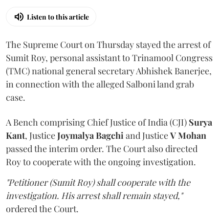
Listen to this article
The Supreme Court on Thursday stayed the arrest of
Sumit Roy, personal assistant to Trinamool Congress
(TMC) national general secretary Abhishek Banerjee,
in connection with the alleged Salboni land grab
case.
A Bench comprising Chief Justice of India (CJI)
Surya
Kant
, Justice
Joymalya Bagchi
and Justice
V Mohan
passed the interim order. The Court also directed
Roy to cooperate with the ongoing investigation.
"Petitioner (Sumit Roy) shall cooperate with the
investigation. His arrest shall remain stayed,"
ordered the Court.