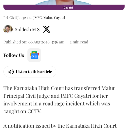
Prl. Civil Judge and JMFC, Malur, Gayatri
Siddesh M S
Published on
:
06 Aug 2026, 5:56 am
2
min read
Follow Us
Listen to this article
The Karnataka High Court has transferred Malur
Principal Civil Judge and JMFC Gayatri for her
involvement in a road rage incident which was
caught on CCTV.
A notification issued by the Karnataka High Court