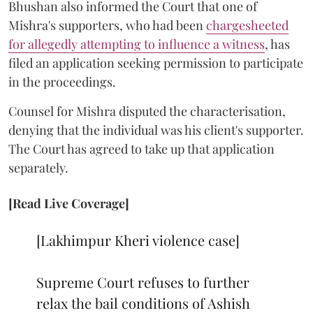
Bhushan also informed the Court that one of
Mishra's supporters, who had been
chargesheeted
for allegedly attempting to influence a witness
, has
filed an application seeking permission to participate
in the proceedings.
Counsel for Mishra disputed the characterisation,
denying that the individual was his client's supporter.
The Court has agreed to take up that application
separately.
[Read Live Coverage]
[Lakhimpur Kheri violence case]
Supreme Court refuses to further
relax the bail conditions of Ashish