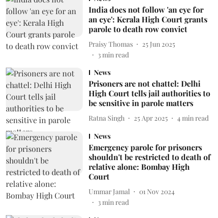
India does not follow 'an eye for
an eye': Kerala High Court grants
parole to death row convict
Praisy Thomas
25 Jun 2025
3
min read
News
Prisoners are not chattel: Delhi
High Court tells jail authorities to
be sensitive in parole matters
Ratna Singh
25 Apr 2025
4
min read
News
Emergency parole for prisoners
shouldn't be restricted to death of
relative alone: Bombay High
Court
Ummar Jamal
01 Nov 2024
3
min read