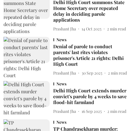
Delhi High Court summons State
Home Secretary over repeated
delay in deciding parole
applications
Prashant Jha
14 Oct 2025
2
min read
News
Denial of parole to conduct
parents' last rites violates
prisoner's Article 21 rights: Delhi
High Court
Prashant Jha
30 Sep 2025
2
min read
News
Delhi High Court extends murder
convict's parole by 4 weeks to save
flood-hit farmland
Prashant Jha
16 Sep 2025
2
min read
News
TP Chandrasekharan murder: