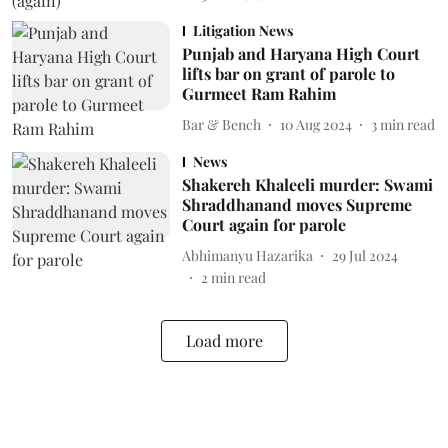
Litigation News
Punjab and Haryana High Court
lifts bar on grant of parole to
Gurmeet Ram Rahim
Bar & Bench
10 Aug 2024
3
min read
News
Shakereh Khaleeli murder: Swami
Shraddhanand moves Supreme
Court again for parole
Abhimanyu Hazarika
29 Jul 2024
2
min read
Load more