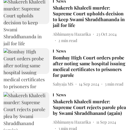
News
Shakereh Khaleeli murder:
Supreme Court upholds decision
to keep Swami Shraddhananda in
jail for life
Abhimanyu Hazarika
23 Oct 2024
2
min read
News
Bombay High Court orders probe
after noting same hospital issuing
medical certificates to prisoners
for parole
Sahyaja MS
14 Sep 2024
3
min read
News
Shakereh Khaleeli murder:
Supreme Court rejects parole plea
by Swami Shraddhanand (again)
Abhimanyu Hazarika
11 Sep 2024
3
min read