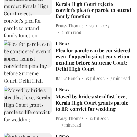
Kerala High Court rejects
convict's plea for parole to attend
family function
Praisy Thomas
29 Jul 2025
2
min read
News
Plea for parole can be considered
even if appeal against conviction
pending before Supreme Court:
Delhi High Court
Bar & Bench
15 Jul 2025
3
min read
News
Moved by bride's steadfast love,
Kerala High Court grants parole
to life convict for wedding
Praisy Thomas
12 Jul 2025
3
min read
News