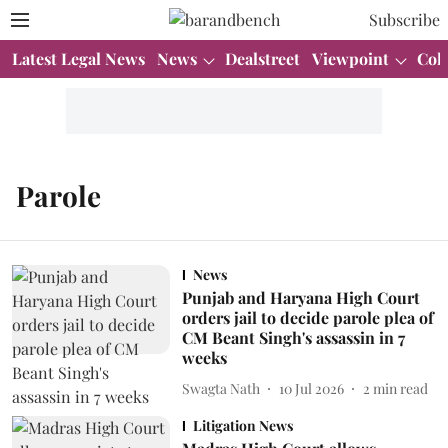
Subscribe
Latest Legal News
News
Dealstreet
Viewpoint
Col
Parole
News
Punjab and Haryana High Court
orders jail to decide parole plea of
CM Beant Singh's assassin in 7
weeks
Swagta Nath
10 Jul 2026
2
min read
Litigation News