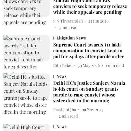
Madras High Court allows
convicts to seek temporary release
while their appeals are pending
S N Thyagarajan
25 Jun 2026
3
min read
Litigation News
Supreme Court awards ₹11 lakh
compensation to convict kept in
jail for 24 days after parole order
Ritu Yadav
30 May 2026
3
min read
News
Delhi HC's Justice Sanjeev Narula
holds court on Sunday; grants
parole to rape convict whose
sister died in the morning
Prashant Jha
09 Nov 2025
2
min read
News