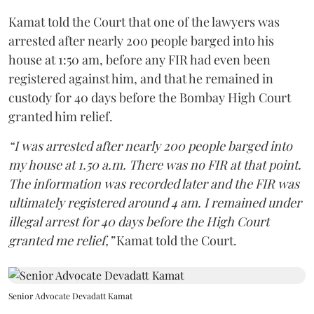
Kamat told the Court that one of the lawyers was
arrested after nearly 200 people barged into his
house at 1:50 am, before any FIR had even been
registered against him, and that he remained in
custody for 40 days before the Bombay High Court
granted him relief.
“I was arrested after nearly 200 people barged into
my house at 1.50 a.m. There was no FIR at that point.
The information was recorded later and the FIR was
ultimately registered around 4 am. I remained under
illegal arrest for 40 days before the High Court
granted me relief,”
Kamat told the Court.
Senior Advocate Devadatt Kamat