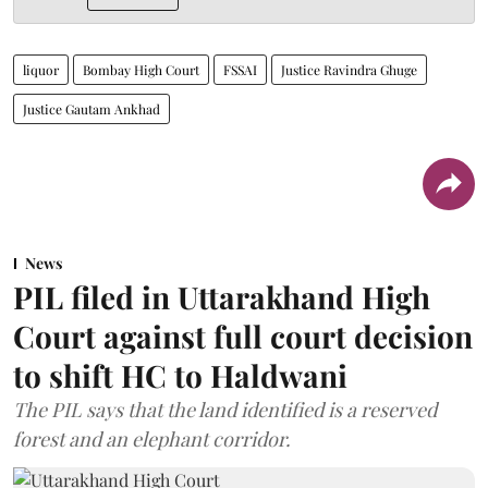
liquor
Bombay High Court
FSSAI
Justice Ravindra Ghuge
Justice Gautam Ankhad
News
PIL filed in Uttarakhand High
Court against full court decision
to shift HC to Haldwani
The PIL says that the land identified is a reserved
forest and an elephant corridor.