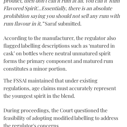
product, then don't call it rum at all. You call it 'Rum
Flavored Spirit'...Essentially, there is an absolute
prohibition saying you should not sell any rum with
rum flavour in it,”
Saraf submitted.
According to the manufacturer, the regulator also
flagged labelling descriptions such as ‘matured in
cask’ on bottles where neutral unmatured spirit
forms the primary component and matured rum
constitutes a minor portion.
The FSSAI maintained that under existing
regulations, age claims must accurately represent
the youngest spirit in the blend.
During proceedings, the Court questioned the
feasibility of adopting modified labelling to address
the regulator's concerns.