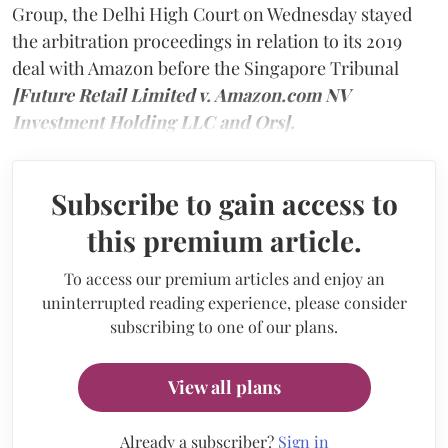
Group, the Delhi High Court on Wednesday stayed
the arbitration proceedings in relation to its 2019
deal with Amazon before the Singapore Tribunal
[Future Retail Limited v. Amazon.com NV
Investment Holding LLC and Ors].
Subscribe to gain access to
this premium article.
To access our premium articles and enjoy an
uninterrupted reading experience, please consider
subscribing to one of our plans.
View all plans
Already a subscriber?
Sign in