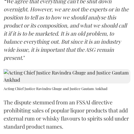
“We agree that everything can't be shut down
overnight. However, we are not the experts or in the
position to tell as to how we should analyse this
product or its composition, and what we should call
it if it is to be marketed. It is an old problem, to
balance everything out. But since it is an industry
wide issue, it is important that the ASG remain
present
."
Acting Chief Justice Ravindra Ghuge and Justice Gautam Ankhad
The dispute stemmed from an FSSAI directive
prohibiting sales of popular liquor products that add
external rum or whisky flavours to spirits sold under
standard product names.