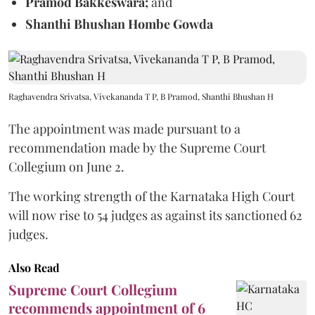
Pramod Bakkeswara;
and
Shanthi Bhushan Hombe Gowda
Raghavendra Srivatsa, Vivekananda T P, B Pramod, Shanthi Bhushan H
The appointment was made pursuant to a
recommendation made by the Supreme Court
Collegium on June 2.
The working strength of the Karnataka High Court
will now rise to 54 judges as against its sanctioned 62
judges.
Also Read
Supreme Court Collegium
recommends appointment of 6