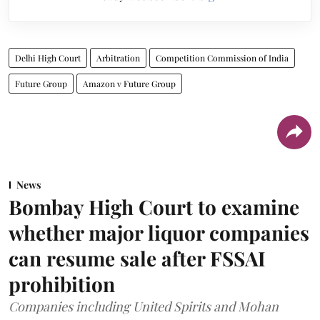
Delhi High Court
Arbitration
Competition Commission of India
Future Group
Amazon v Future Group
News
Bombay High Court to examine
whether major liquor companies
can resume sale after FSSAI
prohibition
Companies including United Spirits and Mohan