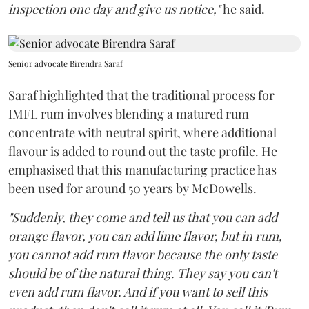
inspection one day and give us notice,"
he said.
Senior advocate Birendra Saraf
Saraf highlighted that the traditional process for
IMFL rum involves blending a matured rum
concentrate with neutral spirit, where additional
flavour is added to round out the taste profile. He
emphasised that this manufacturing practice has
been used for around 50 years by McDowells.
"Suddenly, they come and tell us that you can add
orange flavor, you can add lime flavor, but in rum,
you cannot add rum flavor because the only taste
should be of the natural thing. They say you can't
even add rum flavor. And if you want to sell this