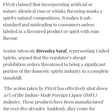
FSSAI claimed that incorporating artificial or
nature-identical rum or whisky flavoring masks a
spirit's natural compositions. It makes it sub-
standard and misleading to consumers unless
labeled as a flavoured product or spirit with rum
flavour.
Senior Advocate
Birendra Saraf
, representing United
Spirits, argued that the regulator’s abrupt
prohibition orders threatened to bring a significant
portion of the domestic spirits industry to a complete
standstill.
"The action taken by FSSAI has effectively shut down
30% of the Indian-Made Foreign Liquor (IMFL)
industry. These products have been manufactured
for over five decades. Suddenly, they come for