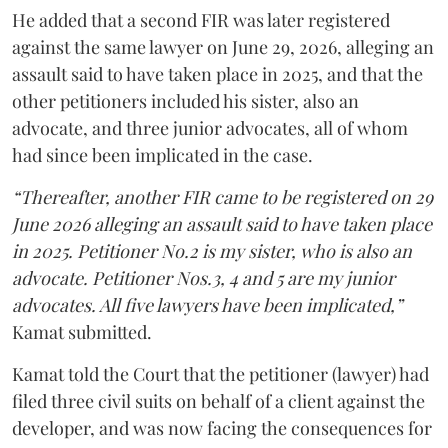
He added that a second FIR was later registered
against the same lawyer on June 29, 2026, alleging an
assault said to have taken place in 2025, and that the
other petitioners included his sister, also an
advocate, and three junior advocates, all of whom
had since been implicated in the case.
“Thereafter, another FIR came to be registered on 29
June 2026 alleging an assault said to have taken place
in 2025. Petitioner No.2 is my sister, who is also an
advocate. Petitioner Nos.3, 4 and 5 are my junior
advocates. All five lawyers have been implicated,”
Kamat submitted.
Kamat told the Court that the petitioner (lawyer) had
filed three civil suits on behalf of a client against the
developer, and was now facing the consequences for