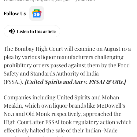
Follow Us
Listen to this article
The Bombay High Court will examine on August 10 a
plea by various liquor manufacturers challenging
prohibitory orders passed against them by the Food
Safety and Standards Authority of India
(FSSAI).
[United Spirits and Anr v. FSSAI & ORs.]
Companies including United Spirits and Mohan
Meakin, which own liquor brands like McDowell’s
No.1 and Old Monk respectively, approached the
High Court after FSSAI took regulatory action which
effectively halted the sale of their Indian-Made