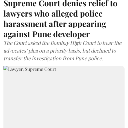
Supreme Court denies relief to
lawyers who alleged police
harassment after appearing
against Pune developer
The Court asked the Bombay High Court to hear the
advocates’ plea on a priority basis, but declined to
transfer the investigation from Pune police.