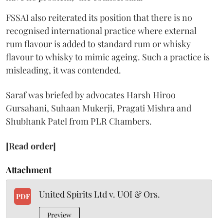
FSSAI also reiterated its position that there is no
recognised international practice where external
rum flavour is added to standard rum or whisky
flavour to whisky to mimic ageing. Such a practice is
misleading, it was contended.
Saraf was briefed by advocates Harsh Hiroo
Gursahani, Suhaan Mukerji, Pragati Mishra and
Shubhank Patel from PLR Chambers.
[Read order]
Attachment
United Spirits Ltd v. UOI & Ors.
PDF
Preview