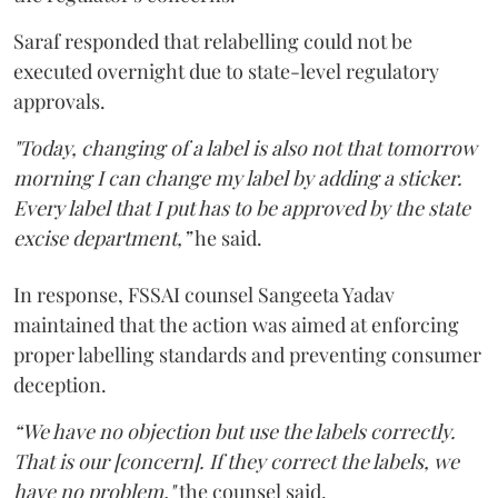
Saraf responded that relabelling could not be
executed overnight due to state-level regulatory
approvals.
"Today, changing of a label is also not that tomorrow
morning I can change my label by adding a sticker.
Every label that I put has to be approved by the state
excise department,”
he said.
In response, FSSAI counsel Sangeeta Yadav
maintained that the action was aimed at enforcing
proper labelling standards and preventing consumer
deception.
“We have no objection but use the labels correctly.
That is our [concern]. If they correct the labels, we
have no problem,"
the counsel said.