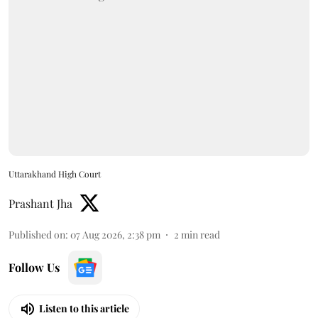
Uttarakhand High Court
Prashant Jha
Published on
:
07 Aug 2026, 2:38 pm
2
min read
Follow Us
Listen to this article