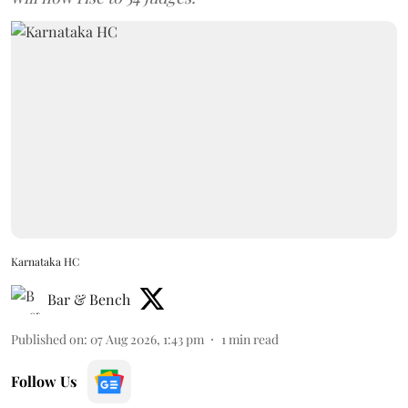
Karnataka HC
Bar & Bench
Published on
:
07 Aug 2026, 1:43 pm
1
min read
Follow Us