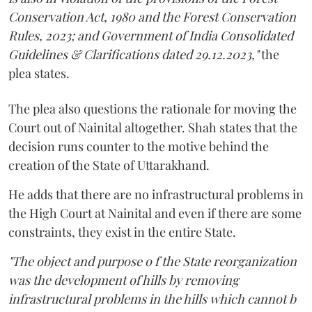
Conservation Act, 1980 and the Forest Conservation
Rules, 2023; and Government of India Consolidated
Guidelines & Clarifications dated 29.12.2023,"
the
plea states.
The plea also questions the rationale for moving the
Court out of Nainital altogether. Shah states that the
decision runs counter to the motive behind the
creation of the State of Uttarakhand.
He adds that there are no infrastructural problems in
the High Court at Nainital and even if there are some
constraints, they exist in the entire State.
"The object and purpose o f the State reorganization
was the development of hills by removing
infrastructural problems in the hills which cannot b