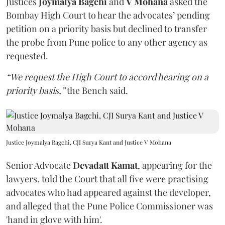
Justices
Joymalya Bagchi
and
V Mohana
asked the
Bombay High Court to hear the advocates’ pending
petition on a priority basis but declined to transfer
the probe from Pune police to any other agency as
requested.
“We request the High Court to accord hearing on a
priority basis,”
the Bench said.
Justice Joymalya Bagchi, CJI Surya Kant and Justice V Mohana
Senior Advocate
Devadatt Kamat
, appearing for the
lawyers, told the Court that all five were practising
advocates who had appeared against the developer,
and alleged that the Pune Police Commissioner was
'hand in glove with him'.