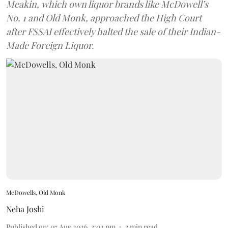
Meakin, which own liquor brands like McDowell’s
No. 1 and Old Monk, approached the High Court
after FSSAI effectively halted the sale of their Indian-
Made Foreign Liquor.
McDowells, Old Monk
Neha Joshi
Published on
:
07 Aug 2026, 3:02 pm
3
min read