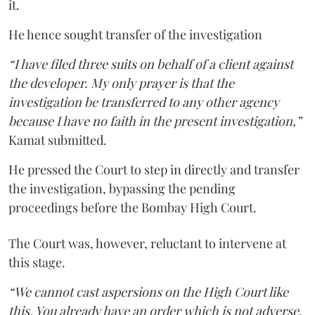
it.
He hence sought transfer of the investigation
“I have filed three suits on behalf of a client against
the developer. My only prayer is that the
investigation be transferred to any other agency
because I have no faith in the present investigation,”
Kamat submitted.
He pressed the Court to step in directly and transfer
the investigation, bypassing the pending
proceedings before the Bombay High Court.
The Court was, however, reluctant to intervene at
this stage.
“We cannot cast aspersions on the High Court like
this. You already have an order which is not adverse.