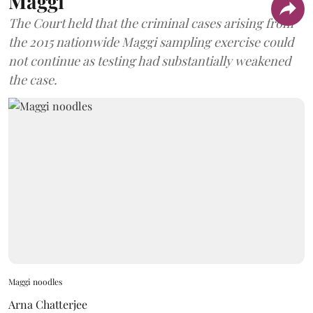
Maggi
The Court held that the criminal cases arising from
the 2015 nationwide Maggi sampling exercise could
not continue as testing had substantially weakened
the case.
Maggi noodles
Arna Chatterjee