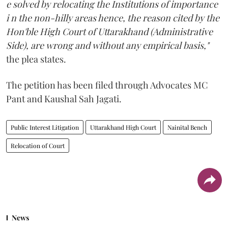
e solved by relocating the Institutions of importance
i n the non-hilly areas hence, the reason cited by the
Hon'ble High Court of Uttarakhand (Administrative
Side), are wrong and without any empirical basis,"
the plea states.
The petition has been filed through Advocates MC
Pant and Kaushal Sah Jagati.
Public Interest Litigation
Uttarakhand High Court
Nainital Bench
Relocation of Court
News