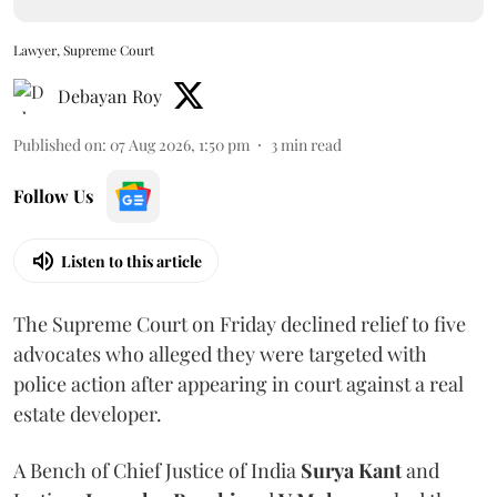
Lawyer, Supreme Court
Debayan Roy
Published on
:
07 Aug 2026, 1:50 pm
3
min read
Follow Us
Listen to this article
The Supreme Court on Friday declined relief to five
advocates who alleged they were targeted with
police action after appearing in court against a real
estate developer.
A Bench of Chief Justice of India
Surya Kant
and