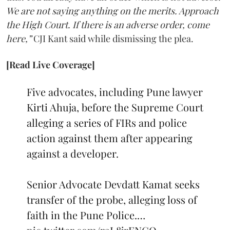
We are not saying anything on the merits. Approach
the High Court. If there is an adverse order, come
here,”
CJI Kant said while dismissing the plea.
[Read Live Coverage]
Five advocates, including Pune lawyer
Kirti Ahuja, before the Supreme Court
alleging a series of FIRs and police
action against them after appearing
against a developer.
Senior Advocate Devdatt Kamat seeks
transfer of the probe, alleging loss of
faith in the Pune Police.…