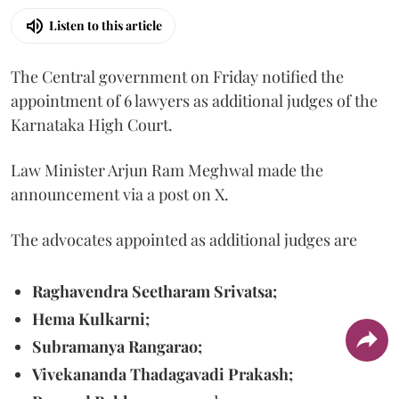
Listen to this article
The Central government on Friday notified the
appointment of 6 lawyers as additional judges of the
Karnataka High Court.
Law Minister Arjun Ram Meghwal made the
announcement via a post on X.
The advocates appointed as additional judges are
Raghavendra Seetharam Srivatsa;
Hema Kulkarni;
Subramanya Rangarao;
Vivekananda Thadagavadi Prakash;