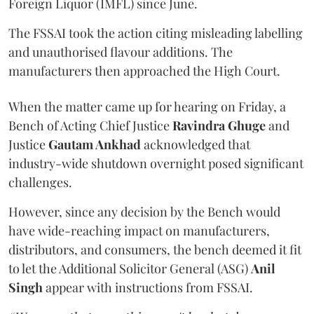
Foreign Liquor (IMFL) since June.
The FSSAI took the action citing misleading labelling
and unauthorised flavour additions. The
manufacturers then approached the High Court.
When the matter came up for hearing on Friday, a
Bench of Acting Chief Justice
Ravindra Ghuge
and
Justice
Gautam Ankhad
acknowledged that
industry-wide shutdown overnight posed significant
challenges.
However, since any decision by the Bench would
have wide-reaching impact on manufacturers,
distributors, and consumers, the bench deemed it fit
to let the Additional Solicitor General (ASG)
Anil
Singh
appear with instructions from FSSAI.