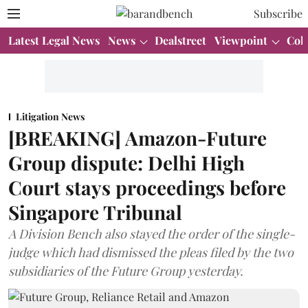
Subscribe
Latest Legal News
News
Dealstreet
Viewpoint
Col
Litigation News
[BREAKING] Amazon-Future
Group dispute: Delhi High
Court stays proceedings before
Singapore Tribunal
A Division Bench also stayed the order of the single-
judge which had dismissed the pleas filed by the two
subsidiaries of the Future Group yesterday.