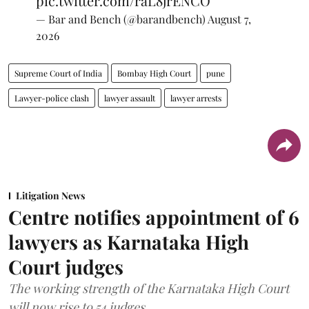
pic.twitter.com/raL8jrENCO
— Bar and Bench (@barandbench)
August 7,
2026
Supreme Court of India
Bombay High Court
pune
Lawyer-police clash
lawyer assault
lawyer arrests
Litigation News
Centre notifies appointment of 6
lawyers as Karnataka High
Court judges
The working strength of the Karnataka High Court
will now rise to 54 judges.