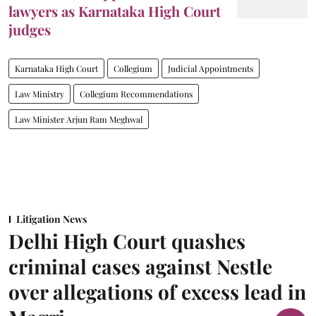
lawyers as Karnataka High Court
judges
Karnataka High Court
Collegium
Judicial Appointments
Law Ministry
Collegium Recommendations
Law Minister Arjun Ram Meghwal
Litigation News
Delhi High Court quashes
criminal cases against Nestle
over allegations of excess lead in