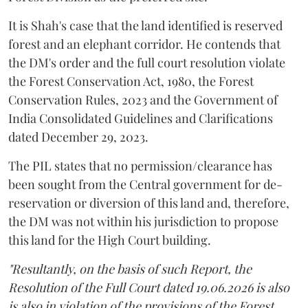
It is Shah's case that the land identified is reserved
forest and an elephant corridor. He contends that
the DM's order and the full court resolution violate
the Forest Conservation Act, 1980, the Forest
Conservation Rules, 2023 and the Government of
India Consolidated Guidelines and Clarifications
dated December 29, 2023.
The PIL states that no permission/clearance has
been sought from the Central government for de-
reservation or diversion of this land and, therefore,
the DM was not within his jurisdiction to propose
this land for the High Court building.
"Resultantly, on the basis of such Report, the
Resolution of the Full Court dated 19.06.2026 is also
is also in violation of the provisions of the Forest