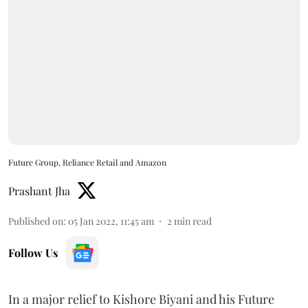
Future Group, Reliance Retail and Amazon
Prashant Jha
Published on
:
05 Jan 2022, 11:45 am
2
min read
Follow Us
In a major relief to Kishore Biyani and his Future