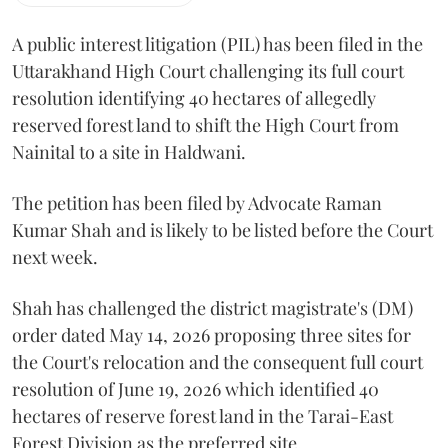
A public interest litigation (PIL) has been filed in the
Uttarakhand High Court challenging its full court
resolution identifying 40 hectares of allegedly
reserved forest land to shift the High Court from
Nainital to a site in Haldwani.
The petition has been filed by Advocate Raman
Kumar Shah and is likely to be listed before the Court
next week.
Shah has challenged the district magistrate's (DM)
order dated May 14, 2026 proposing three sites for
the Court's relocation and the consequent full court
resolution of June 19, 2026 which identified 40
hectares of reserve forest land in the Tarai-East
Forest Division as the preferred site.