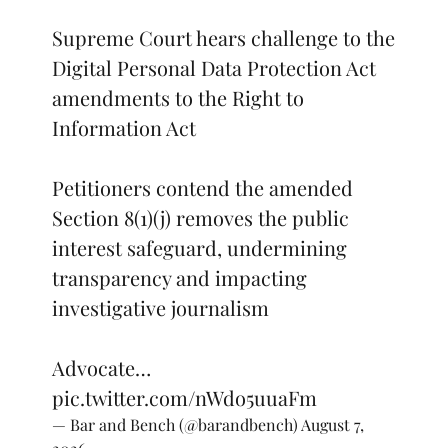
Supreme Court hears challenge to the
Digital Personal Data Protection Act
amendments to the Right to
Information Act
Petitioners contend the amended
Section 8(1)(j) removes the public
interest safeguard, undermining
transparency and impacting
investigative journalism
Advocate…
pic.twitter.com/nWdo5uuaFm
— Bar and Bench (@barandbench)
August 7,