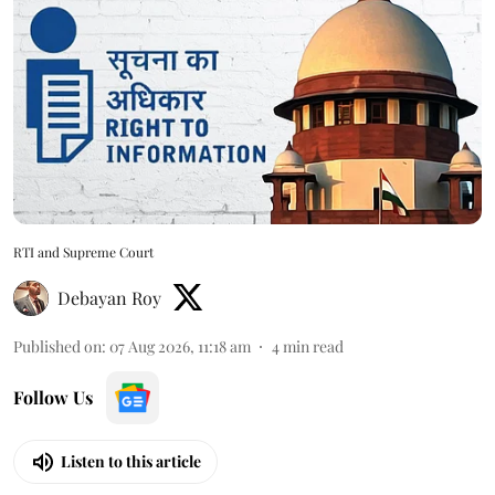
RTI and Supreme Court
Debayan Roy
Published on
:
07 Aug 2026, 11:18 am
4
min read
Follow Us
Listen to this article