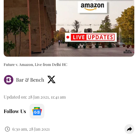
Future v. Amazon, Live from Delhi HC
Bar & Bench
Updated on
:
28 Jan 2021, 11:41 am
Follow Us
6:30 am, 28 Jan 2021