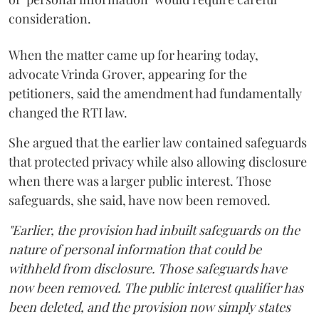
consideration.
When the matter came up for hearing today,
advocate Vrinda Grover, appearing for the
petitioners, said the amendment had fundamentally
changed the RTI law.
She argued that the earlier law contained safeguards
that protected privacy while also allowing disclosure
when there was a larger public interest. Those
safeguards, she said, have now been removed.
"Earlier, the provision had inbuilt safeguards on the
nature of personal information that could be
withheld from disclosure. Those safeguards have
now been removed. The public interest qualifier has
been deleted, and the provision now simply states