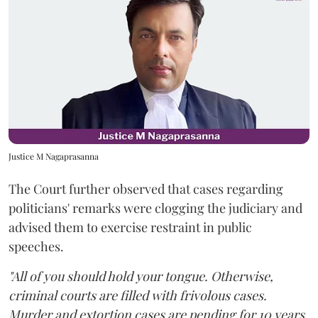
Justice M Nagaprasanna
The Court further observed that cases regarding
politicians' remarks were clogging the judiciary and
advised them to exercise restraint in public
speeches.
"All of you should hold your tongue. Otherwise,
criminal courts are filled with frivolous cases.
Murder and extortion cases are pending for 10 years