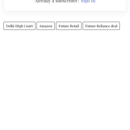
Already a subscriber?
Sign in
Delhi High Court
Amazon
Future Retail
Future Reliance deal