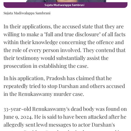
Sujata Madiwalappa Sambrani
In their applications, the accused state that they are
willing to make a "full and true disclosure" of all facts
within their knowledge concerning the offence and
the role of every person involved. They contend that
their testimony would substantially assist the
prosecution in establishing the case.
In his application, Pradosh has claimed that he
repeatedly tried to stop Darshan and others accused
in the Renukaswamy murder case.
33-year-old Renukaswamy's dead body was found on
June 9, 2024. He is said to have been attacked after he
allegedly sent lewd messages to actor Darshan's