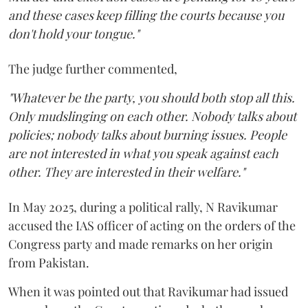
and these cases keep filling the courts because you
don't hold your tongue."
The judge further commented,
"Whatever be the party, you should both stop all this.
Only mudslinging on each other. Nobody talks about
policies; nobody talks about burning issues. People
are not interested in what you speak against each
other. They are interested in their welfare."
In May 2025, during a political rally, N Ravikumar
accused the IAS officer of acting on the orders of the
Congress party and made remarks on her origin
from Pakistan.
When it was pointed out that Ravikumar had issued