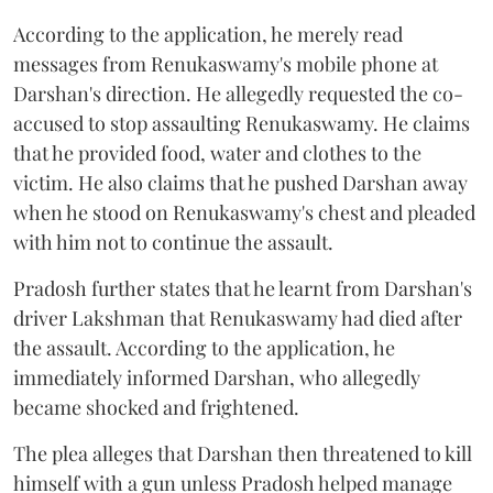
According to the application, he merely read
messages from Renukaswamy's mobile phone at
Darshan's direction. He allegedly requested the co-
accused to stop assaulting Renukaswamy. He claims
that he provided food, water and clothes to the
victim. He also claims that he pushed Darshan away
when he stood on Renukaswamy's chest and pleaded
with him not to continue the assault.
Pradosh further states that he learnt from Darshan's
driver Lakshman that Renukaswamy had died after
the assault. According to the application, he
immediately informed Darshan, who allegedly
became shocked and frightened.
The plea alleges that Darshan then threatened to kill
himself with a gun unless Pradosh helped manage