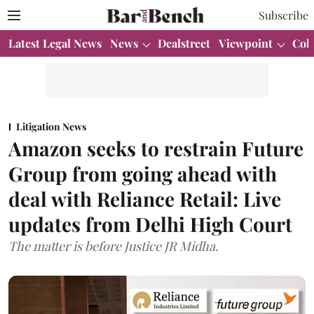
Subscribe
Latest Legal News
News
Dealstreet
Viewpoint
Col
Litigation News
Amazon seeks to restrain Future
Group from going ahead with
deal with Reliance Retail: Live
updates from Delhi High Court
The matter is before Justice JR Midha.