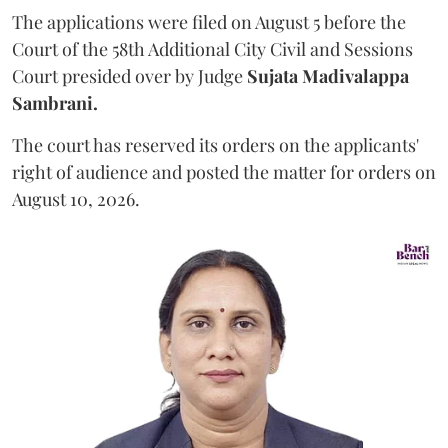
The applications were filed on August 5 before the
Court of the 58th Additional City Civil and Sessions
Court presided over by Judge
Sujata Madivalappa
Sambrani.
The court has reserved its orders on the applicants'
right of audience and posted the matter for orders on
August 10, 2026.