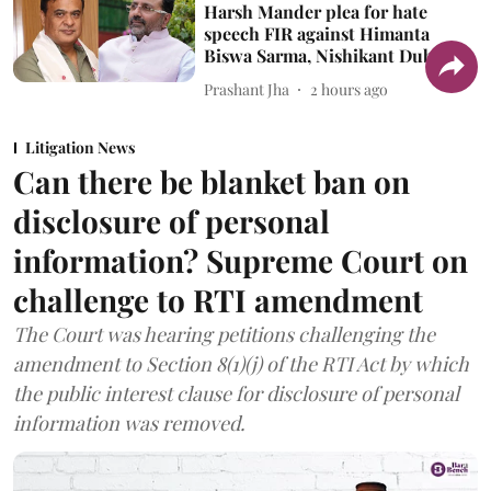
Harsh Mander plea for hate
speech FIR against Himanta
Biswa Sarma, Nishikant Dubey
Prashant Jha
2 hours ago
Litigation News
Can there be blanket ban on
disclosure of personal
information? Supreme Court on
challenge to RTI amendment
The Court was hearing petitions challenging the
amendment to Section 8(1)(j) of the RTI Act by which
the public interest clause for disclosure of personal
information was removed.