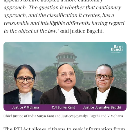
approach. The question is whether that cautionary
approach, and the classification it creates, has a
reasonable and intelligible differentia having regard
to the object of the law,"
said Justice Bagchi.
Chief Justice of India Surya Kant and Justices Joymalya Bagchi and V Mohana
The RTI Act allows citizens to seek information from