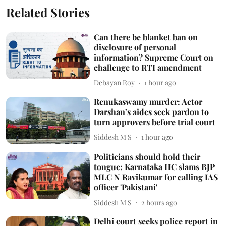
Related Stories
Can there be blanket ban on
disclosure of personal
information? Supreme Court on
challenge to RTI amendment
Debayan Roy
1 hour ago
Renukaswamy murder: Actor
Darshan’s aides seek pardon to
turn approvers before trial court
Siddesh M S
1 hour ago
Politicians should hold their
tongue: Karnataka HC slams BJP
MLC N Ravikumar for calling IAS
officer 'Pakistani'
Siddesh M S
2 hours ago
Delhi court seeks police report in