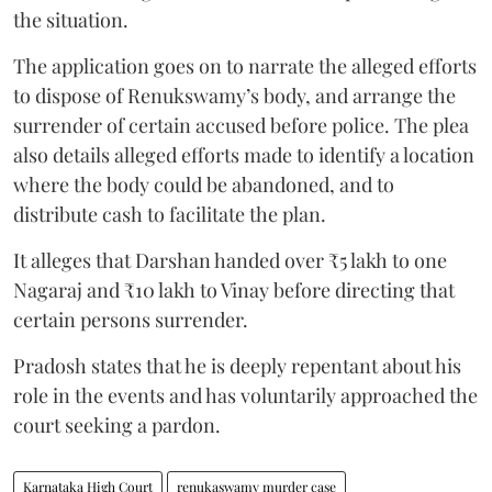
the situation.
The application goes on to narrate the alleged efforts
to dispose of Renukswamy’s body, and arrange the
surrender of certain accused before police. The plea
also details alleged efforts made to identify a location
where the body could be abandoned, and to
distribute cash to facilitate the plan.
It alleges that Darshan handed over ₹5 lakh to one
Nagaraj and ₹10 lakh to Vinay before directing that
certain persons surrender.
Pradosh states that he is deeply repentant about his
role in the events and has voluntarily approached the
court seeking a pardon.
Karnataka High Court
renukaswamy murder case