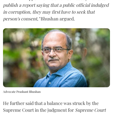
publish a report saying that a public official indulged
in corruption, they may first have to seek that
person's consent,"
Bhushan argued.
Advocate Prashant Bhushan
He further said that a balance was struck by the
Supreme Court in the judgment for
Supreme Court