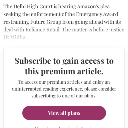
The Delhi High Court is hearing Amazon's plea
seeking the enforcement of the Emergency Award
restraining Future Group from going ahead with its
deal with Reliance Retail. The matter is before Justice
JR Midha.
Subscribe to gain access to
this premium article.
To access our premium articles and enjoy an
uninterrupted reading experience, please consider
subscribing to one of our plans.
View all plans