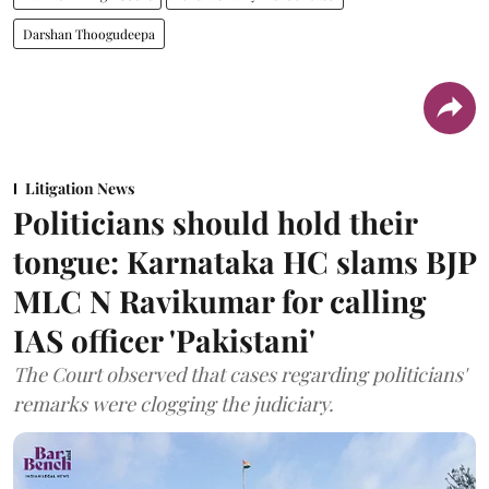
Darshan Thoogudeepa
Litigation News
Politicians should hold their
tongue: Karnataka HC slams BJP
MLC N Ravikumar for calling
IAS officer 'Pakistani'
The Court observed that cases regarding politicians'
remarks were clogging the judiciary.