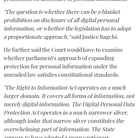
"The question is whether there can be a blanket
prohibition on disclosure of all digital personal
information, or whether the legislation has to adopt
a proportionate approach,"
said Justice Bagchi.
He further said the Court would have to examine
whether parliament's approach of expanding
protection for personal information under the
amended law satisfies constitutional standards.
"The Right to Information Act operates on a much
larger domain. It covers all forms of information, not
merely digital information. The Digital Personal Data
Protection Act operates in a much narrower sliver,
although today that narrow sliver constitutes the
overwhelming part of information. The State
appears to have adopted a more cautionary