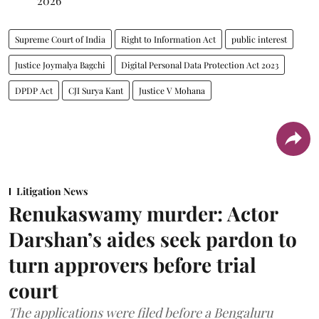
2026
Supreme Court of India
Right to Information Act
public interest
Justice Joymalya Bagchi
Digital Personal Data Protection Act 2023
DPDP Act
CJI Surya Kant
Justice V Mohana
Litigation News
Renukaswamy murder: Actor
Darshan’s aides seek pardon to
turn approvers before trial
court
The applications were filed before a Bengaluru