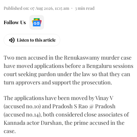
Published on
:
07 Aug 2026, 11:15 am
3
min read
Follow Us
Listen to this article
Two men accused in the Renukaswamy murder case
have moved applications before a Bengaluru sessions
court seeking pardon under the law so that they can
turn approvers and support the prosecution.
The applications have been moved by Vinay V
(accused no.10) and Pradosh S Rao @ Pradosh
(accused no.14), both considered close associates of
Kannada actor Darshan, the prime accused in the
case.