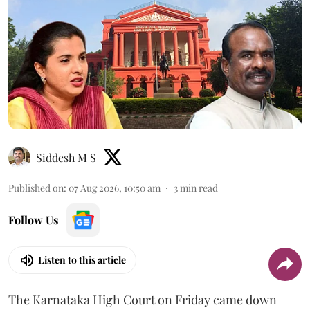
Siddesh M S
Published on
:
07 Aug 2026, 10:50 am
3
min read
Follow Us
Listen to this article
The Karnataka High Court on Friday came down