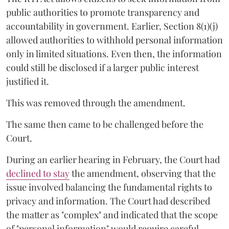
public authorities to promote transparency and
accountability in government. Earlier, Section 8(1)(j)
allowed authorities to withhold personal information
only in limited situations. Even then, the information
could still be disclosed if a larger public interest
justified it.
This was removed through the amendment.
The same then came to be challenged before the
Court.
During an earlier hearing in February, the Court had
declined to stay
the amendment, observing that the
issue involved balancing the fundamental rights to
privacy and information. The Court had described
the matter as "complex" and indicated that the scope
of "personal information" would require careful