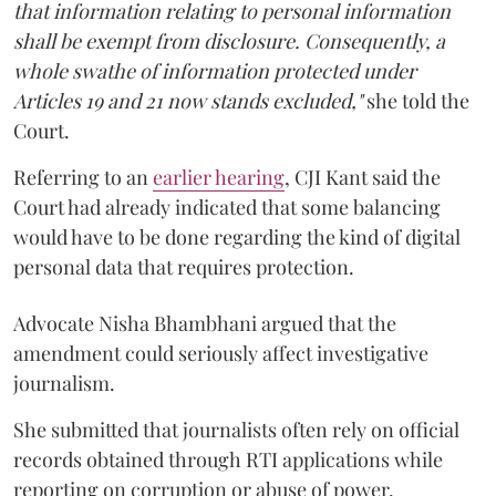
that information relating to personal information
shall be exempt from disclosure. Consequently, a
whole swathe of information protected under
Articles 19 and 21 now stands excluded,"
she told the
Court.
Referring to an
earlier hearing
, CJI Kant said the
Court had already indicated that some balancing
would have to be done regarding the kind of digital
personal data that requires protection.
Advocate Nisha Bhambhani argued that the
amendment could seriously affect investigative
journalism.
She submitted that journalists often rely on official
records obtained through RTI applications while
reporting on corruption or abuse of power.