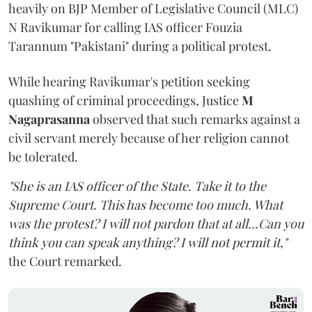
heavily on BJP Member of Legislative Council (MLC)
N Ravikumar for calling IAS officer Fouzia
Tarannum "Pakistani" during a political protest.
While hearing Ravikumar's petition seeking
quashing of criminal proceedings, Justice
M
Nagaprasanna
observed that such remarks against a
civil servant merely because of her religion cannot
be tolerated.
"She is an IAS officer of the State. Take it to the
Supreme Court. This has become too much. What
was the protest? I will not pardon that at all...Can you
think you can speak anything? I will not permit it,"
the Court remarked.