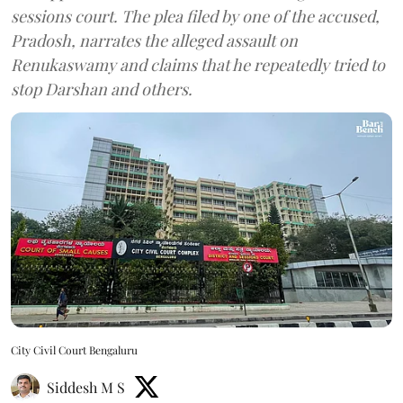
sessions court. The plea filed by one of the accused,
Pradosh, narrates the alleged assault on
Renukaswamy and claims that he repeatedly tried to
stop Darshan and others.
City Civil Court Bengaluru
Siddesh M S