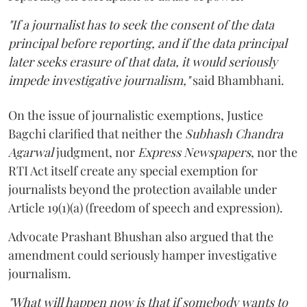
"If a journalist has to seek the consent of the data
principal before reporting, and if the data principal
later seeks erasure of that data, it would seriously
impede investigative journalism,"
said Bhambhani.
On the issue of journalistic exemptions, Justice
Bagchi clarified that neither the
Subhash Chandra
Agarwal
judgment, nor
Express Newspapers
, nor the
RTI Act itself create any special exemption for
journalists beyond the protection available under
Article 19(1)(a) (freedom of speech and expression).
Advocate Prashant Bhushan also argued that the
amendment could seriously hamper investigative
journalism.
"What will happen now is that if somebody wants to