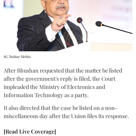
SG Tushar Mehta
After Bhushan requested that the matter be listed
after the government's reply is filed, the Court
impleaded the Ministry of Electronics and
Information Technology as a party.
It also directed that the case be listed on a non-
miscellaneous day after the Union files its response.
[Read Live Coverage]