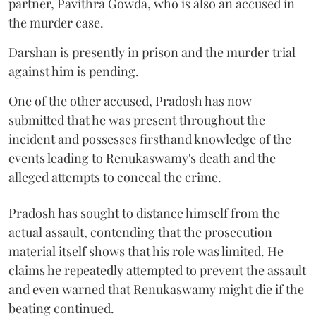
partner, Pavithra Gowda, who is also an accused in
the murder case.
Darshan is presently in prison and the murder trial
against him is pending.
One of the other accused, Pradosh has now
submitted that he was present throughout the
incident and possesses firsthand knowledge of the
events leading to Renukaswamy's death and the
alleged attempts to conceal the crime.
Pradosh has sought to distance himself from the
actual assault, contending that the prosecution
material itself shows that his role was limited. He
claims he repeatedly attempted to prevent the assault
and even warned that Renukaswamy might die if the
beating continued.