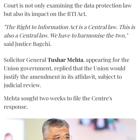
Court is not only examining the data protection law
but also its impact on the RTI Act.
"The Right to Information Act is a Central law. This is
also a Central law. We have to harmonise the two,"
said Justice Bagchi.
Solicitor General
Tushar Mehta
, appearing for the
Union government, replied that the Union would
justify the amendment in its affidavit, subject to
judicial review.
Mehta sought two weeks to file the Centre's
response.