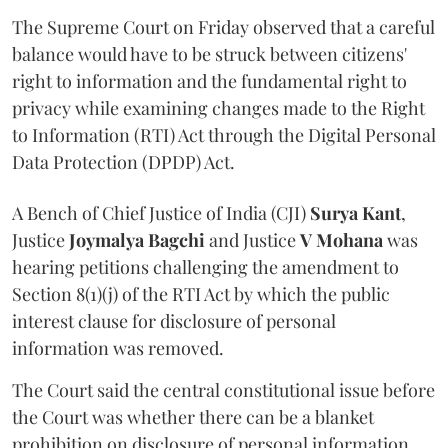
The Supreme Court on Friday observed that a careful
balance would have to be struck between citizens'
right to information and the fundamental right to
privacy while examining changes made to the Right
to Information (RTI) Act through the Digital Personal
Data Protection (DPDP) Act.
A Bench of Chief Justice of India (CJI)
Surya Kant
,
Justice
Joymalya Bagchi
and Justice
V Mohana
was
hearing petitions challenging the amendment to
Section 8(1)(j) of the RTI Act by which the public
interest clause for disclosure of personal
information was removed.
The Court said the central constitutional issue before
the Court was whether there can be a blanket
prohibition on disclosure of personal information.