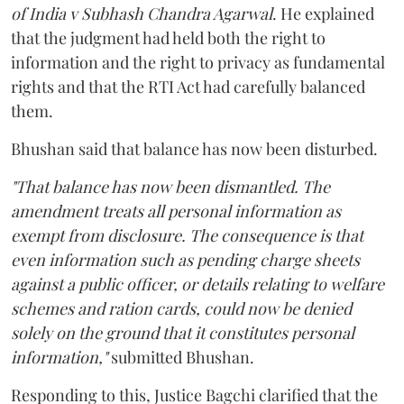
of India v Subhash Chandra Agarwal
. He explained
that the judgment had held both the right to
information and the right to privacy as fundamental
rights and that the RTI Act had carefully balanced
them.
Bhushan said that balance has now been disturbed.
"That balance has now been dismantled. The
amendment treats all personal information as
exempt from disclosure. The consequence is that
even information such as pending charge sheets
against a public officer, or details relating to welfare
schemes and ration cards, could now be denied
solely on the ground that it constitutes personal
information,"
submitted Bhushan.
Responding to this, Justice Bagchi clarified that the