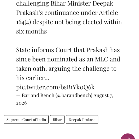
challenging Bihar Minister Deepak
Prakash's continuance under Article
164(4) despite not being elected within
six months
State informs Court that Prakash has
since been nominated as an MLC and
taken oath, arguing the challenge to
his earlier…
pic.twitter.com/bsB1Yk0Q6k
— Bar and Bench (@barandbench)
August 7,
2026
Supreme Court of India
Bihar
Deepak Prakash