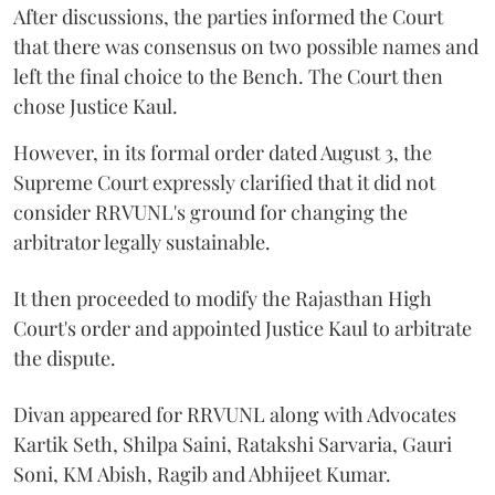
After discussions, the parties informed the Court
that there was consensus on two possible names and
left the final choice to the Bench. The Court then
chose Justice Kaul.
However, in its formal order dated August 3, the
Supreme Court expressly clarified that it did not
consider RRVUNL's ground for changing the
arbitrator legally sustainable.
It then proceeded to modify the Rajasthan High
Court's order and appointed Justice Kaul to arbitrate
the dispute.
Divan appeared for RRVUNL along with Advocates
Kartik Seth, Shilpa Saini, Ratakshi Sarvaria, Gauri
Soni, KM Abish, Ragib and Abhijeet Kumar.