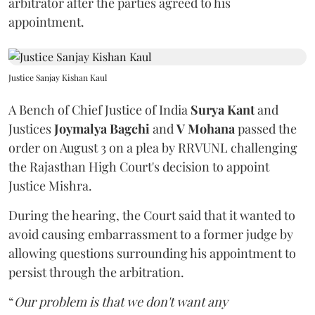
arbitrator after the parties agreed to his
appointment.
Justice Sanjay Kishan Kaul
A Bench of Chief Justice of India
Surya Kant
and
Justices
Joymalya Bagchi
and
V Mohana
passed the
order on August 3 on a plea by RRVUNL challenging
the Rajasthan High Court's decision to appoint
Justice Mishra.
During the hearing, the Court said that it wanted to
avoid causing embarrassment to a former judge by
allowing questions surrounding his appointment to
persist through the arbitration.
“
Our problem is that we don't want any