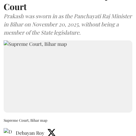
Court
Prakash was sworn in as the Panchayati Raj Minister
in Bihar on November 20, 2025, without being a
member of the State legislature.
Supreme Court, Bihar map
Debayan Roy