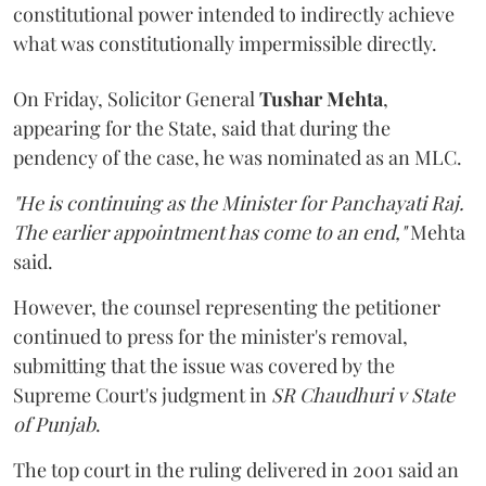
constitutional power intended to indirectly achieve
what was constitutionally impermissible directly.
On Friday, Solicitor General
Tushar Mehta
,
appearing for the State, said that during the
pendency of the case, he was nominated as an MLC.
"He is continuing as the Minister for Panchayati Raj.
The earlier appointment has come to an end,"
Mehta
said.
However, the counsel representing the petitioner
continued to press for the minister's removal,
submitting that the issue was covered by the
Supreme Court's judgment in
SR Chaudhuri v State
of Punjab
.
The top court in the ruling delivered in 2001 said an