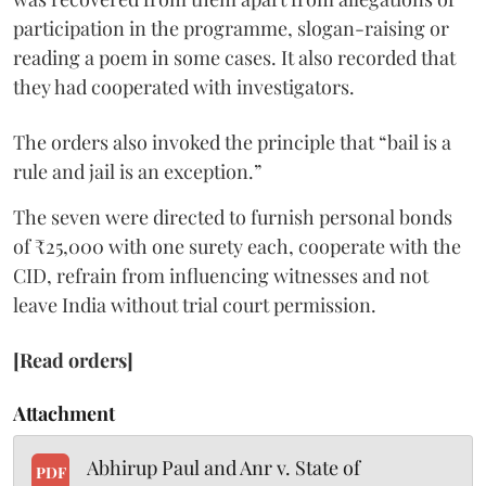
participation in the programme, slogan-raising or
reading a poem in some cases. It also recorded that
they had cooperated with investigators.
The orders also invoked the principle that “bail is a
rule and jail is an exception.”
The seven were directed to furnish personal bonds
of ₹25,000 with one surety each, cooperate with the
CID, refrain from influencing witnesses and not
leave India without trial court permission.
[Read orders]
Attachment
Abhirup Paul and Anr v. State of
PDF