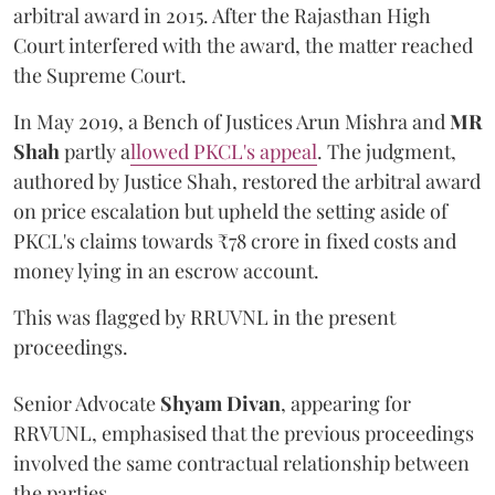
arbitral award in 2015. After the Rajasthan High
Court interfered with the award, the matter reached
the Supreme Court.
In May 2019, a Bench of Justices Arun Mishra
and
MR
Shah
partly a
llowed PKCL's appeal
. The judgment,
authored by Justice Shah, restored the arbitral award
on price escalation but upheld the setting aside of
PKCL's claims towards ₹78 crore in fixed costs and
money lying in an escrow account.
This was flagged by RRUVNL in the present
proceedings.
Senior Advocate
Shyam Divan
, appearing for
RRVUNL, emphasised that the previous proceedings
involved the same contractual relationship between
the parties.