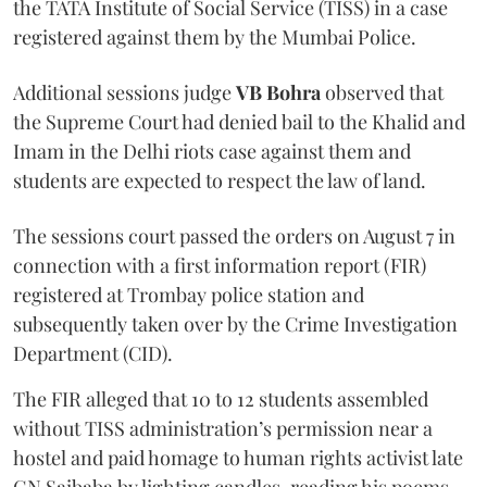
the TATA Institute of Social Service (TISS) in a case
registered against them by the Mumbai Police.
Additional sessions judge
VB Bohra
observed that
the Supreme Court had denied bail to the Khalid and
Imam in the Delhi riots case against them and
students are expected to respect the law of land.
The sessions court passed the orders on August 7 in
connection with a first information report (FIR)
registered at Trombay police station and
subsequently taken over by the Crime Investigation
Department (CID).
The FIR alleged that 10 to 12 students assembled
without TISS administration’s permission near a
hostel and paid homage to human rights activist late
GN Saibaba by lighting candles, reading his poems