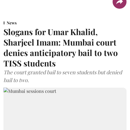
News
Slogans for Umar Khalid,
Sharjeel Imam: Mumbai court
denies anticipatory bail to two
TISS students
The court granted bail to seven students but denied
bail to two.