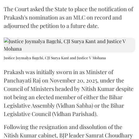
The Court asked the State to place the notification of
Prakash's nomination as an MLC on record and
adjourned the petition to a future date.
Justice Joymalya Bagchi, CJI Surya Kant and Justice V Mohana
Prakash was initially sworn in as Minister of
Panchayati Raj on November 20, 2025, under the
Council of Ministers headed by Nitish Kumar despite
not being an elected member of either the Bihar
Legislative Assembly (Vidhan Sabha) or the Bihar
Legislative Council (Vidhan Parishad).
Following the resignation and dissolution of the
Nitish Kumar cabinet, BJP leader Samrat Choudhary