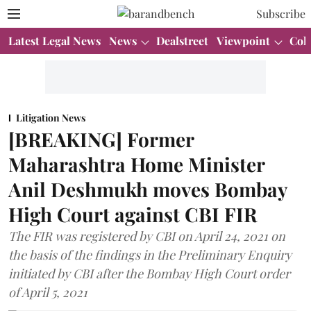
Subscribe
Latest Legal News
News
Dealstreet
Viewpoint
Col
Litigation News
[BREAKING] Former
Maharashtra Home Minister
Anil Deshmukh moves Bombay
High Court against CBI FIR
The FIR was registered by CBI on April 24, 2021 on
the basis of the findings in the Preliminary Enquiry
initiated by CBI after the Bombay High Court order
of April 5, 2021