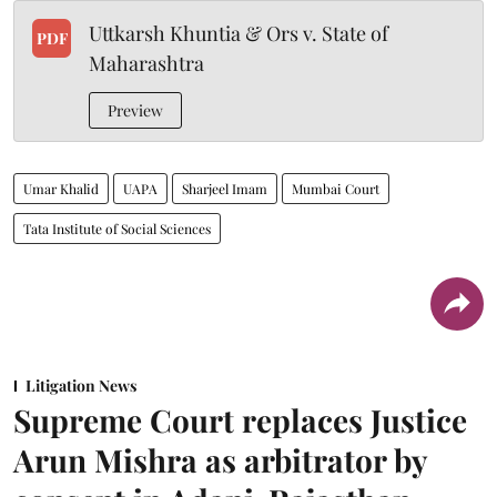
Uttkarsh Khuntia & Ors v. State of
PDF
Maharashtra
Preview
Umar Khalid
UAPA
Sharjeel Imam
Mumbai Court
Tata Institute of Social Sciences
Litigation News
Supreme Court replaces Justice
Arun Mishra as arbitrator by