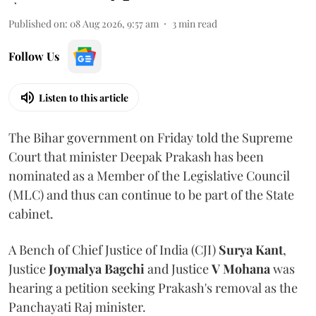
Published on
:
08 Aug 2026, 9:57 am
3
min read
Follow Us
Listen to this article
The Bihar government on Friday told the Supreme
Court that minister Deepak Prakash has been
nominated as a Member of the Legislative Council
(MLC) and thus can continue to be part of the State
cabinet.
A Bench of Chief Justice of India (CJI)
Surya Kant
,
Justice
Joymalya Bagchi
and Justice
V Mohana
was
hearing a petition seeking Prakash's removal as the
Panchayati Raj minister.