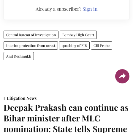
Already a subscriber?
Sign in
Central Bureau of Investigation
Bombay High Court
interim protection from arrest
quashing of FIR
CBI Probe
Anil Deshmukh
Litigation News
Deepak Prakash can continue as
Bihar minister after MLC
nomination: State tells Supreme