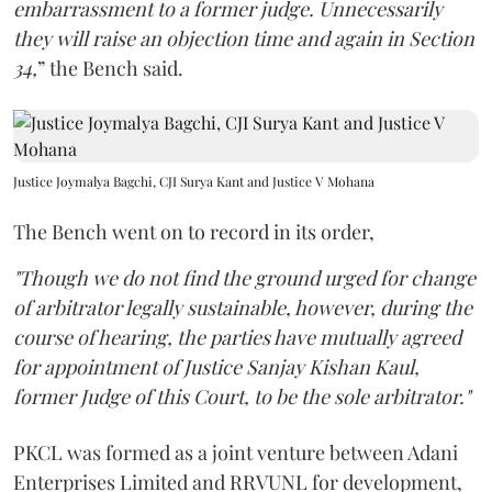
embarrassment to a former judge. Unnecessarily
they will raise an objection time and again in Section
34,
” the Bench said.
Justice Joymalya Bagchi, CJI Surya Kant and Justice V Mohana
The Bench went on to record in its order,
"Though we do not find the ground urged for change
of arbitrator legally sustainable, however, during the
course of hearing, the parties have mutually agreed
for appointment of Justice Sanjay Kishan Kaul,
former Judge of this Court, to be the sole arbitrator."
PKCL was formed as a joint venture between Adani
Enterprises Limited and RRVUNL for development,