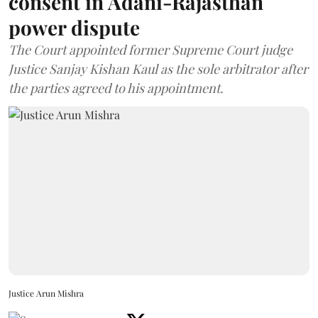
consent in Adani-Rajasthan
power dispute
The Court appointed former Supreme Court judge
Justice Sanjay Kishan Kaul as the sole arbitrator after
the parties agreed to his appointment.
Justice Arun Mishra