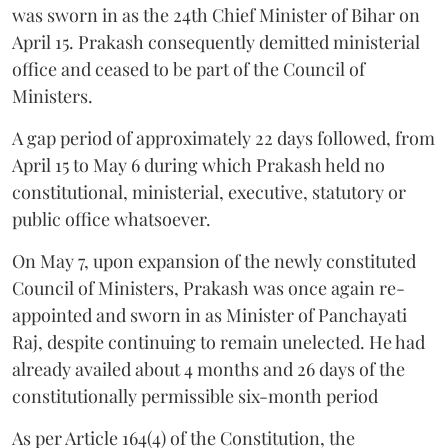
was sworn in as the 24th Chief Minister of Bihar on
April 15. Prakash consequently demitted ministerial
office and ceased to be part of the Council of
Ministers.
A gap period of approximately 22 days followed, from
April 15 to May 6 during which Prakash held no
constitutional, ministerial, executive, statutory or
public office whatsoever.
On May 7, upon expansion of the newly constituted
Council of Ministers, Prakash was once again re-
appointed and sworn in as Minister of Panchayati
Raj, despite continuing to remain unelected. He had
already availed about 4 months and 26 days of the
constitutionally permissible six-month period
As per Article 164(4) of the Constitution, the