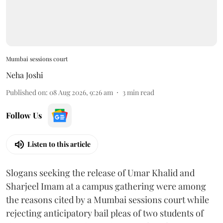
Mumbai sessions court
Neha Joshi
Published on
:
08 Aug 2026, 9:26 am
3
min read
Follow Us
Listen to this article
Slogans seeking the release of Umar Khalid and
Sharjeel Imam at a campus gathering were among
the reasons cited by a Mumbai sessions court while
rejecting anticipatory bail pleas of two students of