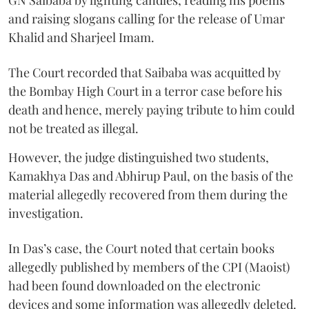
and raising slogans calling for the release of Umar
Khalid and Sharjeel Imam.
The Court recorded that Saibaba was acquitted by
the Bombay High Court in a terror case before his
death and hence, merely paying tribute to him could
not be treated as illegal.
However, the judge distinguished two students,
Kamakhya Das and Abhirup Paul, on the basis of the
material allegedly recovered from them during the
investigation.
In Das’s case, the Court noted that certain books
allegedly published by members of the CPI (Maoist)
had been found downloaded on the electronic
devices and some information was allegedly deleted.