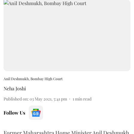
Anil Deshmukh, Bombay High Court
Neha Joshi
Published on
:
03 May 2021, 5:41 pm
1
min read
Follow Us
Former Maharashtra Home Minister Anil Deshmukh