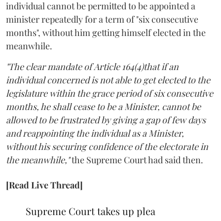
individual cannot be permitted to be appointed a
minister repeatedly for a term of "six consecutive
months", without him getting himself elected in the
meanwhile.
"The clear mandate of Article 164(4)that if an
individual concerned is not able to get elected to the
legislature within the grace period of six consecutive
months, he shall cease to be a Minister, cannot be
allowed to be frustrated by giving a gap of few days
and reappointing the individual as a Minister,
without his securing confidence of the electorate in
the meanwhile,"
the Supreme Court had said then.
[Read Live Thread]
Supreme Court takes up plea