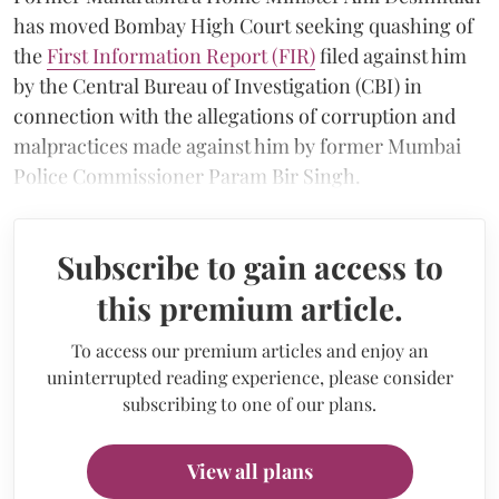
has moved Bombay High Court seeking quashing of
the
First Information Report (FIR)
filed against him
by the Central Bureau of Investigation (CBI) in
connection with the allegations of corruption and
malpractices made against him by former Mumbai
Police Commissioner Param Bir Singh.
Subscribe to gain access to
this premium article.
To access our premium articles and enjoy an
uninterrupted reading experience, please consider
subscribing to one of our plans.
View all plans