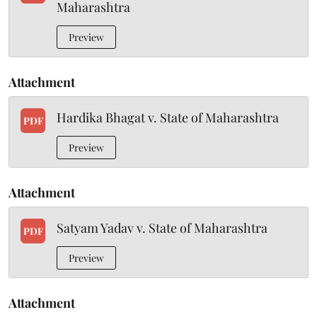
Maharashtra
Preview
Attachment
Hardika Bhagat v. State of Maharashtra
PDF
Preview
Attachment
Satyam Yadav v. State of Maharashtra
PDF
Preview
Attachment