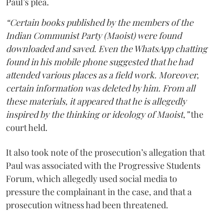
Paul’s plea.
“Certain books published by the members of the
Indian Communist Party (Maoist) were found
downloaded and saved. Even the WhatsApp chatting
found in his mobile phone suggested that he had
attended various places as a field work. Moreover,
certain information was deleted by him. From all
these materials, it appeared that he is allegedly
inspired by the thinking or ideology of Maoist,”
the
court held.
It also took note of the prosecution’s allegation that
Paul was associated with the Progressive Students
Forum, which allegedly used social media to
pressure the complainant in the case, and that a
prosecution witness had been threatened.