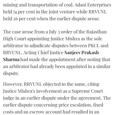
mining and transportation of coal. Adani Enterprises
held 74 per cent in the joint venture while RRVUNL
held 26 per cent when the earlier dispute arose.
The case arose from a July 3 order of the Rajasthan
High Court appointing Justice Mishra as the sole
arbitrator to adjudicate disputes between PKCL and
RRVUNL. Acting Chief Justice
Sanjeev Prakash
Sharma
had made the appointment after noting that
an arbitrator had already been appointed in a similar
dispute.
However, RRVUNL objected to the same, citing
Justice Mishra's involvement as a Supreme Court
judge in an earlier dispute under the agreement. The
earlier dispute concerning price escalation, fixed
costs and an escrow account had resulted in an