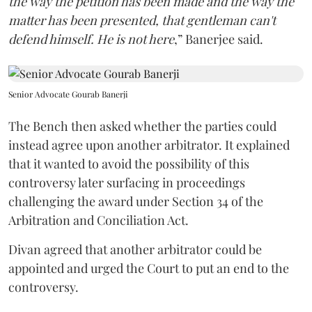
the way the petition has been made and the way the
matter has been presented, that gentleman can't
defend himself. He is not here
,” Banerjee said.
Senior Advocate Gourab Banerji
The Bench then asked whether the parties could
instead agree upon another arbitrator. It explained
that it wanted to avoid the possibility of this
controversy later surfacing in proceedings
challenging the award under Section 34 of the
Arbitration and Conciliation Act.
Divan agreed that another arbitrator could be
appointed and urged the Court to put an end to the
controversy.