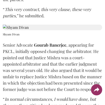
“
This very contract, this very clause, these very
parties
,” he submitted.
Shyam Divan
Senior Advocate
Gourab Banerjee
, appearing for
PKCL, initially opposed changing the arbitrator. He
pointed out that Justice Mishra was a court-
appointed arbitrator and that the earlier judgment
was several years old. He also argued that it would be
unfair to replace Justice Mishra based on the manner
in which the objection had been presented since the
former judge was not before the Court to respond.
“
In normal circumstances, I would have done, but