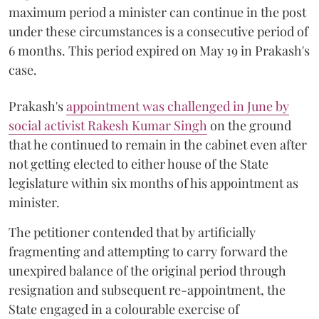
maximum period a minister can continue in the post
under these circumstances is a consecutive period of
6 months. This period expired on May 19 in Prakash's
case.
Prakash's
appointment was challenged in June by
social activist Rakesh Kumar Singh
on the ground
that he continued to remain in the cabinet even after
not getting elected to either house of the State
legislature within six months of his appointment as
minister.
The petitioner contended that by artificially
fragmenting and attempting to carry forward the
unexpired balance of the original period through
resignation and subsequent re-appointment, the
State engaged in a colourable exercise of