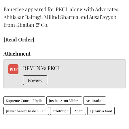
Banerjee appeared for PKCL along with Advocates
Abhisaar Bairagi, Milind Sharma and Ausaf Ayyub
from Khaitan & Co.
[Read Order]
Attachment
RRVUN Vs PKCL
PDF
Preview
Supreme Court of India
Justice Arun Mishra
Arbitration
Justice Sanjay Kishan Kaul
arbitrator
Adani
CJI Surya Kant