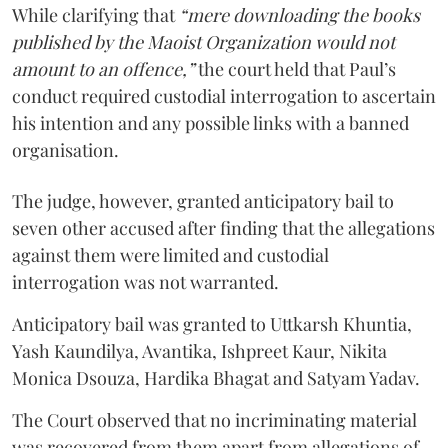
While clarifying that
“mere downloading the books
published by the Maoist Organization would not
amount to an offence,”
the court held that Paul’s
conduct required custodial interrogation to ascertain
his intention and any possible links with a banned
organisation.
The judge, however, granted anticipatory bail to
seven other accused after finding that the allegations
against them were limited and custodial
interrogation was not warranted.
Anticipatory bail was granted to Uttkarsh Khuntia,
Yash Kaundilya, Avantika, Ishpreet Kaur, Nikita
Monica Dsouza, Hardika Bhagat and Satyam Yadav.
The Court observed that no incriminating material
was recovered from them apart from allegations of