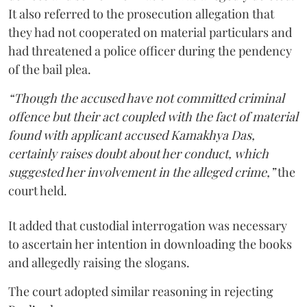
It also referred to the prosecution allegation that
they had not cooperated on material particulars and
had threatened a police officer during the pendency
of the bail plea.
“Though the accused have not committed criminal
offence but their act coupled with the fact of material
found with applicant accused Kamakhya Das,
certainly raises doubt about her conduct, which
suggested her involvement in the alleged crime,”
the
court held.
It added that custodial interrogation was necessary
to ascertain her intention in downloading the books
and allegedly raising the slogans.
The court adopted similar reasoning in rejecting