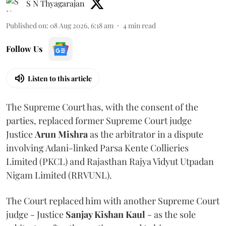
S N Thyagarajan
Published on
:
08 Aug 2026, 6:18 am
4
min read
Follow Us
Listen to this article
The Supreme Court has, with the consent of the
parties, replaced former Supreme Court judge
Justice
Arun Mishra
as the arbitrator in a dispute
involving Adani-linked Parsa Kente Collieries
Limited (PKCL) and Rajasthan Rajya Vidyut Utpadan
Nigam Limited (RRVUNL).
The Court replaced him with another Supreme Court
judge - Justice
Sanjay Kishan Kaul
- as the sole