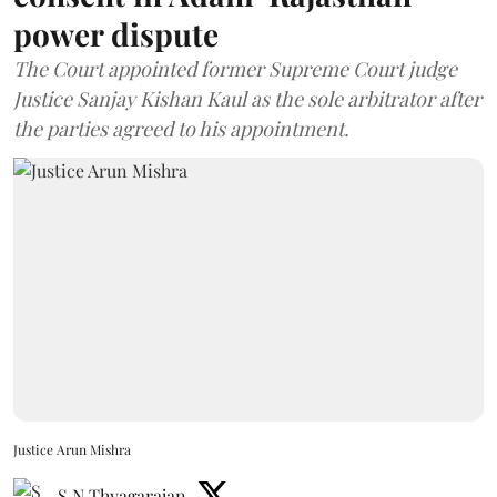
power dispute
The Court appointed former Supreme Court judge
Justice Sanjay Kishan Kaul as the sole arbitrator after
the parties agreed to his appointment.
Justice Arun Mishra
S N Thyagarajan