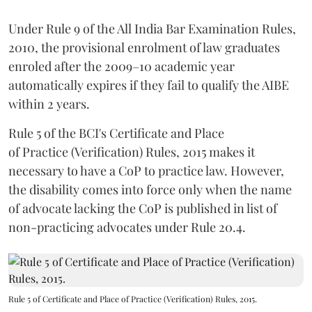
Under Rule 9 of the All India Bar Examination Rules,
2010, the provisional enrolment of law graduates
enroled after the 2009–10 academic year
automatically expires if they fail to qualify the AIBE
within 2 years.
Rule 5 of the BCI's Certificate and Place
of Practice (Verification) Rules, 2015 makes it
necessary to have a CoP to practice law. However,
the disability comes into force only when the name
of advocate lacking the CoP is published in list of
non-practicing advocates under Rule 20.4.
Rule 5 of Certificate and Place of Practice (Verification) Rules, 2015.