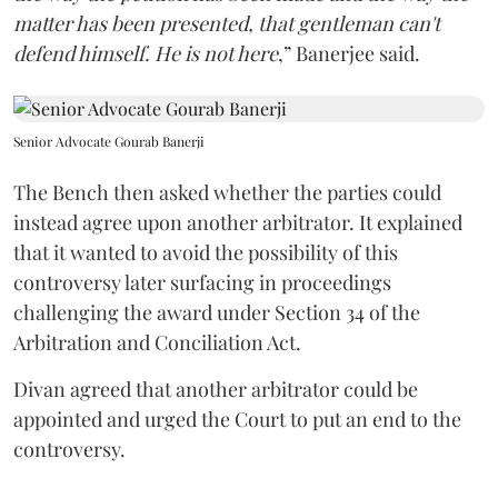
matter has been presented, that gentleman can't
defend himself. He is not here
,” Banerjee said.
Senior Advocate Gourab Banerji
The Bench then asked whether the parties could
instead agree upon another arbitrator. It explained
that it wanted to avoid the possibility of this
controversy later surfacing in proceedings
challenging the award under Section 34 of the
Arbitration and Conciliation Act.
Divan agreed that another arbitrator could be
appointed and urged the Court to put an end to the
controversy.