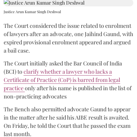
Justice Arun Kumar Singh Deshwal
The Court considered the issue related to enrolment
of lawyers after an advocate, one Jaihind Gaund, with
expired provisional enrolment appeared and argued
a bail case.
The Court initially asked the Bar Council of India
(BCI) to
clarify whether a lawyer who lacks a
Certificate of Practice (CoP) is barred from legal
practice
only after his name is published in the list of
non-practicing advocates
The Bench also permitted advocate Gaund to appear
in the matter after he said his AIBE result is awaited.
On Friday, he told the Court that he passed the exam
last month.