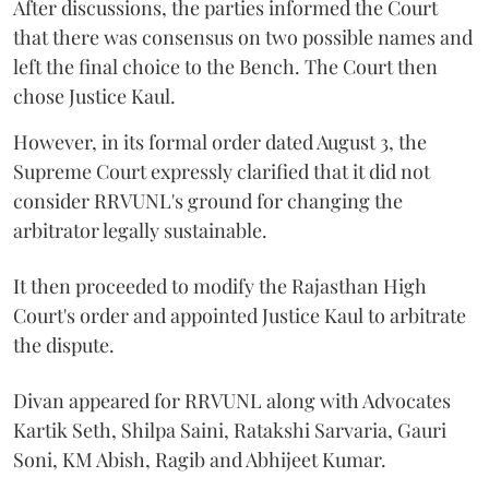
After discussions, the parties informed the Court
that there was consensus on two possible names and
left the final choice to the Bench. The Court then
chose Justice Kaul.
However, in its formal order dated August 3, the
Supreme Court expressly clarified that it did not
consider RRVUNL's ground for changing the
arbitrator legally sustainable.
It then proceeded to modify the Rajasthan High
Court's order and appointed Justice Kaul to arbitrate
the dispute.
Divan appeared for RRVUNL along with Advocates
Kartik Seth, Shilpa Saini, Ratakshi Sarvaria, Gauri
Soni, KM Abish, Ragib and Abhijeet Kumar.