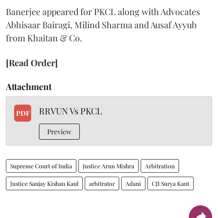
Banerjee appeared for PKCL along with Advocates
Abhisaar Bairagi, Milind Sharma and Ausaf Ayyub
from Khaitan & Co.
[Read Order]
Attachment
RRVUN Vs PKCL
PDF
Preview
Supreme Court of India
Justice Arun Mishra
Arbitration
Justice Sanjay Kishan Kaul
arbitrator
Adani
CJI Surya Kant