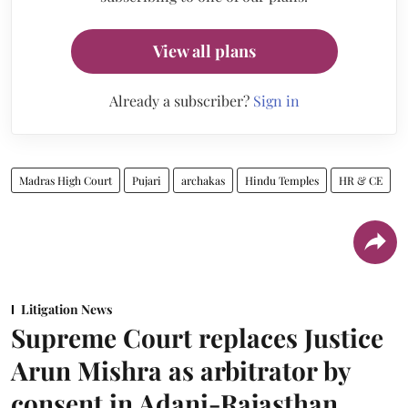
View all plans
Already a subscriber?
Sign in
Madras High Court
Pujari
archakas
Hindu Temples
HR & CE
Litigation News
Supreme Court replaces Justice
Arun Mishra as arbitrator by
consent in Adani-Rajasthan