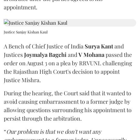
appointment.
Justice Sanjay Kishan Kaul
A Bench of Chief Justice of India
Surya Kant
and
Justices
Joymalya Bagchi
and
V Mohana
passed the
order on August 3 on a plea by RRVUNL challenging
the Rajasthan High Court's decision to appoint
Justice Mishra.
During the hearing, the Court said that it wanted to
avoid causing embarrassment to a former judge by
allowing questions surrounding his appointment to
persist through the arbitration.
“
Our problem is that we don't want any