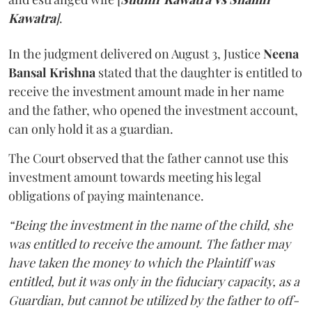
Kawatra
]
.
In the judgment delivered on August 3, Justice
Neena
Bansal Krishna
stated that the daughter is entitled to
receive the investment amount made in her name
and the father, who opened the investment account,
can only hold it as a guardian.
The Court observed that the father cannot use this
investment amount towards meeting his legal
obligations of paying maintenance.
“Being the investment in the name of the child, she
was entitled to receive the amount. The father may
have taken the money to which the Plaintiff was
entitled, but it was only in the fiduciary capacity, as a
Guardian, but cannot be utilized by the father to off-