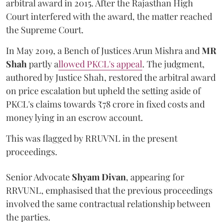
arbitral award in 2015. After the Rajasthan High
Court interfered with the award, the matter reached
the Supreme Court.
In May 2019, a Bench of Justices Arun Mishra
and
MR
Shah
partly a
llowed PKCL's appeal
. The judgment,
authored by Justice Shah, restored the arbitral award
on price escalation but upheld the setting aside of
PKCL's claims towards ₹78 crore in fixed costs and
money lying in an escrow account.
This was flagged by RRUVNL in the present
proceedings.
Senior Advocate
Shyam Divan
, appearing for
RRVUNL, emphasised that the previous proceedings
involved the same contractual relationship between
the parties.