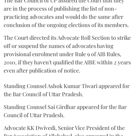
The Bar Council of UP assured the Court that they
are in the process of publishing the list of non-
practicing advocates and would do the same after
conclusion of the ongoing elections of its members.
The Court directed its Advocate Roll Section to strike
off or suspend the names of advocates having
provisional enrolment under Rule 9 of AIB Rules,
2010, if they haven't qualified the AIBE within 2 years
even after publication of notice.
Standing Counsel Ashok Kumar Tiwari appeared for
the Bar Council of Uttar Pradesh.
Standing Counsel Sai Girdhar appeared for the Bar
Council of Uttar Pradesh.
Advocate KK Dwivedi, Senior Vice President of the
Bar Association of Allahabad, also appeared in the