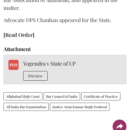
matter.
Advocate DPS Chauhan appeared for the State.
[Read Order]
Attachment
Yogendra v State of UP
PDF
Preview
Allahabad High Court
Bar Council of India
Certificate of Practice
All India Bar Examination
Justice Arun Kumar Singh Deshwal