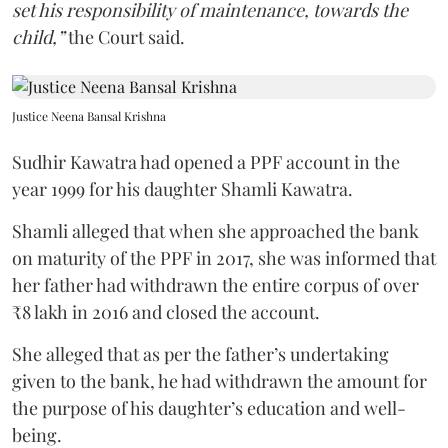
set his responsibility of maintenance, towards the
child,”
the Court said.
Justice Neena Bansal Krishna
Sudhir Kawatra had opened a PPF account in the
year 1999 for his daughter Shamli Kawatra.
Shamli alleged that when she approached the bank
on maturity of the PPF in 2017, she was informed that
her father had withdrawn the entire corpus of over
₹8 lakh in 2016 and closed the account.
She alleged that as per the father’s undertaking
given to the bank, he had withdrawn the amount for
the purpose of his daughter’s education and well-
being.