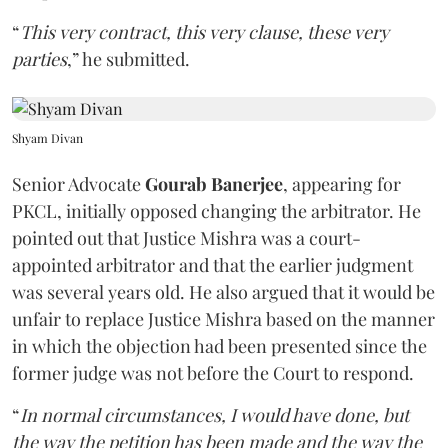
“
This very contract, this very clause, these very
parties
,” he submitted.
Shyam Divan
Senior Advocate
Gourab Banerjee
, appearing for
PKCL, initially opposed changing the arbitrator. He
pointed out that Justice Mishra was a court-
appointed arbitrator and that the earlier judgment
was several years old. He also argued that it would be
unfair to replace Justice Mishra based on the manner
in which the objection had been presented since the
former judge was not before the Court to respond.
“
In normal circumstances, I would have done, but
the way the petition has been made and the way the