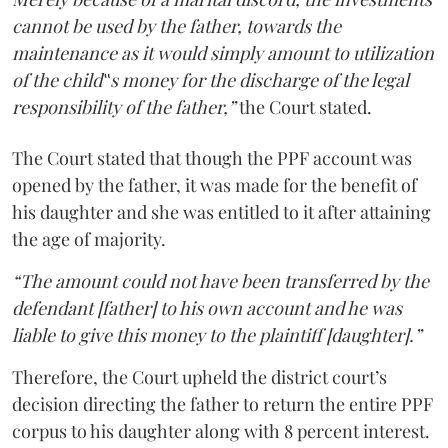
cannot be used by the father, towards the
maintenance as it would simply amount to utilization
of the child‟s money for the discharge of the legal
responsibility of the father,”
the Court stated.
The Court stated that though the PPF account was
opened by the father, it was made for the benefit of
his daughter and she was entitled to it after attaining
the age of majority.
“The amount could not have been transferred by the
defendant [father] to his own account and he was
liable to give this money to the plaintiff [daughter].”
Therefore, the Court upheld the district court’s
decision directing the father to return the entire PPF
corpus to his daughter along with 8 percent interest.