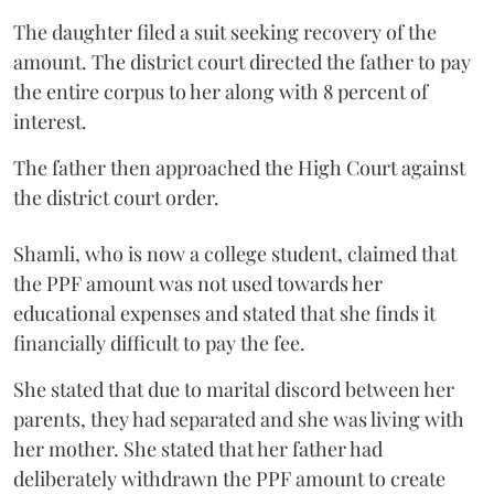
The daughter filed a suit seeking recovery of the
amount. The district court directed the father to pay
the entire corpus to her along with 8 percent of
interest.
The father then approached the High Court against
the district court order.
Shamli, who is now a college student, claimed that
the PPF amount was not used towards her
educational expenses and stated that she finds it
financially difficult to pay the fee.
She stated that due to marital discord between her
parents, they had separated and she was living with
her mother. She stated that her father had
deliberately withdrawn the PPF amount to create