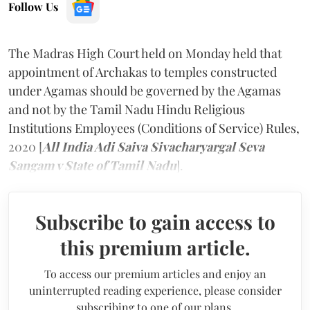
Follow Us
The Madras High Court held on Monday held that
appointment of Archakas to temples constructed
under Agamas should be governed by the Agamas
and not by the Tamil Nadu Hindu Religious
Institutions Employees (Conditions of Service) Rules,
2020 [
All India Adi Saiva Sivacharyargal Seva
Sangam v State of Tamil Nadu
].
Subscribe to gain access to
this premium article.
To access our premium articles and enjoy an
uninterrupted reading experience, please consider
subscribing to one of our plans.