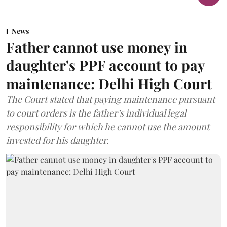
News
Father cannot use money in
daughter's PPF account to pay
maintenance: Delhi High Court
The Court stated that paying maintenance pursuant
to court orders is the father’s individual legal
responsibility for which he cannot use the amount
invested for his daughter.