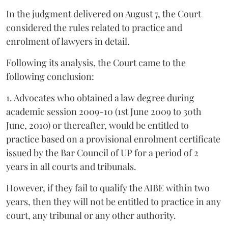
In the judgment delivered on August 7, the Court
considered the rules related to practice and
enrolment of lawyers in detail.
Following its analysis, the Court came to the
following conclusion:
1. Advocates who obtained a law degree during
academic session 2009-10 (1st June 2009 to 30th
June, 2010) or thereafter, would be entitled to
practice based on a provisional enrolment certificate
issued by the Bar Council of UP for a period of 2
years in all courts and tribunals.
However, if they fail to qualify the AIBE within two
years, then they will not be entitled to practice in any
court, any tribunal or any other authority.