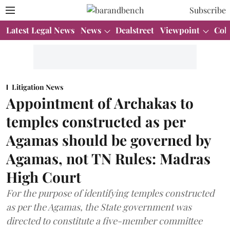
Subscribe
Latest Legal News
News
Dealstreet
Viewpoint
Col
Litigation News
Appointment of Archakas to
temples constructed as per
Agamas should be governed by
Agamas, not TN Rules: Madras
High Court
For the purpose of identifying temples constructed
as per the Agamas, the State government was
directed to constitute a five-member committee