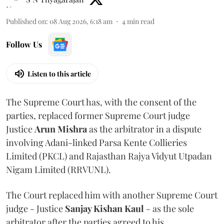
Published on
:
08 Aug 2026, 6:18 am
4
min read
Follow Us
Listen to this article
The Supreme Court has, with the consent of the
parties, replaced former Supreme Court judge
Justice
Arun Mishra
as the arbitrator in a dispute
involving Adani-linked Parsa Kente Collieries
Limited (PKCL) and Rajasthan Rajya Vidyut Utpadan
Nigam Limited (RRVUNL).
The Court replaced him with another Supreme Court
judge - Justice
Sanjay Kishan Kaul
- as the sole
arbitrator after the parties agreed to his