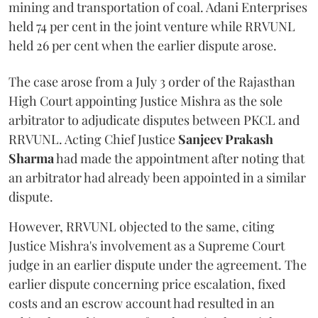
mining and transportation of coal. Adani Enterprises
held 74 per cent in the joint venture while RRVUNL
held 26 per cent when the earlier dispute arose.
The case arose from a July 3 order of the Rajasthan
High Court appointing Justice Mishra as the sole
arbitrator to adjudicate disputes between PKCL and
RRVUNL. Acting Chief Justice
Sanjeev Prakash
Sharma
had made the appointment after noting that
an arbitrator had already been appointed in a similar
dispute.
However, RRVUNL objected to the same, citing
Justice Mishra's involvement as a Supreme Court
judge in an earlier dispute under the agreement. The
earlier dispute concerning price escalation, fixed
costs and an escrow account had resulted in an