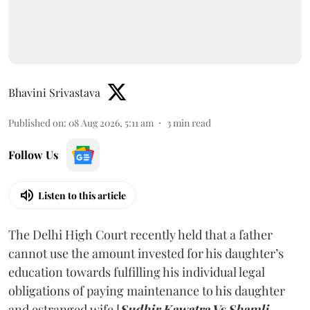
Bhavini Srivastava
Published on
:
08 Aug 2026, 5:11 am
3
min read
Follow Us
Listen to this article
The Delhi High Court recently held that a father
cannot use the amount invested for his daughter’s
education towards fulfilling his individual legal
obligations of paying maintenance to his daughter
and estranged wife [
Sudhir Kawatra Vs Shamli