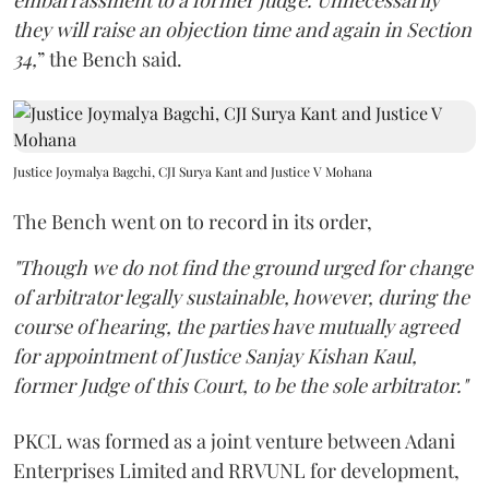
embarrassment to a former judge. Unnecessarily
they will raise an objection time and again in Section
34,
” the Bench said.
Justice Joymalya Bagchi, CJI Surya Kant and Justice V Mohana
The Bench went on to record in its order,
"Though we do not find the ground urged for change
of arbitrator legally sustainable, however, during the
course of hearing, the parties have mutually agreed
for appointment of Justice Sanjay Kishan Kaul,
former Judge of this Court, to be the sole arbitrator."
PKCL was formed as a joint venture between Adani
Enterprises Limited and RRVUNL for development,