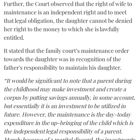
Further, the Court observed that the right of wife to
maintenance is an independent right and to meet
that legal obligation, the daughter cannot be denied
her right to the money to which she is lawfully
entitled.
It stated that the family court’s maintenance order
towards the daughter was in recognition of the
father's responsibility to maintain his daughter.
“It would be significant to note that a parent during
the childhood may make investment and create a
corpus by putting savings annually, in some account,
but essentially it is an investment to be utilized in
future. However, the maintenance is the day-today
expenditure in the up-bringing of the child which is
the independent legal responsibility of a parent.
Merely because of a marital discord, the investments