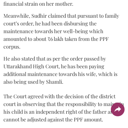
financial strain on her mother.
Meanwhile, Sudhir claimed that pursuant to family
court’s order, he had been disbursing the
maintenance towards her well-being which
amounted to about ₹6 lakh taken from the PPF
corpus.
He also stated that as per the order passed by
Uttarakhand High Court, he has been paying
additional maintenance towards his wife, which is
also being used by Shamli.
The Court agreed with the decision of the district
court in observing that the responsibility to maintain
his child is an independent right of the father and it
cannot be adjusted against the PPF amount.