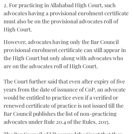
2. For practicing in Allahabad High Court, such
advocates having a provisional enrolment certificate
must also be on the provisional advocates roll of
High Court.
However, advocates having only the Bar Council
provisional enrolment certificate can still appear in
the High Court but only along with advocates who
are on the advocates roll of High Court.
The Court further said that even after expiry of five
years from the date of issuance of CoP, an advocate
would be entitled to practice even if a verified or
renewed certificate of practice is not issued till the
Bar Council publishes the list of non-practicing
advocates under Rule 20.4 of the Rules, 2015.