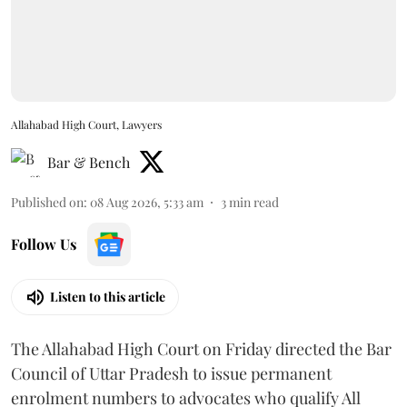
Allahabad High Court, Lawyers
Bar & Bench
Published on
:
08 Aug 2026, 5:33 am
3
min read
Follow Us
Listen to this article
The Allahabad High Court on Friday directed the Bar
Council of Uttar Pradesh to issue permanent
enrolment numbers to advocates who qualify All