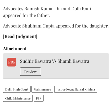
Advocates Rajnish Kumar Jha and Dolli Rani
appeared for the father.
Advocate Shubham Gupta appeared for the daughter.
[Read Judgment]
Attachment
Sudhir Kawatra Vs Shamli Kawatra
PDF
Preview
Delhi High Court
Maintenance
Justice Neena Bansal Krishna
Child Maintenance
PPF