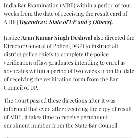
India Bar Examination (AIBE) within a period of four
weeks from the date of receiving the result card of
AIBE [
Yogendra v. State of UP and 3 Others].
Justice
Arun Kumar Singh Deshwal
also directed the
Director General of Police (DGP) to instruct all
district police chiefs to complete the police
verification of law graduates intending to enrol as
advocates within a period of two weeks from the date
of receiving the verification form from the Bar
Council of UP.
The Court passed these directions after it was
informed that even after receiving the copy of result
of AIBE, it takes time to receive permanent
enrolment number from the State Bar Council.