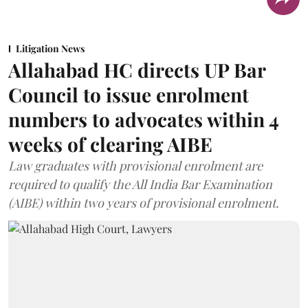
Litigation News
Allahabad HC directs UP Bar
Council to issue enrolment
numbers to advocates within 4
weeks of clearing AIBE
Law graduates with provisional enrolment are
required to qualify the All India Bar Examination
(AIBE) within two years of provisional enrolment.