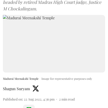
headed by retired Madras High Court judge, Justice
M Chockalingam.
Madurai Meenakshi Temple
Image for representative purposes only
Shagun Suryam
Published on
:
22 Aug 2022, 4:36 pm
2
min read