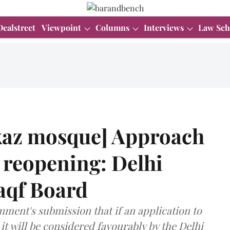
Dealstreet
Viewpoint
Columns
Interviews
Law Sch
az mosque] Approach
ll reopening: Delhi
aqf Board
ment's submission that if an application to
 it will be considered favourably by the Delhi