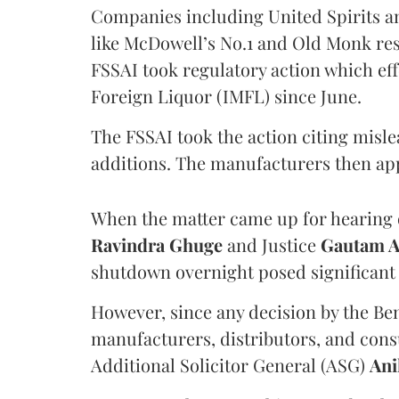
Companies including United Spirits 
like McDowell’s No.1 and Old Monk res
FSSAI took regulatory action which eff
Foreign Liquor (IMFL) since June.
The FSSAI took the action citing misl
additions. The manufacturers then ap
When the matter came up for hearing o
Ravindra Ghuge
and Justice
Gautam 
shutdown overnight posed significant 
However, since any decision by the B
manufacturers, distributors, and consu
Additional Solicitor General (ASG)
Ani