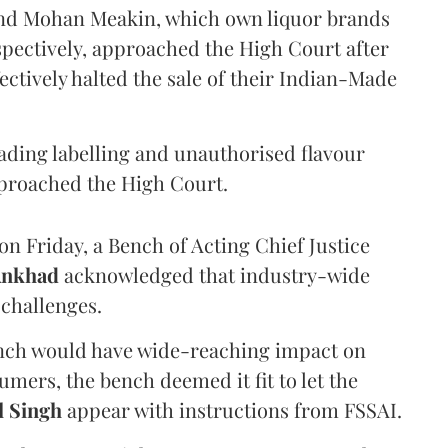
and Mohan Meakin, which own liquor brands
pectively, approached the High Court after
ectively halted the sale of their Indian-Made
eading labelling and unauthorised flavour
proached the High Court.
n Friday, a Bench of Acting Chief Justice
Ankhad
acknowledged that industry-wide
challenges.
ench would have wide-reaching impact on
mers, the bench deemed it fit to let the
l Singh
appear with instructions from FSSAI.