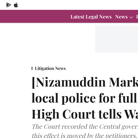
Latest Legal News
News
Litigation News
[Nizamuddin Mark
local police for fu
High Court tells W
The Court recorded the Central govern
this effect is moved by the petitioners,