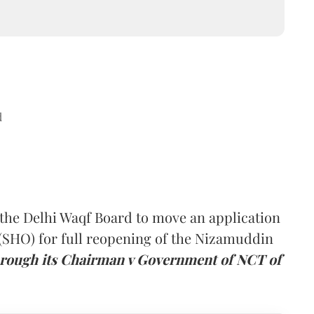
d
the Delhi Waqf Board to move an application
 (SHO) for full reopening of the Nizamuddin
rough its Chairman v Government of NCT of