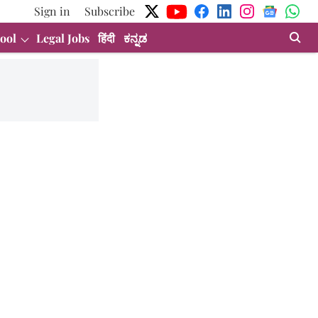
Sign in
Subscribe
ool
Legal Jobs
हिंदी
ಕನ್ನಡ