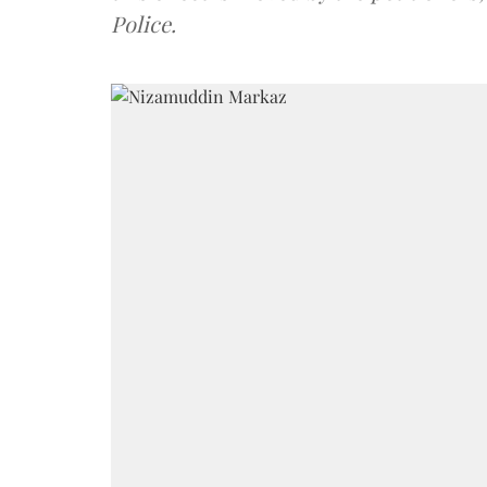
Police.