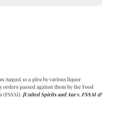
 August 10 a plea by various liquor
y orders passed against them by the Food
a (FSSAI).
[United Spirits and Anr v. FSSAI &