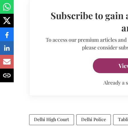
Subscribe to gain 
a
To access our premium articles and
please consider subs
Vie
Already a 
Delhi High Court
Delhi Police
Tabl