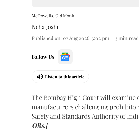
McDowells, Old Monk
Neha Joshi
Published on
:
07 Aug 2026, 3:02 pm
3
min read
Follow Us
Listen to this article
The Bombay High Court will examine on
manufacturers challenging prohibitor
Safety and Standards Authority of Indi
ORs.]