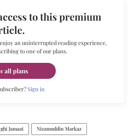
access to this premium
rticle.
 enjoy an uninterrupted reading experience,
cribing to one of our plans.
w all plans
subscriber?
Sign in
ighi Jamaat
Nizamuddin Markaz