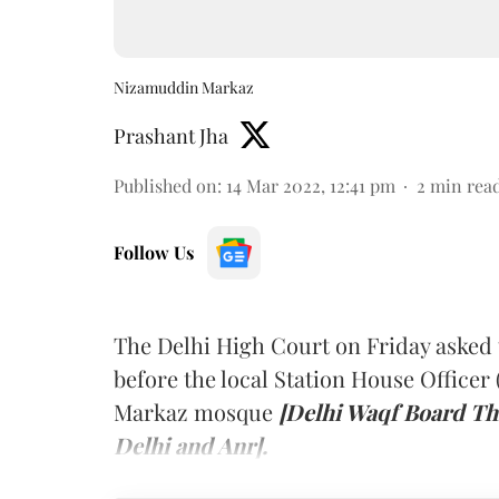
Nizamuddin Markaz
Prashant Jha
Published on
:
14 Mar 2022, 12:41 pm
2
min rea
Follow Us
The Delhi High Court on Friday asked 
before the local Station House Officer
Markaz mosque
[Delhi Waqf Board Th
Delhi and Anr].