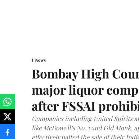
News
Bombay High Cour
major liquor comp
after FSSAI prohib
Companies including United Spirits 
like McDowell’s No. 1 and Old Monk, 
effectively halted the sale of their In