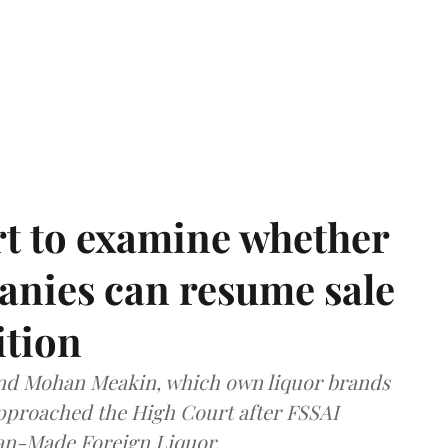
t to examine whether
anies can resume sale
ition
and Mohan Meakin, which own liquor brands
approached the High Court after FSSAI
dian-Made Foreign Liquor.