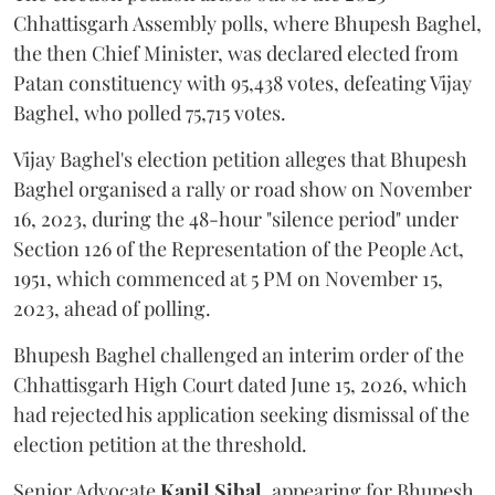
Chhattisgarh Assembly polls, where Bhupesh Baghel,
the then Chief Minister, was declared elected from
Patan constituency with 95,438 votes, defeating Vijay
Baghel, who polled 75,715 votes.
Vijay Baghel's election petition alleges that Bhupesh
Baghel organised a rally or road show on November
16, 2023, during the 48-hour "silence period" under
Section 126 of the Representation of the People Act,
1951, which commenced at 5 PM on November 15,
2023, ahead of polling.
Bhupesh Baghel challenged an interim order of the
Chhattisgarh High Court dated June 15, 2026, which
had rejected his application seeking dismissal of the
election petition at the threshold.
Senior Advocate
Kapil Sibal
, appearing for Bhupesh