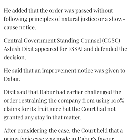
He added that the order was passed without
following principles of natural justice or a show-
cause notice.
Central Government Standing Counsel (CGSC)
Ashish Dixit appeared for FSSAI and defended the
decision.
He said that an improvement notice was given to
Dabur.
Dixit said that Dabur had earlier challenged the
order restraining the company from using 100%
claims for its fruit juice but the Court had not
granted any stay in that matter.
After considering the case, the Court held that a
prima facie case was made in Dabur's favour.