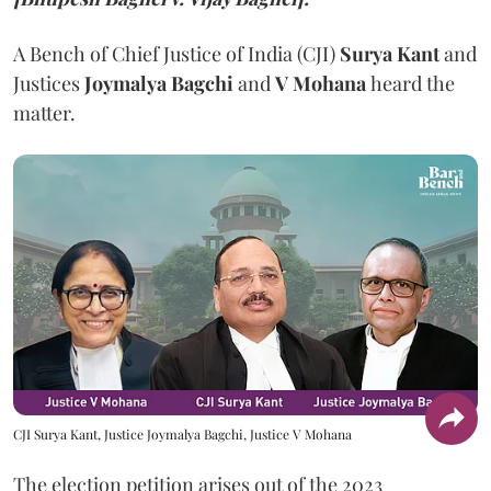
A Bench of Chief Justice of India (CJI)
Surya Kant
and
Justices
Joymalya Bagchi
and
V Mohana
heard the
matter.
CJI Surya Kant, Justice Joymalya Bagchi, Justice V Mohana
The election petition arises out of the 2023