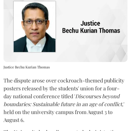
Justice Bechu Kurian Thomas
The dispute arose over cockroach-themed publicity
posters released by the students' union for a four-
day national conference titled '
Discourses beyond
boundaries: Sustainable future in an age of conflict,
'
held on the university campus from August 3 to
August 6.