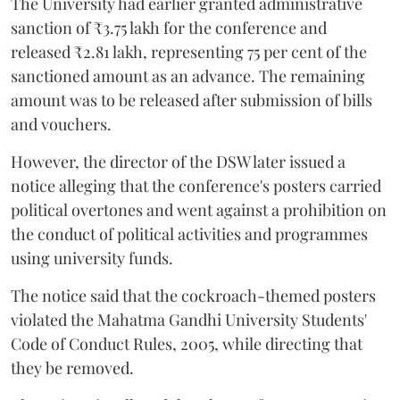
The University had earlier granted administrative
sanction of ₹3.75 lakh for the conference and
released ₹2.81 lakh, representing 75 per cent of the
sanctioned amount as an advance. The remaining
amount was to be released after submission of bills
and vouchers.
However, the director of the DSW later issued a
notice alleging that the conference's posters carried
political overtones and went against a prohibition on
the conduct of political activities and programmes
using university funds.
The notice said that the cockroach-themed posters
violated the Mahatma Gandhi University Students'
Code of Conduct Rules, 2005, while directing that
they be removed.