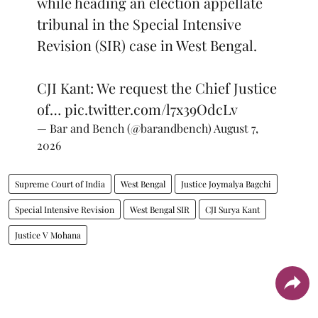
while heading an election appellate
tribunal in the Special Intensive
Revision (SIR) case in West Bengal.
CJI Kant: We request the Chief Justice
of…
pic.twitter.com/l7x39OdcLv
— Bar and Bench (@barandbench)
August 7,
2026
Supreme Court of India
West Bengal
Justice Joymalya Bagchi
Special Intensive Revision
West Bengal SIR
CJI Surya Kant
Justice V Mohana