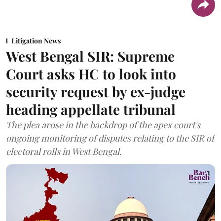
Litigation News
West Bengal SIR: Supreme
Court asks HC to look into
security request by ex-judge
heading appellate tribunal
The plea arose in the backdrop of the apex court's
ongoing monitoring of disputes relating to the SIR of
electoral rolls in West Bengal.