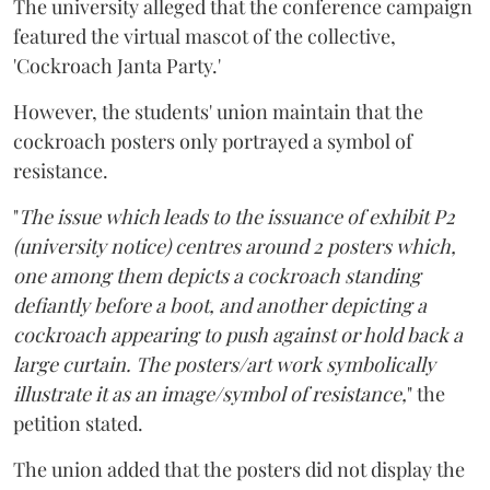
The university alleged that the conference campaign
featured the virtual mascot of the collective,
'Cockroach Janta Party.'
However, the students' union maintain that the
cockroach posters only portrayed a symbol of
resistance.
"
The issue which leads to the issuance of exhibit P2
(university notice) centres around 2 posters which,
one among them depicts a cockroach standing
defiantly before a boot, and another depicting a
cockroach appearing to push against or hold back a
large curtain. The posters/art work symbolically
illustrate it as an image/symbol of resistance,
" the
petition stated.
The union added that the posters did not display the