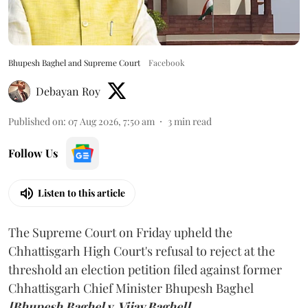
Bhupesh Baghel and Supreme Court
Facebook
Debayan Roy
Published on
:
07 Aug 2026, 7:50 am
3
min read
Follow Us
Listen to this article
The Supreme Court on Friday upheld the
Chhattisgarh High Court's refusal to reject at the
threshold an election petition filed against former
Chhattisgarh Chief Minister Bhupesh Baghel
[Bhupesh Baghel v. Vijay Baghel].