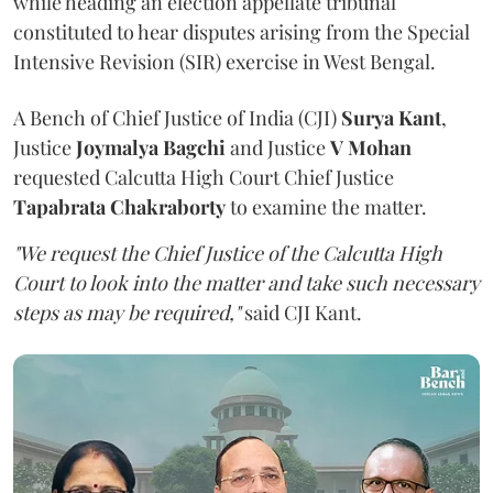
while heading an election appellate tribunal
constituted to hear disputes arising from the Special
Intensive Revision (SIR) exercise in West Bengal.
A Bench of Chief Justice of India (CJI)
Surya Kant
,
Justice
Joymalya Bagchi
and Justice
V Mohan
requested Calcutta High Court Chief Justice
Tapabrata Chakraborty
to examine the matter.
"We request the Chief Justice of the Calcutta High
Court to look into the matter and take such necessary
steps as may be required,"
said CJI Kant.