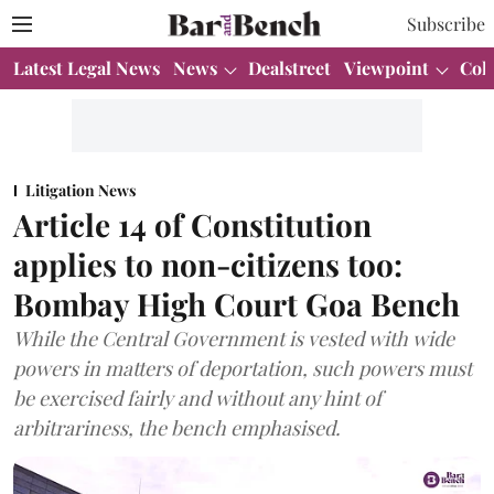
Subscribe
Latest Legal News
News
Dealstreet
Viewpoint
Col
Litigation News
Article 14 of Constitution
applies to non-citizens too:
Bombay High Court Goa Bench
While the Central Government is vested with wide
powers in matters of deportation, such powers must
be exercised fairly and without any hint of
arbitrariness, the bench emphasised.