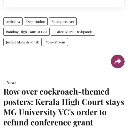
Article 14
Deportation
Foreigners Act
Bombay High Court at Goa
Justice Bharat Deshpande
Justice Mahesh Sonak
Non-citizens
News
Row over cockroach-themed
posters: Kerala High Court stays
MG University VC's order to
refund conference grant