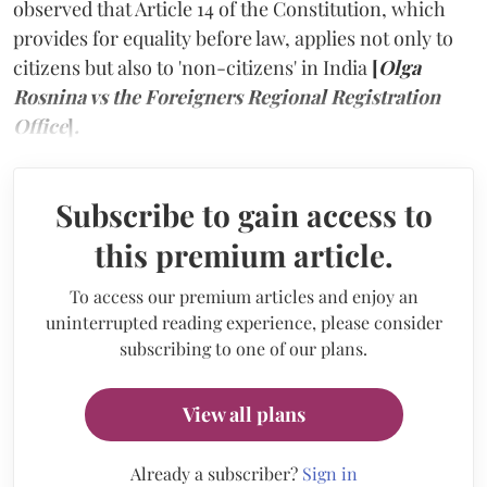
observed that Article 14 of the Constitution, which
provides for equality before law, applies not only to
citizens but also to 'non-citizens' in India
[
Olga
Rosnina vs the Foreigners Regional Registration
Office
]
.
Subscribe to gain access to
this premium article.
To access our premium articles and enjoy an
uninterrupted reading experience, please consider
subscribing to one of our plans.
View all plans
Already a subscriber?
Sign in