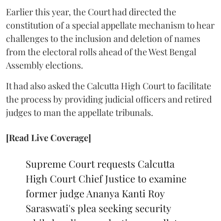
Earlier this year, the Court had directed the
constitution of a special appellate mechanism to hear
challenges to the inclusion and deletion of names
from the electoral rolls ahead of the West Bengal
Assembly elections.
It had also asked the Calcutta High Court to facilitate
the process by providing judicial officers and retired
judges to man the appellate tribunals.
[Read Live Coverage]
Supreme Court requests Calcutta
High Court Chief Justice to examine
former judge Ananya Kanti Roy
Saraswati's plea seeking security