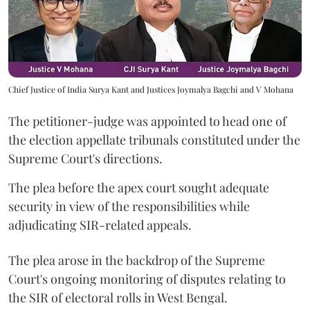
Chief Justice of India Surya Kant and Justices Joymalya Bagchi and V Mohana
The petitioner-judge was appointed to head one of
the election appellate tribunals constituted under the
Supreme Court's directions.
The plea before the apex court sought adequate
security in view of the responsibilities while
adjudicating SIR-related appeals.
The plea arose in the backdrop of the Supreme
Court's ongoing monitoring of disputes relating to
the SIR of electoral rolls in West Bengal.