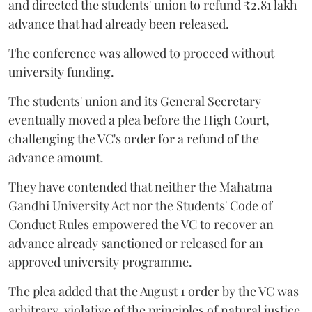
and directed the students' union to refund ₹2.81 lakh
advance that had already been released.
The conference was allowed to proceed without
university funding.
The students' union and its General Secretary
eventually moved a plea before the High Court,
challenging the VC's order for a refund of the
advance amount.
They have contended that neither the Mahatma
Gandhi University Act nor the Students' Code of
Conduct Rules empowered the VC to recover an
advance already sanctioned or released for an
approved university programme.
The plea added that the August 1 order by the VC was
arbitrary, violative of the principles of natural justice