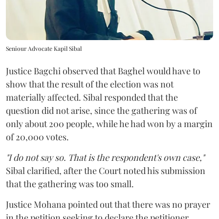
Seniour Advocate Kapil Sibal
Justice Bagchi observed that Baghel would have to
show that the result of the election was not
materially affected. Sibal responded that the
question did not arise, since the gathering was of
only about 200 people, while he had won by a margin
of 20,000 votes.
"I do not say so. That is the respondent's own case,"
Sibal clarified, after the Court noted his submission
that the gathering was too small.
Justice Mohana pointed out that there was no prayer
in the petition seeking to declare the petitioner