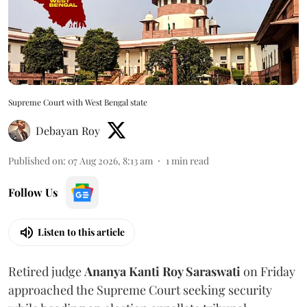
Supreme Court with West Bengal state
Debayan Roy
Published on
:
07 Aug 2026, 8:13 am
1
min read
Follow Us
Listen to this article
Retired judge
Ananya Kanti Roy Saraswati
on Friday
approached the Supreme Court seeking security