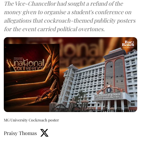
The Vice-Chancellor had sought a refund of the
money given to organise a student's conference on
allegations that cockroach-themed publicity posters
for the event carried political overtones.
MG University Cockroach poster
Praisy Thomas