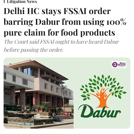
Litigation News
Delhi HC stays FSSAI order
barring Dabur from using 100%
pure claim for food products
The Court said FSSAI ought to have heard Dabur
before passing the order.