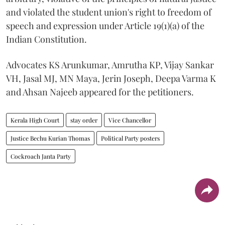
and violated the student union's right to freedom of
speech and expression under Article 19(1)(a) of the
Indian Constitution.
Advocates KS Arunkumar, Amrutha KP, Vijay Sankar
VH, Jasal MJ, MN Maya, Jerin Joseph, Deepa Varma K
and Ahsan Najeeb appeared for the petitioners.
Kerala High Court
stay order
Vice Chancellor
Justice Bechu Kurian Thomas
Political Party posters
Cockroach Janta Party