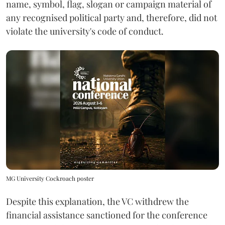
name, symbol, flag, slogan or campaign material of
any recognised political party and, therefore, did not
violate the university's code of conduct.
MG University Cockroach poster
Despite this explanation, the VC withdrew the
financial assistance sanctioned for the conference