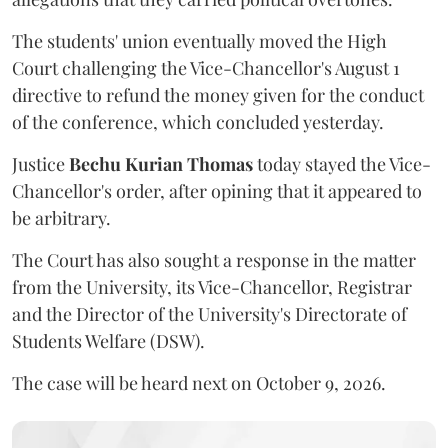
The students' union eventually moved the High
Court challenging the Vice-Chancellor's August 1
directive to refund the money given for the conduct
of the conference, which concluded yesterday.
Justice
Bechu Kurian Thomas
today stayed the Vice-
Chancellor's order, after opining that it appeared to
be arbitrary.
The Court has also sought a response in the matter
from the University, its Vice-Chancellor, Registrar
and the Director of the University's Directorate of
Students Welfare (DSW).
The case will be heard next on October 9, 2026.