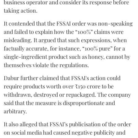
business operator and consider its response before
taking action.
It contended that the FSSAI order was non-speaking
and failed to explain how the “100%” claims were
misleading. It argued that such expressions, when
factually accurate, for instance, “100% pure” for a
single-ingredient product such as honey, cannot by
themselves violate the regulations.
Dabur further claimed that FSSAI's action could
require products worth over ₹150 crore to be
withdrawn, destroyed or repackaged. The company
said that the measure is disproportionate and
arbitrary.
It also alleged that FSSAI’s publicisation of the order
on social media had caused negative publicity and