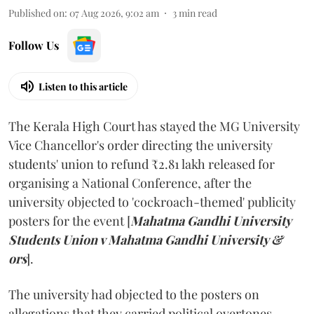
Published on
:
07 Aug 2026, 9:02 am
3
min read
Follow Us
Listen to this article
The Kerala High Court has stayed the MG University
Vice Chancellor's order directing the university
students' union to refund ₹2.81 lakh released for
organising a National Conference, after the
university objected to 'cockroach-themed' publicity
posters for the event [
Mahatma Gandhi University
Students Union v Mahatma Gandhi University &
ors
].
The university had objected to the posters on
allegations that they carried political overtones.