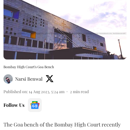
Bombay High Court's Goa Bench
Narsi Benwal
Published on
:
14 Aug 2023, 5:24 am
2
min read
Follow Us
The Goa bench of the Bombay High Court recently