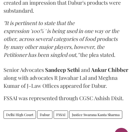
created an impression that Dabur's products were
substandard.
"It is pertinent to state that the
expression '100% ' is being used in one way or the
other, across several categories of food products
by many other major players, however, the
Petitioner has been singled out,"
the plea stated.
Senior Advocates
Sandeep Sethi
and
Ankur Chibber
along with advocates R Jawahar Lal and Meghna
Kumar of J-Law Offices appeared for Dabur.
FSSAI was represented through CGSC Ashish Dixit.
Delhi High Court
Dabur
FSSAI
Justice Swarana Kanta Sharma