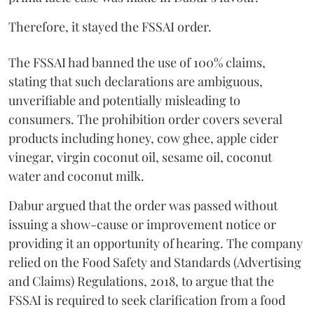
Therefore, it stayed the FSSAI order.
The FSSAI had banned the use of 100% claims,
stating that such declarations are ambiguous,
unverifiable and potentially misleading to
consumers. The prohibition order covers several
products including honey, cow ghee, apple cider
vinegar, virgin coconut oil, sesame oil, coconut
water and coconut milk.
Dabur argued that the order was passed without
issuing a show-cause or improvement notice or
providing it an opportunity of hearing. The company
relied on the Food Safety and Standards (Advertising
and Claims) Regulations, 2018, to argue that the
FSSAI is required to seek clarification from a food