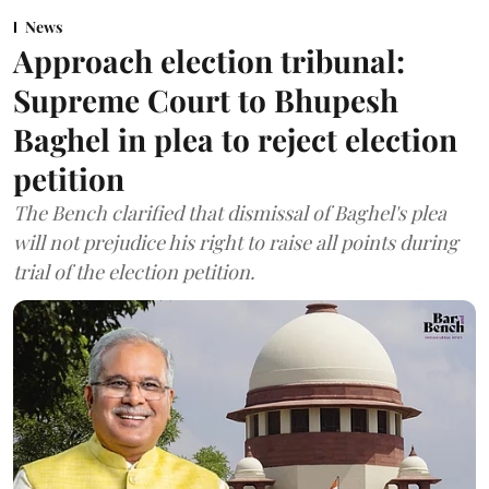
News
Approach election tribunal:
Supreme Court to Bhupesh
Baghel in plea to reject election
petition
The Bench clarified that dismissal of Baghel's plea
will not prejudice his right to raise all points during
trial of the election petition.