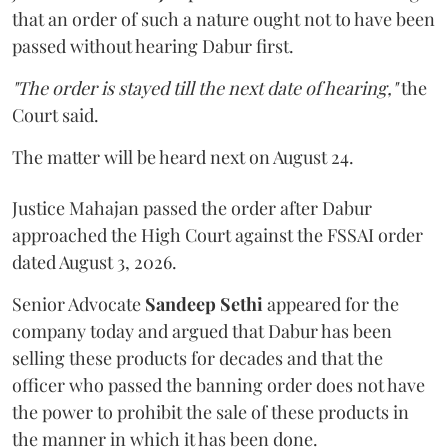
that an order of such a nature ought not to have been
passed without hearing Dabur first.
"The order is stayed till the next date of hearing,"
the
Court said.
The matter will be heard next on August 24.
Justice Mahajan passed the order after Dabur
approached the High Court against the FSSAI order
dated August 3, 2026.
Senior Advocate
Sandeep Sethi
appeared for the
company today and argued that Dabur has been
selling these products for decades and that the
officer who passed the banning order does not have
the power to prohibit the sale of these products in
the manner in which it has been done.