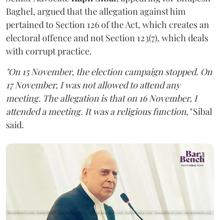
Baghel, argued that the allegation against him
pertained to Section 126 of the Act, which creates an
electoral offence and not Section 123(7), which deals
with corrupt practice.
"On 15 November, the election campaign stopped. On
17 November, I was not allowed to attend any
meeting. The allegation is that on 16 November, I
attended a meeting. It was a religious function,"
Sibal
said.