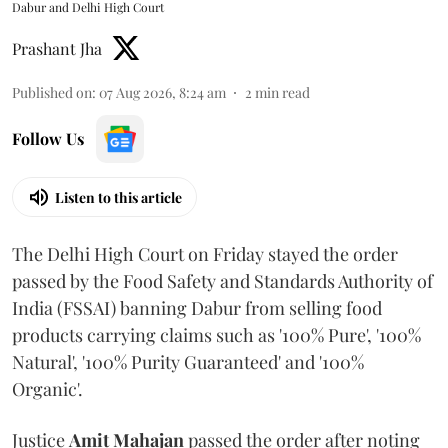
Dabur and Delhi High Court
Prashant Jha
Published on
:
07 Aug 2026, 8:24 am
2
min read
Follow Us
Listen to this article
The Delhi High Court on Friday stayed the order
passed by the Food Safety and Standards Authority of
India (FSSAI) banning Dabur from selling food
products carrying claims such as '100% Pure', '100%
Natural', '100% Purity Guaranteed' and '100%
Organic'.
Justice
Amit Mahajan
passed the order after noting