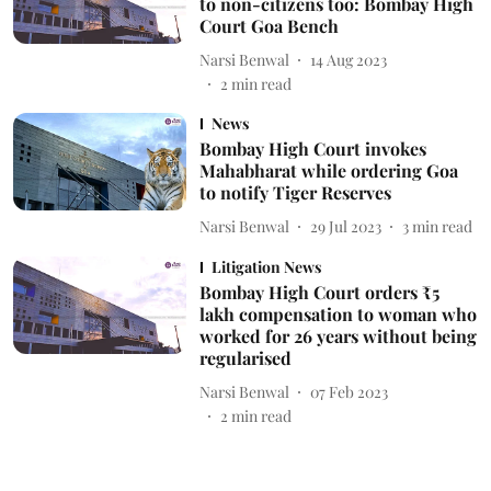
to non-citizens too: Bombay High
Court Goa Bench
Narsi Benwal
14 Aug 2023
2
min read
News
Bombay High Court invokes
Mahabharat while ordering Goa
to notify Tiger Reserves
Narsi Benwal
29 Jul 2023
3
min read
Litigation News
Bombay High Court orders ₹5
lakh compensation to woman who
worked for 26 years without being
regularised
Narsi Benwal
07 Feb 2023
2
min read