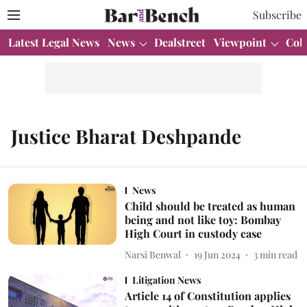
Subscribe
Latest Legal News
News
Dealstreet
Viewpoint
Col
Justice Bharat Deshpande
News
Child should be treated as human
being and not like toy: Bombay
High Court in custody case
Narsi Benwal
19 Jun 2024
3
min read
Litigation News
Article 14 of Constitution applies