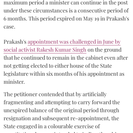
maximum period a minister can continue in the post
under these circumstances is a consecutive period of
6 months. This period expired on May 19 in Prakash's
case.
Prakash's
appointment was challenged in June by
social activist Rakesh Kumar Singh
on the ground
that he continued to remain in the cabinet even after
not getting elected to either house of the State
legislature within six months of his appointment as
minister.
The petitioner contended that by artificially
fragmenting and attempting to carry forward the
unexpired balance of the original period through
resignation and subsequent re-appointment, the
State engaged in a colourable exercise of