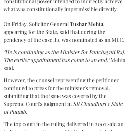
constitutional power intended to indirectly achieve
what was constitutionally impermissible directly.
On Friday, Solicitor General
Tushar Mehta
,
appearing for the State, said that during the
pendency of the case, he was nominated as an MLC.
"He is continuing as the Minister for Panchayati Raj.
The earlier appointment has come to an end,"
Mehta
said.
However, the counsel representing the petitioner
continued to press for the minister's removal,
submitting that the issue was covered by the
Supreme Court's judgment in
SR Chaudhuri v State
of Punjab
.
The top court in the ruling delivered in 2001 said an