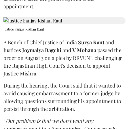
appointment.
Justice Sanjay Kishan Kaul
A Bench of Chief Justice of India
Surya Kant
and
Justices
Joymalya Bagchi
and
V Mohana
passed the
order on August 3 on a plea by RRVUNL challenging
the Rajasthan High Court's decision to appoint
Justice Mishra.
During the hearing, the Court said that it wanted to
avoid causing embarrassment to a former judge by
allowing questions surrounding his appointment to
persist through the arbitration.
“
Our problem is that we don't want any
embarrassment to a former judge. Unnecessarily