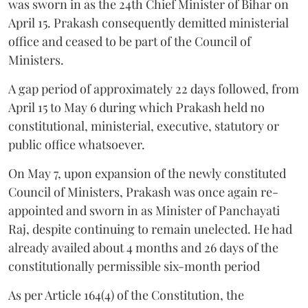
was sworn in as the 24th Chief Minister of Bihar on
April 15. Prakash consequently demitted ministerial
office and ceased to be part of the Council of
Ministers.
A gap period of approximately 22 days followed, from
April 15 to May 6 during which Prakash held no
constitutional, ministerial, executive, statutory or
public office whatsoever.
On May 7, upon expansion of the newly constituted
Council of Ministers, Prakash was once again re-
appointed and sworn in as Minister of Panchayati
Raj, despite continuing to remain unelected. He had
already availed about 4 months and 26 days of the
constitutionally permissible six-month period
As per Article 164(4) of the Constitution, the