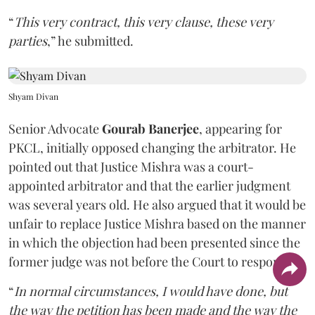
“
This very contract, this very clause, these very
parties
,” he submitted.
Shyam Divan
Senior Advocate
Gourab Banerjee
, appearing for
PKCL, initially opposed changing the arbitrator. He
pointed out that Justice Mishra was a court-
appointed arbitrator and that the earlier judgment
was several years old. He also argued that it would be
unfair to replace Justice Mishra based on the manner
in which the objection had been presented since the
former judge was not before the Court to respond.
“
In normal circumstances, I would have done, but
the way the petition has been made and the way the