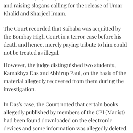
and raising slogans calling for the release of Umar
Khalid and Sharjeel Imam.
The Court recorded that Saibaba was acquitted by
the Bombay High Court in a terror case before his
death and hence, merely paying tribute to him could
not be treated as illegal.
However, the judge distinguished two students,
Kamakhya Das and Abhirup Paul, on the basis of the
material allegedly recovered from them during the
investigation.
In Das’s case, the Court noted that certain books
allegedly published by members of the CPI (Maoist)
had been found downloaded on the electronic
devices and some information was allegedly deleted.