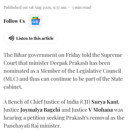
Published on
:
08 Aug 2026, 9:57 am
3
min read
Follow Us
Listen to this article
The Bihar government on Friday told the Supreme
Court that minister Deepak Prakash has been
nominated as a Member of the Legislative Council
(MLC) and thus can continue to be part of the State
cabinet.
A Bench of Chief Justice of India (CJI)
Surya Kant
,
Justice
Joymalya Bagchi
and Justice
V Mohana
was
hearing a petition seeking Prakash's removal as the
Panchayati Raj minister.