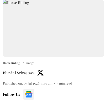
Horse Riding
AI image
Bhavini Srivastava
Published on
:
07 Jul 2026, 4:46 am
3
min read
Follow Us