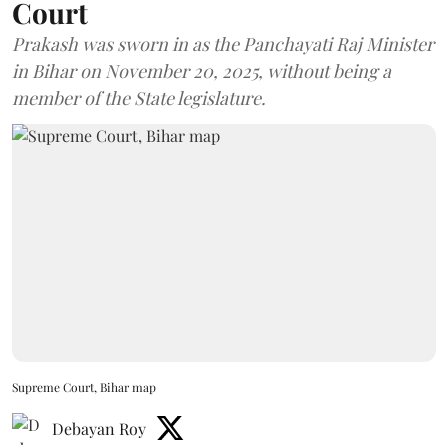
Court
Prakash was sworn in as the Panchayati Raj Minister
in Bihar on November 20, 2025, without being a
member of the State legislature.
Supreme Court, Bihar map
Debayan Roy