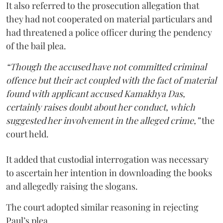
It also referred to the prosecution allegation that
they had not cooperated on material particulars and
had threatened a police officer during the pendency
of the bail plea.
“Though the accused have not committed criminal
offence but their act coupled with the fact of material
found with applicant accused Kamakhya Das,
certainly raises doubt about her conduct, which
suggested her involvement in the alleged crime,”
the
court held.
It added that custodial interrogation was necessary
to ascertain her intention in downloading the books
and allegedly raising the slogans.
The court adopted similar reasoning in rejecting
Paul’s plea.