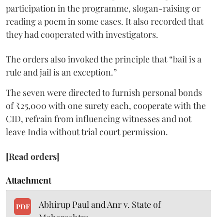
participation in the programme, slogan-raising or
reading a poem in some cases. It also recorded that
they had cooperated with investigators.
The orders also invoked the principle that “bail is a
rule and jail is an exception.”
The seven were directed to furnish personal bonds
of ₹25,000 with one surety each, cooperate with the
CID, refrain from influencing witnesses and not
leave India without trial court permission.
[Read orders]
Attachment
Abhirup Paul and Anr v. State of
PDF