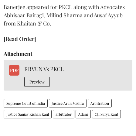
Banerjee appeared for PKCL along with Advocates
Abhisaar Bairagi, Milind Sharma and Ausaf Ayyub
from Khaitan & Co.
[Read Order]
Attachment
RRVUN Vs PKCL
PDF
Preview
Supreme Court of India
Justice Arun Mishra
Arbitration
Justice Sanjay Kishan Kaul
arbitrator
Adani
CJI Surya Kant