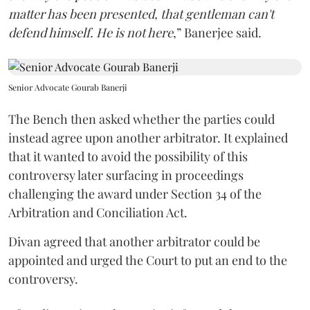
matter has been presented, that gentleman can't
defend himself. He is not here
,” Banerjee said.
Senior Advocate Gourab Banerji
The Bench then asked whether the parties could
instead agree upon another arbitrator. It explained
that it wanted to avoid the possibility of this
controversy later surfacing in proceedings
challenging the award under Section 34 of the
Arbitration and Conciliation Act.
Divan agreed that another arbitrator could be
appointed and urged the Court to put an end to the
controversy.