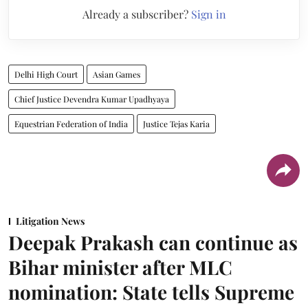
Already a subscriber?
Sign in
Delhi High Court
Asian Games
Chief Justice Devendra Kumar Upadhyaya
Equestrian Federation of India
Justice Tejas Karia
Litigation News
Deepak Prakash can continue as
Bihar minister after MLC
nomination: State tells Supreme