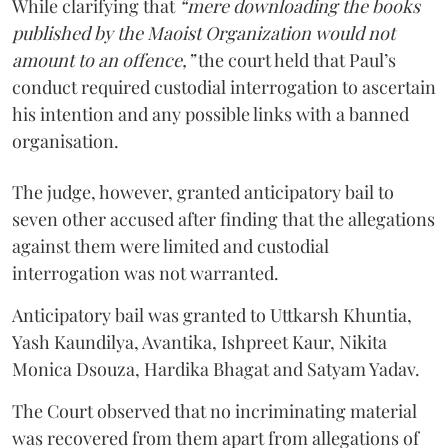
While clarifying that
“mere downloading the books
published by the Maoist Organization would not
amount to an offence,”
the court held that Paul’s
conduct required custodial interrogation to ascertain
his intention and any possible links with a banned
organisation.
The judge, however, granted anticipatory bail to
seven other accused after finding that the allegations
against them were limited and custodial
interrogation was not warranted.
Anticipatory bail was granted to Uttkarsh Khuntia,
Yash Kaundilya, Avantika, Ishpreet Kaur, Nikita
Monica Dsouza, Hardika Bhagat and Satyam Yadav.
The Court observed that no incriminating material
was recovered from them apart from allegations of