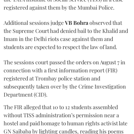
registered against them by the Mumbai Police.
Additional sessions judge
VB Bohra
observed that
the Supreme Court had denied bail to the Khalid and
Imam in the Delhi riots case against them and
students are expected to respect the law of land.
The sessions court passed the orders on August 7 in
connection with a first information report (FIR)
registered at Trombay police station and
subsequently taken over by the Crime Investigation
Department (CID).
The FIR alleged that 10 to 12 students assembled
without TISS administration’s permission near a
hostel and paid homage to human rights activist late
GN Saibaba by lighting candles, reading his poems