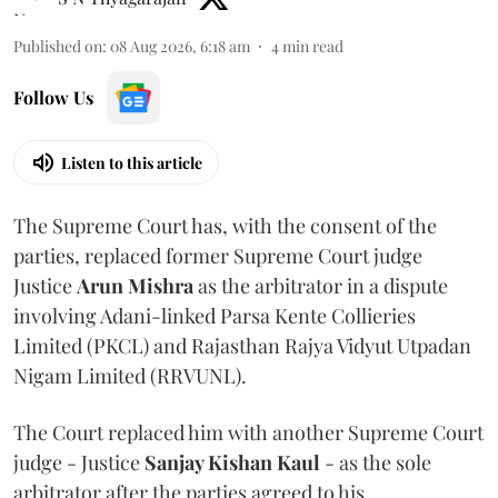
Published on
:
08 Aug 2026, 6:18 am
4
min read
Follow Us
Listen to this article
The Supreme Court has, with the consent of the
parties, replaced former Supreme Court judge
Justice
Arun Mishra
as the arbitrator in a dispute
involving Adani-linked Parsa Kente Collieries
Limited (PKCL) and Rajasthan Rajya Vidyut Utpadan
Nigam Limited (RRVUNL).
The Court replaced him with another Supreme Court
judge - Justice
Sanjay Kishan Kaul
- as the sole
arbitrator after the parties agreed to his