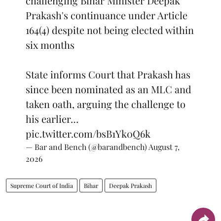
challenging Bihar Minister Deepak
Prakash's continuance under Article
164(4) despite not being elected within
six months
State informs Court that Prakash has
since been nominated as an MLC and
taken oath, arguing the challenge to
his earlier…
pic.twitter.com/bsB1Yk0Q6k
— Bar and Bench (@barandbench)
August 7,
2026
Supreme Court of India
Bihar
Deepak Prakash