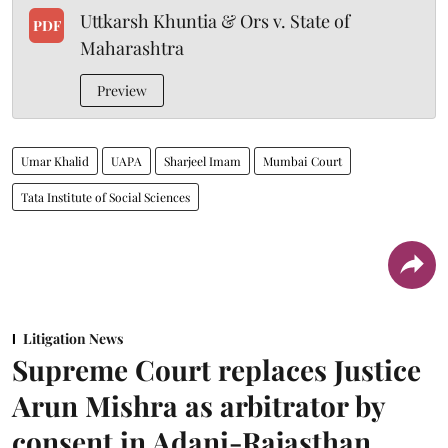
Uttkarsh Khuntia & Ors v. State of
PDF
Maharashtra
Preview
Umar Khalid
UAPA
Sharjeel Imam
Mumbai Court
Tata Institute of Social Sciences
Litigation News
Supreme Court replaces Justice
Arun Mishra as arbitrator by
consent in Adani-Rajasthan