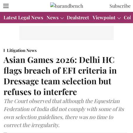
Subscribe
Latest Legal News
News
Dealstreet
Viewpoint
Col
Litigation News
Asian Games 2026: Delhi HC
flags breach of EFI criteria in
Dressage team selection but
refuses to interfere
The Court observed that although the Equestrian
Federation of India did not comply with some of its
own selection guidelines, there was no time to
correct the irregularity.