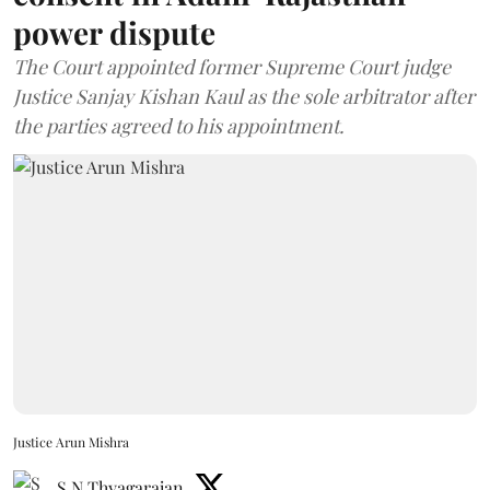
power dispute
The Court appointed former Supreme Court judge
Justice Sanjay Kishan Kaul as the sole arbitrator after
the parties agreed to his appointment.
Justice Arun Mishra
S N Thyagarajan