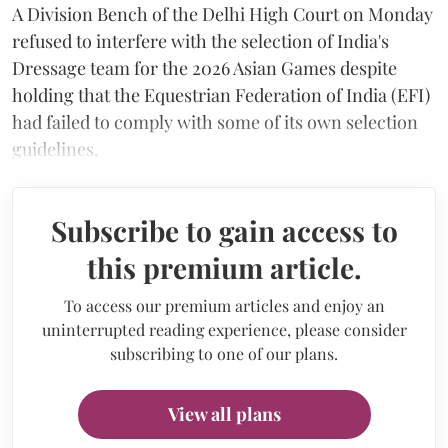
A Division Bench of the Delhi High Court on Monday
refused to interfere with the selection of India's
Dressage team for the 2026 Asian Games despite
holding that the Equestrian Federation of India (EFI)
had failed to comply with some of its own selection
guidelines.
Subscribe to gain access to
this premium article.
To access our premium articles and enjoy an
uninterrupted reading experience, please consider
subscribing to one of our plans.
View all plans