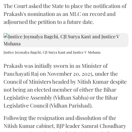
The Court asked the State to place the notification of
Prakash's nomination as an MLC on record and
adjourned the petition to a future date.
Justice Joymalya Bagchi, CJI Surya Kant and Justice V Mohana
Prakash was initially sworn in as Minister of
Panchayati Raj on November 20, 2025, under the
Council of Ministers headed by Nitish Kumar despite
not being an elected member of either the Bihar
Legislative Assembly (Vidhan Sabha) or the Bihar
Legislative Council (Vidhan Parishad).
Following the resignation and dissolution of the
Nitish Kumar cabinet, BJP leader Samrat Choudhary