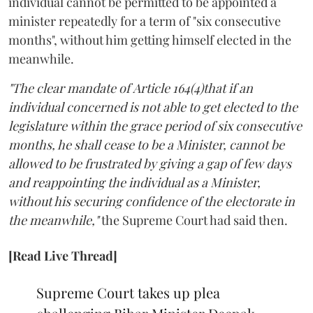
individual cannot be permitted to be appointed a
minister repeatedly for a term of "six consecutive
months", without him getting himself elected in the
meanwhile.
"The clear mandate of Article 164(4)that if an
individual concerned is not able to get elected to the
legislature within the grace period of six consecutive
months, he shall cease to be a Minister, cannot be
allowed to be frustrated by giving a gap of few days
and reappointing the individual as a Minister,
without his securing confidence of the electorate in
the meanwhile,"
the Supreme Court had said then.
[Read Live Thread]
Supreme Court takes up plea