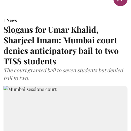
News
Slogans for Umar Khalid,
Sharjeel Imam: Mumbai court
denies anticipatory bail to two
TISS students
The court granted bail to seven students but denied
bail to two.