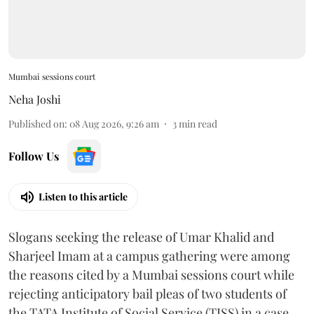
Mumbai sessions court
Neha Joshi
Published on
:
08 Aug 2026, 9:26 am
3
min read
Follow Us
Listen to this article
Slogans seeking the release of Umar Khalid and
Sharjeel Imam at a campus gathering were among
the reasons cited by a Mumbai sessions court while
rejecting anticipatory bail pleas of two students of
the TATA Institute of Social Service (TISS) in a case