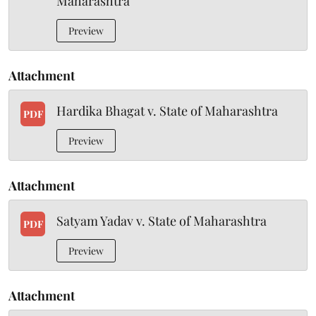
Maharashtra
Preview
Attachment
Hardika Bhagat v. State of Maharashtra
PDF
Preview
Attachment
Satyam Yadav v. State of Maharashtra
PDF
Preview
Attachment