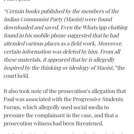
“Certain books published by the members of the
Indian Communist Party (Maoist) were found
downloaded and saved. Even the WhatsApp chatting
found in his mobile phone suggested that he had
attended various places as a field work. Moreover,
certain information was deleted by him. From all
these materials, it appeared that he is allegedly
inspired by the thinking or ideology of Maoist,”
the
court held.
It also took note of the prosecution’s allegation that
Paul was associated with the Progressive Students
Forum, which allegedly used social media to
pressure the complainant in the case, and that a
prosecution witness had been threatened.