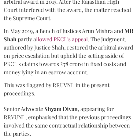
arbitral award in 2015. After the Rajasthan High
Court interfered with the award, the matter reached
the Supreme Court.
In May 2019, a Bench of Justices Arun Mishra
and
MR
Shah
partly a
llowed PKCL's appeal
. The judgment,
authored by Justice Shah, restored the arbitral award
on price escalation but upheld the setting aside of
PKCL's claims towards ₹78 crore in fixed costs and
money lying in an escrow account.
This was flagged by RRUVNL in the present
proceedings.
Senior Advocate
Shyam Divan
, appearing for
RRVUNL, emphasised that the previous proceedings
involved the same contractual relationship between
the parties.