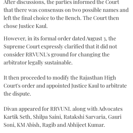
After discussions, the parties informed the Court
that there was consensus on two possible names and
left the final choice to the Bench. The Court then
chose Justice Kaul.
However, in its formal order dated August 3, the
Supreme Court expressly clarified that it did not
consider RRVUNL's ground for changing the
arbitrator legally sustainable.
It then proceeded to modify the Rajasthan High
Court's order and appointed Justice Kaul to arbitrate
the dispute.
Divan appeared for RRVUNL along with Advocates
Kartik Seth, Shilpa Saini, Ratakshi Sarvaria, Gauri
Soni, KM Abish, Ragib and Abhijeet Kumar.