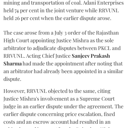
mining and transportation of coal. Adani Enterprises
held 74 per cent in the joint venture while RRVUNL
held 26 per cent when the earlier dispute arose.
The case arose from a July 3 order of the Rajasthan
High Court appointing Justice Mishra as the sole
arbitrator to adjudicate disputes between PKCL and
RRVUNL. Acting Chief Justice
Sanjeev Prakash
Sharma
had made the appointment after noting that
an arbitrator had already been appointed in a similar
dispute.
However, RRVUNL objected to the same, citing
Justice Mishra's involvement as a Supreme Court
judge in an earlier dispute under the agreement. The
earlier dispute concerning price escalation, fixed
costs and an escrow account had resulted in an