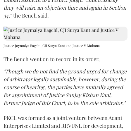
they will raise an objection time and again in Section
34,
” the Bench said.
Justice Joymalya Bagchi, CJI Surya Kant and Justice V Mohana
The Bench went on to record in its order,
"Though we do not find the ground urged for change
of arbitrator legally sustainable, however, during the
course of hearing, the parties have mutually agreed
for appointment of Justice Sanjay Kishan Kaul,
former Judge of this Court, to be the sole arbitrator."
PKCL was formed as a joint venture between Adani
Enterprises Limited and RRVUNL for development,