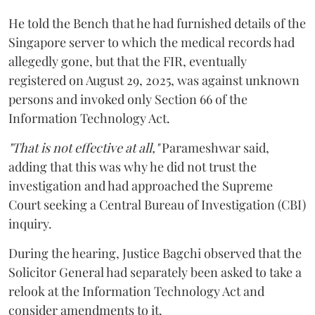
He told the Bench that he had furnished details of the
Singapore server to which the medical records had
allegedly gone, but that the FIR, eventually
registered on August 29, 2025, was against unknown
persons and invoked only Section 66 of the
Information Technology Act.
"That is not effective at all,"
Parameshwar said,
adding that this was why he did not trust the
investigation and had approached the Supreme
Court seeking a Central Bureau of Investigation (CBI)
inquiry.
During the hearing, Justice Bagchi observed that the
Solicitor General had separately been asked to take a
relook at the Information Technology Act and
consider amendments to it.