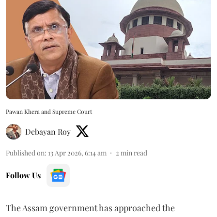
Pawan Khera and Supreme Court
Debayan Roy
Published on
:
13 Apr 2026, 6:14 am
2
min read
Follow Us
The Assam government has approached the