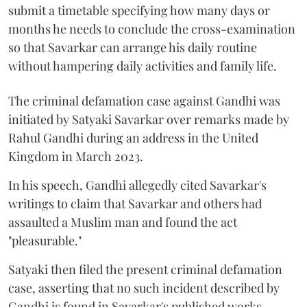
submit a timetable specifying how many days or
months he needs to conclude the cross-examination
so that Savarkar can arrange his daily routine
without hampering daily activities and family life.
The criminal defamation case against Gandhi was
initiated by Satyaki Savarkar over remarks made by
Rahul Gandhi during an address in the United
Kingdom in March 2023.
In his speech, Gandhi allegedly cited Savarkar's
writings to claim that Savarkar and others had
assaulted a Muslim man and found the act
"pleasurable."
Satyaki then filed the present criminal defamation
case, asserting that no such incident described by
Gandhi is found in Savarkar's published works.