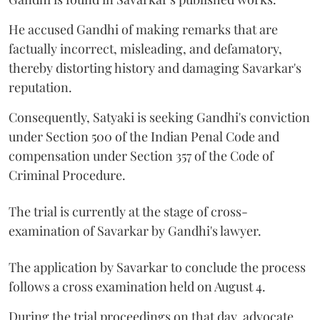
He accused Gandhi of making remarks that are
factually incorrect, misleading, and defamatory,
thereby distorting history and damaging Savarkar's
reputation.
Consequently, Satyaki is seeking Gandhi's conviction
under Section 500 of the Indian Penal Code and
compensation under Section 357 of the Code of
Criminal Procedure.
The trial is currently at the stage of cross-
examination of Savarkar by Gandhi's lawyer.
The application by Savarkar to conclude the process
follows a cross examination held on August 4.
During the trial proceedings on that day, advocate