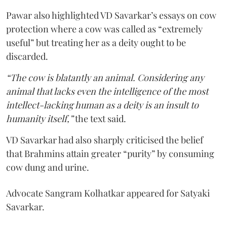
Pawar also highlighted VD Savarkar’s essays on cow
protection where a cow was called as “extremely
useful” but treating her as a deity ought to be
discarded.
“The cow is blatantly an animal. Considering any
animal that lacks even the intelligence of the most
intellect-lacking human as a deity is an insult to
humanity itself,”
the text said.
VD Savarkar had also sharply criticised the belief
that Brahmins attain greater “purity” by consuming
cow dung and urine.
Advocate Sangram Kolhatkar appeared for Satyaki
Savarkar.