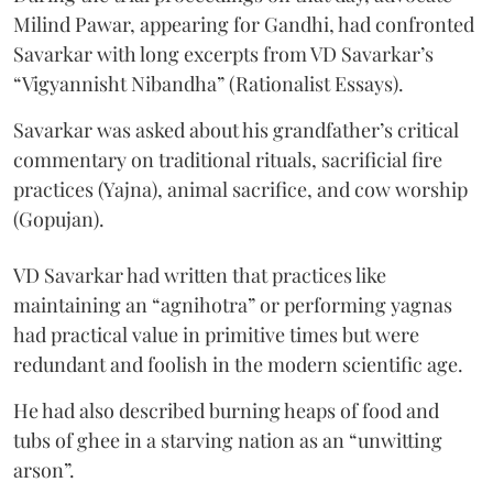
Milind Pawar, appearing for Gandhi, had confronted
Savarkar with long excerpts from VD Savarkar’s
“Vigyannisht Nibandha” (Rationalist Essays).
Savarkar was asked about his grandfather’s critical
commentary on traditional rituals, sacrificial fire
practices (Yajna), animal sacrifice, and cow worship
(Gopujan).
VD Savarkar had written that practices like
maintaining an “agnihotra” or performing yagnas
had practical value in primitive times but were
redundant and foolish in the modern scientific age.
He had also described burning heaps of food and
tubs of ghee in a starving nation as an “unwitting
arson”.