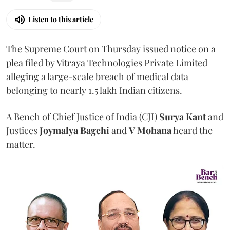
Listen to this article
The Supreme Court on Thursday issued notice on a
plea filed by Vitraya Technologies Private Limited
alleging a large-scale breach of medical data
belonging to nearly 1.5 lakh Indian citizens.
A Bench of Chief Justice of India (CJI)
Surya Kant
and
Justices
Joymalya Bagchi
and
V Mohana
heard the
matter.