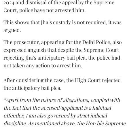
2024 and dismissal of the appeal by the Supreme
Court, police have not arrested him.
This shows that Jha’s custody is not required, it was
argued.
The prosecutor, appearing for the Delhi Police, also
expressed anguish that despite the Supreme Court
rejecting Jha’s anticipatory bail plea, the police had
not taken any action to arrest him.
After considering the case, the High Court rejected
the anticipatory bail plea.
“Apart from the nature of allegations, coupled with
the fact that the accused/applicant is a habitual
offender, I am also governed by strict judicial
discipline. As mentioned above, the Hon’ble Supreme