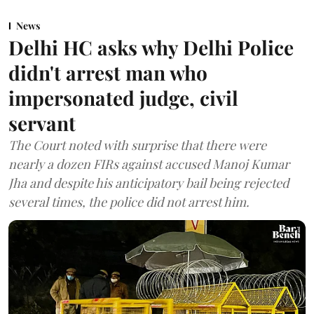
News
Delhi HC asks why Delhi Police
didn't arrest man who
impersonated judge, civil
servant
The Court noted with surprise that there were
nearly a dozen FIRs against accused Manoj Kumar
Jha and despite his anticipatory bail being rejected
several times, the police did not arrest him.