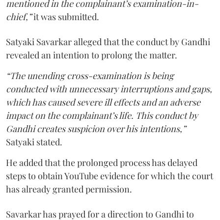
mentioned in the complainant’s examination-in-
chief,”
it was submitted.
Satyaki Savarkar alleged that the conduct by Gandhi
revealed an intention to prolong the matter.
“The unending cross-examination is being
conducted with unnecessary interruptions and gaps,
which has caused severe ill effects and an adverse
impact on the complainant’s life. This conduct by
Gandhi creates suspicion over his intentions,”
Satyaki stated.
He added that the prolonged process has delayed
steps to obtain YouTube evidence for which the court
has already granted permission.
Savarkar has prayed for a direction to Gandhi to