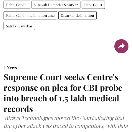
Rahul Gandhi
Vinayak Damodar Savarkar
Pune Court
Rahul Gandhi defamation case
Savarkar defamation
Satyaki Savarkar
News
Supreme Court seeks Centre's
response on plea for CBI probe
into breach of 1.5 lakh medical
records
Vitraya Technologies moved the Court alleging that
the cyber attack was traced to competitors, with data