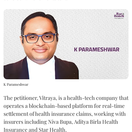
K Parameshwar
The petitioner, Vitraya, is a health-tech company that
operates a blockchain-based platform for real-time
settlement of health insurance claims, working with
insurers including Niva Bupa, Aditya Birla Health
Insurance and Star Health.