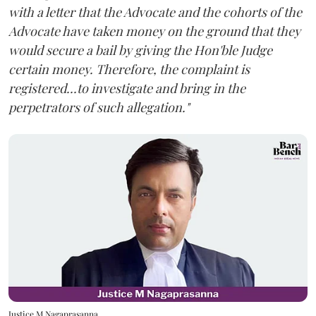
with a letter that the Advocate and the cohorts of the
Advocate have taken money on the ground that they
would secure a bail by giving the Hon'ble Judge
certain money. Therefore, the complaint is
registered...to investigate and bring in the
perpetrators of such allegation."
Justice M Nagaprasanna