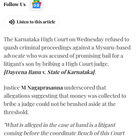
Follow Us
Listen to this article
The Karnataka High Court on Wednesday refused to
quash criminal proceedings against a Mysuru-based
advocate who was accused of promising bail for a
litigant's son by bribing a High Court judge.
[Dayeena Banu v. State of Karnataka]
.
Justice
M Nagaprasanna
underscored that
allegations suggesting that money was collected to
bribe a judge could not be brushed aside at the
threshold.
"What is alleged in the case at hand is a litigant
coming before the coordinate Bench of this Court