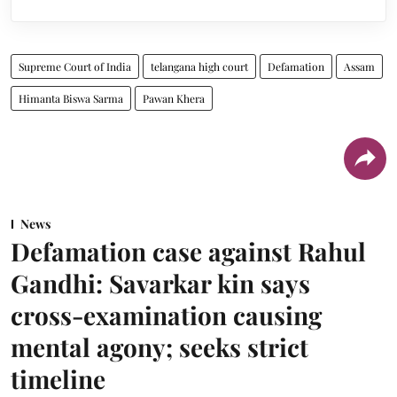
Supreme Court of India
telangana high court
Defamation
Assam
Himanta Biswa Sarma
Pawan Khera
News
Defamation case against Rahul
Gandhi: Savarkar kin says
cross-examination causing
mental agony; seeks strict
timeline