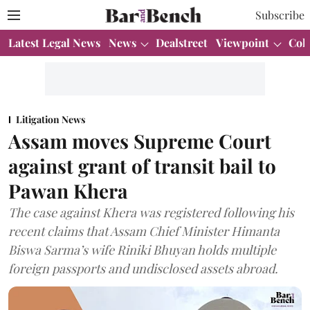
Subscribe
Latest Legal News
News
Dealstreet
Viewpoint
Col
Litigation News
Assam moves Supreme Court
against grant of transit bail to
Pawan Khera
The case against Khera was registered following his
recent claims that Assam Chief Minister Himanta
Biswa Sarma’s wife Riniki Bhuyan holds multiple
foreign passports and undisclosed assets abroad.