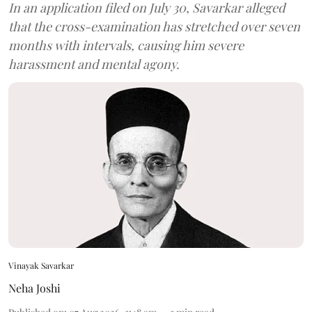
In an application filed on July 30, Savarkar alleged
that the cross-examination has stretched over seven
months with intervals, causing him severe
harassment and mental agony.
Vinayak Savarkar
Neha Joshi