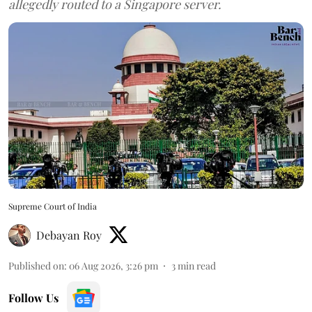
allegedly routed to a Singapore server.
Supreme Court of India
Debayan Roy
Published on
:
06 Aug 2026, 3:26 pm
3
min read
Follow Us