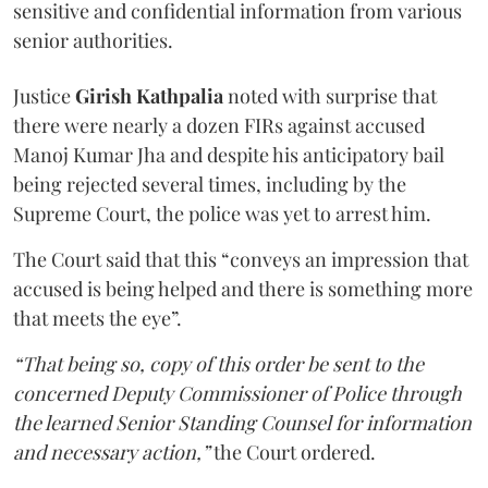
sensitive and confidential information from various
senior authorities.
Justice
Girish Kathpalia
noted with surprise that
there were nearly a dozen FIRs against accused
Manoj Kumar Jha and despite his anticipatory bail
being rejected several times, including by the
Supreme Court, the police was yet to arrest him.
The Court said that this “conveys an impression that
accused is being helped and there is something more
that meets the eye”.
“That being so, copy of this order be sent to the
concerned Deputy Commissioner of Police through
the learned Senior Standing Counsel for information
and necessary action,”
the Court ordered.