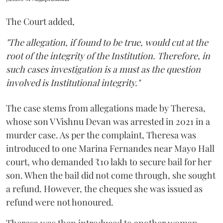
The Court added,
"The allegation, if found to be true, would cut at the
root of the integrity of the Institution. Therefore, in
such cases investigation is a must as the question
involved is Institutional integrity."
The case stems from allegations made by Theresa,
whose son V Vishnu Devan was arrested in 2021 in a
murder case. As per the complaint, Theresa was
introduced to one Marina Fernandes near Mayo Hall
court, who demanded ₹10 lakh to secure bail for her
son. When the bail did not come through, she sought
a refund. However, the cheques she was issued as
refund were not honoured.
Theresa was then introduced to another woman,