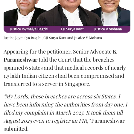
Justice Joymalya Bagchi, CJI Surya Kant and Justice V Mohana
Appearing for the petitioner, Senior Advocate
K
Parameshwar
told the Court that the breaches
spanned 6 states and that medical records of nearly
1.5 lakh Indian citizens had been compromised and
transferred to a server in Singapore.
"My Lords, these breaches are across six States. I
have been informing the authorities from day one. I
filed my complaint in March 2025. It took them till
August 2025 even to register an FIR,"
Parameshwar
submitted.