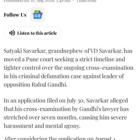
Published on
:
07 Aug 2026, 3:48 am
3
min read
Follow Us
Listen to this article
Satyaki Savarkar, grandnephew of VD Savarkar, has
moved a Pune court seeking a strict timeline and
tighter control over the ongoing cross-examination
in his criminal defamation case against leader of
opposition Rahul Gandhi.
In an application filed on July 30, Savarkar alleged
that his cross-examination by Gandhi's lawyer has
stretched over seven months, causing him severe
harassment and mental agony.
After considering the application on August 4,