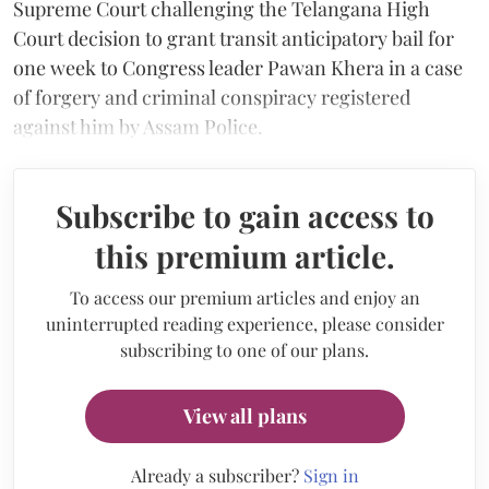
Supreme Court challenging the Telangana High
Court decision to grant transit anticipatory bail for
one week to Congress leader Pawan Khera in a case
of forgery and criminal conspiracy registered
against him by Assam Police.
Subscribe to gain access to
this premium article.
To access our premium articles and enjoy an
uninterrupted reading experience, please consider
subscribing to one of our plans.
View all plans
Already a subscriber?
Sign in