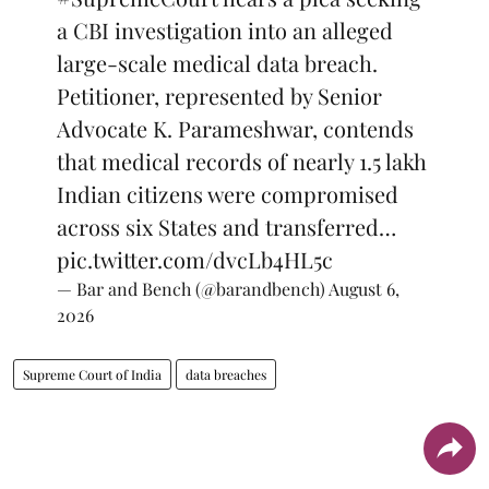
a CBI investigation into an alleged
large-scale medical data breach.
Petitioner, represented by Senior
Advocate K. Parameshwar, contends
that medical records of nearly 1.5 lakh
Indian citizens were compromised
across six States and transferred…
pic.twitter.com/dvcLb4HL5c
— Bar and Bench (@barandbench)
August 6,
2026
Supreme Court of India
data breaches