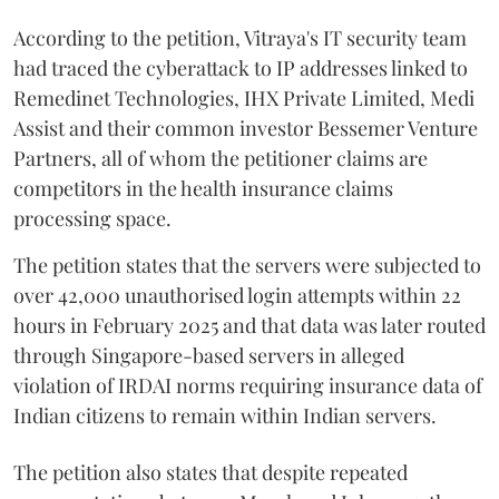
According to the petition, Vitraya's IT security team
had traced the cyberattack to IP addresses linked to
Remedinet Technologies, IHX Private Limited, Medi
Assist and their common investor Bessemer Venture
Partners, all of whom the petitioner claims are
competitors in the health insurance claims
processing space.
The petition states that the servers were subjected to
over 42,000 unauthorised login attempts within 22
hours in February 2025 and that data was later routed
through Singapore-based servers in alleged
violation of IRDAI norms requiring insurance data of
Indian citizens to remain within Indian servers.
The petition also states that despite repeated