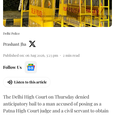
Delhi Police
Prashant Jha
Published on
:
06 Aug 2026, 3:23 pm
2
min read
Follow Us
Listen to this article
The Delhi High Court on Thursday denied
anticipatory bail to a man accused of posing as a
Patna High Court judge and a civil servant to obtain