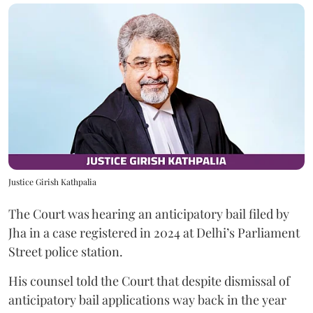
Justice Girish Kathpalia
The Court was hearing an anticipatory bail filed by
Jha in a case registered in 2024 at Delhi’s Parliament
Street police station.
His counsel told the Court that despite dismissal of
anticipatory bail applications way back in the year