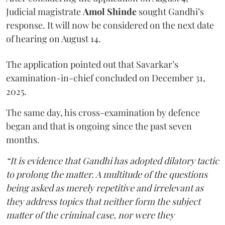
Judicial magistrate
Amol Shinde
sought Gandhi’s
response. It will now be considered on the next date
of hearing on August 14.
The application pointed out that Savarkar’s
examination-in-chief concluded on December 31,
2025.
The same day, his cross-examination by defence
began and that is ongoing since the past seven
months.
“It is evidence that Gandhi has adopted dilatory tactic
to prolong the matter. A multitude of the questions
being asked as merely repetitive and irrelevant as
they address topics that neither form the subject
matter of the criminal case, nor were they