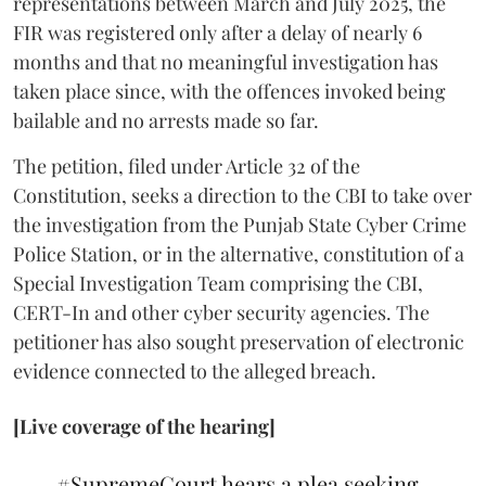
representations between March and July 2025, the
FIR was registered only after a delay of nearly 6
months and that no meaningful investigation has
taken place since, with the offences invoked being
bailable and no arrests made so far.
The petition, filed under Article 32 of the
Constitution, seeks a direction to the CBI to take over
the investigation from the Punjab State Cyber Crime
Police Station, or in the alternative, constitution of a
Special Investigation Team comprising the CBI,
CERT-In and other cyber security agencies. The
petitioner has also sought preservation of electronic
evidence connected to the alleged breach.
[Live coverage of the hearing]
#SupremeCourt
hears a plea seeking