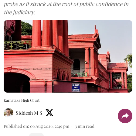
probe as it struck at the root of public confidence in
the judiciary.
Karnataka High Court
Siddesh M S
Published on
:
06 Aug 2026, 2:49 pm
3
min read