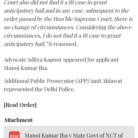
Court also did not find it a fit case to grant
anticipatory bail and in any case, subsequent to the
order passed by the Hon’ble Supreme Court, there is
no change of circumstances. Considering the above
circumstances, I do not find it a fit case to grant
anticipatory bail,”
it reasoned.
Advocate Aditya Kapoor appeared for applicant
Manoj Kumar Jha.
Additional Public Prosecutor (APP) Amit Ahlawat
represented the Delhi Police.
[Read Order]
Attachment
Manoj Kumar Jha v State Govt of NCT of
PDF