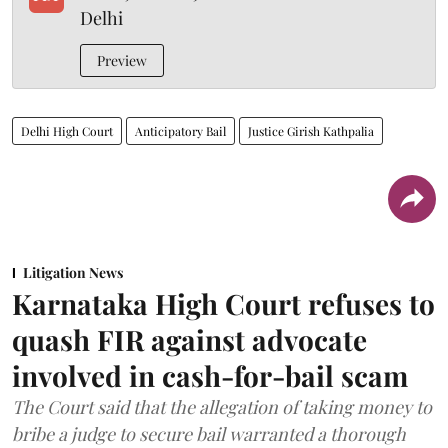
Delhi
Preview
Delhi High Court
Anticipatory Bail
Justice Girish Kathpalia
Litigation News
Karnataka High Court refuses to
quash FIR against advocate
involved in cash-for-bail scam
The Court said that the allegation of taking money to
bribe a judge to secure bail warranted a thorough