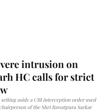
vere intrusion on
rh HC calls for strict
aw
setting aside a CBI interception order used
e chairperson of the Shri Rawatpura Sarkar