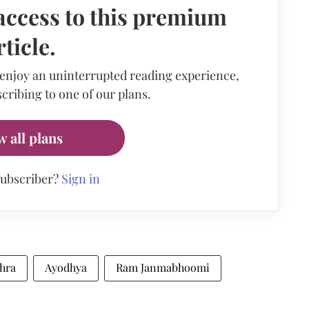
access to this premium
rticle.
 enjoy an uninterrupted reading experience,
cribing to one of our plans.
w all plans
subscriber?
Sign in
shra
Ayodhya
Ram Janmabhoomi