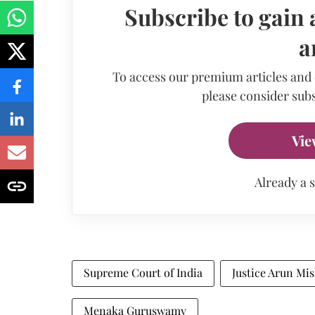
Subscribe to gain 
a
To access our premium articles and
please consider subs
Vie
Already a 
Supreme Court of India
Justice Arun Mi
Menaka Guruswamy