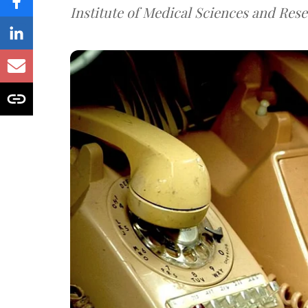
Institute of Medical Sciences and Rese