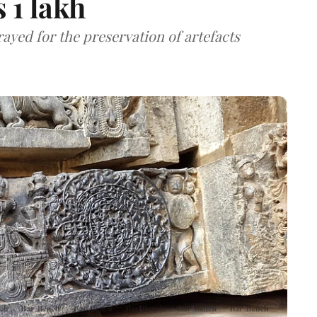
 1 lakh
ayed for the preservation of artefacts