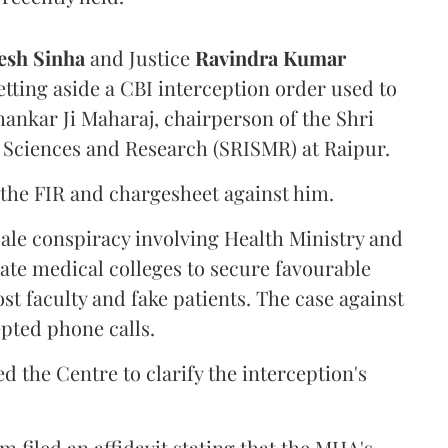
sh Sinha
and Justice
Ravindra Kumar
tting aside a CBI interception order used to
hankar Ji Maharaj, chairperson of the Shri
 Sciences and Research (SRISMR) at Raipur.
the FIR and chargesheet against him.
cale conspiracy involving Health Ministry and
ate medical colleges to secure favourable
st faculty and fake patients. The case against
epted phone calls.
d the Centre to clarify the interception's
 filed an affidavit stating that the MHA's