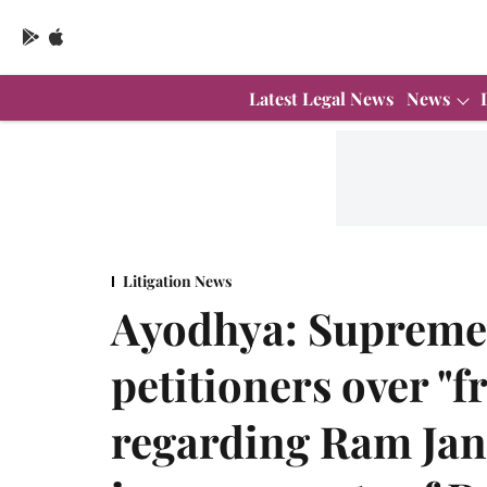
Latest Legal News
News
Litigation News
Ayodhya: Supreme 
petitioners over "f
regarding Ram Jan