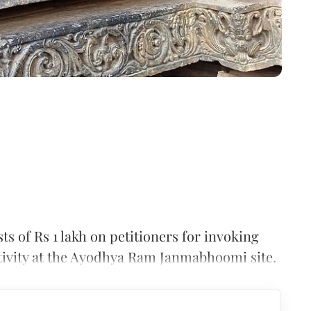
 of Rs 1 lakh on petitioners for invoking
activity at the Ayodhya Ram Janmabhoomi site.