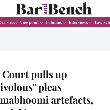
Dealstreet
Viewpoint
Columns
Interviews
Law Sch
Court pulls up
rivolous" pleas
mabhoomi artefacts,