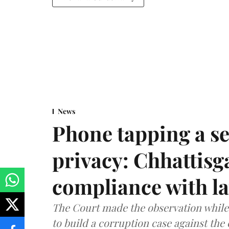
News
Phone tapping a se
privacy: Chhattisga
compliance with l
The Court made the observation while 
to build a corruption case against th