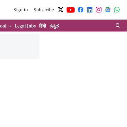
Sign in
Subscribe
ool
Legal Jobs
हिंदी
ಕನ್ನಡ