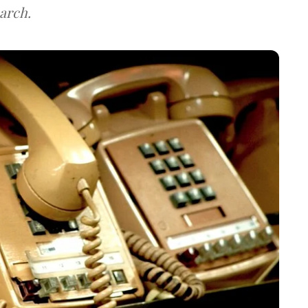
arch.