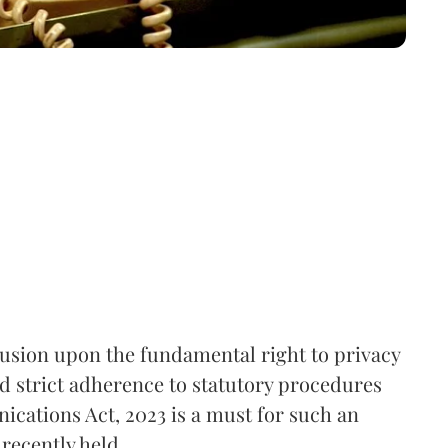
rusion upon the fundamental right to privacy
nd strict adherence to statutory procedures
ications Act, 2023 is a must for such an
recently held.