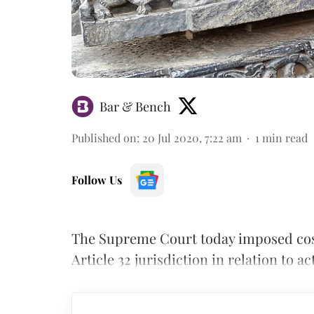
Bar & Bench
Published on
:
20 Jul 2020, 7:22 am
1
min read
Follow Us
The Supreme Court today imposed costs
Article 32 jurisdiction in relation to 