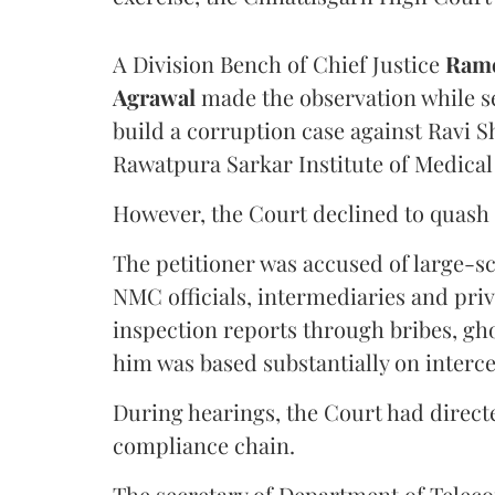
A Division Bench of Chief Justice
Rame
Agrawal
made the observation while se
build a corruption case against Ravi S
Rawatpura Sarkar Institute of Medical
However, the Court declined to quash 
The petitioner was accused of large-s
NMC officials, intermediaries and priv
inspection reports through bribes, gho
him was based substantially on interc
During hearings, the Court had directe
compliance chain.
The secretary of Department of Telecom