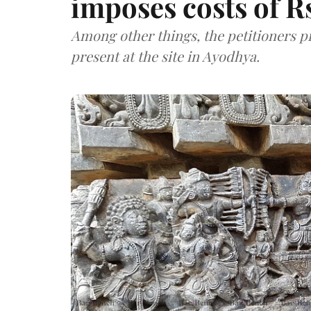
imposes costs of Rs
Among other things, the petitioners pr
present at the site in Ayodhya.