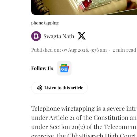
phone tapping
Swagta Nath
Published on
:
07 Aug 2026, 9:36 am
2
min read
Follow Us
Listen to this article
Telephone wiretapping is a severe int
under Article 21 of the Constitution a
under Section 20(2) of the Telecommun
exercise, the Chhattisgarh High Court 