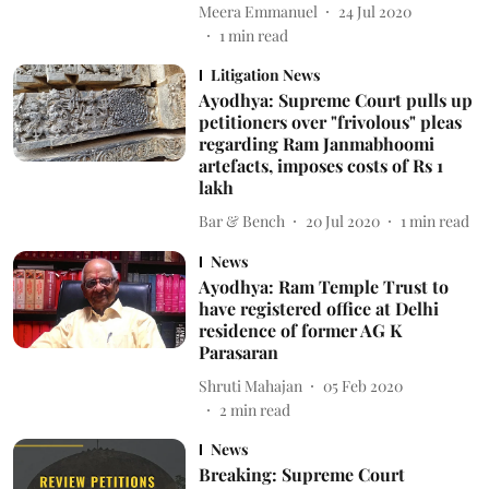
Meera Emmanuel
24 Jul 2020
1
min read
Litigation News
Ayodhya: Supreme Court pulls up
petitioners over "frivolous" pleas
regarding Ram Janmabhoomi
artefacts, imposes costs of Rs 1
lakh
Bar & Bench
20 Jul 2020
1
min read
News
Ayodhya: Ram Temple Trust to
have registered office at Delhi
residence of former AG K
Parasaran
Shruti Mahajan
05 Feb 2020
2
min read
News
Breaking: Supreme Court