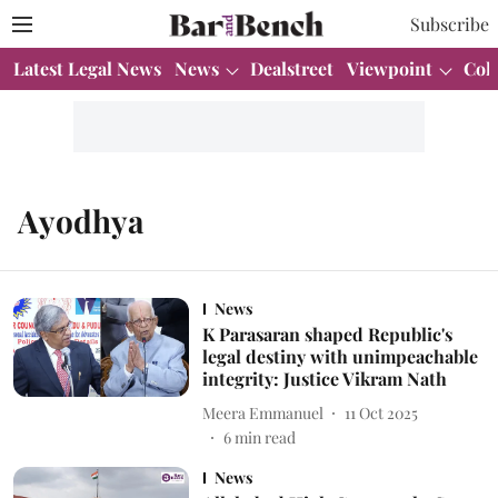
Subscribe
Latest Legal News
News
Dealstreet
Viewpoint
Col
Ayodhya
News
K Parasaran shaped Republic's
legal destiny with unimpeachable
integrity: Justice Vikram Nath
Meera Emmanuel
11 Oct 2025
6
min read
News