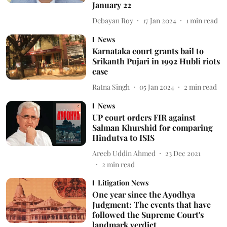
January 22
Debayan Roy
17 Jan 2024
1
min read
News
Karnataka court grants bail to
Srikanth Pujari in 1992 Hubli riots
case
Ratna Singh
05 Jan 2024
2
min read
News
UP court orders FIR against
Salman Khurshid for comparing
Hindutva to ISIS
Areeb Uddin Ahmed
23 Dec 2021
2
min read
Litigation News
One year since the Ayodhya
Judgment: The events that have
followed the Supreme Court's
landmark verdict