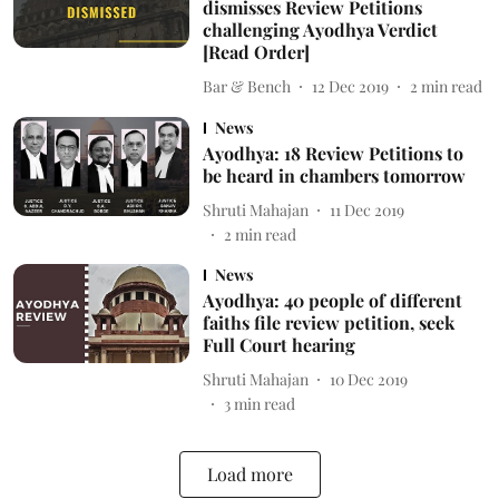
dismisses Review Petitions
challenging Ayodhya Verdict
[Read Order]
Bar & Bench
12 Dec 2019
2
min read
News
Ayodhya: 18 Review Petitions to
be heard in chambers tomorrow
Shruti Mahajan
11 Dec 2019
2
min read
News
Ayodhya: 40 people of different
faiths file review petition, seek
Full Court hearing
Shruti Mahajan
10 Dec 2019
3
min read
Load more