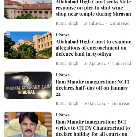
Allahabad High Court seeks State
response on plea to shut wine
shop near temple during Shravan
Ratna Singh
27 Jul 2024
2
min read
News
Allahabad High Court to examine
allegations of encroachment on
defence land in Ayodhya
Ratna Singh
27 Apr 2024
3
min read
News
Ram Mandir inauguration: NCLT
declares half-day off on January
22
Ratna Singh
20 Jan 2024
1
min read
News
Ram Mandir inauguration: BCI
writes to CJI DY Chandrachud to
declare holiday for all courts on