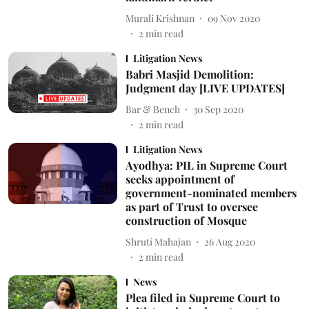
Murali Krishnan
09 Nov 2020
2
min read
Litigation News
Babri Masjid Demolition:
Judgment day [LIVE UPDATES]
Bar & Bench
30 Sep 2020
2
min read
Litigation News
Ayodhya: PIL in Supreme Court
seeks appointment of
government-nominated members
as part of Trust to oversee
construction of Mosque
Shruti Mahajan
26 Aug 2020
2
min read
News
Plea filed in Supreme Court to