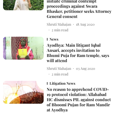
initiate criminal contempt
proceedings against Swara
Bhasker, petitioner seeks Attorney
General consent
Shruti Mahajan
18 Aug 2020
2
min read
News
Ayodhya: Main litigant Iqbal
Ansari, accepts invitation to
Bhumi Puja for Ram temple, says
will attend
Shruti Mahajan
03 Aug 2020
2
min read
Litigation News
No reason to apprehend COVID-
19 protocol violation: Allahabad
HC dismisses PIL against conduct
of Bhoomi Pujan for Ram Mandir
at Ayodhya