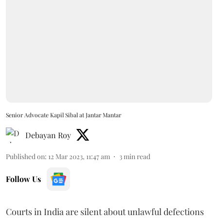
Senior Advocate Kapil Sibal at Jantar Mantar
Debayan Roy
Published on
:
12 Mar 2023, 11:47 am
3
min read
Follow Us
Courts in India are silent about unlawful defections