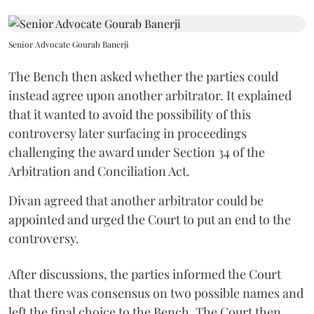
Senior Advocate Gourab Banerji
The Bench then asked whether the parties could
instead agree upon another arbitrator. It explained
that it wanted to avoid the possibility of this
controversy later surfacing in proceedings
challenging the award under Section 34 of the
Arbitration and Conciliation Act.
Divan agreed that another arbitrator could be
appointed and urged the Court to put an end to the
controversy.
After discussions, the parties informed the Court
that there was consensus on two possible names and
left the final choice to the Bench. The Court then