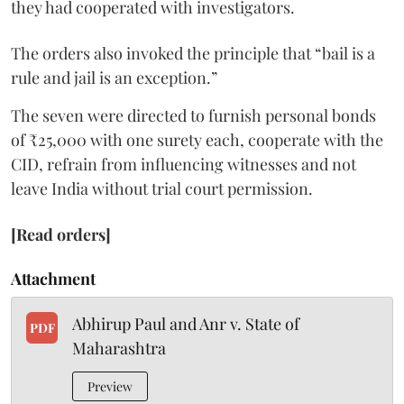
they had cooperated with investigators.
The orders also invoked the principle that “bail is a
rule and jail is an exception.”
The seven were directed to furnish personal bonds
of ₹25,000 with one surety each, cooperate with the
CID, refrain from influencing witnesses and not
leave India without trial court permission.
[Read orders]
Attachment
Abhirup Paul and Anr v. State of
PDF
Maharashtra
Preview