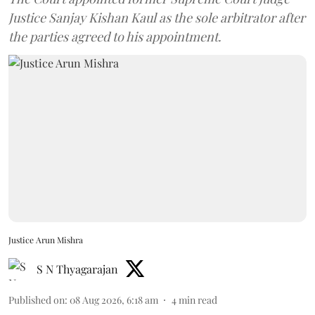
Justice Sanjay Kishan Kaul as the sole arbitrator after
the parties agreed to his appointment.
Justice Arun Mishra
S N Thyagarajan
Published on
:
08 Aug 2026, 6:18 am
4
min read