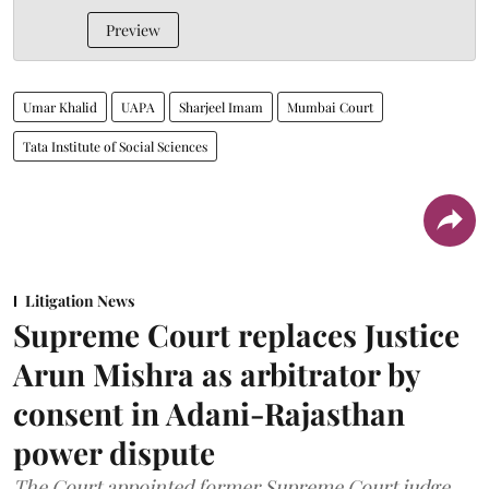
Preview
Umar Khalid
UAPA
Sharjeel Imam
Mumbai Court
Tata Institute of Social Sciences
Litigation News
Supreme Court replaces Justice
Arun Mishra as arbitrator by
consent in Adani-Rajasthan
power dispute
The Court appointed former Supreme Court judge