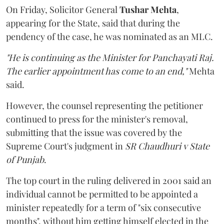
On Friday, Solicitor General
Tushar Mehta
,
appearing for the State, said that during the
pendency of the case, he was nominated as an MLC.
"He is continuing as the Minister for Panchayati Raj.
The earlier appointment has come to an end,"
Mehta
said.
However, the counsel representing the petitioner
continued to press for the minister's removal,
submitting that the issue was covered by the
Supreme Court's judgment in
SR Chaudhuri v State
of Punjab
.
The top court in the ruling delivered in 2001 said an
individual cannot be permitted to be appointed a
minister repeatedly for a term of "six consecutive
months", without him getting himself elected in the