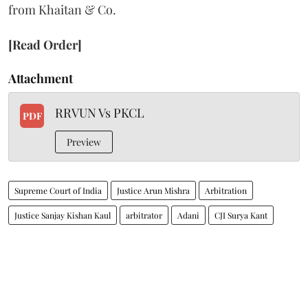
from Khaitan & Co.
[Read Order]
Attachment
RRVUN Vs PKCL
PDF
Preview
Supreme Court of India
Justice Arun Mishra
Arbitration
Justice Sanjay Kishan Kaul
arbitrator
Adani
CJI Surya Kant