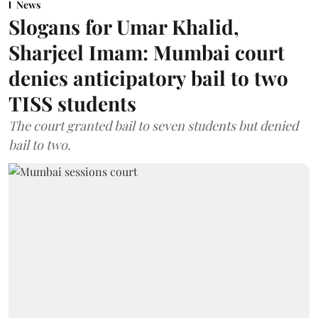
News
Slogans for Umar Khalid,
Sharjeel Imam: Mumbai court
denies anticipatory bail to two
TISS students
The court granted bail to seven students but denied
bail to two.