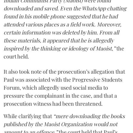
Indian Communist Party (Maoist) were found
downloaded and saved. Even the WhatsApp chatting
found in his mobile phone suggested that he had
attended various places as a field work. Moreover,
certain information was deleted by him. From all
these materials, it appeared that he is allegedly
inspired by the thinking or ideology of Maoist,”
the
court held.
It also took note of the prosecution’s allegation that
Paul was associated with the Progressive Students
Forum, which allegedly used social media to
pressure the complainant in the case, and that a
prosecution witness had been threatened.
While clarifying that
“mere downloading the books
published by the Maoist Organization would not
amount to an offence,”
the court held that Paul’s