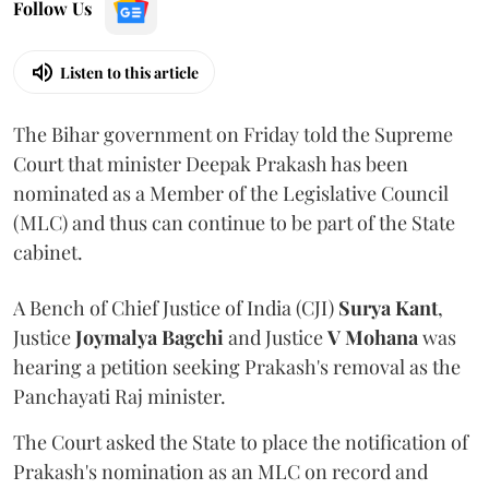
Follow Us
Listen to this article
The Bihar government on Friday told the Supreme
Court that minister Deepak Prakash has been
nominated as a Member of the Legislative Council
(MLC) and thus can continue to be part of the State
cabinet.
A Bench of Chief Justice of India (CJI)
Surya Kant
,
Justice
Joymalya Bagchi
and Justice
V Mohana
was
hearing a petition seeking Prakash's removal as the
Panchayati Raj minister.
The Court asked the State to place the notification of
Prakash's nomination as an MLC on record and