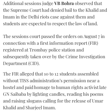
Additional sessions judge
VB Bohra
observed that
the Supreme Court had denied bail to the Khalid and
Imam in the Delhi riots case against them and
students are expected to respect the law of land.
The sessions court passed the orders on August 7 in
connection with a first information report (FIR)
registered at Trombay police station and
subsequently taken over by the Crime Investigation
Department (CID).
The FIR alleged that 10 to 12 students assembled
without TISS administration’s permission near a
hostel and paid homage to human rights activist late
GN Saibaba by lighting candles, reading his poems
and raising slogans calling for the release of Umar
Khalid and Sharjeel Imam.