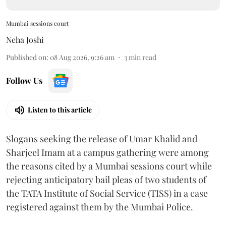
Mumbai sessions court
Neha Joshi
Published on
:
08 Aug 2026, 9:26 am
3
min read
Follow Us
Listen to this article
Slogans seeking the release of Umar Khalid and
Sharjeel Imam at a campus gathering were among
the reasons cited by a Mumbai sessions court while
rejecting anticipatory bail pleas of two students of
the TATA Institute of Social Service (TISS) in a case
registered against them by the Mumbai Police.