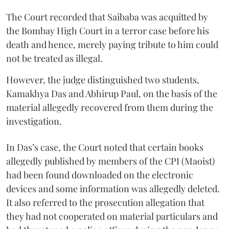
The Court recorded that Saibaba was acquitted by
the Bombay High Court in a terror case before his
death and hence, merely paying tribute to him could
not be treated as illegal.
However, the judge distinguished two students,
Kamakhya Das and Abhirup Paul, on the basis of the
material allegedly recovered from them during the
investigation.
In Das’s case, the Court noted that certain books
allegedly published by members of the CPI (Maoist)
had been found downloaded on the electronic
devices and some information was allegedly deleted.
It also referred to the prosecution allegation that
they had not cooperated on material particulars and