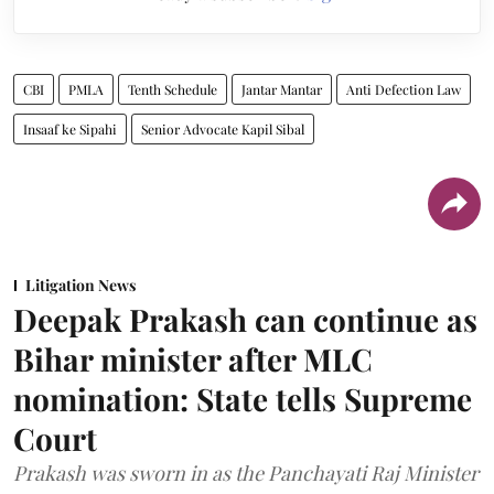
CBI
PMLA
Tenth Schedule
Jantar Mantar
Anti Defection Law
Insaaf ke Sipahi
Senior Advocate Kapil Sibal
Litigation News
Deepak Prakash can continue as
Bihar minister after MLC
nomination: State tells Supreme
Court
Prakash was sworn in as the Panchayati Raj Minister