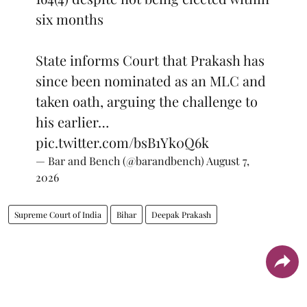
six months
State informs Court that Prakash has
since been nominated as an MLC and
taken oath, arguing the challenge to
his earlier…
pic.twitter.com/bsB1Yk0Q6k
— Bar and Bench (@barandbench)
August 7,
2026
Supreme Court of India
Bihar
Deepak Prakash