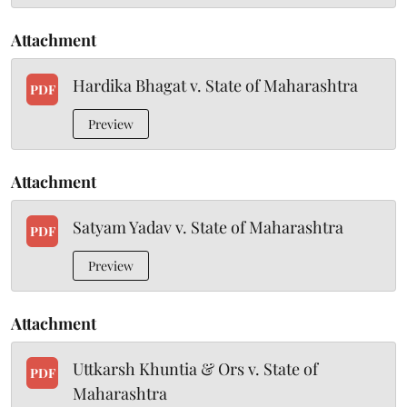
Attachment
Hardika Bhagat v. State of Maharashtra
PDF
Preview
Attachment
Satyam Yadav v. State of Maharashtra
PDF
Preview
Attachment
Uttkarsh Khuntia & Ors v. State of
PDF
Maharashtra