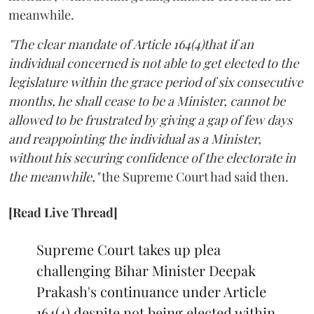
meanwhile.
"The clear mandate of Article 164(4)that if an
individual concerned is not able to get elected to the
legislature within the grace period of six consecutive
months, he shall cease to be a Minister, cannot be
allowed to be frustrated by giving a gap of few days
and reappointing the individual as a Minister,
without his securing confidence of the electorate in
the meanwhile,"
the Supreme Court had said then.
[Read Live Thread]
Supreme Court takes up plea
challenging Bihar Minister Deepak
Prakash's continuance under Article
164(4) despite not being elected within