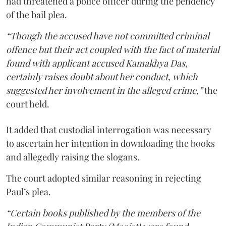
had threatened a police officer during the pendency
of the bail plea.
“Though the accused have not committed criminal
offence but their act coupled with the fact of material
found with applicant accused Kamakhya Das,
certainly raises doubt about her conduct, which
suggested her involvement in the alleged crime,”
the
court held.
It added that custodial interrogation was necessary
to ascertain her intention in downloading the books
and allegedly raising the slogans.
The court adopted similar reasoning in rejecting
Paul’s plea.
“Certain books published by the members of the