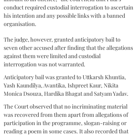
conduct required custodial interrogation to ascertain
his intention and any possible links with a banned
organisation.
The judge, however, granted anticipatory bail to
seven other accused after finding that the allegations
against them were limited and custodial
interrogation was not warranted.
Anticipatory bail was granted to Uttkarsh Khuntia,
Yash Kaundilya, Avantika, Ishpreet Kaur, Nikita
Monica Dsouza, Hardika Bhagat and Satyam Yadav.
The Court observed that no incriminating material
was recovered from them apart from allegations of
participation in the programme, slogan-raising or
reading a poem in some cases. It also recorded that