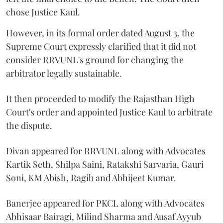
chose Justice Kaul.
However, in its formal order dated August 3, the
Supreme Court expressly clarified that it did not
consider RRVUNL's ground for changing the
arbitrator legally sustainable.
It then proceeded to modify the Rajasthan High
Court's order and appointed Justice Kaul to arbitrate
the dispute.
Divan appeared for RRVUNL along with Advocates
Kartik Seth, Shilpa Saini, Ratakshi Sarvaria, Gauri
Soni, KM Abish, Ragib and Abhijeet Kumar.
Banerjee appeared for PKCL along with Advocates
Abhisaar Bairagi, Milind Sharma and Ausaf Ayyub