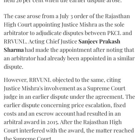
held 26 per cent when the earlier dispute arose.
The case arose from a July 3 order of the Rajasthan
High Court appointing Justice Mishra as the sole
arbitrator to adjudicate disputes between PKCL and
RRVUNL. Acting Chief Justice
Sanjeev Prakash
Sharma
had made the appointment after noting that
an arbitrator had already been appointed in a similar
dispute.
However, RRVUNL objected to the same, citing
Justice Mishra's involvement as a Supreme Court
judge in an earlier dispute under the agreement. The
earlier dispute concerning price escalation, fixed
costs and an escrow account had resulted in an
arbitral award in 2015. After the Rajasthan High
Court interfered with the award, the matter reached
the Supreme Court.