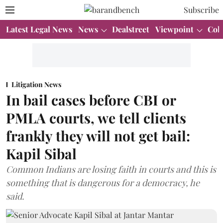
Subscribe
Latest Legal News
News
Dealstreet
Viewpoint
Col
Litigation News
In bail cases before CBI or
PMLA courts, we tell clients
frankly they will not get bail:
Kapil Sibal
Common Indians are losing faith in courts and this is
something that is dangerous for a democracy, he
said.