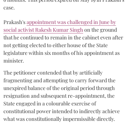
case.
Prakash's
appointment was challenged in June by
social activist Rakesh Kumar Singh
on the ground
that he continued to remain in the cabinet even after
not getting elected to either house of the State
legislature within six months of his appointment as
minister.
The petitioner contended that by artificially
fragmenting and attempting to carry forward the
unexpired balance of the original period through
resignation and subsequent re-appointment, the
State engaged in a colourable exercise of
constitutional power intended to indirectly achieve
what was constitutionally impermissible directly.