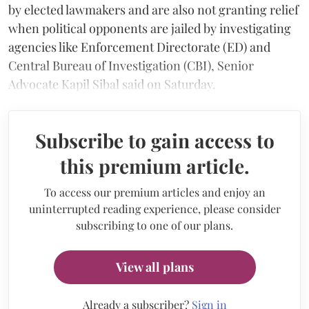
by elected lawmakers and are also not granting relief
when political opponents are jailed by investigating
agencies like Enforcement Directorate (ED) and
Central Bureau of Investigation (CBI), Senior
Advocate Kapil Sibal said on Saturday.
Subscribe to gain access to
this premium article.
To access our premium articles and enjoy an
uninterrupted reading experience, please consider
subscribing to one of our plans.
View all plans
Already a subscriber?
Sign in