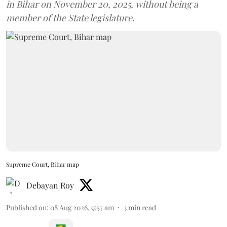
in Bihar on November 20, 2025, without being a
member of the State legislature.
Supreme Court, Bihar map
Debayan Roy
Published on
:
08 Aug 2026, 9:57 am
3
min read