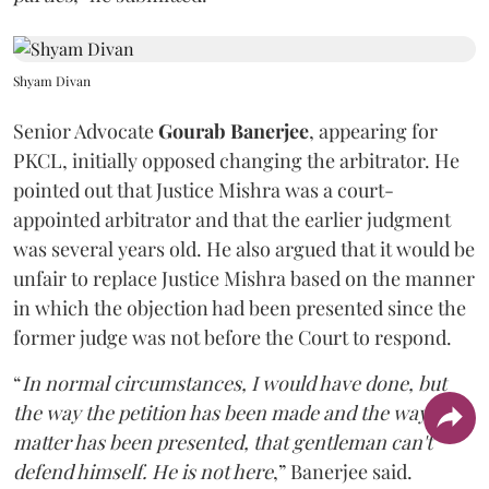
Shyam Divan
Senior Advocate
Gourab Banerjee
, appearing for
PKCL, initially opposed changing the arbitrator. He
pointed out that Justice Mishra was a court-
appointed arbitrator and that the earlier judgment
was several years old. He also argued that it would be
unfair to replace Justice Mishra based on the manner
in which the objection had been presented since the
former judge was not before the Court to respond.
“
In normal circumstances, I would have done, but
the way the petition has been made and the way the
matter has been presented, that gentleman can't
defend himself. He is not here
,” Banerjee said.