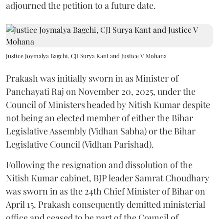
adjourned the petition to a future date.
Justice Joymalya Bagchi, CJI Surya Kant and Justice V Mohana
Prakash was initially sworn in as Minister of
Panchayati Raj on November 20, 2025, under the
Council of Ministers headed by Nitish Kumar despite
not being an elected member of either the Bihar
Legislative Assembly (Vidhan Sabha) or the Bihar
Legislative Council (Vidhan Parishad).
Following the resignation and dissolution of the
Nitish Kumar cabinet, BJP leader Samrat Choudhary
was sworn in as the 24th Chief Minister of Bihar on
April 15. Prakash consequently demitted ministerial
office and ceased to be part of the Council of