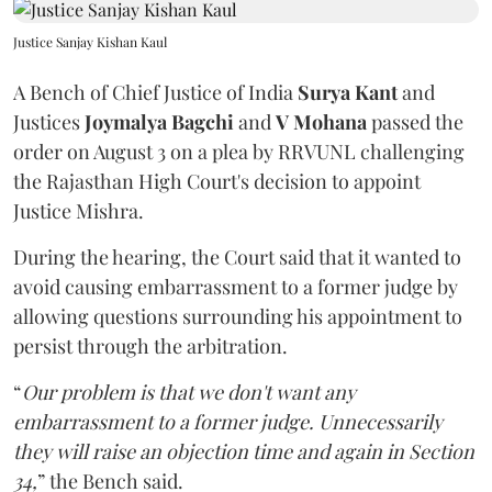
Justice Sanjay Kishan Kaul
A Bench of Chief Justice of India
Surya Kant
and
Justices
Joymalya Bagchi
and
V Mohana
passed the
order on August 3 on a plea by RRVUNL challenging
the Rajasthan High Court's decision to appoint
Justice Mishra.
During the hearing, the Court said that it wanted to
avoid causing embarrassment to a former judge by
allowing questions surrounding his appointment to
persist through the arbitration.
“
Our problem is that we don't want any
embarrassment to a former judge. Unnecessarily
they will raise an objection time and again in Section
34,
” the Bench said.