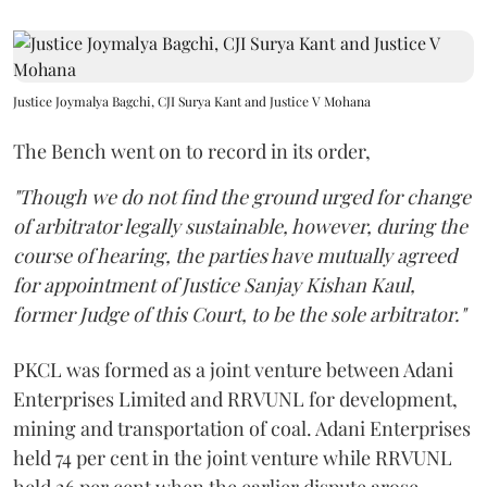
Justice Joymalya Bagchi, CJI Surya Kant and Justice V Mohana
The Bench went on to record in its order,
"Though we do not find the ground urged for change
of arbitrator legally sustainable, however, during the
course of hearing, the parties have mutually agreed
for appointment of Justice Sanjay Kishan Kaul,
former Judge of this Court, to be the sole arbitrator."
PKCL was formed as a joint venture between Adani
Enterprises Limited and RRVUNL for development,
mining and transportation of coal. Adani Enterprises
held 74 per cent in the joint venture while RRVUNL