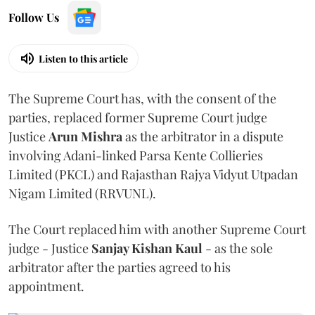
Follow Us
Listen to this article
The Supreme Court has, with the consent of the
parties, replaced former Supreme Court judge
Justice
Arun Mishra
as the arbitrator in a dispute
involving Adani-linked Parsa Kente Collieries
Limited (PKCL) and Rajasthan Rajya Vidyut Utpadan
Nigam Limited (RRVUNL).
The Court replaced him with another Supreme Court
judge - Justice
Sanjay Kishan Kaul
- as the sole
arbitrator after the parties agreed to his
appointment.