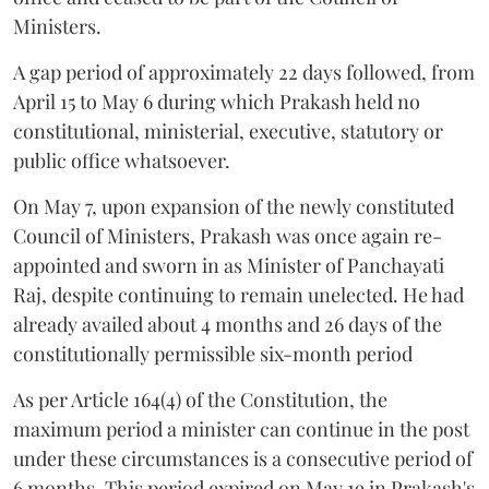
Ministers.
A gap period of approximately 22 days followed, from
April 15 to May 6 during which Prakash held no
constitutional, ministerial, executive, statutory or
public office whatsoever.
On May 7, upon expansion of the newly constituted
Council of Ministers, Prakash was once again re-
appointed and sworn in as Minister of Panchayati
Raj, despite continuing to remain unelected. He had
already availed about 4 months and 26 days of the
constitutionally permissible six-month period
As per Article 164(4) of the Constitution, the
maximum period a minister can continue in the post
under these circumstances is a consecutive period of
6 months. This period expired on May 19 in Prakash's