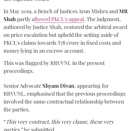
In May 2019, a Bench of Justices Arun Mishra
and
MR
Shah
partly a
llowed PKCL's appeal
. The judgment,
authored by Justice Shah, restored the arbitral award
on price escalation but upheld the setting aside of
PKCL's claims towards ₹78 crore in fixed costs and
money lying in an escrow account.
This was flagged by RRUVNL in the present
proceedings.
Senior Advocate
Shyam Divan
, appearing for
RRVUNL, emphasised that the previous proceedings
involved the same contractual relationship between
the parties.
“
This very contract, this very clause, these very
parties
,” he submitted.