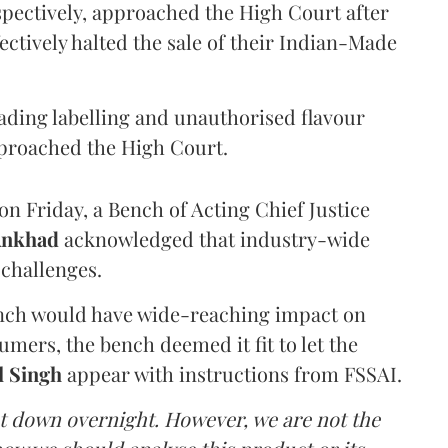
pectively, approached the High Court after
ectively halted the sale of their Indian-Made
eading labelling and unauthorised flavour
proached the High Court.
n Friday, a Bench of Acting Chief Justice
Ankhad
acknowledged that industry-wide
challenges.
ench would have wide-reaching impact on
mers, the bench deemed it fit to let the
l Singh
appear with instructions from FSSAI.
ut down overnight. However, we are not the