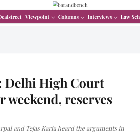
Dealstreet
Viewpoint
Columns
Interviews
Law Sch
: Delhi High Court
er weekend, reserves
arpal and Tejas Karia heard the arguments in