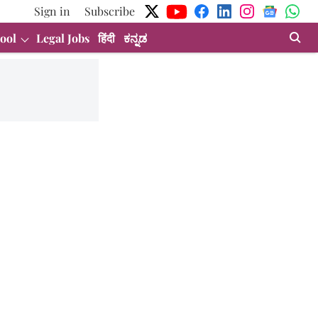
Sign in
Subscribe
ool
Legal Jobs
हिंदी
ಕನ್ನಡ