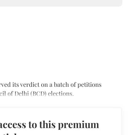
ed its verdict on a batch of petitions
cil of Delhi (BCD) elections.
access to this premium