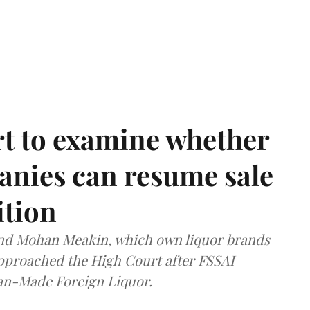
t to examine whether
anies can resume sale
ition
and Mohan Meakin, which own liquor brands
approached the High Court after FSSAI
dian-Made Foreign Liquor.