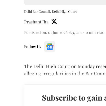
Delhi Bar Council, Delhi High Court
Prashant Jha
Published on
:
01 Jun 2026, 6:37 am
2
min read
Follow Us
The Delhi High Court on Monday reserv
alleging irregularities in the Bar Coun
Subscribe to gain 