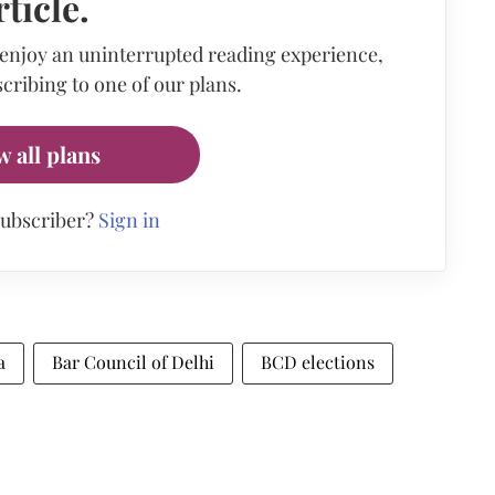
rticle.
 enjoy an uninterrupted reading experience,
cribing to one of our plans.
w all plans
subscriber?
Sign in
a
Bar Council of Delhi
BCD elections