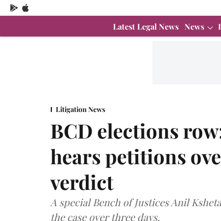
Latest Legal News
News
Litigation News
BCD elections row
hears petitions ov
verdict
A special Bench of Justices Anil Kshet
the case over three days.