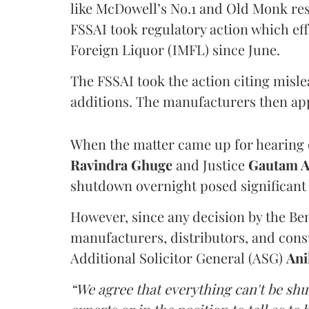
like McDowell’s No.1 and Old Monk res
FSSAI took regulatory action which eff
Foreign Liquor (IMFL) since June.
The FSSAI took the action citing misl
additions. The manufacturers then ap
When the matter came up for hearing o
Ravindra Ghuge
and Justice
Gautam 
shutdown overnight posed significant 
However, since any decision by the B
manufacturers, distributors, and consu
Additional Solicitor General (ASG)
Ani
“We agree that everything can't be sh