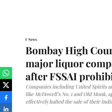
News
Bombay High Cour
major liquor comp
after FSSAI prohib
Companies including United Spirits 
like McDowell’s No. 1 and Old Monk, 
effectively halted the sale of their In