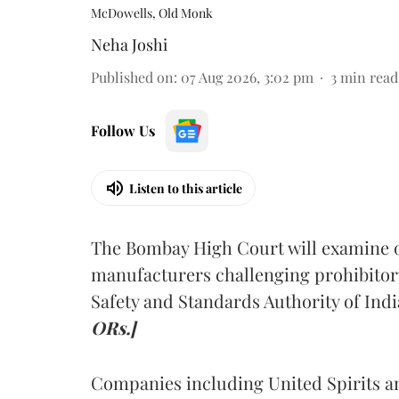
McDowells, Old Monk
Neha Joshi
Published on
:
07 Aug 2026, 3:02 pm
3
min read
Follow Us
Listen to this article
The Bombay High Court will examine on
manufacturers challenging prohibitor
Safety and Standards Authority of Indi
ORs.]
Companies including United Spirits 