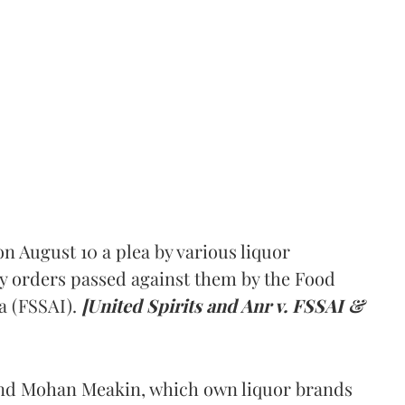
 August 10 a plea by various liquor
y orders passed against them by the Food
a (FSSAI).
[United Spirits and Anr v. FSSAI &
and Mohan Meakin, which own liquor brands