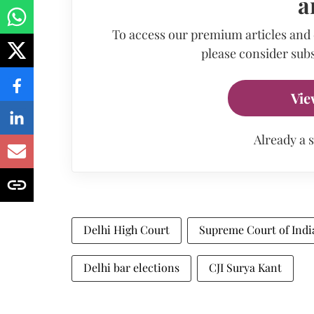
a
To access our premium articles and
please consider subs
Vie
Already a 
Delhi High Court
Supreme Court of Indi
Delhi bar elections
CJI Surya Kant