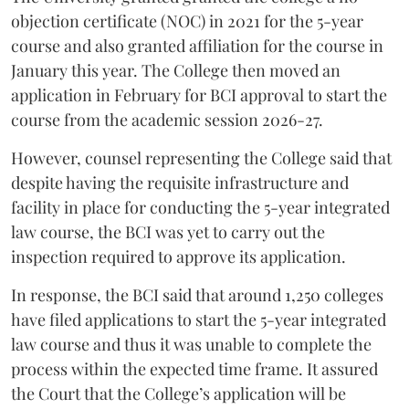
objection certificate (NOC) in 2021 for the 5-year
course and also granted affiliation for the course in
January this year. The College then moved an
application in February for BCI approval to start the
course from the academic session 2026-27.
However, counsel representing the College said that
despite having the requisite infrastructure and
facility in place for conducting the 5-year integrated
law course, the BCI was yet to carry out the
inspection required to approve its application.
In response, the BCI said that around 1,250 colleges
have filed applications to start the 5-year integrated
law course and thus it was unable to complete the
process within the expected time frame. It assured
the Court that the College’s application will be