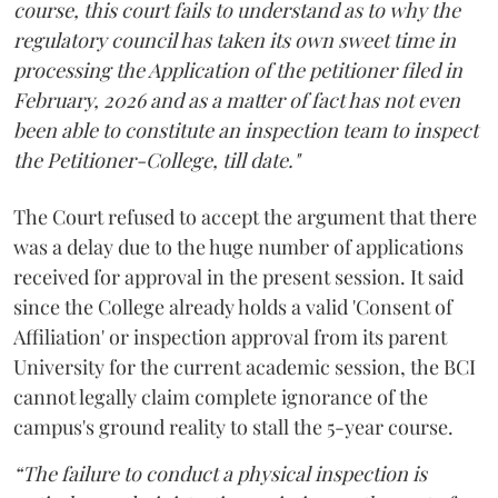
course, this court fails to understand as to why the
regulatory council has taken its own sweet time in
processing the Application of the petitioner filed in
February, 2026 and as a matter of fact has not even
been able to constitute an inspection team to inspect
the Petitioner-College, till date."
The Court refused to accept the argument that there
was a delay due to the huge number of applications
received for approval in the present session. It said
since the College already holds a valid 'Consent of
Affiliation' or inspection approval from its parent
University for the current academic session, the BCI
cannot legally claim complete ignorance of the
campus's ground reality to stall the 5-year course.
“The failure to conduct a physical inspection is