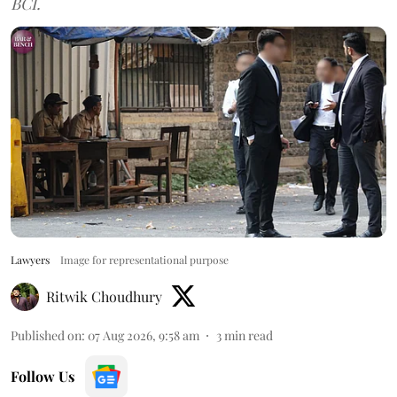
BCI.
Lawyers
Image for representational purpose
Ritwik Choudhury
Published on
:
07 Aug 2026, 9:58 am
3
min read
Follow Us