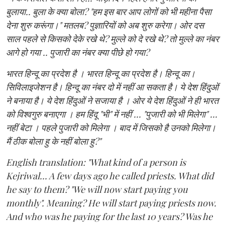
बुलाया.. बुला के क्या बोला? "हम इस बार आप लोगों को भी महीना पैसा
देना शुरु करूंगा।" मतलब? पुज्ञारियों को अब शुरु करेगा। ओर दस
साल पहले से किसको देके रखे थे? मुल्ले को दे रखे थे? तो मुल्ले का नंबर
आगे हो गया .. पुजारी का नंबर क्या पीछे हो गया?
भारत हिन्दू का प्रदेश है । भारत हिन्दू का प्रदेश है। हिन्दू का।
सिविलाइजेशन है। हिन्दू का नंबर दो में नहीं आ सकता है। ये देश हिंदुओं
ने बनाया है। ये देश हिंदुओं ने सजाया है । ओर ये देश हिंदुओं ने ही भारत
को विश्वगुरु बनाएगा । हम हिंदू "भी" में नहीं ... "पुजारी को भी मिलेगा" ...
नहीं बेटा । पहले पुजारी को मिलेगा । बाद में जिसको है उनको मिलेगा।
मैं ठीक बोला हु के नहीं बोला हु?"
English translation: "What kind of a person is
Kejriwal... A few days ago he called priests. What did
he say to them? "We will now start paying you
monthly". Meaning? He will start paying priests now.
And who was he paying for the last 10 years? Was he