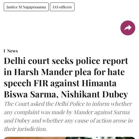
Justice M Nagaprasanna
IAS officers
News
Delhi court seeks police report
in Harsh Mander plea for hate
speech FIR against Himanta
Biswa Sarma, Nishikant Dubey
The Court asked the Delhi Police to inform whether
any complaint was made by Mander against Sarma
and Dubey and whether any cause of action arose in
their jurisdiction.