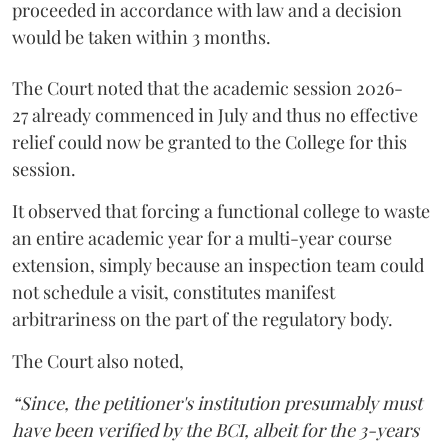
proceeded in accordance with law and a decision
would be taken within 3 months.
The Court noted that the academic session 2026-
27 already commenced in July and thus no effective
relief could now be granted to the College for this
session.
It observed that forcing a functional college to waste
an entire academic year for a multi-year course
extension, simply because an inspection team could
not schedule a visit, constitutes manifest
arbitrariness on the part of the regulatory body.
The Court also noted,
“Since, the petitioner's institution presumably must
have been verified by the BCI, albeit for the 3-years