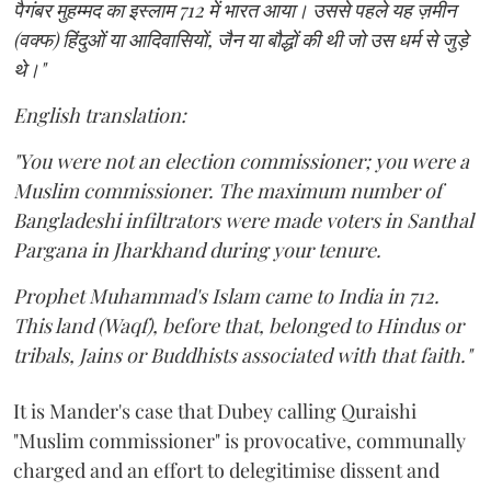
पैगंबर मुहम्मद का इस्लाम 712 में भारत आया। उससे पहले यह ज़मीन
(वक्फ) हिंदुओं या आदिवासियों, जैन या बौद्धों की थी जो उस धर्म से जुड़े
थे।"
English translation:
"You were not an election commissioner; you were a
Muslim commissioner. The maximum number of
Bangladeshi infiltrators were made voters in Santhal
Pargana in Jharkhand during your tenure.
Prophet Muhammad's Islam came to India in 712.
This land (Waqf), before that, belonged to Hindus or
tribals, Jains or Buddhists associated with that faith."
It is Mander's case that Dubey calling Quraishi
"Muslim commissioner" is provocative, communally
charged and an effort to delegitimise dissent and