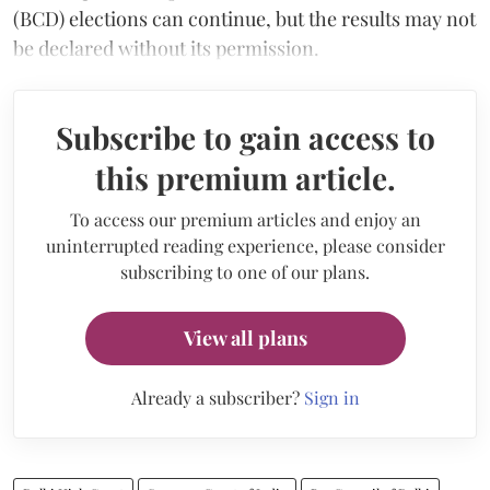
(BCD) elections can continue, but the results may not
be declared without its permission.
Subscribe to gain access to
this premium article.
To access our premium articles and enjoy an
uninterrupted reading experience, please consider
subscribing to one of our plans.
View all plans
Already a subscriber?
Sign in