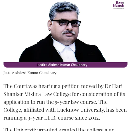
Justice Abdesh Kumar Chaudhary
The Court was hearing a petition moved by Dr Hari
Shanker Mishra Law College for consideration of its
application to run the 5-year law course. The
College, affiliated with Lucknow University, has been
running a 3-year LL.B. course since 2012.
The University granted granted the college a no