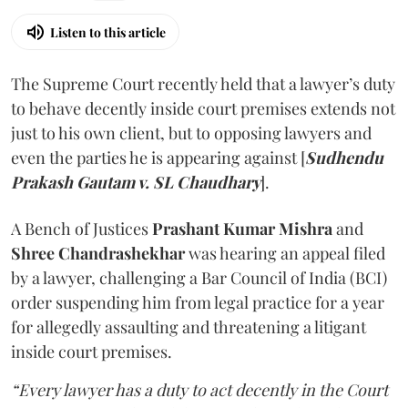
Listen to this article
The Supreme Court recently held that a lawyer’s duty
to behave decently inside court premises extends not
just to his own client, but to opposing lawyers and
even the parties he is appearing against [
Sudhendu
Prakash Gautam v. SL Chaudhary
].
A Bench of Justices
Prashant Kumar Mishra
and
Shree Chandrashekhar
was hearing an appeal filed
by a lawyer, challenging a Bar Council of India (BCI)
order suspending him from legal practice for a year
for allegedly assaulting and threatening a litigant
inside court premises.
“Every lawyer has a duty to act decently in the Court