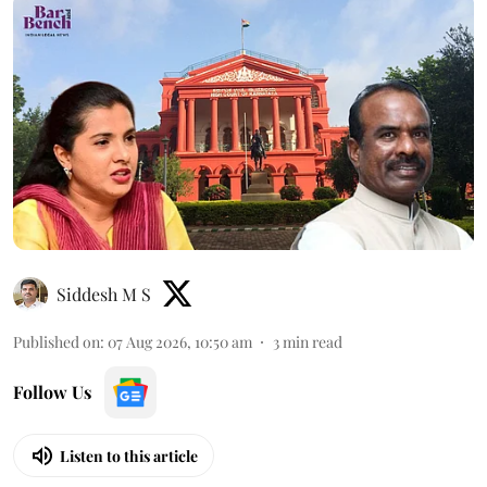
Siddesh M S
Published on
:
07 Aug 2026, 10:50 am
3
min read
Follow Us
Listen to this article