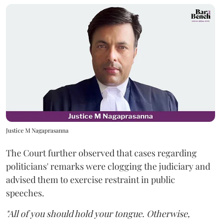
Justice M Nagaprasanna
The Court further observed that cases regarding
politicians' remarks were clogging the judiciary and
advised them to exercise restraint in public
speeches.
"All of you should hold your tongue. Otherwise,