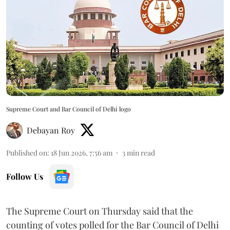
Supreme Court and Bar Council of Delhi logo
Debayan Roy
Published on
:
18 Jun 2026, 7:56 am
3
min read
Follow Us
The Supreme Court on Thursday said that the
counting of votes polled for the Bar Council of Delhi