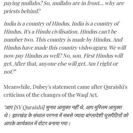
paying mullahs? So, mullahs are in front... why are
priests behind?
India is a country of Hindus. India is a country of
Hindus. It's a Hindu civilisation. Hindus can't be
number two. This country is made by Hindus. And
Hindus have made this country vishwaguru. We will
now pay Hindus as well? No, son. First Hindus will
get. After that, anyone else will get. Am I right or
not?"
Meanwhile, Dubey's statement came after Quraishi's
criticims of the changes of the Waqf Act.
"आप [SY Quraishi] चुनाव आयुक्त नहीं थे, आप मुस्लिम आयुक्त
थे। झारखंड के संथाल परगना में सबसे ज्यादा बांग्लादेशी घुसपैठियों को
आपके कार्यकाल में वोटर बनाया गया।