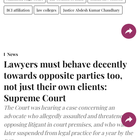
BCI affiliation
law colleges
Justice Abdesh Kumar Chaudhary
News
Lawyers must behave decently
towards opposite parties too,
not just their own clients:
Supreme Court
The Court was hearing a case concerning an
advocate who allegedly assaulted and threatened an
opposing litigant in court premises, and who was
later suspended from legal practice for a year by the