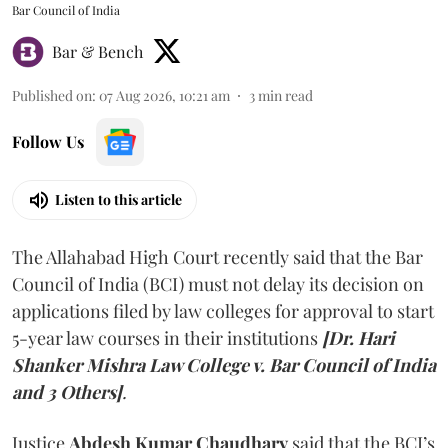
Bar Council of India
Bar & Bench
Published on
:
07 Aug 2026, 10:21 am
3
min read
Follow Us
Listen to this article
The Allahabad High Court recently said that the Bar
Council of India (BCI) must not delay its decision on
applications filed by law colleges for approval to start
5-year law courses in their institutions
[Dr. Hari
Shanker Mishra Law College v. Bar Council of India
and 3 Others]
.
Justice
Abdesh Kumar Chaudhary
said that the BCI’s