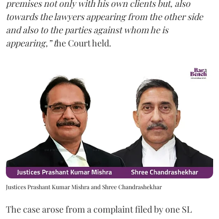
premises not only with his own clients but, also
towards the lawyers appearing from the other side
and also to the parties against whom he is
appearing,” t
he Court held.
Justices Prashant Kumar Mishra and Shree Chandrashekhar
The case arose from a complaint filed by one SL