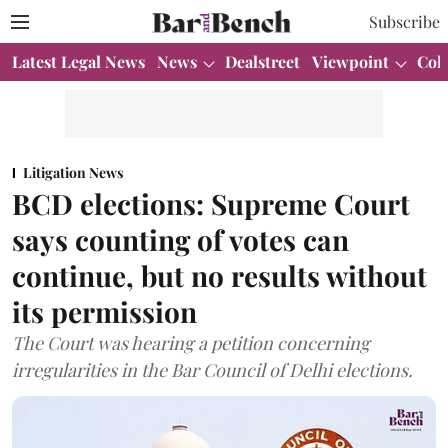
Subscribe
Latest Legal News
News
Dealstreet
Viewpoint
Col
Litigation News
BCD elections: Supreme Court
says counting of votes can
continue, but no results without
its permission
The Court was hearing a petition concerning
irregularities in the Bar Council of Delhi elections.