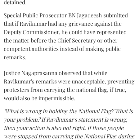
detained.
Special Public Prosecutor BN Jagadeesh submitted
that if Ravikumar had any grievance against the
Deputy Commissioner, he could have represented
the matter before the Chief Secretary or other
competent authorities instead of making public
remarks.
Justice Nagaprasanna observed that while
Ravikumar's remarks were unacceptable, preventing
protesters from carrying the national flag, if true,
would also be impermissible.
"What is wrong in holding the National Flag? What is
your problem? If Ravikumar's statement is wrong,
then your action is also not right. If those people
were stopped from carrying the National Flag during