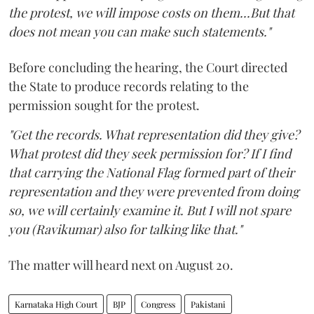
the protest, we will impose costs on them...But that
does not mean you can make such statements."
Before concluding the hearing, the Court directed
the State to produce records relating to the
permission sought for the protest.
"Get the records. What representation did they give?
What protest did they seek permission for? If I find
that carrying the National Flag formed part of their
representation and they were prevented from doing
so, we will certainly examine it. But I will not spare
you (Ravikumar) also for talking like that."
The matter will heard next on August 20.
Karnataka High Court
BJP
Congress
Pakistani