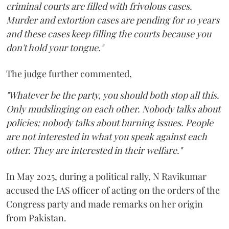
criminal courts are filled with frivolous cases.
Murder and extortion cases are pending for 10 years
and these cases keep filling the courts because you
don't hold your tongue."
The judge further commented,
"Whatever be the party, you should both stop all this.
Only mudslinging on each other. Nobody talks about
policies; nobody talks about burning issues. People
are not interested in what you speak against each
other. They are interested in their welfare."
In May 2025, during a political rally, N Ravikumar
accused the IAS officer of acting on the orders of the
Congress party and made remarks on her origin
from Pakistan.