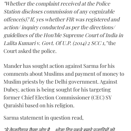
"Whether the complaint received at the Police
Station discloses commission of any cognizable
offence(s)? If, yes whether FIR was registered and
action/ inquiry conducted as per the directions/
guidelines of the Hon'ble Supreme Court of India in
Lalita Kumari v. Govt. Of U.P. (2014) 2 SCC 1,"
the
Court asked the police.
Mander has sought action against Sarma for his
comments about Muslims and payment of money to
Muslim priests by the Delhi government. Against
Dubey, action is being sought for his targeting
former Chief Election Commissioner (CEC) SY
Quraishi based on his religion.
Sarma statement in question read,
"ये केजरीवाल कैसा लोग है... थोड़ा दिन पहले हमारे पुजारियों को