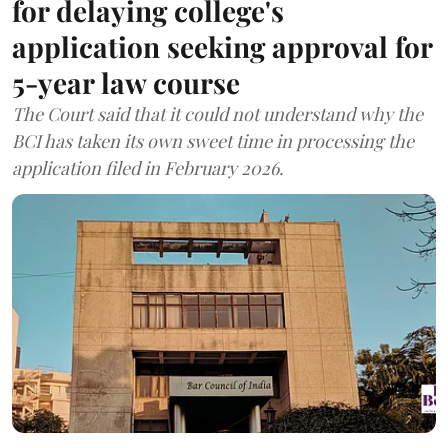
for delaying college's
application seeking approval for
5-year law course
The Court said that it could not understand why the
BCI has taken its own sweet time in processing the
application filed in February 2026.