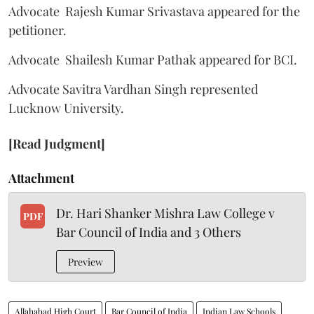
Advocate Rajesh Kumar Srivastava appeared for the
petitioner.
Advocate Shailesh Kumar Pathak appeared for BCI.
Advocate Savitra Vardhan Singh represented
Lucknow University.
[Read Judgment]
Attachment
Dr. Hari Shanker Mishra Law College v
PDF
Bar Council of India and 3 Others
Preview
Allahabad High Court
Bar Council of India
Indian Law Schools