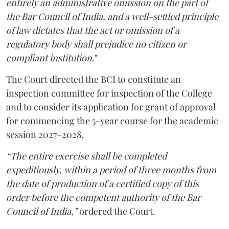
entirely an administrative omission on the part of
the Bar Council of India, and a well-settled principle
of law dictates that the act or omission of a
regulatory body shall prejudice no citizen or
compliant institution
."
The Court directed the BCI to constitute an
inspection committee for inspection of the College
and to consider its application for grant of approval
for commencing the 5-year course for the academic
session 2027–2028.
“The entire exercise shall be completed
expeditiously, within a period of three months from
the date of production of a certified copy of this
order before the competent authority of the Bar
Council of India,”
ordered the Court.