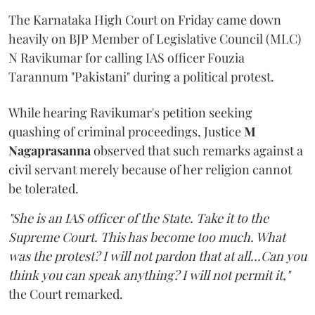
The Karnataka High Court on Friday came down
heavily on BJP Member of Legislative Council (MLC)
N Ravikumar for calling IAS officer Fouzia
Tarannum "Pakistani" during a political protest.
While hearing Ravikumar's petition seeking
quashing of criminal proceedings, Justice
M
Nagaprasanna
observed that such remarks against a
civil servant merely because of her religion cannot
be tolerated.
"She is an IAS officer of the State. Take it to the
Supreme Court. This has become too much. What
was the protest? I will not pardon that at all...Can you
think you can speak anything? I will not permit it,"
the Court remarked.