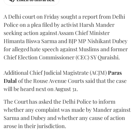
A Delhi court on Friday sought a report from Delhi
Police on a plea filed by activist Harsh Mander
seeking action against Assam Chief Minister
Himanta Biswa Sarma and BJP MP Nishikant Dubey
for alleged hate speech against Muslims and former
Chief Election Commissioner (CEC) SY Quraishi.
Additional Chief Judicial Magistrate (ACJM)
Paras
Dalal
of the Rouse Avenue Courts said that the case
will be heard next on August 31.
The Court has asked the Delhi Police to inform
whether any complaint was made by Mander against
Sarma and Dubey and whether any cause of action
arose in their jurisdiction.