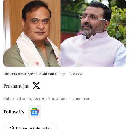
Himanta Biswa Sarma, Nishikant Dubey
facebook
Prashant Jha
Published on
:
07 Aug 2026, 10:45 am
3
min read
Follow Us
Listen to this article