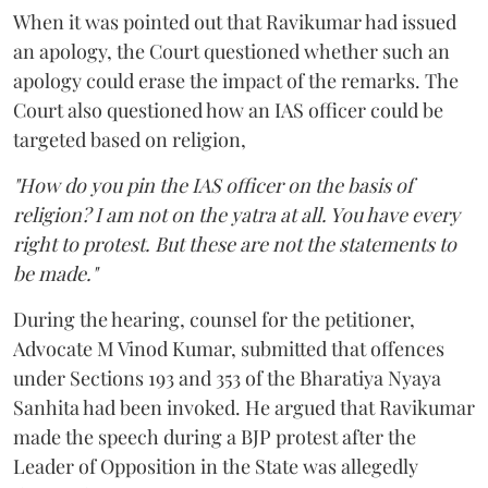
When it was pointed out that Ravikumar had issued
an apology, the Court questioned whether such an
apology could erase the impact of the remarks. The
Court also questioned how an IAS officer could be
targeted based on religion,
"How do you pin the IAS officer on the basis of
religion? I am not on the yatra at all. You have every
right to protest. But these are not the statements to
be made."
During the hearing, counsel for the petitioner,
Advocate M Vinod Kumar, submitted that offences
under Sections 193 and 353 of the Bharatiya Nyaya
Sanhita had been invoked. He argued that Ravikumar
made the speech during a BJP protest after the
Leader of Opposition in the State was allegedly