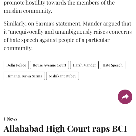
promote hostility towards the members of the
muslim community.
Similarly, on Sarma's statement, Mander argued that
it "unequivocally and unambiguously raises concerns
of hate speech against people of a particular
community.
Delhi Police
Rouse Avenue Court
Harsh Mander
Hate Speech
Himanta Biswa Sarma
Nishikant Dubey
News
Allahabad High Court raps BCI