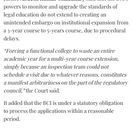
powers to monitor and upgrade the standards of
legal education do not extend to creating an
unintended embargo on institutional expansion from
a 3-year course to 5-years course, due to procedural
delays.
“Forcing a functional college to waste an entire
academic year for a multi-year course extension,
simply because an inspection team could not
schedule a visit due to whatever reasons, constitutes
a manifest arbitrariness on the part of the regulatory
council,”
the Court said.
It added that the BCI is under a statutory obligation
to process the applications within a reasonable
period.