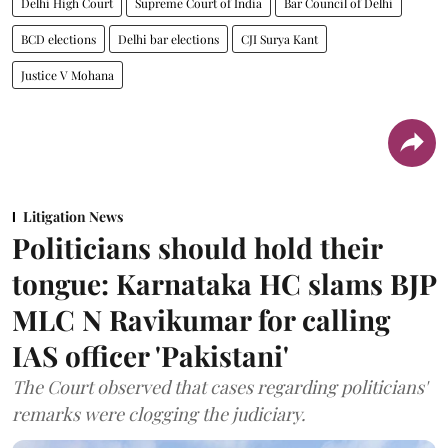
Delhi High Court
Supreme Court of India
Bar Council of Delhi
BCD elections
Delhi bar elections
CJI Surya Kant
Justice V Mohana
Litigation News
Politicians should hold their
tongue: Karnataka HC slams BJP
MLC N Ravikumar for calling
IAS officer 'Pakistani'
The Court observed that cases regarding politicians'
remarks were clogging the judiciary.