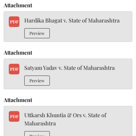
Attachment
Hardika Bhagat v. State of Maharashtra
PDF
Preview
Attachment
Satyam Yadav v. State of Maharashtra
PDF
Preview
Attachment
Uttkarsh Khuntia & Ors v. State of
PDF
Maharashtra