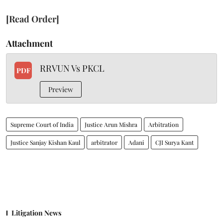
[Read Order]
Attachment
RRVUN Vs PKCL
PDF
Preview
Supreme Court of India
Justice Arun Mishra
Arbitration
Justice Sanjay Kishan Kaul
arbitrator
Adani
CJI Surya Kant
Litigation News