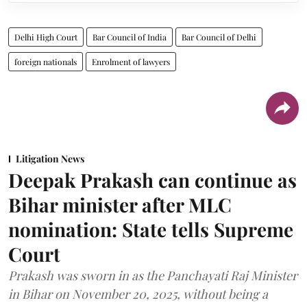
Delhi High Court
Bar Council of India
Bar Council of Delhi
foreign nationals
Enrolment of lawyers
Litigation News
Deepak Prakash can continue as
Bihar minister after MLC
nomination: State tells Supreme
Court
Prakash was sworn in as the Panchayati Raj Minister
in Bihar on November 20, 2025, without being a