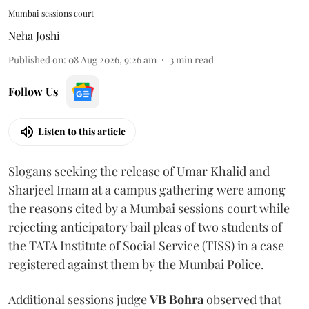
Mumbai sessions court
Neha Joshi
Published on
:
08 Aug 2026, 9:26 am
3
min read
Follow Us
Listen to this article
Slogans seeking the release of Umar Khalid and
Sharjeel Imam at a campus gathering were among
the reasons cited by a Mumbai sessions court while
rejecting anticipatory bail pleas of two students of
the TATA Institute of Social Service (TISS) in a case
registered against them by the Mumbai Police.
Additional sessions judge
VB Bohra
observed that