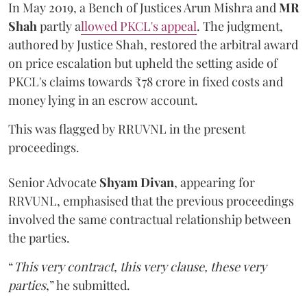
In May 2019, a Bench of Justices Arun Mishra
and
MR
Shah
partly a
llowed PKCL's appeal
. The judgment,
authored by Justice Shah, restored the arbitral award
on price escalation but upheld the setting aside of
PKCL's claims towards ₹78 crore in fixed costs and
money lying in an escrow account.
This was flagged by RRUVNL in the present
proceedings.
Senior Advocate
Shyam Divan
, appearing for
RRVUNL, emphasised that the previous proceedings
involved the same contractual relationship between
the parties.
“
This very contract, this very clause, these very
parties
,” he submitted.