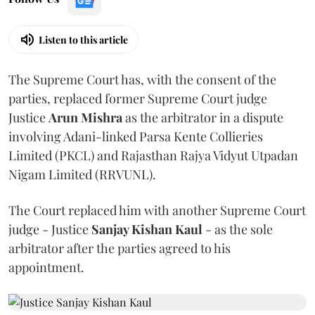
Listen to this article
The Supreme Court has, with the consent of the
parties, replaced former Supreme Court judge
Justice
Arun Mishra
as the arbitrator in a dispute
involving Adani-linked Parsa Kente Collieries
Limited (PKCL) and Rajasthan Rajya Vidyut Utpadan
Nigam Limited (RRVUNL).
The Court replaced him with another Supreme Court
judge - Justice
Sanjay Kishan Kaul
- as the sole
arbitrator after the parties agreed to his
appointment.