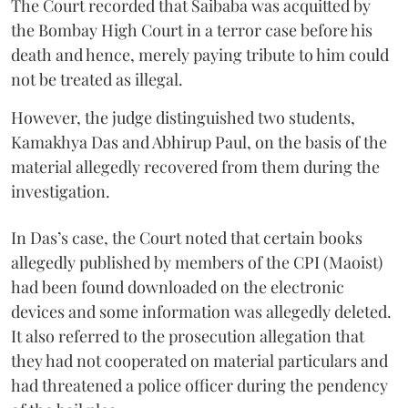
The Court recorded that Saibaba was acquitted by
the Bombay High Court in a terror case before his
death and hence, merely paying tribute to him could
not be treated as illegal.
However, the judge distinguished two students,
Kamakhya Das and Abhirup Paul, on the basis of the
material allegedly recovered from them during the
investigation.
In Das’s case, the Court noted that certain books
allegedly published by members of the CPI (Maoist)
had been found downloaded on the electronic
devices and some information was allegedly deleted.
It also referred to the prosecution allegation that
they had not cooperated on material particulars and
had threatened a police officer during the pendency