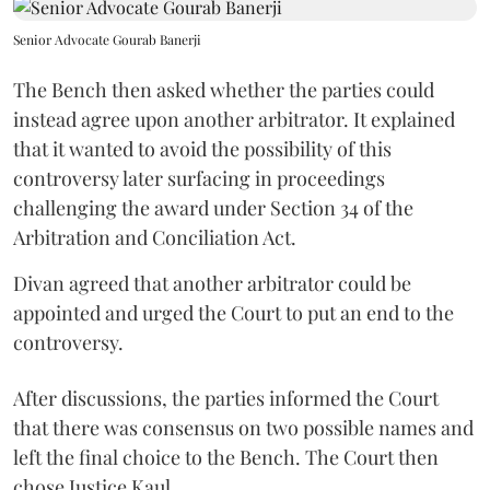
Senior Advocate Gourab Banerji
The Bench then asked whether the parties could
instead agree upon another arbitrator. It explained
that it wanted to avoid the possibility of this
controversy later surfacing in proceedings
challenging the award under Section 34 of the
Arbitration and Conciliation Act.
Divan agreed that another arbitrator could be
appointed and urged the Court to put an end to the
controversy.
After discussions, the parties informed the Court
that there was consensus on two possible names and
left the final choice to the Bench. The Court then
chose Justice Kaul.