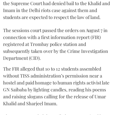
the Supreme Court had denied bail to the Khalid and
Imam in the Delhi riots case against them and
students are expected to respect the law of land.
The sessions court passed the orders on August 7 in
connection with a first information report (FIR)
registered at Trombay police station and
subsequently taken over by the Crime Investigation
Department (CID).
The FIR alleged that 10 to 12 students assembled
without TISS administration’s permission near a
hostel and paid homage to human rights activist late
GN Saibaba by lighting candles, reading his poems
and raising slogans calling for the release of Umar
Khalid and Sharjeel Imam.