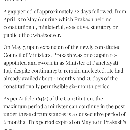
A gap period of approximately 22 days followed, from
April 15 to May 6 during which Prakash held no
constitutional, ministerial, executive, statutory or
public office whatsoever.
On May 7, upon expansion of the newly constituted
Council of Ministers, Prakash was once again re-
appointed and sworn in as Minister of Panchayati
Raj, despite continuing to remain unelected. He had
already availed about 4 months and 26 days of the
constitutionally permissible six-month period
As per Article 164(4) of the Constitution, the
maximum period a minister can continue in the post
under these circumstances is a consecutive period of
6 months. This period expired on May 19 in Prakash's
case.