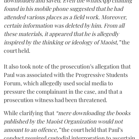
downloaded and saved. Even the WhatsApp chatting
found in his mobile phone suggested that he had
attended various places as a field work. Moreover,
certain information was deleted by him. From all
these materials, it appeared that he is allegedly
inspired by the thinking or ideology of Maoist,”
the
court held.
It also took note of the prosecution’s allegation that
Paul was associated with the Progressive Students
Forum, which allegedly used social media to
pressure the complainant in the case, and that a
prosecution witness had been threatened.
While clarifying that
“mere downloading the books
published by the Maoist Organization would not
amount to an offence,”
the court held that Paul’s
conduct required custodial interrogation to ascertain