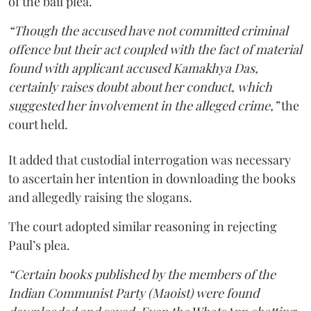
of the bail plea.
“Though the accused have not committed criminal
offence but their act coupled with the fact of material
found with applicant accused Kamakhya Das,
certainly raises doubt about her conduct, which
suggested her involvement in the alleged crime,”
the
court held.
It added that custodial interrogation was necessary
to ascertain her intention in downloading the books
and allegedly raising the slogans.
The court adopted similar reasoning in rejecting
Paul’s plea.
“Certain books published by the members of the
Indian Communist Party (Maoist) were found