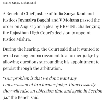
Justice Sanjay Kishan Kaul
A Bench of Chief Justice of India
Surya Kant
and
Justices
Joymalya Bagchi
and
V Mohana
passed the
order on August 3 on a plea by RRVUNL challenging
the Rajasthan High Court's decision to appoint
Justice Mishra.
During the hearing, the Court said that it wanted to
avoid causing embarrassment to a former judge by
allowing questions surrounding his appointment to
persist through the arbitration.
“
Our problem is that we don't want any
embarrassment to a former judge. Unnecessarily
they will raise an objection time and again in Section
34,
” the Bench said.