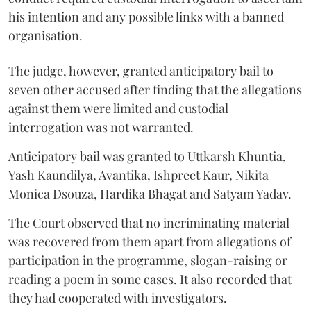
his intention and any possible links with a banned
organisation.
The judge, however, granted anticipatory bail to
seven other accused after finding that the allegations
against them were limited and custodial
interrogation was not warranted.
Anticipatory bail was granted to Uttkarsh Khuntia,
Yash Kaundilya, Avantika, Ishpreet Kaur, Nikita
Monica Dsouza, Hardika Bhagat and Satyam Yadav.
The Court observed that no incriminating material
was recovered from them apart from allegations of
participation in the programme, slogan-raising or
reading a poem in some cases. It also recorded that
they had cooperated with investigators.