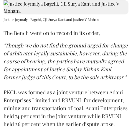
Justice Joymalya Bagchi, CJI Surya Kant and Justice V Mohana
The Bench went on to record in its order,
"Though we do not find the ground urged for change
of arbitrator legally sustainable, however, during the
course of hearing, the parties have mutually agreed
for appointment of Justice Sanjay Kishan Kaul,
former Judge of this Court, to be the sole arbitrator."
PKCL was formed as a joint venture between Adani
Enterprises Limited and RRVUNL for development,
mining and transportation of coal. Adani Enterprises
held 74 per cent in the joint venture while RRVUNL
held 26 per cent when the earlier dispute arose.