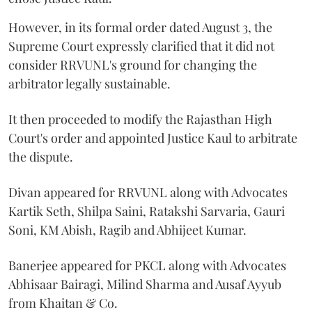
However, in its formal order dated August 3, the
Supreme Court expressly clarified that it did not
consider RRVUNL's ground for changing the
arbitrator legally sustainable.
It then proceeded to modify the Rajasthan High
Court's order and appointed Justice Kaul to arbitrate
the dispute.
Divan appeared for RRVUNL along with Advocates
Kartik Seth, Shilpa Saini, Ratakshi Sarvaria, Gauri
Soni, KM Abish, Ragib and Abhijeet Kumar.
Banerjee appeared for PKCL along with Advocates
Abhisaar Bairagi, Milind Sharma and Ausaf Ayyub
from Khaitan & Co.