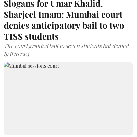
Slogans for Umar Khalid,
Sharjeel Imam: Mumbai court
denies anticipatory bail to two
TISS students
The court granted bail to seven students but denied
bail to two.