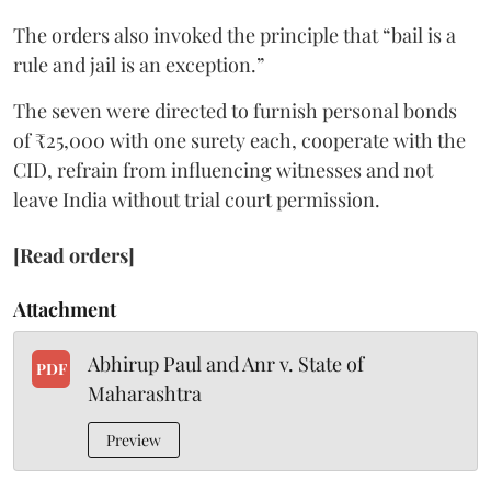
The orders also invoked the principle that “bail is a
rule and jail is an exception.”
The seven were directed to furnish personal bonds
of ₹25,000 with one surety each, cooperate with the
CID, refrain from influencing witnesses and not
leave India without trial court permission.
[Read orders]
Attachment
Abhirup Paul and Anr v. State of
PDF
Maharashtra
Preview