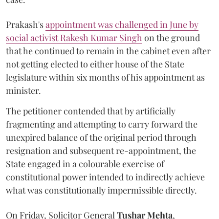
Prakash's
appointment was challenged in June by
social activist Rakesh Kumar Singh
on the ground
that he continued to remain in the cabinet even after
not getting elected to either house of the State
legislature within six months of his appointment as
minister.
The petitioner contended that by artificially
fragmenting and attempting to carry forward the
unexpired balance of the original period through
resignation and subsequent re-appointment, the
State engaged in a colourable exercise of
constitutional power intended to indirectly achieve
what was constitutionally impermissible directly.
On Friday, Solicitor General
Tushar Mehta
,