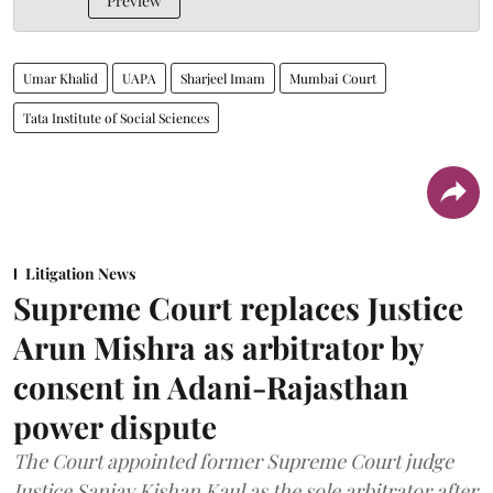
Preview
Umar Khalid
UAPA
Sharjeel Imam
Mumbai Court
Tata Institute of Social Sciences
Litigation News
Supreme Court replaces Justice
Arun Mishra as arbitrator by
consent in Adani-Rajasthan
power dispute
The Court appointed former Supreme Court judge
Justice Sanjay Kishan Kaul as the sole arbitrator after