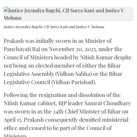
Justice Joymalya Bagchi, CJI Surya Kant and Justice V Mohana
Prakash was initially sworn in as Minister of
Panchayati Raj on November 20, 2025, under the
Council of Ministers headed by Nitish Kumar despite
not being an elected member of either the Bihar
Legislative Assembly (Vidhan Sabha) or the Bihar
Legislative Council (Vidhan Parishad).
Following the resignation and dissolution of the
Nitish Kumar cabinet, BJP leader Samrat Choudhary
was sworn in as the 24th Chief Minister of Bihar on
April 15. Prakash consequently demitted ministerial
office and ceased to be part of the Council of
Ministers.