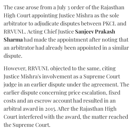
The case arose from a July 3 order of the Rajasthan
High Court appointing Justice Mishra as the sole
arbitrator to adjudicate disputes between PKCL and
RRVUNL. Acting Chief Justice
Sanjeev Prakash
Sharma
had made the appointment after noting that
an arbitrator had already been appointed in a similar
dispute.
However, RRVUNL objected to the same, citing
Justice Mishra's involvement as a Supreme Court
judge in an earlier dispute under the agreement. The
earlier dispute concerning price escalation, fixed
costs and an escrow account had resulted in an
arbitral award in 2015. After the Rajasthan High
Court interfered with the award, the matter reached
the Supreme Court.