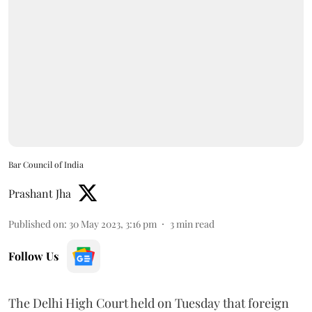
Bar Council of India
Prashant Jha
Published on
:
30 May 2023, 3:16 pm
3
min read
Follow Us
The Delhi High Court held on Tuesday that foreign