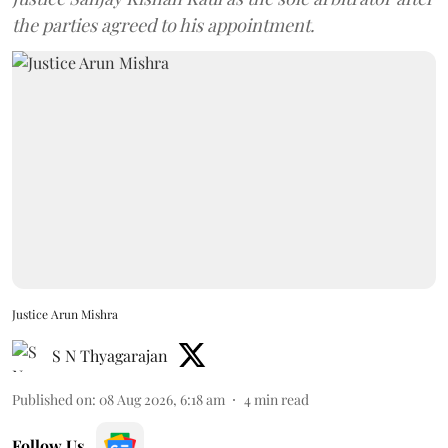
the parties agreed to his appointment.
Justice Arun Mishra
S N Thyagarajan
Published on
:
08 Aug 2026, 6:18 am
4
min read
Follow Us