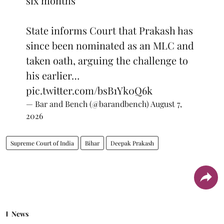
six months
State informs Court that Prakash has
since been nominated as an MLC and
taken oath, arguing the challenge to
his earlier…
pic.twitter.com/bsB1Yk0Q6k
— Bar and Bench (@barandbench)
August 7,
2026
Supreme Court of India
Bihar
Deepak Prakash
News