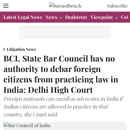
Subscribe
Latest Legal News
News
Dealstreet
Viewpoint
Col
Litigation News
BCI, State Bar Council has no
authority to debar foreign
citizens from practicing law in
India: Delhi High Court
Foreign nationals can enroll as advocates in India if
Indian citizens are allowed to practice in that
country, the Court said.