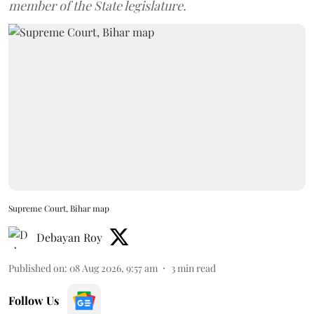
member of the State legislature.
Supreme Court, Bihar map
Debayan Roy
Published on
:
08 Aug 2026, 9:57 am
3
min read
Follow Us