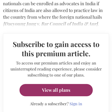
nationals can be enrolled as advocates in India if
citizens of India are also allowed to practice law in
the country from where the foreign national hails
[Daeyoung Jung v. Bar Council of India & Anr]
.
Subscribe to gain access to
this premium article.
To access our premium articles and enjoy an
uninterrupted reading experience, please consider
subscribing to one of our plans.
View all plans
Already a subscriber?
Sign in