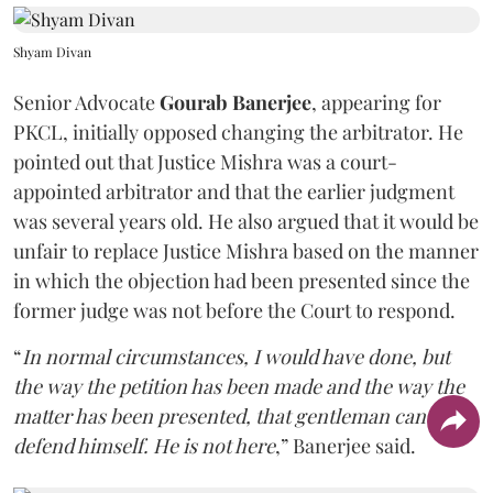
Shyam Divan
Senior Advocate
Gourab Banerjee
, appearing for
PKCL, initially opposed changing the arbitrator. He
pointed out that Justice Mishra was a court-
appointed arbitrator and that the earlier judgment
was several years old. He also argued that it would be
unfair to replace Justice Mishra based on the manner
in which the objection had been presented since the
former judge was not before the Court to respond.
“
In normal circumstances, I would have done, but
the way the petition has been made and the way the
matter has been presented, that gentleman can't
defend himself. He is not here
,” Banerjee said.