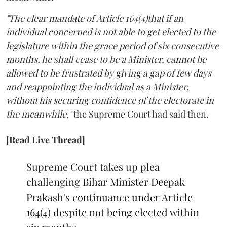
"The clear mandate of Article 164(4)that if an
individual concerned is not able to get elected to the
legislature within the grace period of six consecutive
months, he shall cease to be a Minister, cannot be
allowed to be frustrated by giving a gap of few days
and reappointing the individual as a Minister,
without his securing confidence of the electorate in
the meanwhile,"
the Supreme Court had said then.
[Read Live Thread]
Supreme Court takes up plea
challenging Bihar Minister Deepak
Prakash's continuance under Article
164(4) despite not being elected within