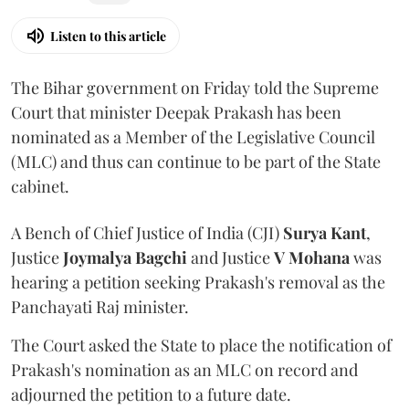
Listen to this article
The Bihar government on Friday told the Supreme
Court that minister Deepak Prakash has been
nominated as a Member of the Legislative Council
(MLC) and thus can continue to be part of the State
cabinet.
A Bench of Chief Justice of India (CJI)
Surya Kant
,
Justice
Joymalya Bagchi
and Justice
V Mohana
was
hearing a petition seeking Prakash's removal as the
Panchayati Raj minister.
The Court asked the State to place the notification of
Prakash's nomination as an MLC on record and
adjourned the petition to a future date.