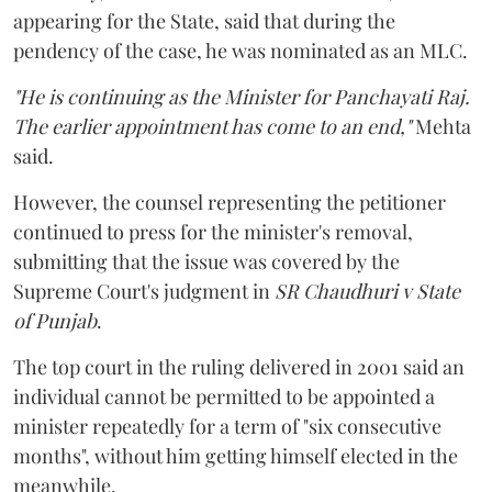
appearing for the State, said that during the
pendency of the case, he was nominated as an MLC.
"He is continuing as the Minister for Panchayati Raj.
The earlier appointment has come to an end,"
Mehta
said.
However, the counsel representing the petitioner
continued to press for the minister's removal,
submitting that the issue was covered by the
Supreme Court's judgment in
SR Chaudhuri v State
of Punjab
.
The top court in the ruling delivered in 2001 said an
individual cannot be permitted to be appointed a
minister repeatedly for a term of "six consecutive
months", without him getting himself elected in the
meanwhile.