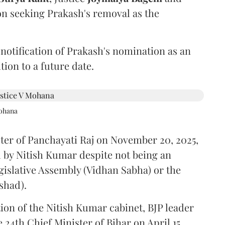
on seeking Prakash's removal as the
 notification of Prakash's nomination as an
ion to a future date.
Mohana
ster of Panchayati Raj on November 20, 2025,
 by Nitish Kumar despite not being an
gislative Assembly (Vidhan Sabha) or the
shad).
ion of the Nitish Kumar cabinet, BJP leader
4th Chief Minister of Bihar on April 15.