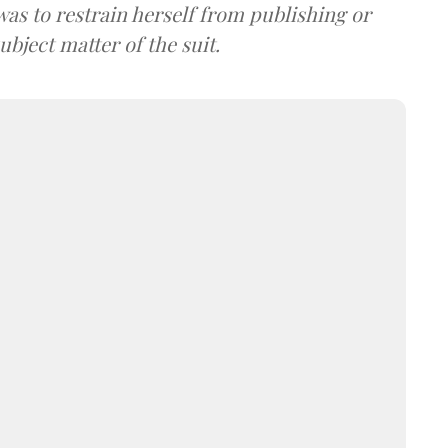
was to restrain herself from publishing or
bject matter of the suit.