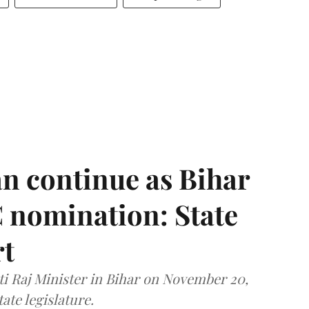
n continue as Bihar
 nomination: State
rt
i Raj Minister in Bihar on November 20,
ate legislature.