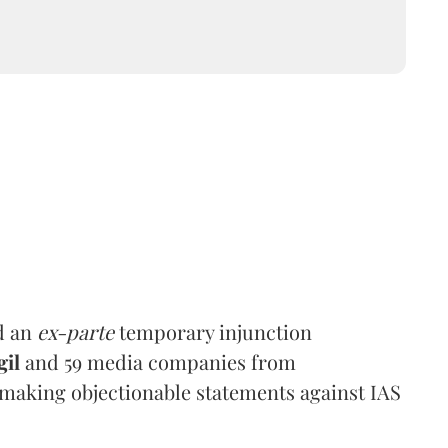
d an
ex-parte
temporary injunction
gil
and 59 media companies from
making objectionable statements against IAS