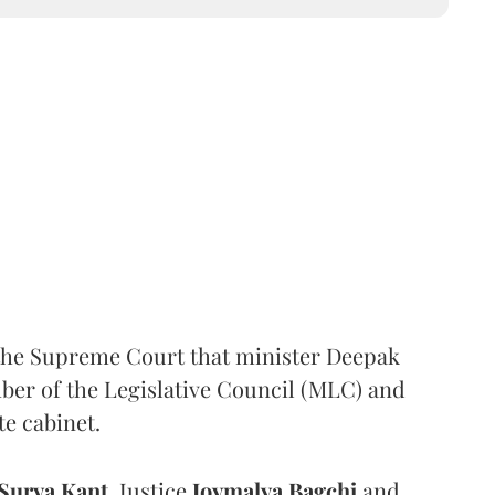
the Supreme Court that minister Deepak
er of the Legislative Council (MLC) and
te cabinet.
Surya Kant
, Justice
Joymalya Bagchi
and