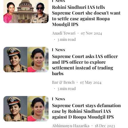
News
Rohini Sindhuri IAS tells
Supreme Court she doesn't want
to settle case against Roopa
Moudgil IPS
Anadi Tewari
07 Nov 2024
3
min read
News
Supreme Court asks IAS officer
and IPS officer to explore
settlement instead of trading
barbs
Bar & Bench
07 May 2024
3
min read
News
Supreme Court stays defamation
case by Rohini Sindhuri IAS
against D Roopa Moudgil IPS
Abhimanyu Hazarika
18 Dec 2023