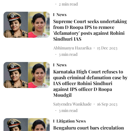
2
min read
News
Supreme Court seeks undertaking
from D Roopa IPS to remove
'defamatory' posts against Rohini
Sindhuri IAS
Abhimanyu Hazarika
15 Dec 2023
3
min read
News
Karnataka High Court refuses to
quash criminal defamation case by
IAS officer Rohini Sindhuri
against IPS officer D Roopa
Moudgil
Satyendra Wankhade
16 Sep 2023
3
min read
Litigation News
Bengaluru court bars circulation