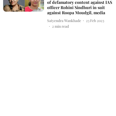
of defamatory content against IAS
officer Rohini Sindhuri in suit
against Roopa Moudgil, media
Satyendra Wankhade
23 Feb 2023
2
min read