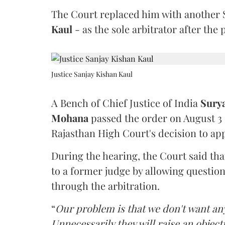
The Court replaced him with another 
Kaul
- as the sole arbitrator after the
Justice Sanjay Kishan Kaul
A Bench of Chief Justice of India
Sury
Mohana
passed the order on August 3
Rajasthan High Court's decision to app
During the hearing, the Court said th
to a former judge by allowing questio
through the arbitration.
“
Our problem is that we don't want an
Unnecessarily they will raise an object