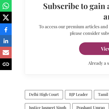
Subscribe to gain 
a
To access our premium articles and
please consider subs
Vie
Already a 
Delhi High Court
BJP Leader
Tamil
Justice Jasmeet Singh
Prashant Umrao