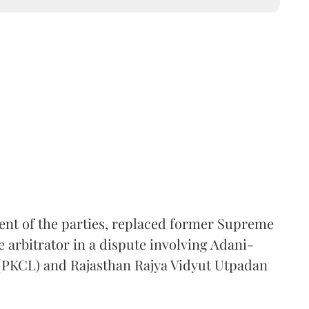
ent of the parties, replaced former Supreme
e arbitrator in a dispute involving Adani-
 (PKCL) and Rajasthan Rajya Vidyut Utpadan