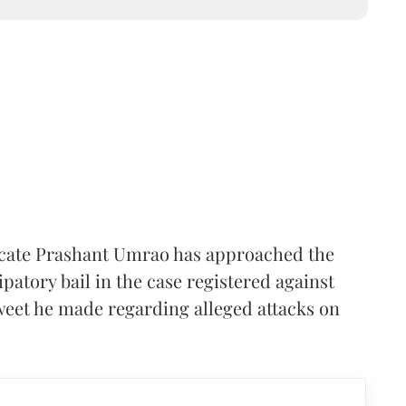
ocate Prashant Umrao has approached the
patory bail in the case registered against
weet he made regarding alleged attacks on
.