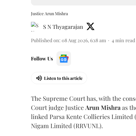
Justice Arun Mishra
S N Thyagarajan
Published on
:
08 Aug 2026, 6:18 am
4
min read
Follow Us
Listen to this article
The Supreme Court has, with the cons
Court judge Justice
Arun Mishra
as th
linked Parsa Kente Collieries Limited
Nigam Limited (RRVUNL).