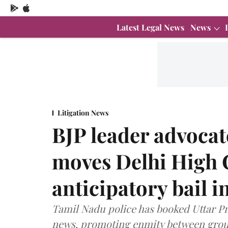
Latest Legal News
News
Litigation News
BJP leader advoca
moves Delhi High C
anticipatory bail 
Tamil Nadu police has booked Uttar P
news, promoting enmity between group