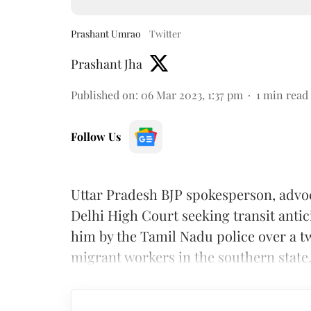
Prashant Umrao
Twitter
Prashant Jha
Published on
:
06 Mar 2023, 1:37 pm
1
min read
Follow Us
Uttar Pradesh BJP spokesperson, adv
Delhi High Court seeking transit antici
him by the Tamil Nadu police over a t
migrant workers in the southern state