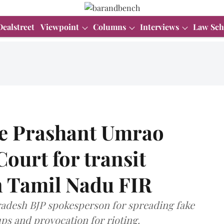
Dealstreet
Viewpoint
Columns
Interviews
Law Sch
te Prashant Umrao
ourt for transit
in Tamil Nadu FIR
radesh BJP spokesperson for spreading fake
s and provocation for rioting.