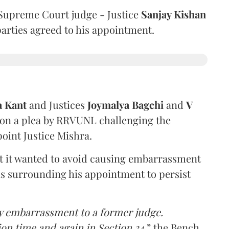
Supreme Court judge - Justice
Sanjay Kishan
 parties agreed to his appointment.
a Kant
and Justices
Joymalya Bagchi
and
V
 on a plea by RRVUNL challenging the
oint Justice Mishra.
at it wanted to avoid causing embarrassment
ns surrounding his appointment to persist
y embarrassment to a former judge.
ion time and again in Section 34,
” the Bench