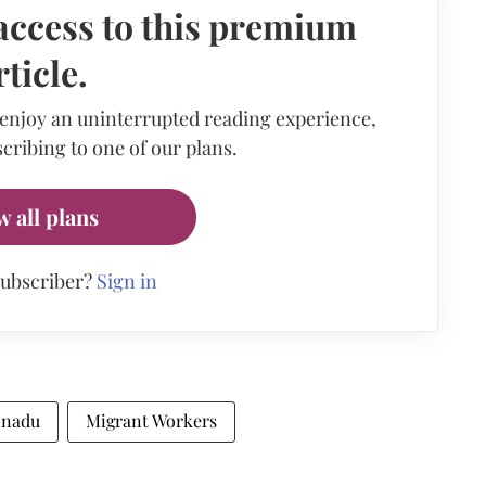
access to this premium
rticle.
 enjoy an uninterrupted reading experience,
cribing to one of our plans.
w all plans
subscriber?
Sign in
 nadu
Migrant Workers