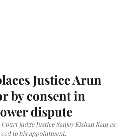
laces Justice Arun
or by consent in
ower dispute
ourt judge Justice Sanjay Kishan Kaul as
greed to his appointment.