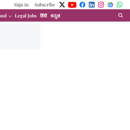
Sign in
Subscribe
ool
Legal Jobs
हिंदी
ಕನ್ನಡ