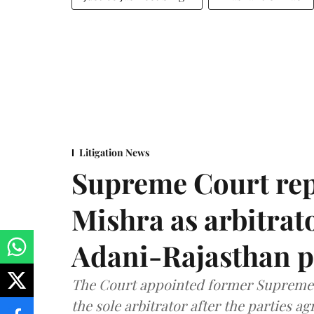
Litigation News
Supreme Court rep
Mishra as arbitrat
Adani-Rajasthan p
The Court appointed former Supreme C
the sole arbitrator after the parties a