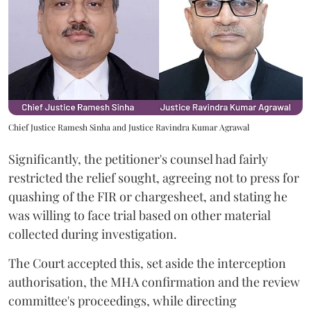
Chief Justice Ramesh Sinha and Justice Ravindra Kumar Agrawal
Significantly, the petitioner's counsel had fairly
restricted the relief sought, agreeing not to press for
quashing of the FIR or chargesheet, and stating he
was willing to face trial based on other material
collected during investigation.
The Court accepted this, set aside the interception
authorisation, the MHA confirmation and the review
committee's proceedings, while directing