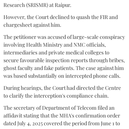
Research (SRISMR) at Raipur.
However, the Court declined to quash the FIR and
chargesheet against him.
The petitioner was accused of large-scale conspiracy
involving Health Ministry and NMC officials,
intermediaries and private medical colleges to
secure favourable inspection reports through bribes,
ghost faculty and fake patients. The case against him
was based substantially on intercepted phone calls.
During hearings, the Court had directed the Centre
to clarify the interception's compliance chain.
The secretary of Department of Telecom filed an
affidavit stating that the MHA's confirmation order
dated July 4, 2025 covered the period from June 1 to