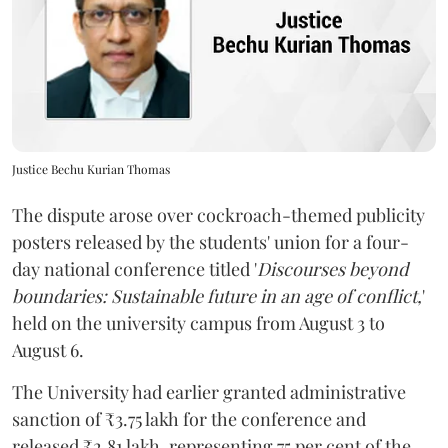
Justice Bechu Kurian Thomas
The dispute arose over cockroach-themed publicity
posters released by the students' union for a four-
day national conference titled '
Discourses beyond
boundaries: Sustainable future in an age of conflict,
'
held on the university campus from August 3 to
August 6.
The University had earlier granted administrative
sanction of ₹3.75 lakh for the conference and
released ₹2.81 lakh, representing 75 per cent of the