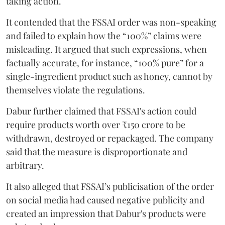
taking action.
It contended that the FSSAI order was non-speaking
and failed to explain how the “100%” claims were
misleading. It argued that such expressions, when
factually accurate, for instance, “100% pure” for a
single-ingredient product such as honey, cannot by
themselves violate the regulations.
Dabur further claimed that FSSAI's action could
require products worth over ₹150 crore to be
withdrawn, destroyed or repackaged. The company
said that the measure is disproportionate and
arbitrary.
It also alleged that FSSAI’s publicisation of the order
on social media had caused negative publicity and
created an impression that Dabur's products were