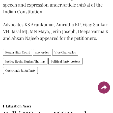
speech and expression under Article 19(1)(a) of the
Indian Constitution.
Advocates KS Arunkumar, Amrutha KP, Vijay Sankar
VH, Jasal MJ, MN Maya, Jerin Joseph, Deepa Varma K
and Ahsan Najeeb appeared for the petitioners.
Kerala High Court
stay order
Vice Chancellor
Justice Bechu Kurian Thomas
Political Party posters
Cockroach Janta Party
Litigation News