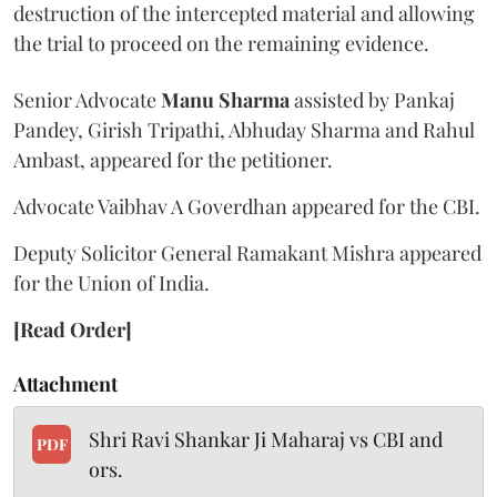
destruction of the intercepted material and allowing
the trial to proceed on the remaining evidence.
Senior Advocate
Manu Sharma
assisted by Pankaj
Pandey, Girish Tripathi, Abhuday Sharma and Rahul
Ambast, appeared for the petitioner.
Advocate Vaibhav A Goverdhan appeared for the CBI.
Deputy Solicitor General Ramakant Mishra appeared
for the Union of India.
[Read Order]
Attachment
Shri Ravi Shankar Ji Maharaj vs CBI and
PDF
ors.