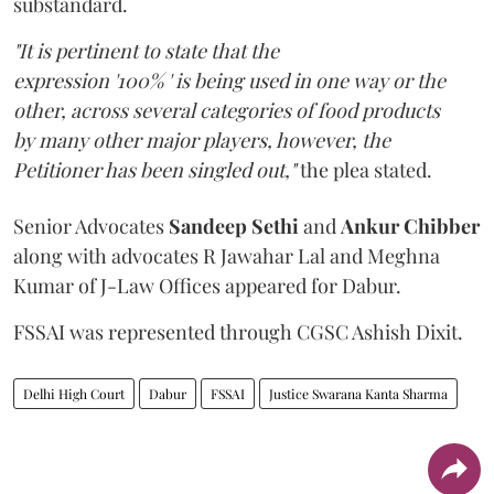
substandard.
"It is pertinent to state that the
expression '100% ' is being used in one way or the
other, across several categories of food products
by many other major players, however, the
Petitioner has been singled out,"
the plea stated.
Senior Advocates
Sandeep Sethi
and
Ankur Chibber
along with advocates R Jawahar Lal and Meghna
Kumar of J-Law Offices appeared for Dabur.
FSSAI was represented through CGSC Ashish Dixit.
Delhi High Court
Dabur
FSSAI
Justice Swarana Kanta Sharma