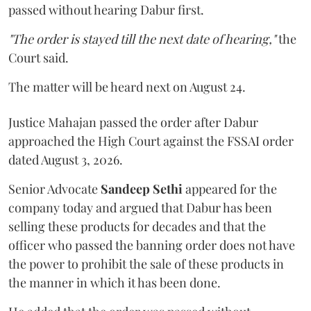
passed without hearing Dabur first.
"The order is stayed till the next date of hearing,"
the
Court said.
The matter will be heard next on August 24.
Justice Mahajan passed the order after Dabur
approached the High Court against the FSSAI order
dated August 3, 2026.
Senior Advocate
Sandeep Sethi
appeared for the
company today and argued that Dabur has been
selling these products for decades and that the
officer who passed the banning order does not have
the power to prohibit the sale of these products in
the manner in which it has been done.