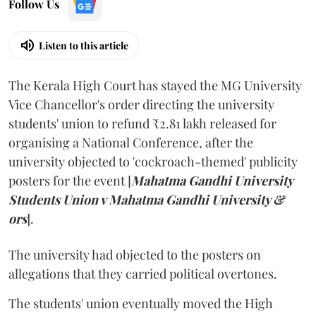
Follow Us
Listen to this article
The Kerala High Court has stayed the MG University
Vice Chancellor's order directing the university
students' union to refund ₹2.81 lakh released for
organising a National Conference, after the
university objected to 'cockroach-themed' publicity
posters for the event [
Mahatma Gandhi University
Students Union v Mahatma Gandhi University &
ors
].
The university had objected to the posters on
allegations that they carried political overtones.
The students' union eventually moved the High