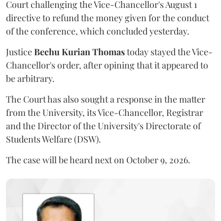
Court challenging the Vice-Chancellor's August 1
directive to refund the money given for the conduct
of the conference, which concluded yesterday.
Justice
Bechu Kurian Thomas
today stayed the Vice-
Chancellor's order, after opining that it appeared to
be arbitrary.
The Court has also sought a response in the matter
from the University, its Vice-Chancellor, Registrar
and the Director of the University's Directorate of
Students Welfare (DSW).
The case will be heard next on October 9, 2026.