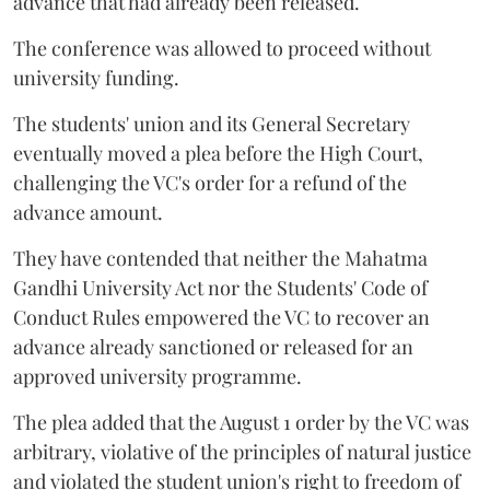
advance that had already been released.
The conference was allowed to proceed without
university funding.
The students' union and its General Secretary
eventually moved a plea before the High Court,
challenging the VC's order for a refund of the
advance amount.
They have contended that neither the Mahatma
Gandhi University Act nor the Students' Code of
Conduct Rules empowered the VC to recover an
advance already sanctioned or released for an
approved university programme.
The plea added that the August 1 order by the VC was
arbitrary, violative of the principles of natural justice
and violated the student union's right to freedom of