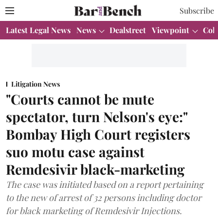
Subscribe
Latest Legal News
News
Dealstreet
Viewpoint
Col
Litigation News
"Courts cannot be mute
spectator, turn Nelson's eye:"
Bombay High Court registers
suo motu case against
Remdesivir black-marketing
The case was initiated based on a report pertaining
to the new of arrest of 32 persons including doctor
for black marketing of Remdesivir Injections.