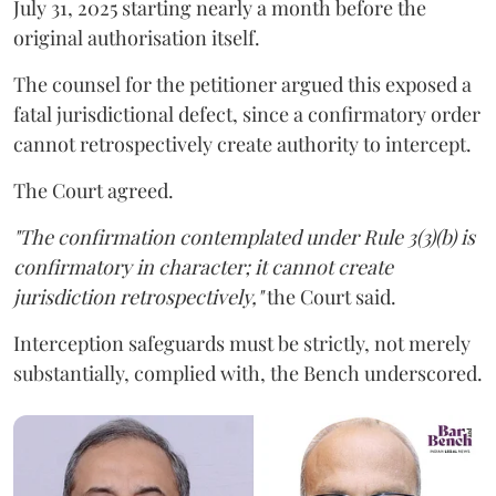
July 31, 2025 starting nearly a month before the
original authorisation itself.
The counsel for the petitioner argued this exposed a
fatal jurisdictional defect, since a confirmatory order
cannot retrospectively create authority to intercept.
The Court agreed.
"The confirmation contemplated under Rule 3(3)(b) is
confirmatory in character; it cannot create
jurisdiction retrospectively,"
the Court said.
Interception safeguards must be strictly, not merely
substantially, complied with, the Bench underscored.