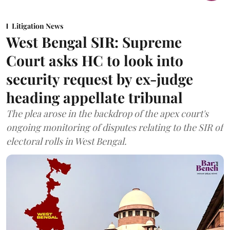
Litigation News
West Bengal SIR: Supreme
Court asks HC to look into
security request by ex-judge
heading appellate tribunal
The plea arose in the backdrop of the apex court's
ongoing monitoring of disputes relating to the SIR of
electoral rolls in West Bengal.