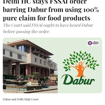
Delhi HC stays FSSAI order
barring Dabur from using 100%
pure claim for food products
The Court said FSSAI ought to have heard Dabur
before passing the order.
Dabur and Delhi High Court