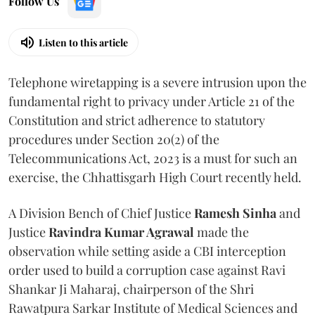
Follow Us
Listen to this article
Telephone wiretapping is a severe intrusion upon the
fundamental right to privacy under Article 21 of the
Constitution and strict adherence to statutory
procedures under Section 20(2) of the
Telecommunications Act, 2023 is a must for such an
exercise, the Chhattisgarh High Court recently held.
A Division Bench of Chief Justice
Ramesh Sinha
and
Justice
Ravindra Kumar Agrawal
made the
observation while setting aside a CBI interception
order used to build a corruption case against Ravi
Shankar Ji Maharaj, chairperson of the Shri
Rawatpura Sarkar Institute of Medical Sciences and