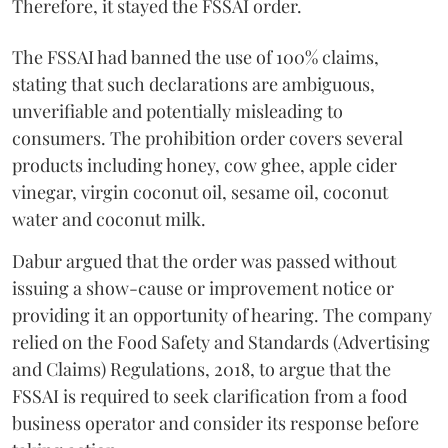
Therefore, it stayed the FSSAI order.
The FSSAI had banned the use of 100% claims,
stating that such declarations are ambiguous,
unverifiable and potentially misleading to
consumers. The prohibition order covers several
products including honey, cow ghee, apple cider
vinegar, virgin coconut oil, sesame oil, coconut
water and coconut milk.
Dabur argued that the order was passed without
issuing a show-cause or improvement notice or
providing it an opportunity of hearing. The company
relied on the Food Safety and Standards (Advertising
and Claims) Regulations, 2018, to argue that the
FSSAI is required to seek clarification from a food
business operator and consider its response before