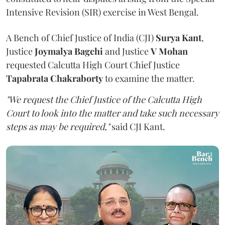
Intensive Revision (SIR) exercise in West Bengal.
A Bench of Chief Justice of India (CJI)
Surya Kant
,
Justice
Joymalya Bagchi
and Justice
V Mohan
requested Calcutta High Court Chief Justice
Tapabrata Chakraborty
to examine the matter.
"We request the Chief Justice of the Calcutta High
Court to look into the matter and take such necessary
steps as may be required,"
said CJI Kant.