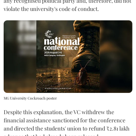
any recognised political party and, therefore, did not
violate the university's code of conduct.
MG University Cockroach poster
Despite this explanation, the VC withdrew the
financial assistance sanctioned for the conference
and directed the students' union to refund ₹2.81 lakh