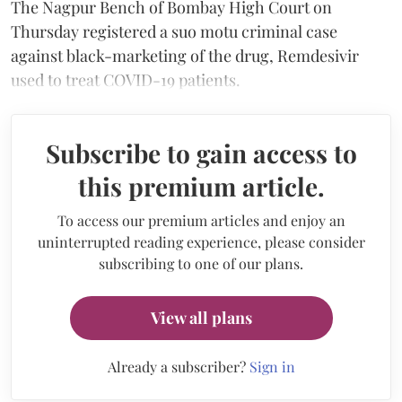
The Nagpur Bench of Bombay High Court on
Thursday registered a suo motu criminal case
against black-marketing of the drug, Remdesivir
used to treat COVID-19 patients.
Subscribe to gain access to
this premium article.
To access our premium articles and enjoy an
uninterrupted reading experience, please consider
subscribing to one of our plans.
View all plans
Already a subscriber?
Sign in