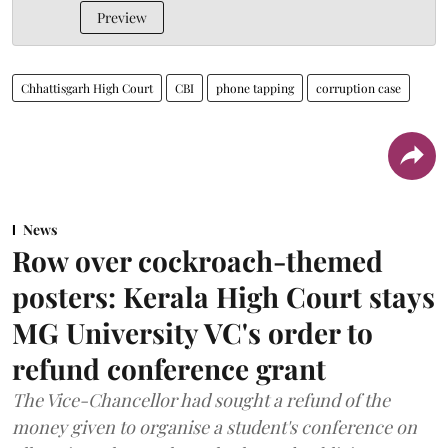
Preview
Chhattisgarh High Court
CBI
phone tapping
corruption case
News
Row over cockroach-themed
posters: Kerala High Court stays
MG University VC's order to
refund conference grant
The Vice-Chancellor had sought a refund of the
money given to organise a student's conference on