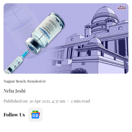
Nagpur Bench, Remdesivir
Neha Joshi
Published on
:
30 Apr 2021, 4:37 am
2
min read
Follow Us