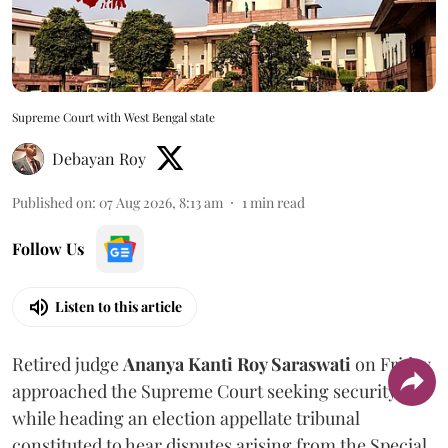
Supreme Court with West Bengal state
Debayan Roy
Published on
:
07 Aug 2026, 8:13 am
1
min read
Follow Us
Listen to this article
Retired judge
Ananya Kanti Roy Saraswati
on Friday
approached the Supreme Court seeking security
while heading an election appellate tribunal
constituted to hear disputes arising from the Special