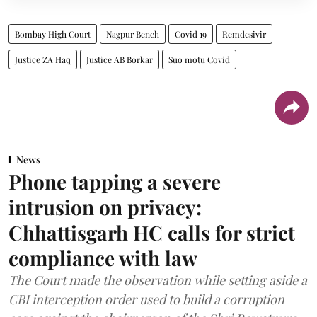
Bombay High Court
Nagpur Bench
Covid 19
Remdesivir
Justice ZA Haq
Justice AB Borkar
Suo motu Covid
News
Phone tapping a severe
intrusion on privacy:
Chhattisgarh HC calls for strict
compliance with law
The Court made the observation while setting aside a
CBI interception order used to build a corruption