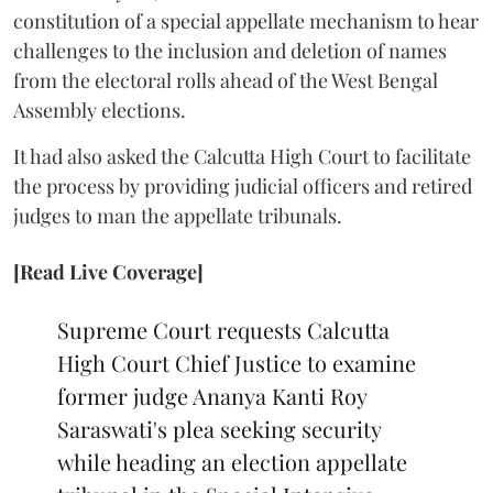
constitution of a special appellate mechanism to hear
challenges to the inclusion and deletion of names
from the electoral rolls ahead of the West Bengal
Assembly elections.
It had also asked the Calcutta High Court to facilitate
the process by providing judicial officers and retired
judges to man the appellate tribunals.
[Read Live Coverage]
Supreme Court requests Calcutta
High Court Chief Justice to examine
former judge Ananya Kanti Roy
Saraswati's plea seeking security
while heading an election appellate