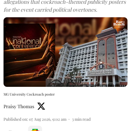
allegations that cockroach-themed publicity posters
for the event carried political overtones.
MG University Cockroach poster
Praisy Thomas
Published on
:
07 Aug 2026, 9:02 am
3
min read