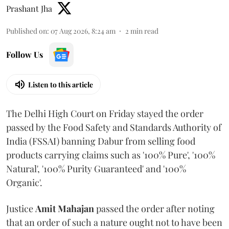
Prashant Jha
Published on
:
07 Aug 2026, 8:24 am
2
min read
Follow Us
Listen to this article
The Delhi High Court on Friday stayed the order
passed by the Food Safety and Standards Authority of
India (FSSAI) banning Dabur from selling food
products carrying claims such as '100% Pure', '100%
Natural', '100% Purity Guaranteed' and '100%
Organic'.
Justice
Amit Mahajan
passed the order after noting
that an order of such a nature ought not to have been