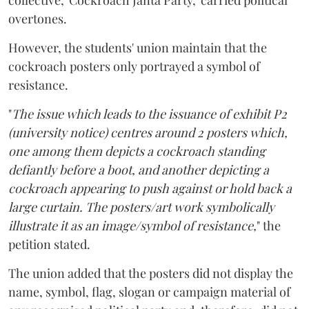
collective, 'Cockroach Janta Party,' carried political
overtones.
However, the students' union maintain that the
cockroach posters only portrayed a symbol of
resistance.
"
The issue which leads to the issuance of exhibit P2
(university notice) centres around 2 posters which,
one among them depicts a cockroach standing
defiantly before a boot, and another depicting a
cockroach appearing to push against or hold back a
large curtain. The posters/art work symbolically
illustrate it as an image/symbol of resistance,
" the
petition stated.
The union added that the posters did not display the
name, symbol, flag, slogan or campaign material of