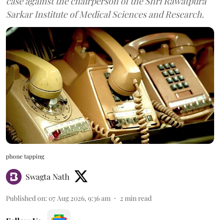
case against the chairperson of the Shri Rawatpura
Sarkar Institute of Medical Sciences and Research.
phone tapping
Swagta Nath
Published on
:
07 Aug 2026, 9:36 am
2
min read