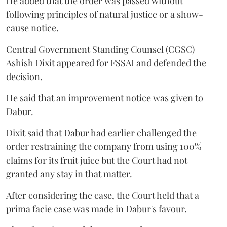
He added that the order was passed without
following principles of natural justice or a show-
cause notice.
Central Government Standing Counsel (CGSC)
Ashish Dixit appeared for FSSAI and defended the
decision.
He said that an improvement notice was given to
Dabur.
Dixit said that Dabur had earlier challenged the
order restraining the company from using 100%
claims for its fruit juice but the Court had not
granted any stay in that matter.
After considering the case, the Court held that a
prima facie case was made in Dabur's favour.