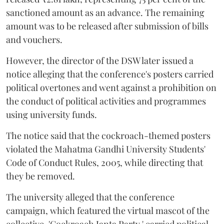
sanctioned amount as an advance. The remaining
amount was to be released after submission of bills
and vouchers.
However, the director of the DSW later issued a
notice alleging that the conference's posters carried
political overtones and went against a prohibition on
the conduct of political activities and programmes
using university funds.
The notice said that the cockroach-themed posters
violated the Mahatma Gandhi University Students'
Code of Conduct Rules, 2005, while directing that
they be removed.
The university alleged that the conference
campaign, which featured the virtual mascot of the