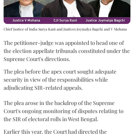
Chief Justice of India Surya Kant and Justices Joymalya Bagchi and V Mohana
The petitioner-judge was appointed to head one of
the election appellate tribunals constituted under the
Supreme Court's directions.
The plea before the apex court sought adequate
security in view of the responsibilities while
adjudicating SIR-related appeals.
The plea arose in the backdrop of the Supreme
Court's ongoing monitoring of disputes relating to
the SIR of electoral rolls in West Bengal.
Earlier this year, the Court had directed the