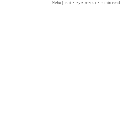
Neha Joshi
25 Apr 2021
2
min read