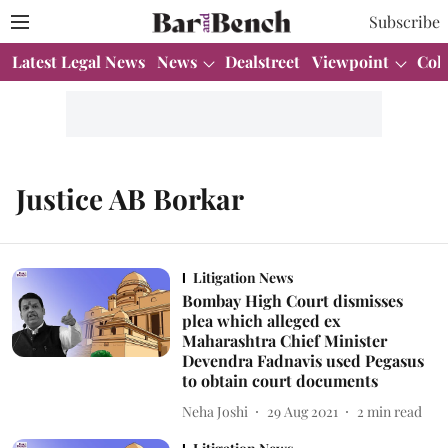
Subscribe
Latest Legal News
News
Dealstreet
Viewpoint
Col
Justice AB Borkar
Litigation News
Bombay High Court dismisses
plea which alleged ex
Maharashtra Chief Minister
Devendra Fadnavis used Pegasus
to obtain court documents
Neha Joshi
29 Aug 2021
2
min read