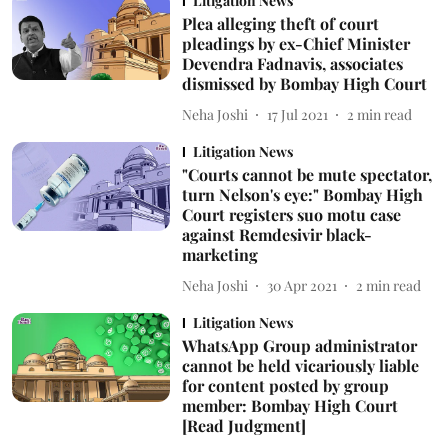
Litigation News
Plea alleging theft of court
pleadings by ex-Chief Minister
Devendra Fadnavis, associates
dismissed by Bombay High Court
Neha Joshi
17 Jul 2021
2
min read
Litigation News
"Courts cannot be mute spectator,
turn Nelson's eye:" Bombay High
Court registers suo motu case
against Remdesivir black-
marketing
Neha Joshi
30 Apr 2021
2
min read
Litigation News
WhatsApp Group administrator
cannot be held vicariously liable
for content posted by group
member: Bombay High Court
[Read Judgment]