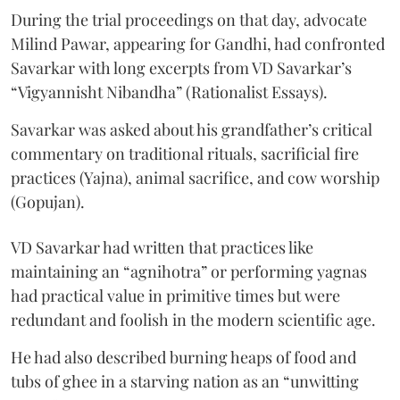
During the trial proceedings on that day, advocate
Milind Pawar, appearing for Gandhi, had confronted
Savarkar with long excerpts from VD Savarkar’s
“Vigyannisht Nibandha” (Rationalist Essays).
Savarkar was asked about his grandfather’s critical
commentary on traditional rituals, sacrificial fire
practices (Yajna), animal sacrifice, and cow worship
(Gopujan).
VD Savarkar had written that practices like
maintaining an “agnihotra” or performing yagnas
had practical value in primitive times but were
redundant and foolish in the modern scientific age.
He had also described burning heaps of food and
tubs of ghee in a starving nation as an “unwitting