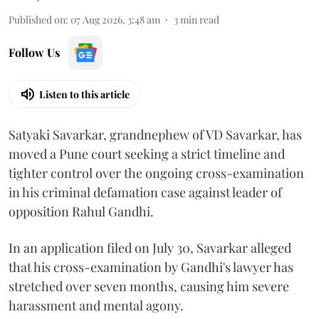
Published on
:
07 Aug 2026, 3:48 am
3
min read
Follow Us
Listen to this article
Satyaki Savarkar, grandnephew of VD Savarkar, has
moved a Pune court seeking a strict timeline and
tighter control over the ongoing cross-examination
in his criminal defamation case against leader of
opposition Rahul Gandhi.
In an application filed on July 30, Savarkar alleged
that his cross-examination by Gandhi's lawyer has
stretched over seven months, causing him severe
harassment and mental agony.