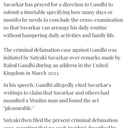
Savarkar has prayed for a direction to Gandhi to
submit a timetable specifying how many days or
months he needs to conclude the cross-examination
so that Savarkar can arrange his daily routine
without hampering daily activities and family life.
The criminal defamation case against Gandhi was
initiated by Satyaki Savarkar over remarks made by
Rahul Gandhi during an address in the United
Kingdom in March 2023.
In his speech, Gandhi allegedly cited Savarkar's
writings to claim that Savarkar and others had
assaulted a Muslim man and found the act
"pleasurable."
Satyaki then filed the present criminal defamation
case, asserting that no such incident described by