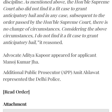
discipline. As mentioned above, the Hon’ble Supreme
Court also did not find it a fit case to grant
anticipatory bail and in any case, subsequent to the
order passed by the Hon’ble Supreme Court, there is
no change of circumstances. Considering the above
circumstances, I do not find it a fit case to grant
anticipatory bail,”
it reasoned.
Advocate Aditya Kapoor appeared for applicant
Manoj Kumar Jha.
Additional Public Prosecutor (APP) Amit Ahlawat
represented the Delhi Police.
[Read Order]
Attachment