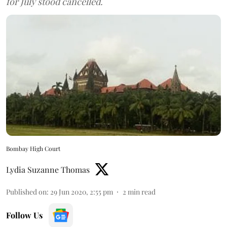
for July stood cancelled.
Bombay High Court
Lydia Suzanne Thomas
Published on
:
29 Jun 2020, 2:55 pm
2
min read
Follow Us