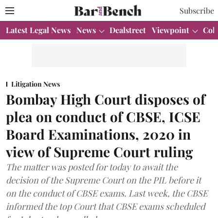
Subscribe
Latest Legal News
News
Dealstreet
Viewpoint
Col
Litigation News
Bombay High Court disposes of
plea on conduct of CBSE, ICSE
Board Examinations, 2020 in
view of Supreme Court ruling
The matter was posted for today to await the
decision of the Supreme Court on the PIL before it
on the conduct of CBSE exams. Last week, the CBSE
informed the top Court that CBSE exams scheduled