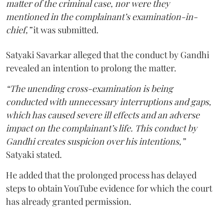
matter of the criminal case, nor were they
mentioned in the complainant’s examination-in-
chief,”
it was submitted.
Satyaki Savarkar alleged that the conduct by Gandhi
revealed an intention to prolong the matter.
“The unending cross-examination is being
conducted with unnecessary interruptions and gaps,
which has caused severe ill effects and an adverse
impact on the complainant’s life. This conduct by
Gandhi creates suspicion over his intentions,”
Satyaki stated.
He added that the prolonged process has delayed
steps to obtain YouTube evidence for which the court
has already granted permission.