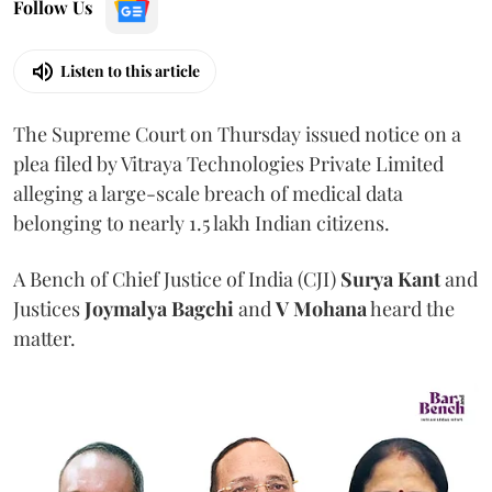
Follow Us
Listen to this article
The Supreme Court on Thursday issued notice on a
plea filed by Vitraya Technologies Private Limited
alleging a large-scale breach of medical data
belonging to nearly 1.5 lakh Indian citizens.
A Bench of Chief Justice of India (CJI)
Surya Kant
and
Justices
Joymalya Bagchi
and
V Mohana
heard the
matter.