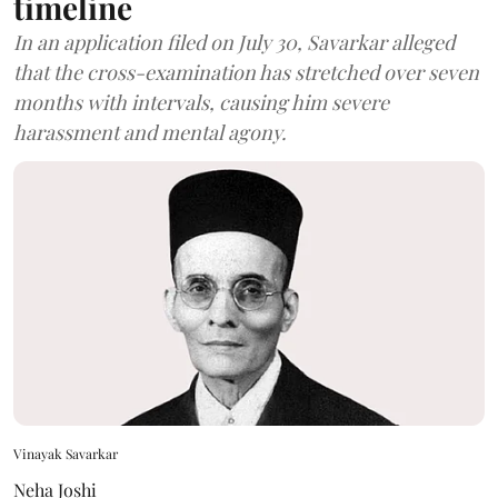
timeline
In an application filed on July 30, Savarkar alleged
that the cross-examination has stretched over seven
months with intervals, causing him severe
harassment and mental agony.
Vinayak Savarkar
Neha Joshi