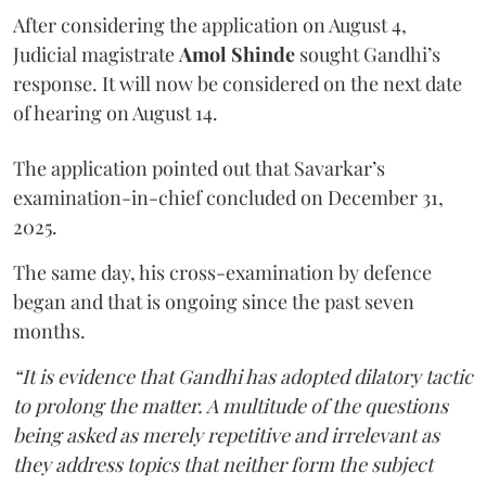
After considering the application on August 4,
Judicial magistrate
Amol Shinde
sought Gandhi’s
response. It will now be considered on the next date
of hearing on August 14.
The application pointed out that Savarkar’s
examination-in-chief concluded on December 31,
2025.
The same day, his cross-examination by defence
began and that is ongoing since the past seven
months.
“It is evidence that Gandhi has adopted dilatory tactic
to prolong the matter. A multitude of the questions
being asked as merely repetitive and irrelevant as
they address topics that neither form the subject