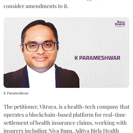
consider amendments to it.
K Parameshwar
The petitioner, Vitraya, is a health-tech company that
operates a blockchain-based platform for real-time
settlement of health insurance claims, working with
insurers including Niva Bupa, Aditya Birla Health