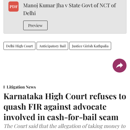
Manoj Kumar Jha v State Govt of NCT of
PDF
Delhi
Preview
Delhi High Court
Anticipatory Bail
Justice Girish Kathpalia
Litigation News
Karnataka High Court refuses to
quash FIR against advocate
involved in cash-for-bail scam
The Court said that the allegation of taking money to