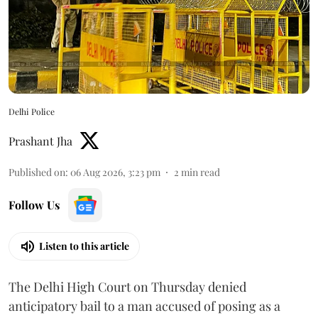
Delhi Police
Prashant Jha
Published on
:
06 Aug 2026, 3:23 pm
2
min read
Follow Us
Listen to this article
The Delhi High Court on Thursday denied
anticipatory bail to a man accused of posing as a