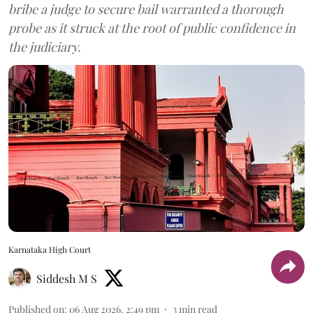
bribe a judge to secure bail warranted a thorough
probe as it struck at the root of public confidence in
the judiciary.
Karnataka High Court
Siddesh M S
Published on
:
06 Aug 2026, 2:49 pm
3
min read