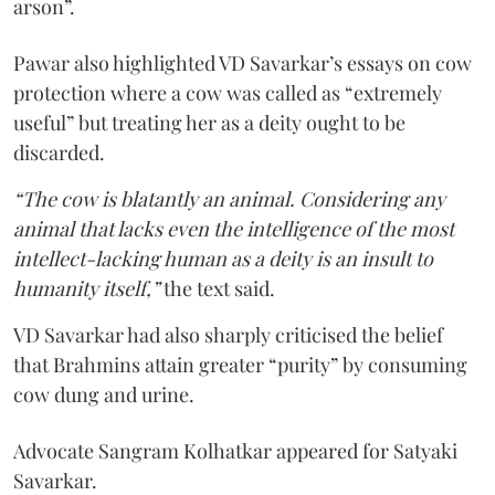
arson”.
Pawar also highlighted VD Savarkar’s essays on cow
protection where a cow was called as “extremely
useful” but treating her as a deity ought to be
discarded.
“The cow is blatantly an animal. Considering any
animal that lacks even the intelligence of the most
intellect-lacking human as a deity is an insult to
humanity itself,”
the text said.
VD Savarkar had also sharply criticised the belief
that Brahmins attain greater “purity” by consuming
cow dung and urine.
Advocate Sangram Kolhatkar appeared for Satyaki
Savarkar.