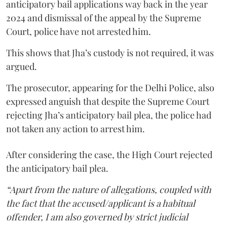
anticipatory bail applications way back in the year
2024 and dismissal of the appeal by the Supreme
Court, police have not arrested him.
This shows that Jha’s custody is not required, it was
argued.
The prosecutor, appearing for the Delhi Police, also
expressed anguish that despite the Supreme Court
rejecting Jha’s anticipatory bail plea, the police had
not taken any action to arrest him.
After considering the case, the High Court rejected
the anticipatory bail plea.
“Apart from the nature of allegations, coupled with
the fact that the accused/applicant is a habitual
offender, I am also governed by strict judicial