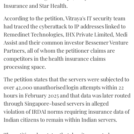
Insurance and Star Health.
According to the petition, Vitraya's IT security team
had traced the cyberattack to IP addresses linked to
Remedinet Technologies, IHX Private Limited, Medi
Assist and their common investor Bessemer Venture
Partners, all of whom the petitioner claims are
competitors in the health insurance claims
processing space.
The petition states that the servers were subjected to
over 42,000 unauthorised login attempts within 22
hours in February 2025 and that data was later routed
through Singapore-based servers in alleged
violation of IRDAI norms requiring insurance data of
Indian citizens to remain within Indian servers.