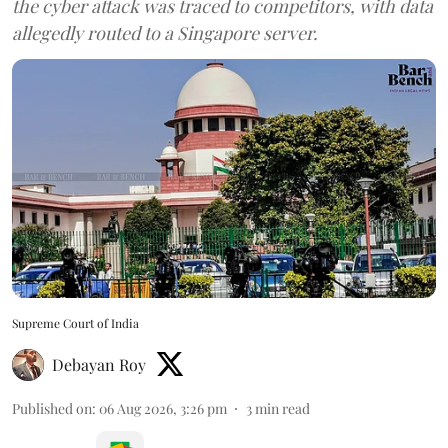
the cyber attack was traced to competitors, with data
allegedly routed to a Singapore server.
Supreme Court of India
Debayan Roy
Published on
:
06 Aug 2026, 3:26 pm
3
min read