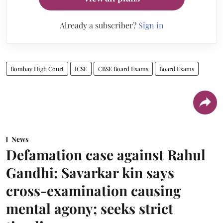
Already a subscriber?
Sign in
Bombay High Court
ICSE
CBSE Board Exams
Board Exams
News
Defamation case against Rahul
Gandhi: Savarkar kin says
cross-examination causing
mental agony; seeks strict