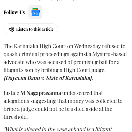
Follow Us
Listen to this article
The Karnataka High Court on Wednesday refused to
quash criminal proceedings against a Mysuru-based
advocate who was accused of promising bail for a
litigant's son by bribing a High Court judge.
[Dayeena Banu v. State of Karnataka]
.
Justice
M Nagaprasanna
underscored that
allegations suggesting that money was collected to
bribe a judge could not be brushed aside at the
threshold.
"What is alleged in the case at hand is a litigant