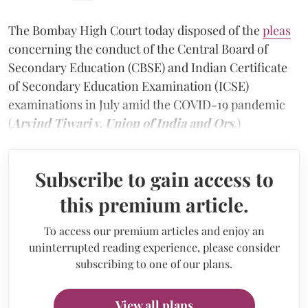
The Bombay High Court today disposed of the
pleas
concerning the conduct of the Central Board of
Secondary Education (CBSE) and Indian Certificate
of Secondary Education Examination (ICSE)
examinations in July amid the COVID-19 pandemic
(
Arvind Tiwari v. Union of India and Ors
.)
Subscribe to gain access to
this premium article.
To access our premium articles and enjoy an
uninterrupted reading experience, please consider
subscribing to one of our plans.
View all plans