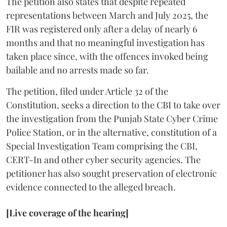
The petition also states that despite repeated
representations between March and July 2025, the
FIR was registered only after a delay of nearly 6
months and that no meaningful investigation has
taken place since, with the offences invoked being
bailable and no arrests made so far.
The petition, filed under Article 32 of the
Constitution, seeks a direction to the CBI to take over
the investigation from the Punjab State Cyber Crime
Police Station, or in the alternative, constitution of a
Special Investigation Team comprising the CBI,
CERT-In and other cyber security agencies. The
petitioner has also sought preservation of electronic
evidence connected to the alleged breach.
[Live coverage of the hearing]