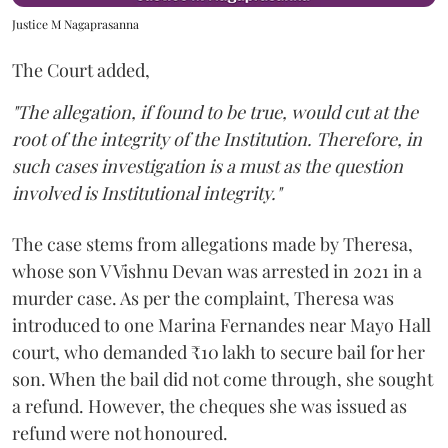
Justice M Nagaprasanna
The Court added,
"The allegation, if found to be true, would cut at the
root of the integrity of the Institution. Therefore, in
such cases investigation is a must as the question
involved is Institutional integrity."
The case stems from allegations made by Theresa,
whose son V Vishnu Devan was arrested in 2021 in a
murder case. As per the complaint, Theresa was
introduced to one Marina Fernandes near Mayo Hall
court, who demanded ₹10 lakh to secure bail for her
son. When the bail did not come through, she sought
a refund. However, the cheques she was issued as
refund were not honoured.