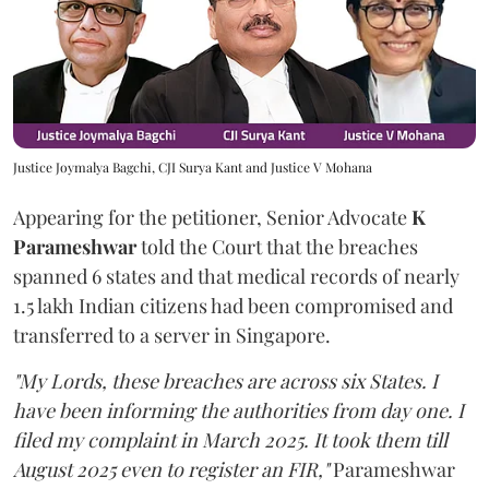
Justice Joymalya Bagchi, CJI Surya Kant and Justice V Mohana
Appearing for the petitioner, Senior Advocate
K
Parameshwar
told the Court that the breaches
spanned 6 states and that medical records of nearly
1.5 lakh Indian citizens had been compromised and
transferred to a server in Singapore.
"My Lords, these breaches are across six States. I
have been informing the authorities from day one. I
filed my complaint in March 2025. It took them till
August 2025 even to register an FIR,"
Parameshwar