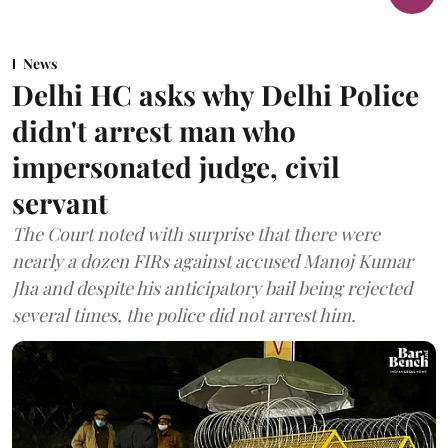
News
Delhi HC asks why Delhi Police
didn't arrest man who
impersonated judge, civil
servant
The Court noted with surprise that there were
nearly a dozen FIRs against accused Manoj Kumar
Jha and despite his anticipatory bail being rejected
several times, the police did not arrest him.