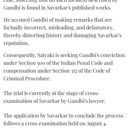
Gandhi is found in Savarkar's published works.
He accused Gandhi of making remarks that are
factually incorrect, misleading, and defamatory,
thereby distorting history and damaging Savarkar's
reputation.
Consequently, Satyaki is seeking Gandhi's conviction
under Section 500 of the Indian Penal Code and
compensation under Section 357 of the Code of
Criminal Procedure.
The trial is currently at the stage of cross-
examination of Savarkar by Gandhi's lawyer.
The application by Savarkar to conclude the process
follows a cross examination held on August 4.