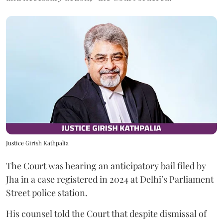
Justice Girish Kathpalia
The Court was hearing an anticipatory bail filed by
Jha in a case registered in 2024 at Delhi’s Parliament
Street police station.
His counsel told the Court that despite dismissal of