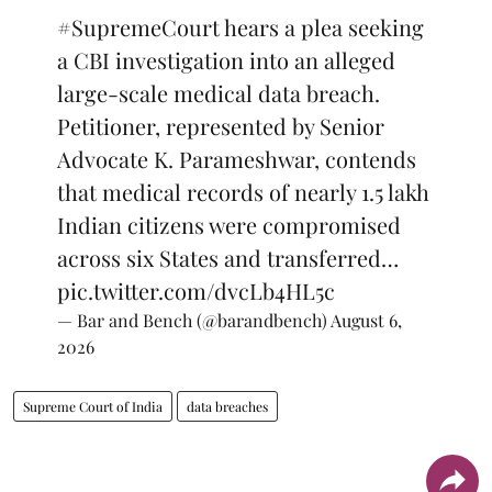
#SupremeCourt
hears a plea seeking
a CBI investigation into an alleged
large-scale medical data breach.
Petitioner, represented by Senior
Advocate K. Parameshwar, contends
that medical records of nearly 1.5 lakh
Indian citizens were compromised
across six States and transferred…
pic.twitter.com/dvcLb4HL5c
— Bar and Bench (@barandbench)
August 6,
2026
Supreme Court of India
data breaches