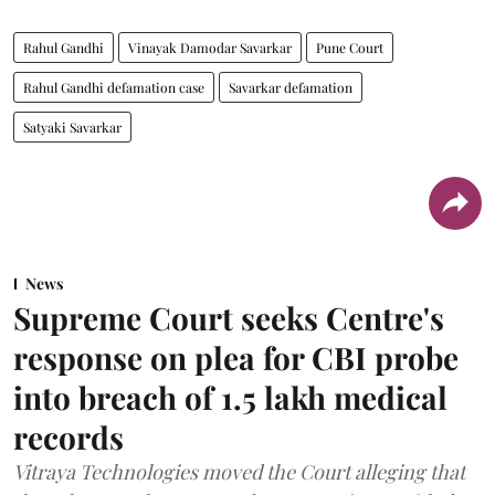
Rahul Gandhi
Vinayak Damodar Savarkar
Pune Court
Rahul Gandhi defamation case
Savarkar defamation
Satyaki Savarkar
News
Supreme Court seeks Centre's
response on plea for CBI probe
into breach of 1.5 lakh medical
records
Vitraya Technologies moved the Court alleging that