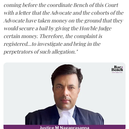
coming before the coordinate Bench of this Court
with a letter that the Advocate and the cohorts of the
Advocate have taken money on the ground that they
would secure a bail by giving the Hon'ble Judge
certain money. Therefore, the complaint is
registered...to investigate and bring in the
perpetrators of such allegation."