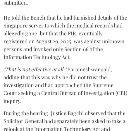
submitted.
He told the Bench that he had furnished details of the
Singapore server to which the medical records had
allegedly gone, but that the FIR, eventually
registered on August 29, 2025, was against unknown
persons and invoked only Section 66 of the
Information Technology Act.
"That is not effective at all,"
Parameshwar said,
adding that this was why he did not trust the
investigation and had approached the Supreme
Court seeking a Central Bureau of Investigation (CBI)
inquiry.
During the hearing, Justice Bagchi observed that the
Solicitor General had separately been asked to take a
relook at the Information Technology Act and