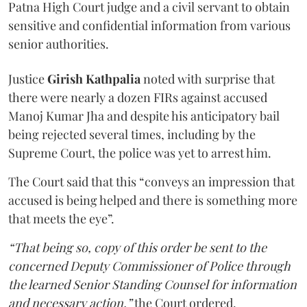
Patna High Court judge and a civil servant to obtain
sensitive and confidential information from various
senior authorities.
Justice
Girish Kathpalia
noted with surprise that
there were nearly a dozen FIRs against accused
Manoj Kumar Jha and despite his anticipatory bail
being rejected several times, including by the
Supreme Court, the police was yet to arrest him.
The Court said that this “conveys an impression that
accused is being helped and there is something more
that meets the eye”.
“That being so, copy of this order be sent to the
concerned Deputy Commissioner of Police through
the learned Senior Standing Counsel for information
and necessary action,”
the Court ordered.