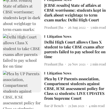
[CBSE results] State of affairs at
CBSE worrisome; students kept in
dark about weightage to term
exam marks: Delhi High Court
Prashant Jha
26 Aug 2022
3
min read
Litigation News
Delhi High Court allows Class X
student to take CBSE exams after
parents failed to pay school fee on
time
Prashant Jha
29 Nov 2021
2
min read
Litigation News
Plea by UP Parents association,
Compartment students against
CBSE, ICSE assessment policy for
Class 12 students: LIVE UPDATES
from Supreme Court
Bar & Bench
21 Jun 2021
4
min read