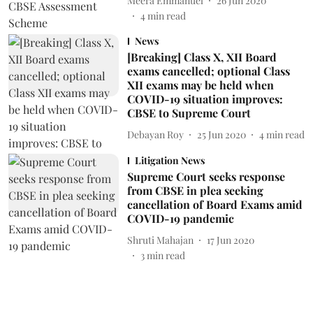
Meera Emmanuel
26 Jun 2020
4
min read
News
[Breaking] Class X, XII Board
exams cancelled; optional Class
XII exams may be held when
COVID-19 situation improves:
CBSE to Supreme Court
Debayan Roy
25 Jun 2020
4
min read
Litigation News
Supreme Court seeks response
from CBSE in plea seeking
cancellation of Board Exams amid
COVID-19 pandemic
Shruti Mahajan
17 Jun 2020
3
min read