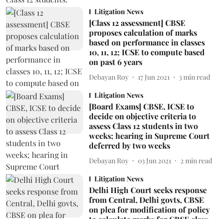
Litigation News
[Class 12 assessment] CBSE
proposes calculation of marks
based on performance in classes
10, 11, 12; ICSE to compute based
on past 6 years
Debayan Roy
17 Jun 2021
3
min read
Litigation News
[Board Exams] CBSE, ICSE to
decide on objective criteria to
assess Class 12 students in two
weeks; hearing in Supreme Court
deferred by two weeks
Debayan Roy
03 Jun 2021
2
min read
Litigation News
Delhi High Court seeks response
from Central, Delhi govts, CBSE
on plea for modification of policy