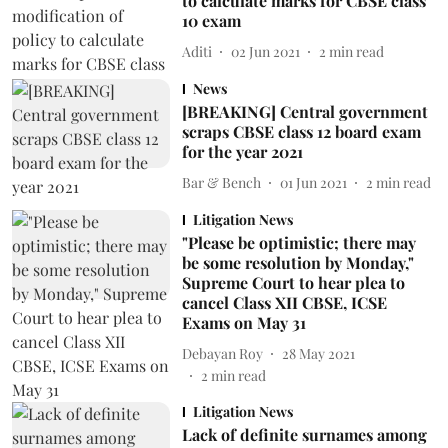
to calculate marks for CBSE class
10 exam
Aditi
02 Jun 2021
2
min read
News
[BREAKING] Central government
scraps CBSE class 12 board exam
for the year 2021
Bar & Bench
01 Jun 2021
2
min read
Litigation News
"Please be optimistic; there may
be some resolution by Monday,"
Supreme Court to hear plea to
cancel Class XII CBSE, ICSE
Exams on May 31
Debayan Roy
28 May 2021
2
min read
Litigation News
Lack of definite surnames among