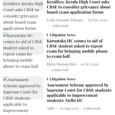
Keralites: Kerala High Court asks
CBSE to consider grievance about
board exam application forms
Lydia Suzanne Thomas
29 Nov 2020
3
min read
Litigation News
Karnataka HC comes to aid of
CBSE student asked to repeat
exam for bringing mobile phone
to exam hall
Rintu Mariam Biju
10 Oct 2020
4
min read
Litigation News
Assessment Scheme approved by
Supreme Court for CBSE students
applicable to Improvement
students: Delhi HC
Aditi
20 Aug 2020
4
min read