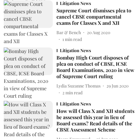
Litigation News
Supreme Court dismisses plea to
cancel CBSE compartmental
exams for Classes X and XII
Bar & Bench
20 Aug 2020
1
min read
Litigation News
Bombay High Court disposes of
plea on conduct of CBSE, ICSE
Board Examinations, 2020 in view
of Supreme Court ruling
Lydia Suzanne Thomas
29 Jun 2020
2
min read
Litigation News
How will Class X and XII students
be assessed this year in lieu of
Board exams? Read details of the
CBSE Assessment Scheme