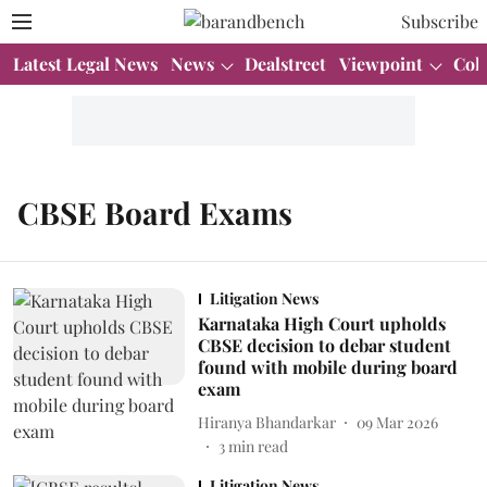
Subscribe
Latest Legal News
News
Dealstreet
Viewpoint
Col
CBSE Board Exams
Litigation News
Karnataka High Court upholds
CBSE decision to debar student
found with mobile during board
exam
Hiranya Bhandarkar
09 Mar 2026
3
min read
Litigation News