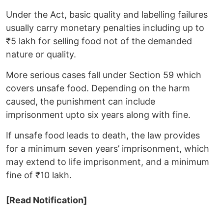
Under the Act, basic quality and labelling failures
usually carry monetary penalties including up to
₹5 lakh for selling food not of the demanded
nature or quality.
More serious cases fall under Section 59 which
covers unsafe food. Depending on the harm
caused, the punishment can include
imprisonment upto six years along with fine.
If unsafe food leads to death, the law provides
for a minimum seven years’ imprisonment, which
may extend to life imprisonment, and a minimum
fine of ₹10 lakh.
[Read Notification]