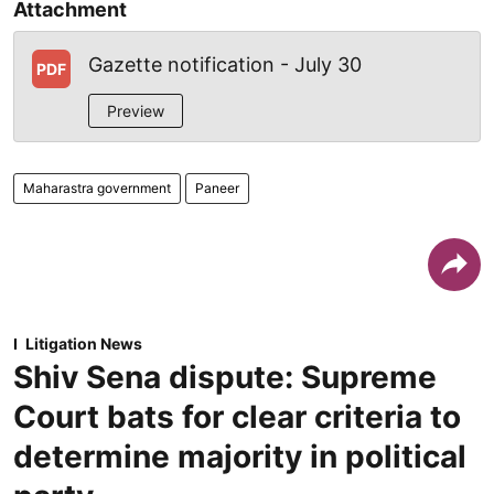
Attachment
Gazette notification - July 30
PDF
Preview
Maharastra government
Paneer
Litigation News
Shiv Sena dispute: Supreme
Court bats for clear criteria to
determine majority in political