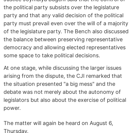
the political party subsists over the legislature
party and that any valid decision of the political
party must prevail even over the will of a majority
of the legislature party. The Bench also discussed
the balance between preserving representative
democracy and allowing elected representatives
some space to take political decisions.
At one stage, while discussing the larger issues
arising from the dispute, the CJI remarked that
the situation presented "a big mess" and the
debate was not merely about the autonomy of
legislators but also about the exercise of political
power.
The matter will again be heard on August 6,
Thursday.