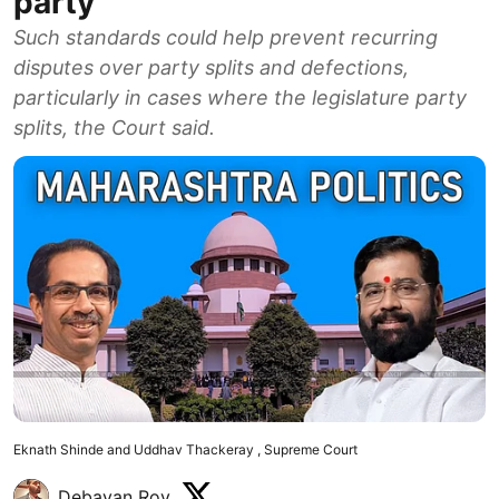
party
Such standards could help prevent recurring
disputes over party splits and defections,
particularly in cases where the legislature party
splits, the Court said.
Eknath Shinde and Uddhav Thackeray , Supreme Court
Debayan Roy