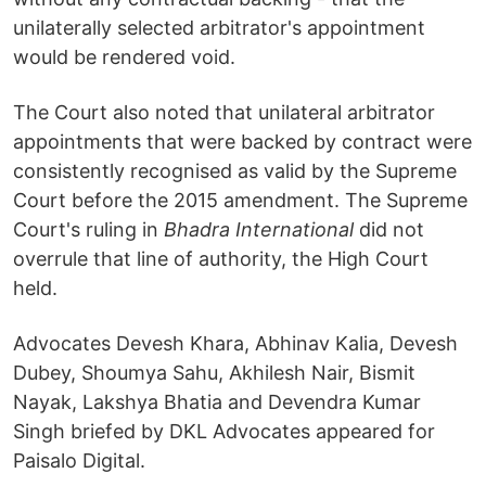
unilaterally selected arbitrator's appointment
would be rendered void.
The Court also noted that unilateral arbitrator
appointments that were backed by contract were
consistently recognised as valid by the Supreme
Court before the 2015 amendment. The Supreme
Court's ruling in
Bhadra International
did not
overrule that line of authority, the High Court
held.
Advocates Devesh Khara, Abhinav Kalia, Devesh
Dubey, Shoumya Sahu, Akhilesh Nair, Bismit
Nayak, Lakshya Bhatia and Devendra Kumar
Singh briefed by DKL Advocates appeared for
Paisalo Digital.