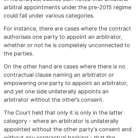
arbitral appointments under the pre-2015 regime
could fall under various categories.
For instance, there are cases where the contract
authorises one party to appoint an arbitrator,
whether or not he is completely unconnected to
the parties.
On the other hand are cases where there is no
contractual clause naming an arbitrator or
empowering one party to appoint an arbitrator,
and yet one side unilaterally appoints an
arbitrator without the other’s consent.
The Court held that only it is only in the latter
category - where an arbitrator is unilaterally
appointed without the other party's consent and
without any contractual backing - that the