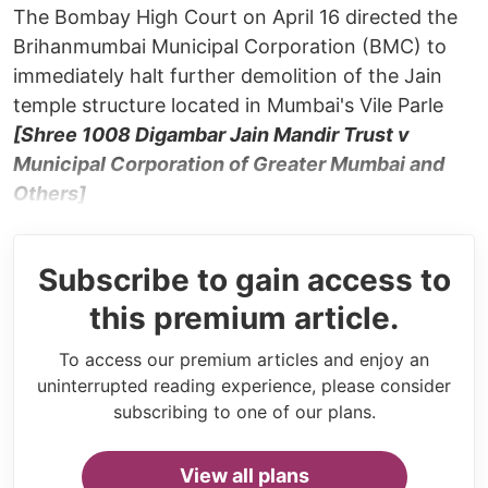
The Bombay High Court on April 16 directed the
Brihanmumbai Municipal Corporation (BMC) to
immediately halt further demolition of the Jain
temple structure located in Mumbai's Vile Parle
[Shree 1008 Digambar Jain Mandir Trust v
Municipal Corporation of Greater Mumbai and
Others]
Subscribe to gain access to
this premium article.
To access our premium articles and enjoy an
uninterrupted reading experience, please consider
subscribing to one of our plans.
View all plans