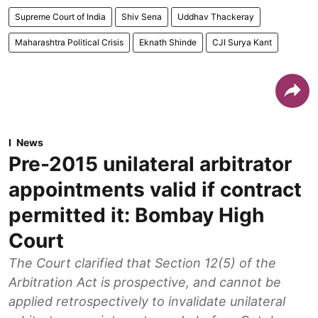
Supreme Court of India
Shiv Sena
Uddhav Thackeray
Maharashtra Political Crisis
Eknath Shinde
CJI Surya Kant
News
Pre-2015 unilateral arbitrator
appointments valid if contract
permitted it: Bombay High
Court
The Court clarified that Section 12(5) of the
Arbitration Act is prospective, and cannot be
applied retrospectively to invalidate unilateral