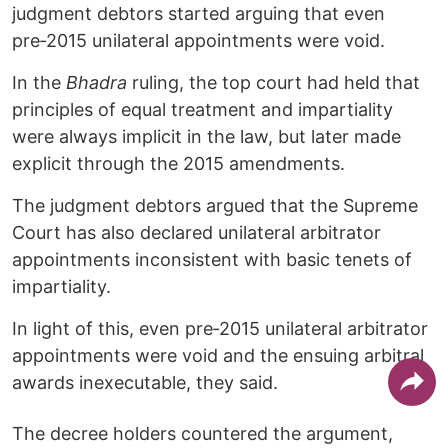
judgment debtors started arguing that even
pre‑2015 unilateral appointments were void.
In the
Bhadra
ruling, the top court had held that
principles of equal treatment and impartiality
were always implicit in the law, but later made
explicit through the 2015 amendments.
The judgment debtors argued that the Supreme
Court has also declared unilateral arbitrator
appointments inconsistent with basic tenets of
impartiality.
In light of this, even pre‑2015 unilateral arbitrator
appointments were void and the ensuing arbitral
awards inexecutable, they said.
The decree holders countered the argument,