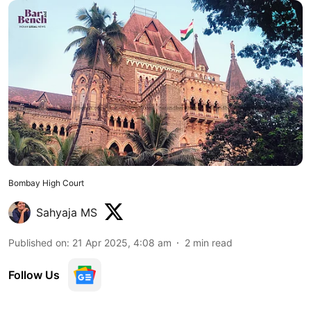
Bombay High Court
Sahyaja MS
Published on
:
21 Apr 2025, 4:08 am
2
min read
Follow Us