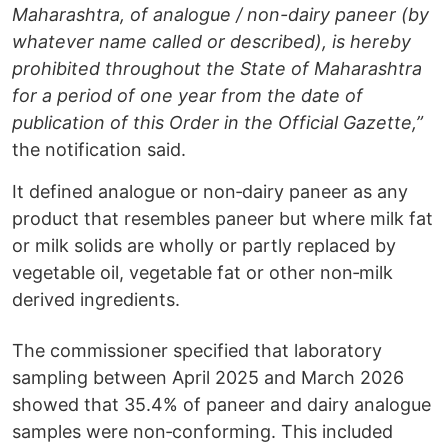
Maharashtra, of analogue / non-dairy paneer (by
whatever name called or described), is hereby
prohibited throughout the State of Maharashtra
for a period of one year from the date of
publication of this Order in the Official Gazette,”
the notification said.
It defined analogue or non‑dairy paneer as any
product that resembles paneer but where milk fat
or milk solids are wholly or partly replaced by
vegetable oil, vegetable fat or other non‑milk
derived ingredients.
The commissioner specified that laboratory
sampling between April 2025 and March 2026
showed that 35.4% of paneer and dairy analogue
samples were non‑conforming. This included