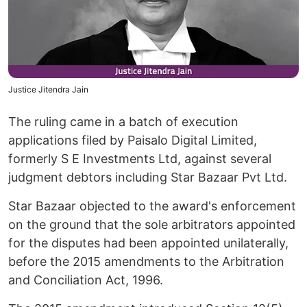
Justice Jitendra Jain
The ruling came in a batch of execution
applications filed by Paisalo Digital Limited,
formerly S E Investments Ltd, against several
judgment debtors including Star Bazaar Pvt Ltd.
Star Bazaar objected to the award's enforcement
on the ground that the sole arbitrators appointed
for the disputes had been appointed unilaterally,
before the 2015 amendments to the Arbitration
and Conciliation Act, 1996.