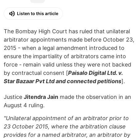
Listen to this article
The Bombay High Court has ruled that unilateral
arbitrator appointments made before October 23,
2015 - when a legal amendment introduced to
ensure the impartiality of arbitrators came into
force - remain valid unless they were not backed
by contractual consent [
Paisalo Digital Ltd. v.
Star Bazaar Pvt Ltd and connected petitions
].
Justice
Jitendra Jain
made the observation in an
August 4 ruling.
"Unilateral appointment of an arbitrator prior to
23 October 2015, where the arbitration clause
provides for a named arbitrator, an arbitrator by