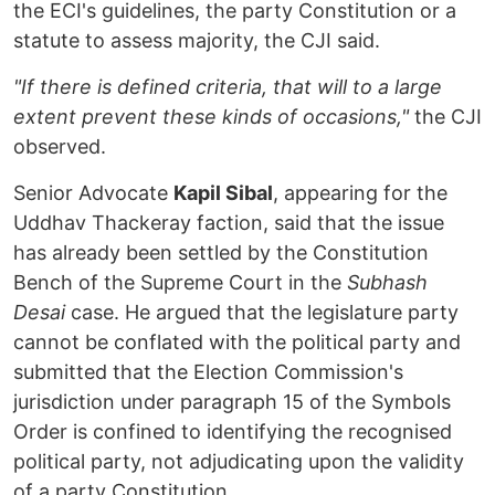
the ECI's guidelines, the party Constitution or a
statute to assess majority, the CJI said.
"If there is defined criteria, that will to a large
extent prevent these kinds of occasions,"
the CJI
observed.
Senior Advocate
Kapil Sibal
, appearing for the
Uddhav Thackeray faction, said that the issue
has already been settled by the Constitution
Bench of the Supreme Court in the
Subhash
Desai
case. He argued that the legislature party
cannot be conflated with the political party and
submitted that the Election Commission's
jurisdiction under paragraph 15 of the Symbols
Order is confined to identifying the recognised
political party, not adjudicating upon the validity
of a party Constitution.