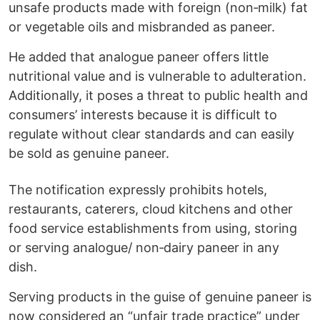
unsafe products made with foreign (non‑milk) fat
or vegetable oils and misbranded as paneer.
He added that analogue paneer offers little
nutritional value and is vulnerable to adulteration.
Additionally, it poses a threat to public health and
consumers’ interests because it is difficult to
regulate without clear standards and can easily
be sold as genuine paneer.
The notification expressly prohibits hotels,
restaurants, caterers, cloud kitchens and other
food service establishments from using, storing
or serving analogue/ non‑dairy paneer in any
dish.
Serving products in the guise of genuine paneer is
now considered an “unfair trade practice” under