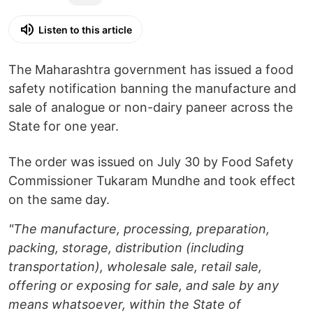
Listen to this article
The Maharashtra government has issued a food
safety notification banning the manufacture and
sale of analogue or non-dairy paneer across the
State for one year.
The order was issued on July 30 by Food Safety
Commissioner Tukaram Mundhe and took effect
on the same day.
"The manufacture, processing, preparation,
packing, storage, distribution (including
transportation), wholesale sale, retail sale,
offering or exposing for sale, and sale by any
means whatsoever, within the State of