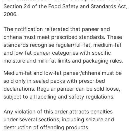
Section 24 of the Food Safety and Standards Act,
2006.
The notification reiterated that paneer and
chhena must meet prescribed standards. These
standards recognise regular/full‑fat, medium‑fat
and low‑fat paneer categories with specific
moisture and milk‑fat limits and packaging rules.
Medium‑fat and low‑fat paneer/chhena must be
sold only in sealed packs with prescribed
declarations. Regular paneer can be sold loose,
subject to all labelling and safety regulations.
Any violation of this order attracts penalties
under several sections, including seizure and
destruction of offending products.