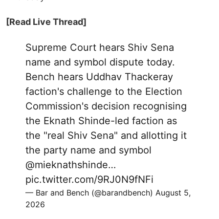
[Read Live Thread]
Supreme Court hears Shiv Sena
name and symbol dispute today.
Bench hears Uddhav Thackeray
faction's challenge to the Election
Commission's decision recognising
the Eknath Shinde-led faction as
the "real Shiv Sena" and allotting it
the party name and symbol
@mieknathshinde
…
pic.twitter.com/9RJ0N9fNFi
— Bar and Bench (@barandbench)
August 5,
2026