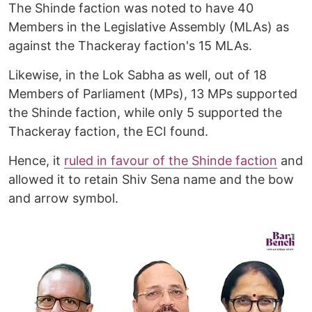
The Shinde faction was noted to have 40
Members in the Legislative Assembly (MLAs) as
against the Thackeray faction's 15 MLAs.
Likewise, in the Lok Sabha as well, out of 18
Members of Parliament (MPs), 13 MPs supported
the Shinde faction, while only 5 supported the
Thackeray faction, the ECI found.
Hence, it
ruled in favour of the Shinde faction
and
allowed it to retain Shiv Sena name and the bow
and arrow symbol.