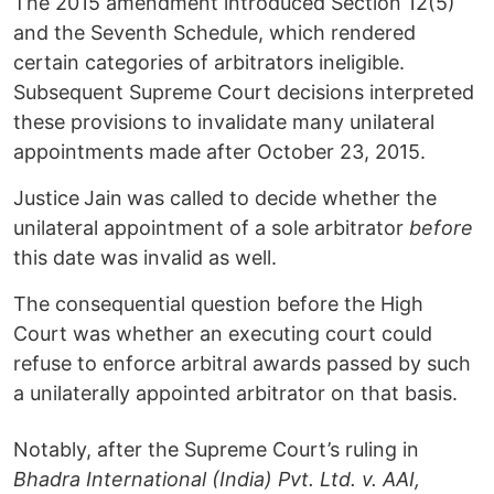
The 2015 amendment introduced Section 12(5)
and the Seventh Schedule, which rendered
certain categories of arbitrators ineligible.
Subsequent Supreme Court decisions interpreted
these provisions to invalidate many unilateral
appointments made after October 23, 2015.
Justice
Jain
was called to decide whether the
unilateral appointment of a sole arbitrator
before
this date was invalid as well.
The consequential question before the High
Court was whether an executing court could
refuse to enforce arbitral awards passed by such
a unilaterally appointed arbitrator on that basis.
Notably, after the Supreme Court’s ruling in
Bhadra International (India) Pvt. Ltd. v. AAI,