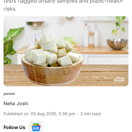
tests flagged unsafe samples and public-health
risks.
paneer
Neha Joshi
Published on
:
05 Aug 2026, 3:36 pm
2
min read
Follow Us