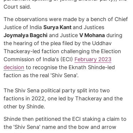
Court said.
The observations were made by a bench of Chief
Justice of India
Surya Kant
and Justices
Joymalya Bagchi
and Justice
V Mohana
during
the hearing of the plea filed by the Uddhav
Thackeray-led faction challenging the Election
Commission of India's (ECI)
February 2023
decision
to recognise the Eknath Shinde-led
faction as the real 'Shiv Sena'.
The Shiv Sena political party split into two
factions in 2022, one led by Thackeray and the
other by Shinde.
Shinde then petitioned the ECI staking a claim to
the 'Shiv Sena' name and the bow and arrow