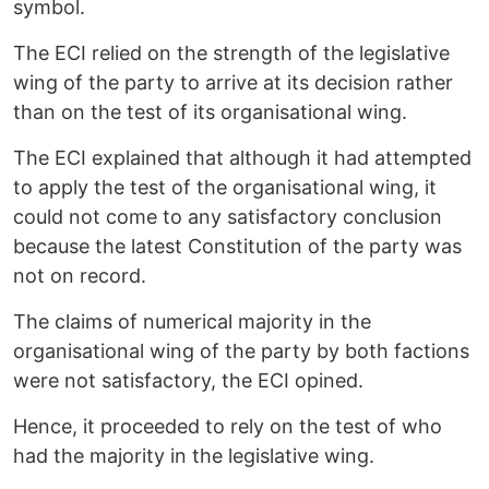
symbol.
The ECI relied on the strength of the legislative
wing of the party to arrive at its decision rather
than on the test of its organisational wing.
The ECI explained that although it had attempted
to apply the test of the organisational wing, it
could not come to any satisfactory conclusion
because the latest Constitution of the party was
not on record.
The claims of numerical majority in the
organisational wing of the party by both factions
were not satisfactory, the ECI opined.
Hence, it proceeded to rely on the test of who
had the majority in the legislative wing.