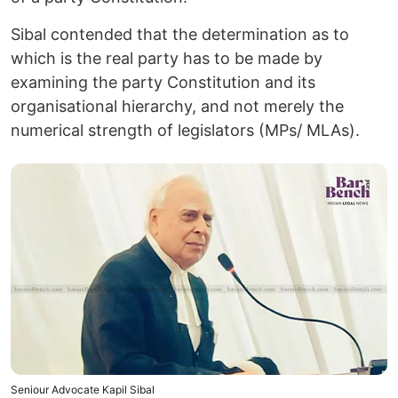
Sibal contended that the determination as to
which is the real party has to be made by
examining the party Constitution and its
organisational hierarchy, and not merely the
numerical strength of legislators (MPs/ MLAs).
Seniour Advocate Kapil Sibal