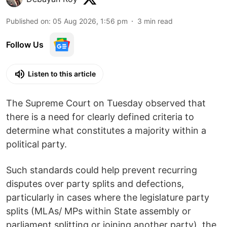
Published on
:
05 Aug 2026, 1:56 pm
3
min read
Follow Us
Listen to this article
The Supreme Court on Tuesday observed that
there is a need for clearly defined criteria to
determine what constitutes a majority within a
political party.
Such standards could help prevent recurring
disputes over party splits and defections,
particularly in cases where the legislature party
splits (MLAs/ MPs within State assembly or
parliament splitting or joining another party), the