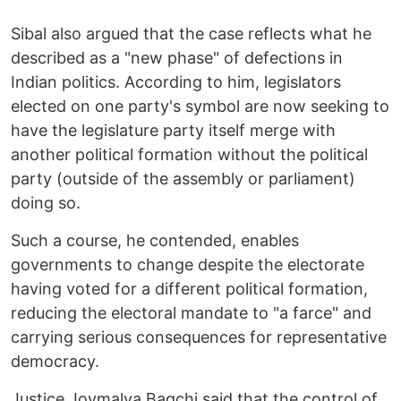
Sibal also argued that the case reflects what he
described as a "new phase" of defections in
Indian politics. According to him, legislators
elected on one party's symbol are now seeking to
have the legislature party itself merge with
another political formation without the political
party (outside of the assembly or parliament)
doing so.
Such a course, he contended, enables
governments to change despite the electorate
having voted for a different political formation,
reducing the electoral mandate to "a farce" and
carrying serious consequences for representative
democracy.
Justice Joymalya Bagchi said that the control of