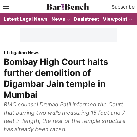
Subscribe
Latest Legal News
News
Dealstreet
Viewpoint
Litigation News
Bombay High Court halts
further demolition of
Digambar Jain temple in
Mumbai
BMC counsel Drupad Patil informed the Court
that barring two walls measuring 15 feet and 7
feet in length, the rest of the temple structure
has already been razed.