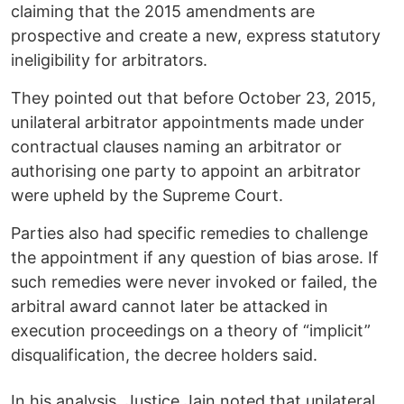
claiming that the 2015 amendments are
prospective and create a new, express statutory
ineligibility for arbitrators.
They pointed out that before October 23, 2015,
unilateral arbitrator appointments made under
contractual clauses naming an arbitrator or
authorising one party to appoint an arbitrator
were upheld by the Supreme Court.
Parties also had specific remedies to challenge
the appointment if any question of bias arose. If
such remedies were never invoked or failed, the
arbitral award cannot later be attacked in
execution proceedings on a theory of “implicit”
disqualification, the decree holders said.
In his analysis, Justice Jain noted that unilateral