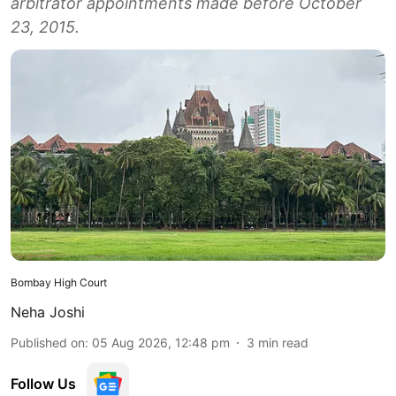
arbitrator appointments made before October
23, 2015.
Bombay High Court
Neha Joshi
Published on
:
05 Aug 2026, 12:48 pm
3
min read
Follow Us