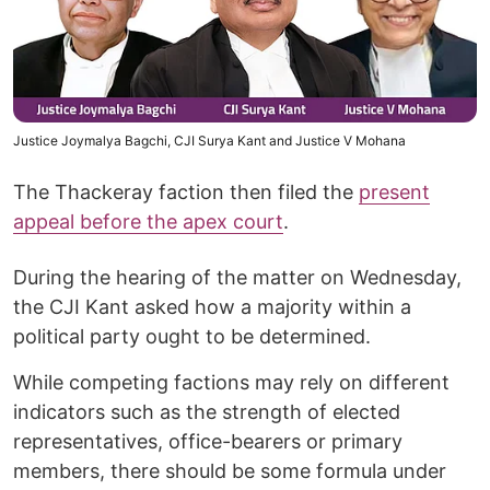
Justice Joymalya Bagchi, CJI Surya Kant and Justice V Mohana
The Thackeray faction then filed the
present
appeal before the apex court
.
During the hearing of the matter on Wednesday,
the CJI Kant asked how a majority within a
political party ought to be determined.
While competing factions may rely on different
indicators such as the strength of elected
representatives, office-bearers or primary
members, there should be some formula under