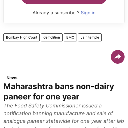
Already a subscriber?
Sign in
Bombay High Court
demolition
BMC
Jain temple
News
Maharashtra bans non-dairy
paneer for one year
The Food Safety Commissioner issued a
notification banning manufacture and sale of
analogue paneer statewide for one year after lab