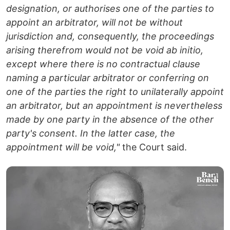
designation, or authorises one of the parties to
appoint an arbitrator, will not be without
jurisdiction and, consequently, the proceedings
arising therefrom would not be void ab initio,
except where there is no contractual clause
naming a particular arbitrator or conferring on
one of the parties the right to unilaterally appoint
an arbitrator, but an appointment is nevertheless
made by one party in the absence of the other
party's consent. In the latter case, the
appointment will be void,"
the Court said.