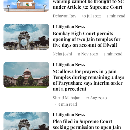
worship cannot be brought to SC
under Article 32: Supreme Court
Debayan Roy
30 Jul 2022
2
min read
Litigation News
Bombay High Court permits
opening of two Jain temples for
five days on account of Diwali
Neha Joshi
11 Nov 2020
2
min read
Litigation News
SC allows for prayers in 3 Jain
Temples during remaining 2 days
of Paryushan; says interim order
not a precedent
Shruti Mahajan
21 Aug 2020
5
min read
Litigation News
Plea filed in Supreme Court
seeking permission to open Jain