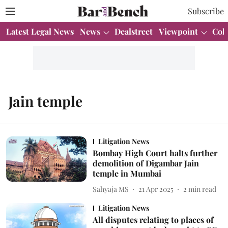
Subscribe
Latest Legal News
News
Dealstreet
Viewpoint
Col
Jain temple
Litigation News
Bombay High Court halts further
demolition of Digambar Jain
temple in Mumbai
Sahyaja MS
21 Apr 2025
2
min read
Litigation News
All disputes relating to places of