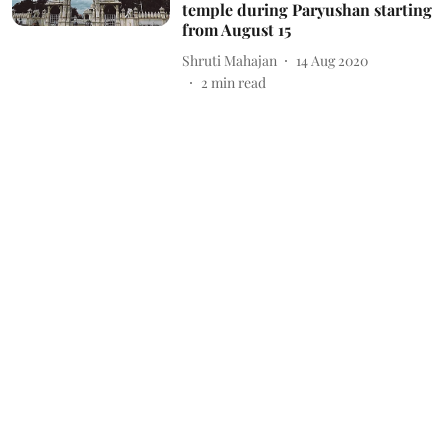
temple during Paryushan starting
from August 15
Shruti Mahajan
14 Aug 2020
2
min read