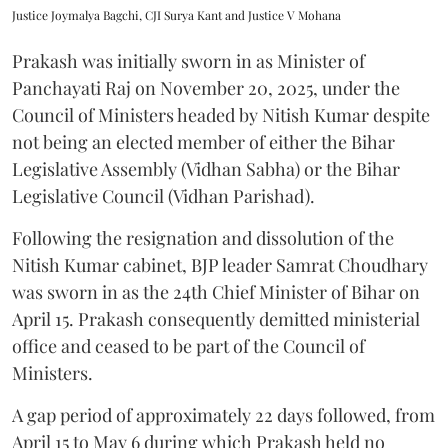
Justice Joymalya Bagchi, CJI Surya Kant and Justice V Mohana
Prakash was initially sworn in as Minister of
Panchayati Raj on November 20, 2025, under the
Council of Ministers headed by Nitish Kumar despite
not being an elected member of either the Bihar
Legislative Assembly (Vidhan Sabha) or the Bihar
Legislative Council (Vidhan Parishad).
Following the resignation and dissolution of the
Nitish Kumar cabinet, BJP leader Samrat Choudhary
was sworn in as the 24th Chief Minister of Bihar on
April 15. Prakash consequently demitted ministerial
office and ceased to be part of the Council of
Ministers.
A gap period of approximately 22 days followed, from
April 15 to May 6 during which Prakash held no