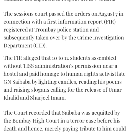
The sessions court passed the orders on August 7 in
connection with a first information report (FIR)
registered at Trombay police station and
subsequently taken over by the Crime Investigation
Department (CID).
The FIR alleged that 10 to 12 students assembled
without TISS administration’s permission near a
hostel and paid homage to human rights activist late
GN Saibaba by lighting candles, reading his poems
and raising slogans calling for the release of Umar
Khalid and Sharjeel Imam.
The Court recorded that Saibaba was acquitted by
the Bombay High Court in a terror case before his
death and hence, merely paying tribute to him could