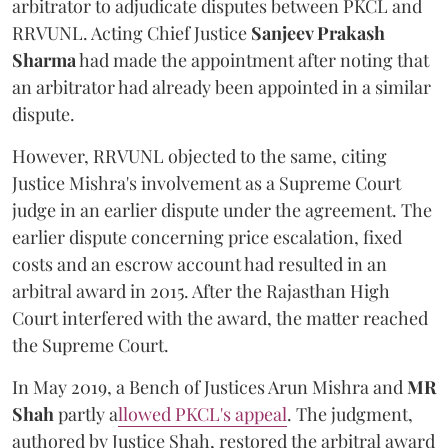
arbitrator to adjudicate disputes between PKCL and
RRVUNL. Acting Chief Justice
Sanjeev Prakash
Sharma
had made the appointment after noting that
an arbitrator had already been appointed in a similar
dispute.
However, RRVUNL objected to the same, citing
Justice Mishra's involvement as a Supreme Court
judge in an earlier dispute under the agreement. The
earlier dispute concerning price escalation, fixed
costs and an escrow account had resulted in an
arbitral award in 2015. After the Rajasthan High
Court interfered with the award, the matter reached
the Supreme Court.
In May 2019, a Bench of Justices Arun Mishra
and
MR
Shah
partly a
llowed PKCL's appeal
. The judgment,
authored by Justice Shah, restored the arbitral award