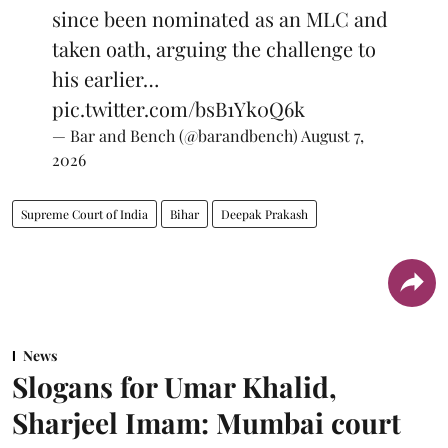
since been nominated as an MLC and
taken oath, arguing the challenge to
his earlier…
pic.twitter.com/bsB1Yk0Q6k
— Bar and Bench (@barandbench)
August 7,
2026
Supreme Court of India
Bihar
Deepak Prakash
News
Slogans for Umar Khalid,
Sharjeel Imam: Mumbai court