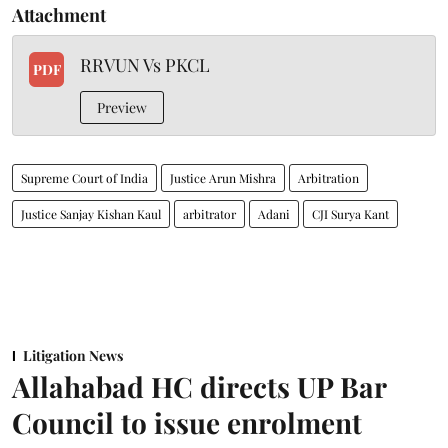
Attachment
RRVUN Vs PKCL
PDF
Preview
Supreme Court of India
Justice Arun Mishra
Arbitration
Justice Sanjay Kishan Kaul
arbitrator
Adani
CJI Surya Kant
Litigation News
Allahabad HC directs UP Bar
Council to issue enrolment