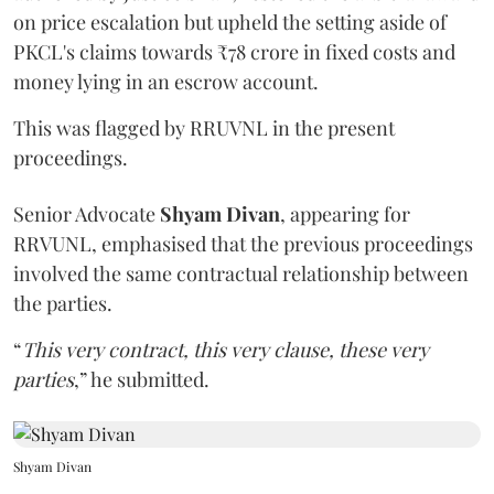
on price escalation but upheld the setting aside of
PKCL's claims towards ₹78 crore in fixed costs and
money lying in an escrow account.
This was flagged by RRUVNL in the present
proceedings.
Senior Advocate
Shyam Divan
, appearing for
RRVUNL, emphasised that the previous proceedings
involved the same contractual relationship between
the parties.
“
This very contract, this very clause, these very
parties
,” he submitted.
Shyam Divan