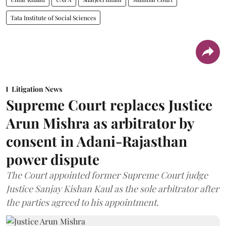
Tata Institute of Social Sciences
Litigation News
Supreme Court replaces Justice
Arun Mishra as arbitrator by
consent in Adani-Rajasthan
power dispute
The Court appointed former Supreme Court judge
Justice Sanjay Kishan Kaul as the sole arbitrator after
the parties agreed to his appointment.