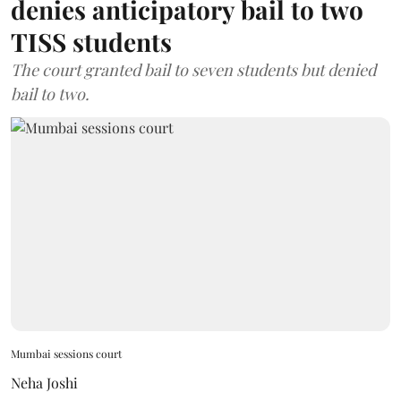
denies anticipatory bail to two
TISS students
The court granted bail to seven students but denied
bail to two.
Mumbai sessions court
Neha Joshi