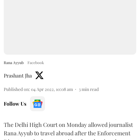
Rana Ayyub
Facebook
Prashant Jha
Published on
:
04 Apr 2022, 10:08 am
3
min read
Follow Us
The Delhi High Court on Monday allowed journalist
Rana Ayyub to travel abroad after the Enforcement