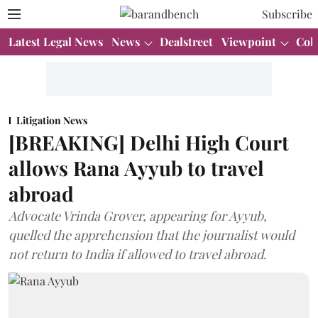
Subscribe
Latest Legal News
News
Dealstreet
Viewpoint
Col
Litigation News
[BREAKING] Delhi High Court
allows Rana Ayyub to travel
abroad
Advocate Vrinda Grover, appearing for Ayyub,
quelled the apprehension that the journalist would
not return to India if allowed to travel abroad.