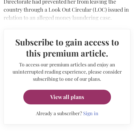
Directorate had prevented her from leaving the
country through a Look Out Circular (LOC) issued in
relation to an alleged money laundering case.
Subscribe to gain access to
this premium article.
To access our premium articles and enjoy an
uninterrupted reading experience, please consider
subscribing to one of our plans.
View all plans
Already a subscriber?
Sign in