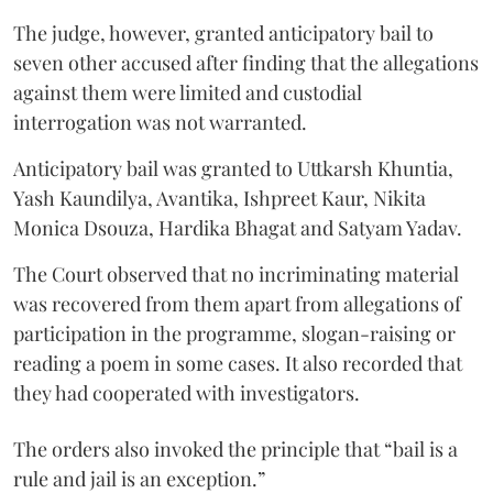
The judge, however, granted anticipatory bail to
seven other accused after finding that the allegations
against them were limited and custodial
interrogation was not warranted.
Anticipatory bail was granted to Uttkarsh Khuntia,
Yash Kaundilya, Avantika, Ishpreet Kaur, Nikita
Monica Dsouza, Hardika Bhagat and Satyam Yadav.
The Court observed that no incriminating material
was recovered from them apart from allegations of
participation in the programme, slogan-raising or
reading a poem in some cases. It also recorded that
they had cooperated with investigators.
The orders also invoked the principle that “bail is a
rule and jail is an exception.”