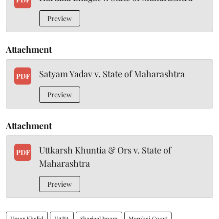
Preview
Attachment
Satyam Yadav v. State of Maharashtra
PDF
Preview
Attachment
Uttkarsh Khuntia & Ors v. State of
PDF
Maharashtra
Preview
Umar Khalid
UAPA
Sharjeel Imam
Mumbai Court