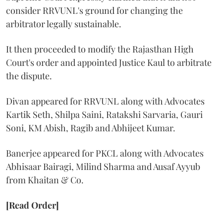
consider RRVUNL's ground for changing the
arbitrator legally sustainable.
It then proceeded to modify the Rajasthan High
Court's order and appointed Justice Kaul to arbitrate
the dispute.
Divan appeared for RRVUNL along with Advocates
Kartik Seth, Shilpa Saini, Ratakshi Sarvaria, Gauri
Soni, KM Abish, Ragib and Abhijeet Kumar.
Banerjee appeared for PKCL along with Advocates
Abhisaar Bairagi, Milind Sharma and Ausaf Ayyub
from Khaitan & Co.
[Read Order]