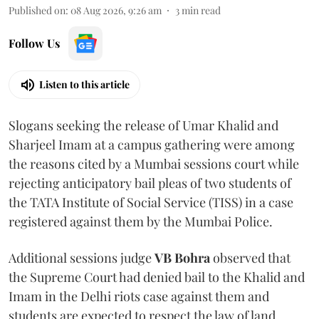
Published on
:
08 Aug 2026, 9:26 am
3
min read
Follow Us
Listen to this article
Slogans seeking the release of Umar Khalid and
Sharjeel Imam at a campus gathering were among
the reasons cited by a Mumbai sessions court while
rejecting anticipatory bail pleas of two students of
the TATA Institute of Social Service (TISS) in a case
registered against them by the Mumbai Police.
Additional sessions judge
VB Bohra
observed that
the Supreme Court had denied bail to the Khalid and
Imam in the Delhi riots case against them and
students are expected to respect the law of land.