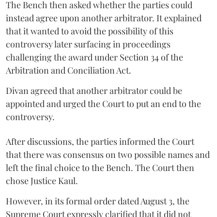
The Bench then asked whether the parties could
instead agree upon another arbitrator. It explained
that it wanted to avoid the possibility of this
controversy later surfacing in proceedings
challenging the award under Section 34 of the
Arbitration and Conciliation Act.
Divan agreed that another arbitrator could be
appointed and urged the Court to put an end to the
controversy.
After discussions, the parties informed the Court
that there was consensus on two possible names and
left the final choice to the Bench. The Court then
chose Justice Kaul.
However, in its formal order dated August 3, the
Supreme Court expressly clarified that it did not