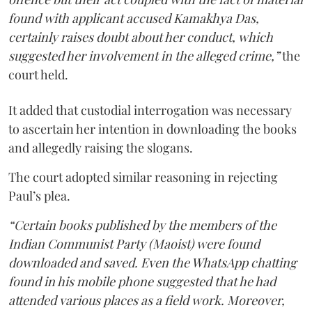
found with applicant accused Kamakhya Das,
certainly raises doubt about her conduct, which
suggested her involvement in the alleged crime,”
the
court held.
It added that custodial interrogation was necessary
to ascertain her intention in downloading the books
and allegedly raising the slogans.
The court adopted similar reasoning in rejecting
Paul’s plea.
“Certain books published by the members of the
Indian Communist Party (Maoist) were found
downloaded and saved. Even the WhatsApp chatting
found in his mobile phone suggested that he had
attended various places as a field work. Moreover,