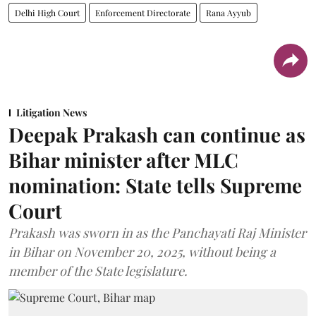
Delhi High Court
Enforcement Directorate
Rana Ayyub
Litigation News
Deepak Prakash can continue as
Bihar minister after MLC
nomination: State tells Supreme
Court
Prakash was sworn in as the Panchayati Raj Minister
in Bihar on November 20, 2025, without being a
member of the State legislature.