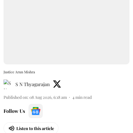
Justice Arun Mishra
S N Thyagarajan
Published on
:
08 Aug 2026, 6:18 am
4
min read
Follow Us
Listen to this article