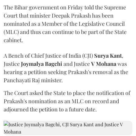
The Bihar government on Friday told the Supreme
Court that minister Deepak Prakash has been
nominated as a Member of the Legislative Council
(MLC) and thus can continue to be part of the State
cabinet.
A Bench of Chief Justice of India (CJI)
Surya Kant
,
Justice
Joymalya Bagchi
and Justice
V Mohana
was
hearing a petition seeking Prakash's removal as the
Panchayati Raj minister.
The Court asked the State to place the notification of
Prakash's nomination as an MLC on record and
adjourned the petition to a future date.