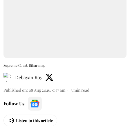
Supreme Court, Bihar map
Debayan Roy
Published on
:
08 Aug 2026, 9:57 am
3
min read
Follow Us
Listen to this article