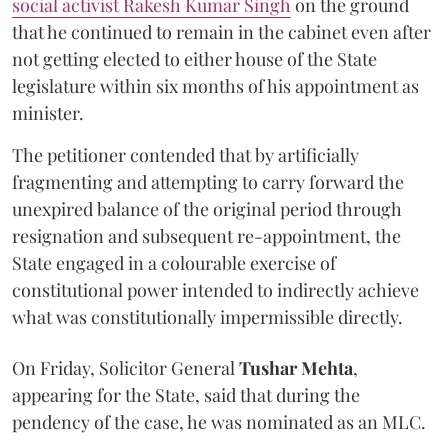
social activist Rakesh Kumar Singh
on the ground
that he continued to remain in the cabinet even after
not getting elected to either house of the State
legislature within six months of his appointment as
minister.
The petitioner contended that by artificially
fragmenting and attempting to carry forward the
unexpired balance of the original period through
resignation and subsequent re-appointment, the
State engaged in a colourable exercise of
constitutional power intended to indirectly achieve
what was constitutionally impermissible directly.
On Friday, Solicitor General
Tushar Mehta
,
appearing for the State, said that during the
pendency of the case, he was nominated as an MLC.