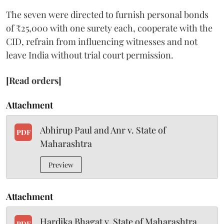
The seven were directed to furnish personal bonds
of ₹25,000 with one surety each, cooperate with the
CID, refrain from influencing witnesses and not
leave India without trial court permission.
[Read orders]
Attachment
Abhirup Paul and Anr v. State of
PDF
Maharashtra
Preview
Attachment
Hardika Bhagat v. State of Maharashtra
PDF