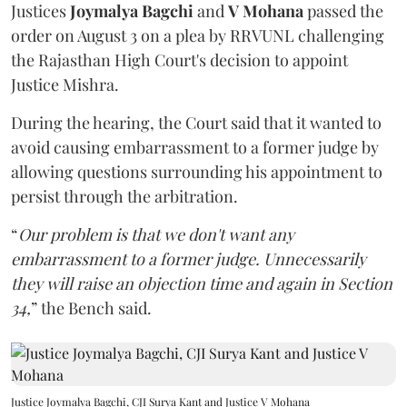
Justices
Joymalya Bagchi
and
V Mohana
passed the
order on August 3 on a plea by RRVUNL challenging
the Rajasthan High Court's decision to appoint
Justice Mishra.
During the hearing, the Court said that it wanted to
avoid causing embarrassment to a former judge by
allowing questions surrounding his appointment to
persist through the arbitration.
“
Our problem is that we don't want any
embarrassment to a former judge. Unnecessarily
they will raise an objection time and again in Section
34,
” the Bench said.
Justice Joymalya Bagchi, CJI Surya Kant and Justice V Mohana