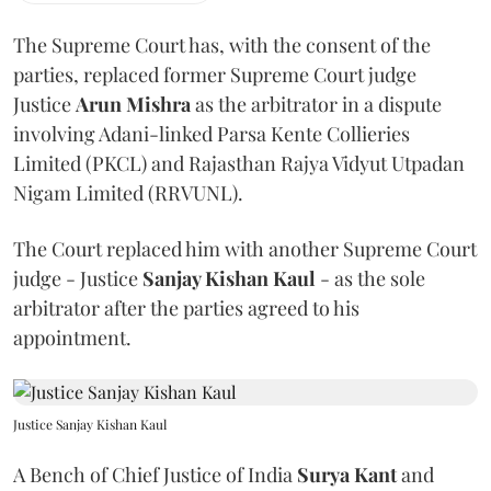
The Supreme Court has, with the consent of the
parties, replaced former Supreme Court judge
Justice
Arun Mishra
as the arbitrator in a dispute
involving Adani-linked Parsa Kente Collieries
Limited (PKCL) and Rajasthan Rajya Vidyut Utpadan
Nigam Limited (RRVUNL).
The Court replaced him with another Supreme Court
judge - Justice
Sanjay Kishan Kaul
- as the sole
arbitrator after the parties agreed to his
appointment.
Justice Sanjay Kishan Kaul
A Bench of Chief Justice of India
Surya Kant
and