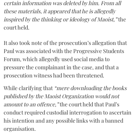
certain information was deleted by him. From all
these materials, it appeared that he is allegedly
inspired by the thinking or ideology of Maoist,”
the
court held.
It also took note of the prosecution’s allegation that
Paul was associated with the Progressive Students
Forum, which allegedly used social media to
pressure the complainant in the case, and that a
prosecution witness had been threatened.
While clarifying that
“mere downloading the books
published by the Maoist Organization would not
amount to an offence,”
the court held that Paul’s
conduct required custodial interrogation to ascertain
his intention and any possible links with a banned
organisation.