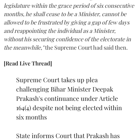
legislature within the grace period of six consecutive
months, he shall cease to be a Minister, cannot be
allowed to be frustrated by giving a gap of few days
and reappointing the individual as a Minister,
without his securing confidence of the electorate in
the meanwhile,"
the Supreme Court had said then.
[Read Live Thread]
Supreme Court takes up plea
challenging Bihar Minister Deepak
Prakash's continuance under Article
164(4) despite not being elected within
six months
State informs Court that Prakash has