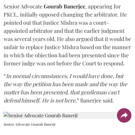
Senior Advocate
Gourab Banerjee
, appearing for
PKCL, initially opposed changing the arbitrator. He
pointed out that Justice Mishra was a court-
appointed arbitrator and that the earlier judgment
was several years old. He also argued that it would be
unfair to replace Justice Mishra based on the manner
in which the objection had been presented since the
former judge was not before the Court to respond.
“
In normal circumstances, I would have done, but
the way the petition has been made and the way the
matter has been presented, that gentleman can't
defend himself. He is not here
,” Banerjee said.
Senior Advocate Gourab Banerji