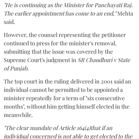
"He is continuing as the Minister for Panchayati Raj.
The earlier appointment has come to an end,"
Mehta
said.
However, the counsel representing the petitioner
continued to press for the minister's removal,
submitting that the issue was covered by the
Supreme Court's judgment in
SR Chaudhuri v State
of Punjab
.
The top court in the ruling delivered in 2001 said an
individual cannot be permitted to be appointed a
minister repeatedly for a term of "six consecutive
months", without him getting himself elected in the
meanwhile.
"The clear mandate of Article 164(4)that if an
individual concerned is not able to get elected to the