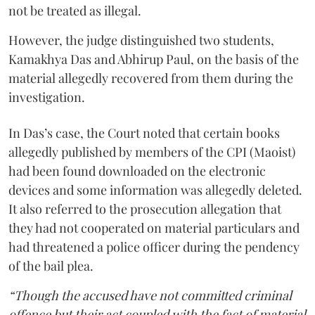
not be treated as illegal.
However, the judge distinguished two students,
Kamakhya Das and Abhirup Paul, on the basis of the
material allegedly recovered from them during the
investigation.
In Das’s case, the Court noted that certain books
allegedly published by members of the CPI (Maoist)
had been found downloaded on the electronic
devices and some information was allegedly deleted.
It also referred to the prosecution allegation that
they had not cooperated on material particulars and
had threatened a police officer during the pendency
of the bail plea.
“Though the accused have not committed criminal
offence but their act coupled with the fact of material