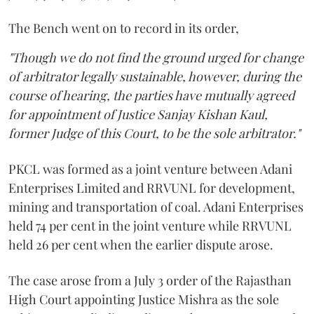
The Bench went on to record in its order,
"Though we do not find the ground urged for change
of arbitrator legally sustainable, however, during the
course of hearing, the parties have mutually agreed
for appointment of Justice Sanjay Kishan Kaul,
former Judge of this Court, to be the sole arbitrator."
PKCL was formed as a joint venture between Adani
Enterprises Limited and RRVUNL for development,
mining and transportation of coal. Adani Enterprises
held 74 per cent in the joint venture while RRVUNL
held 26 per cent when the earlier dispute arose.
The case arose from a July 3 order of the Rajasthan
High Court appointing Justice Mishra as the sole