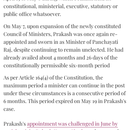
constitutional, ministerial, executive, statutory or
public office whatsoever.
On May 7, upon expansion of the newly constituted
Council of Ministers, Prakash was once again re-
appointed and sworn in as Minister of Panchayati
Raj, despite continuing to remain unelected. He had
already availed about 4 months and 26 days of the
constitutionally permissible six-month period
As per Article 164(4) of the Constitution, the
maximum period a minister can continue in the post
under these circumstances is a consecutive period of
6 months. This period expired on May 19 in Prakash's
case.
Prakash's
appointment was challenged in June by