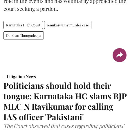
role in the events and has voluntarily approached the
court seeking a pardon.
Karnataka High Court
renukaswamy murder case
Darshan Thoogudeepa
Litigation News
Politicians should hold their
tongue: Karnataka HC slams BJP
MLC N Ravikumar for calling
IAS officer 'Pakistani'
The Court observed that cases regarding politicians'