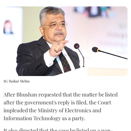
SG Tushar Mehta
After Bhushan requested that the matter be listed
after the government's reply is filed, the Court
impleaded the Ministry of Electronics and
Information Technology as a party.
It also directed that the case be listed on a non-