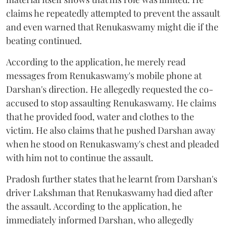
claims he repeatedly attempted to prevent the assault
and even warned that Renukaswamy might die if the
beating continued.
According to the application, he merely read
messages from Renukaswamy's mobile phone at
Darshan's direction. He allegedly requested the co-
accused to stop assaulting Renukaswamy. He claims
that he provided food, water and clothes to the
victim. He also claims that he pushed Darshan away
when he stood on Renukaswamy's chest and pleaded
with him not to continue the assault.
Pradosh further states that he learnt from Darshan's
driver Lakshman that Renukaswamy had died after
the assault. According to the application, he
immediately informed Darshan, who allegedly