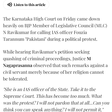
Listen to this article
The Karnataka High Court on Friday came down
heavily on BJP Member of Legislative Council (MLC)
N Ravikumar for calling IAS officer Fouzia
Tarannum "Pakistani" during a political protest.
While hearing Ravikumar's petition seeking
quashing of criminal proceedings, Justice
M
Nagaprasanna
observed that such remarks against a
civil servant merely because of her religion cannot
be tolerated.
"She is an IAS officer of the State. Take it to the
Supreme Court. This has become too much. What
was the protest? I will not pardon that at all...Can you
think you can speak anything? I will not permit it,"