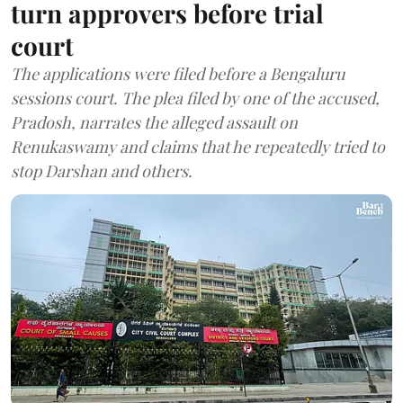
turn approvers before trial
court
The applications were filed before a Bengaluru
sessions court. The plea filed by one of the accused,
Pradosh, narrates the alleged assault on
Renukaswamy and claims that he repeatedly tried to
stop Darshan and others.