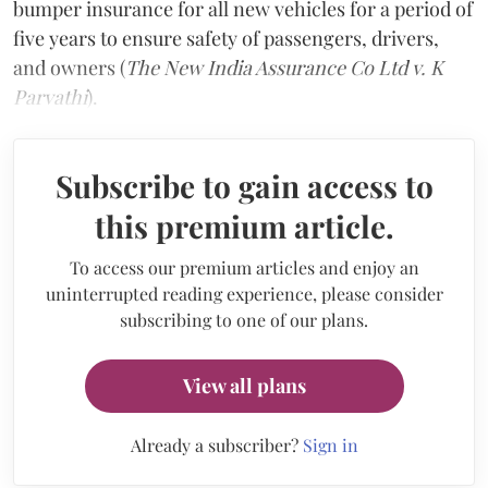
bumper insurance for all new vehicles for a period of
five years to ensure safety of passengers, drivers,
and owners (
The New India Assurance Co Ltd v. K
Parvathi
).
Subscribe to gain access to
this premium article.
To access our premium articles and enjoy an
uninterrupted reading experience, please consider
subscribing to one of our plans.
View all plans
Already a subscriber?
Sign in