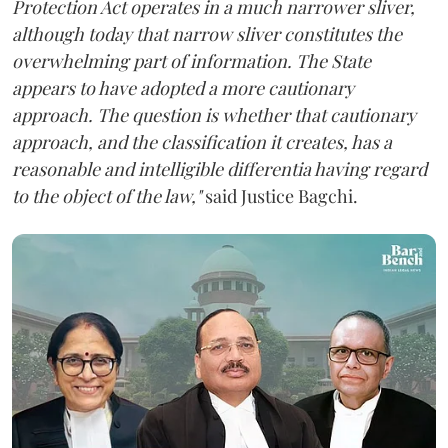
Protection Act operates in a much narrower sliver,
although today that narrow sliver constitutes the
overwhelming part of information. The State
appears to have adopted a more cautionary
approach. The question is whether that cautionary
approach, and the classification it creates, has a
reasonable and intelligible differentia having regard
to the object of the law,"
said Justice Bagchi.