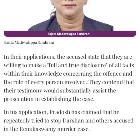
Sujata Madiwalappa Sambrani
In their applications, the accused state that they are
willing to make a "full and true disclosure" of all facts
within their knowledge concerning the offence and
the role of every person involved. They contend that
their testimony would substantially assist the
prosecution in establishing the case.
In his application, Pradosh has claimed that he
repeatedly tried to stop Darshan and others accused
in the Renukaswamy murder case.