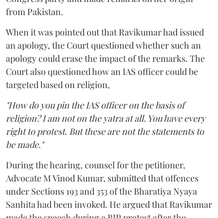
from Pakistan.
When it was pointed out that Ravikumar had issued
an apology, the Court questioned whether such an
apology could erase the impact of the remarks. The
Court also questioned how an IAS officer could be
targeted based on religion,
"How do you pin the IAS officer on the basis of
religion? I am not on the yatra at all. You have every
right to protest. But these are not the statements to
be made."
During the hearing, counsel for the petitioner,
Advocate M Vinod Kumar, submitted that offences
under Sections 193 and 353 of the Bharatiya Nyaya
Sanhita had been invoked. He argued that Ravikumar
made the speech during a BJP protest after the