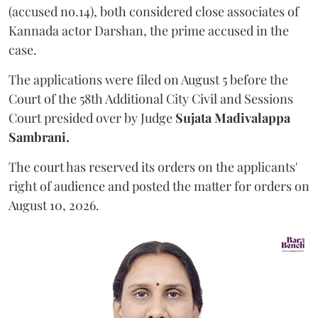
(accused no.14), both considered close associates of
Kannada actor Darshan, the prime accused in the
case.
The applications were filed on August 5 before the
Court of the 58th Additional City Civil and Sessions
Court presided over by Judge
Sujata Madivalappa
Sambrani.
The court has reserved its orders on the applicants'
right of audience and posted the matter for orders on
August 10, 2026.