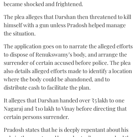
became shocked and frightened.
The plea alleges that Darshan then threatened to kill
himself with a gun unless Pradosh helped manage
the situation.
The application goes on to narrate the alleged efforts
to dispose of Renukswamy’s body, and arrange the
surrender of certain accused before police. The plea
also details alleged efforts made to identify a location
where the body could be abandoned, and to
distribute cash to facilitate the plan.
It alleges that Darshan handed over ₹5 lakh to one
Nagaraj and ₹10 lakh to Vinay before directing that
certain persons surrender.
Pradosh states that he is deeply repentant about his