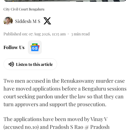
City Civil Court Bengaluru
Siddesh M S
Published on
:
07 Aug 2026, 11:15 am
3
min read
Follow Us
Listen to this article
Two men accused in the Renukaswamy murder case
have moved applications before a Bengaluru sessions
court seeking pardon under the law so that they can
turn approvers and support the prosecution.
The applications have been moved by Vinay V
(accused no.10) and Pradosh S Rao @ Pradosh