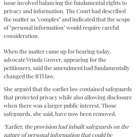
issue involved balancing the fundamental rights to
privacy and information. The Court had described
the matter as "complex" and indicated that the scope
of "personal information" would require careful
consideration.
When the matter came up for hearing today,
advocate Vrinda Grover, appearing for the
petitioners, said the amendment had fundamentally
changed the RTI law.
She argued that the earlier law contained safeguards
that protected privacy while also allowing disclosure
when there was a larger public interest. Those
safeguards, she said, have now been removed.
"Earlier, the provision had inbuilt safeguards on the
nature of personal information that could be