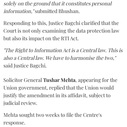
solely on the ground that it constitutes personal
information,"
submitted Bhushan.
Responding to this, Justice Bagchi clarified that the
Court is not only examining the data protection law
but also its impact on the RTI Act.
"The Right to Information Act is a Central law. This is
also a Central law. We have to harmonise the two,"
said Justice Bagchi.
Solicitor General
Tushar Mehta
, appearing for the
Union government, replied that the Union would
justify the amendment in its affidavit, subject to
judicial review.
Mehta sought two weeks to file the Centre's
response.