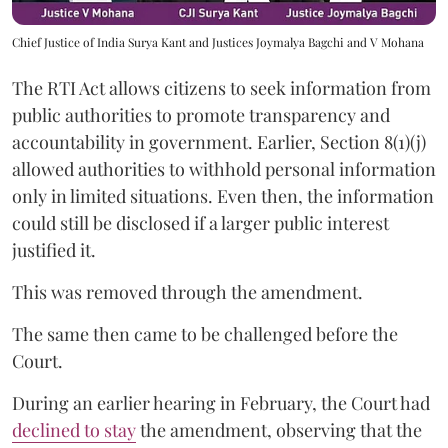
Chief Justice of India Surya Kant and Justices Joymalya Bagchi and V Mohana
The RTI Act allows citizens to seek information from
public authorities to promote transparency and
accountability in government. Earlier, Section 8(1)(j)
allowed authorities to withhold personal information
only in limited situations. Even then, the information
could still be disclosed if a larger public interest
justified it.
This was removed through the amendment.
The same then came to be challenged before the
Court.
During an earlier hearing in February, the Court had
declined to stay
the amendment, observing that the