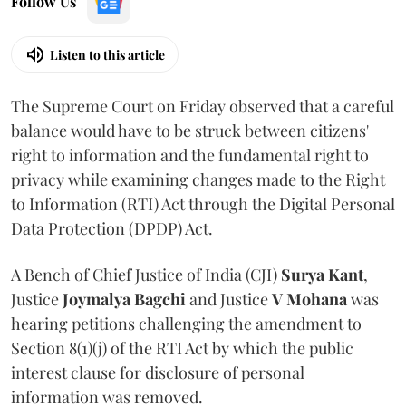
Follow Us
Listen to this article
The Supreme Court on Friday observed that a careful
balance would have to be struck between citizens'
right to information and the fundamental right to
privacy while examining changes made to the Right
to Information (RTI) Act through the Digital Personal
Data Protection (DPDP) Act.
A Bench of Chief Justice of India (CJI)
Surya Kant
,
Justice
Joymalya Bagchi
and Justice
V Mohana
was
hearing petitions challenging the amendment to
Section 8(1)(j) of the RTI Act by which the public
interest clause for disclosure of personal
information was removed.