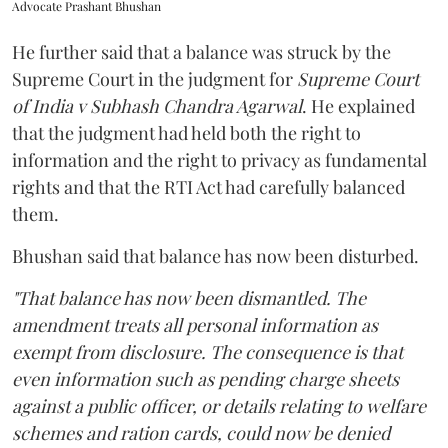
Advocate Prashant Bhushan
He further said that a balance was struck by the
Supreme Court in the judgment for
Supreme Court
of India v Subhash Chandra Agarwal
. He explained
that the judgment had held both the right to
information and the right to privacy as fundamental
rights and that the RTI Act had carefully balanced
them.
Bhushan said that balance has now been disturbed.
"That balance has now been dismantled. The
amendment treats all personal information as
exempt from disclosure. The consequence is that
even information such as pending charge sheets
against a public officer, or details relating to welfare
schemes and ration cards, could now be denied