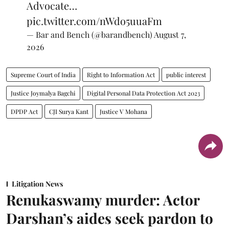
Advocate…
pic.twitter.com/nWdo5uuaFm
— Bar and Bench (@barandbench)
August 7,
2026
Supreme Court of India
Right to Information Act
public interest
Justice Joymalya Bagchi
Digital Personal Data Protection Act 2023
DPDP Act
CJI Surya Kant
Justice V Mohana
Litigation News
Renukaswamy murder: Actor
Darshan’s aides seek pardon to