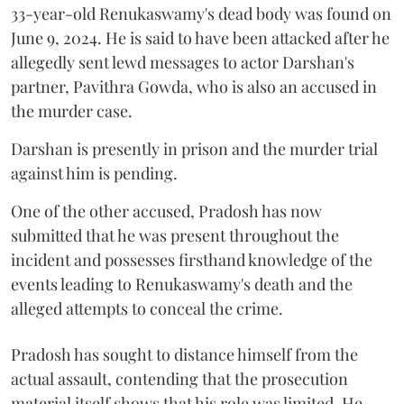
33-year-old Renukaswamy's dead body was found on
June 9, 2024. He is said to have been attacked after he
allegedly sent lewd messages to actor Darshan's
partner, Pavithra Gowda, who is also an accused in
the murder case.
Darshan is presently in prison and the murder trial
against him is pending.
One of the other accused, Pradosh has now
submitted that he was present throughout the
incident and possesses firsthand knowledge of the
events leading to Renukaswamy's death and the
alleged attempts to conceal the crime.
Pradosh has sought to distance himself from the
actual assault, contending that the prosecution
material itself shows that his role was limited. He