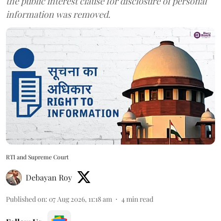
the public interest clause for disclosure of personal
information was removed.
RTI and Supreme Court
Debayan Roy
Published on
:
07 Aug 2026, 11:18 am
4
min read