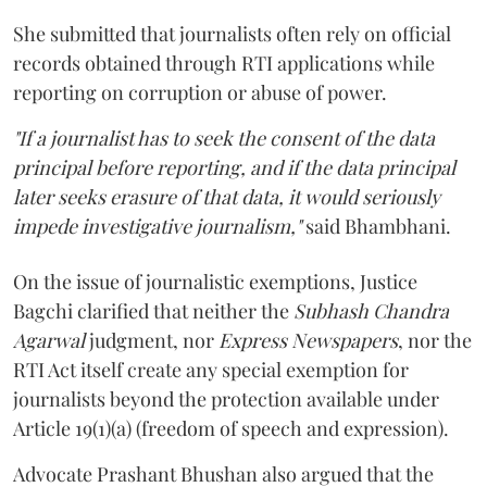
She submitted that journalists often rely on official
records obtained through RTI applications while
reporting on corruption or abuse of power.
"If a journalist has to seek the consent of the data
principal before reporting, and if the data principal
later seeks erasure of that data, it would seriously
impede investigative journalism,"
said Bhambhani.
On the issue of journalistic exemptions, Justice
Bagchi clarified that neither the
Subhash Chandra
Agarwal
judgment, nor
Express Newspapers
, nor the
RTI Act itself create any special exemption for
journalists beyond the protection available under
Article 19(1)(a) (freedom of speech and expression).
Advocate Prashant Bhushan also argued that the