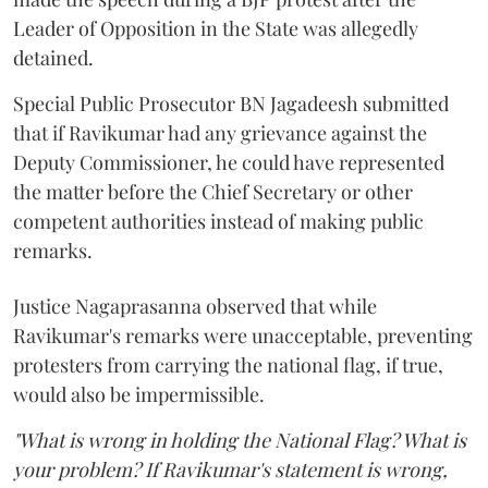
Leader of Opposition in the State was allegedly
detained.
Special Public Prosecutor BN Jagadeesh submitted
that if Ravikumar had any grievance against the
Deputy Commissioner, he could have represented
the matter before the Chief Secretary or other
competent authorities instead of making public
remarks.
Justice Nagaprasanna observed that while
Ravikumar's remarks were unacceptable, preventing
protesters from carrying the national flag, if true,
would also be impermissible.
"What is wrong in holding the National Flag? What is
your problem? If Ravikumar's statement is wrong,