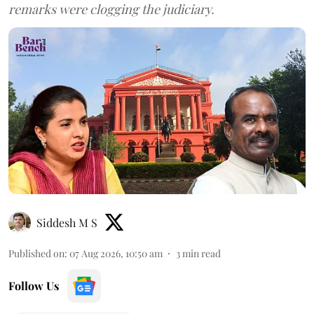
remarks were clogging the judiciary.
Siddesh M S
Published on
:
07 Aug 2026, 10:50 am
3
min read
Follow Us