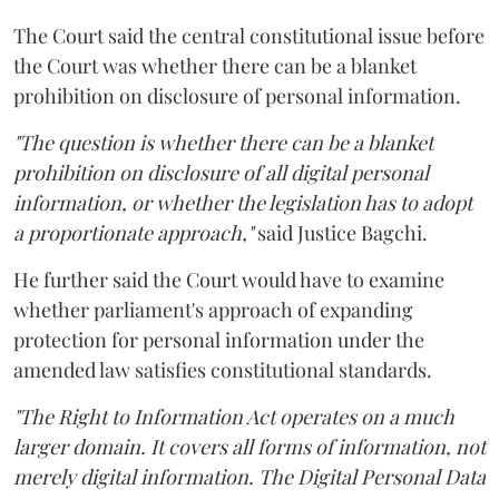
The Court said the central constitutional issue before
the Court was whether there can be a blanket
prohibition on disclosure of personal information.
"The question is whether there can be a blanket
prohibition on disclosure of all digital personal
information, or whether the legislation has to adopt
a proportionate approach,"
said Justice Bagchi.
He further said the Court would have to examine
whether parliament's approach of expanding
protection for personal information under the
amended law satisfies constitutional standards.
"The Right to Information Act operates on a much
larger domain. It covers all forms of information, not
merely digital information. The Digital Personal Data