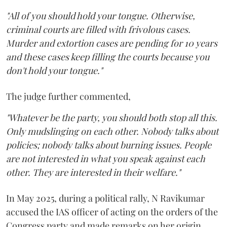
"All of you should hold your tongue. Otherwise,
criminal courts are filled with frivolous cases.
Murder and extortion cases are pending for 10 years
and these cases keep filling the courts because you
don't hold your tongue."
The judge further commented,
"Whatever be the party, you should both stop all this.
Only mudslinging on each other. Nobody talks about
policies; nobody talks about burning issues. People
are not interested in what you speak against each
other. They are interested in their welfare."
In May 2025, during a political rally, N Ravikumar
accused the IAS officer of acting on the orders of the
Congress party and made remarks on her origin