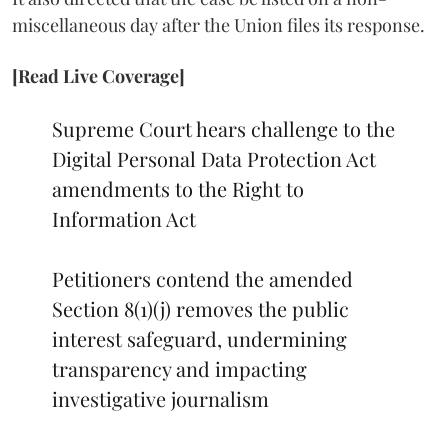
miscellaneous day after the Union files its response.
[Read Live Coverage]
Supreme Court hears challenge to the
Digital Personal Data Protection Act
amendments to the Right to
Information Act
Petitioners contend the amended
Section 8(1)(j) removes the public
interest safeguard, undermining
transparency and impacting
investigative journalism