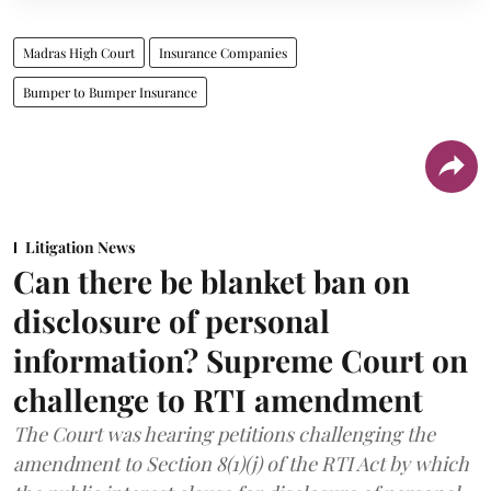
Madras High Court
Insurance Companies
Bumper to Bumper Insurance
Litigation News
Can there be blanket ban on
disclosure of personal
information? Supreme Court on
challenge to RTI amendment
The Court was hearing petitions challenging the
amendment to Section 8(1)(j) of the RTI Act by which