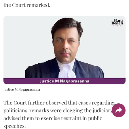
the Court remarked.
Justice M Nagaprasanna
The Court further observed that cases regarding
politicians' remarks were clogging the judiciary and
advised them to exercise restraint in public
speeches.