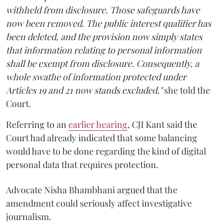
withheld from disclosure. Those safeguards have
now been removed. The public interest qualifier has
been deleted, and the provision now simply states
that information relating to personal information
shall be exempt from disclosure. Consequently, a
whole swathe of information protected under
Articles 19 and 21 now stands excluded,"
she told the
Court.
Referring to an
earlier hearing
, CJI Kant said the
Court had already indicated that some balancing
would have to be done regarding the kind of digital
personal data that requires protection.
Advocate Nisha Bhambhani argued that the
amendment could seriously affect investigative
journalism.