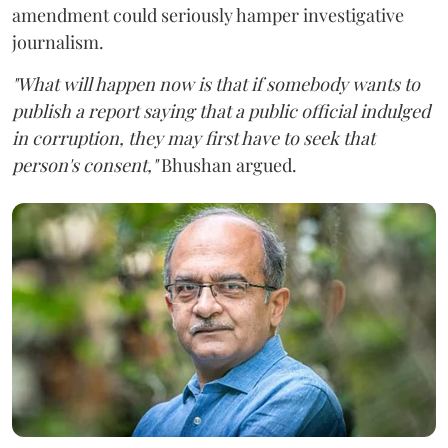
amendment could seriously hamper investigative
journalism.
"What will happen now is that if somebody wants to
publish a report saying that a public official indulged
in corruption, they may first have to seek that
person's consent,"
Bhushan argued.