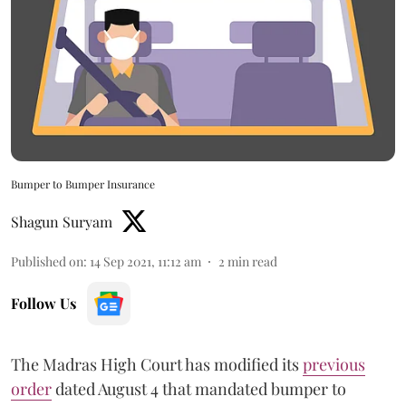
Bumper to Bumper Insurance
Shagun Suryam
Published on
:
14 Sep 2021, 11:12 am
2
min read
Follow Us
The Madras High Court has modified its
previous
order
dated August 4 that mandated bumper to