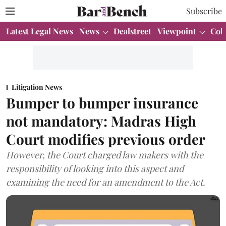
Subscribe
Latest Legal News
News
Dealstreet
Viewpoint
Col
Litigation News
Bumper to bumper insurance
not mandatory: Madras High
Court modifies previous order
However, the Court charged law makers with the
responsibility of looking into this aspect and
examining the need for an amendment to the Act.