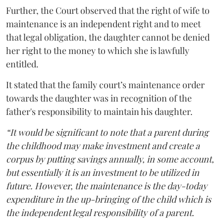
Further, the Court observed that the right of wife to
maintenance is an independent right and to meet
that legal obligation, the daughter cannot be denied
her right to the money to which she is lawfully
entitled.
It stated that the family court’s maintenance order
towards the daughter was in recognition of the
father's responsibility to maintain his daughter.
“It would be significant to note that a parent during
the childhood may make investment and create a
corpus by putting savings annually, in some account,
but essentially it is an investment to be utilized in
future. However, the maintenance is the day-today
expenditure in the up-bringing of the child which is
the independent legal responsibility of a parent.