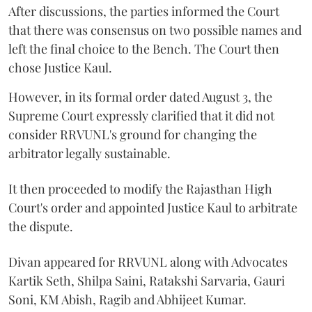
After discussions, the parties informed the Court
that there was consensus on two possible names and
left the final choice to the Bench. The Court then
chose Justice Kaul.
However, in its formal order dated August 3, the
Supreme Court expressly clarified that it did not
consider RRVUNL's ground for changing the
arbitrator legally sustainable.
It then proceeded to modify the Rajasthan High
Court's order and appointed Justice Kaul to arbitrate
the dispute.
Divan appeared for RRVUNL along with Advocates
Kartik Seth, Shilpa Saini, Ratakshi Sarvaria, Gauri
Soni, KM Abish, Ragib and Abhijeet Kumar.