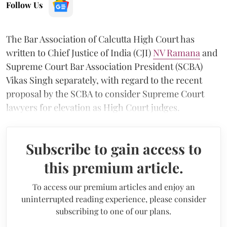
Follow Us
The Bar Association of Calcutta High Court has
written to Chief Justice of India (CJI)
NV Ramana
and
Supreme Court Bar Association President (SCBA)
Vikas Singh separately, with regard to the recent
proposal by the SCBA to consider Supreme Court
lawyers for elevation as High Court judges.
Subscribe to gain access to
this premium article.
To access our premium articles and enjoy an
uninterrupted reading experience, please consider
subscribing to one of our plans.