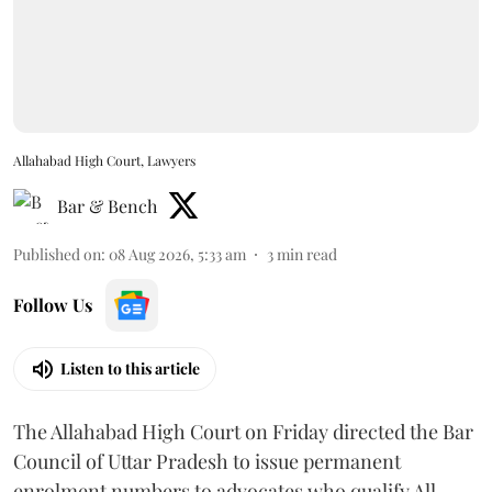
Allahabad High Court, Lawyers
Bar & Bench
Published on
:
08 Aug 2026, 5:33 am
3
min read
Follow Us
Listen to this article
The Allahabad High Court on Friday directed the Bar
Council of Uttar Pradesh to issue permanent
enrolment numbers to advocates who qualify All