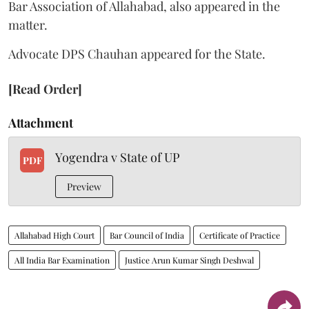
Bar Association of Allahabad, also appeared in the
matter.
Advocate DPS Chauhan appeared for the State.
[Read Order]
Attachment
Yogendra v State of UP
PDF
Preview
Allahabad High Court
Bar Council of India
Certificate of Practice
All India Bar Examination
Justice Arun Kumar Singh Deshwal