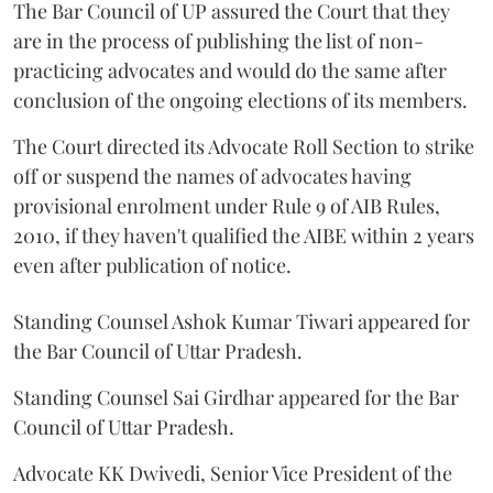
The Bar Council of UP assured the Court that they
are in the process of publishing the list of non-
practicing advocates and would do the same after
conclusion of the ongoing elections of its members.
The Court directed its Advocate Roll Section to strike
off or suspend the names of advocates having
provisional enrolment under Rule 9 of AIB Rules,
2010, if they haven't qualified the AIBE within 2 years
even after publication of notice.
Standing Counsel Ashok Kumar Tiwari appeared for
the Bar Council of Uttar Pradesh.
Standing Counsel Sai Girdhar appeared for the Bar
Council of Uttar Pradesh.
Advocate KK Dwivedi, Senior Vice President of the