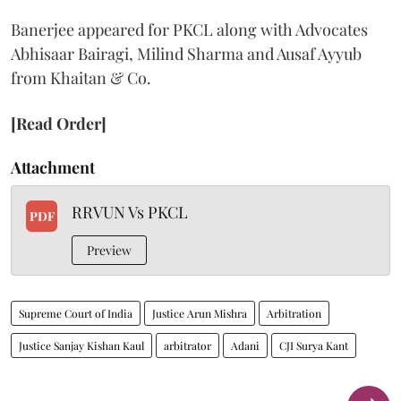
Banerjee appeared for PKCL along with Advocates
Abhisaar Bairagi, Milind Sharma and Ausaf Ayyub
from Khaitan & Co.
[Read Order]
Attachment
RRVUN Vs PKCL
PDF
Preview
Supreme Court of India
Justice Arun Mishra
Arbitration
Justice Sanjay Kishan Kaul
arbitrator
Adani
CJI Surya Kant