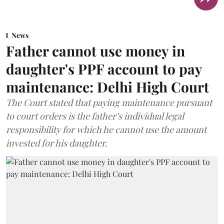
News
Father cannot use money in
daughter's PPF account to pay
maintenance: Delhi High Court
The Court stated that paying maintenance pursuant
to court orders is the father’s individual legal
responsibility for which he cannot use the amount
invested for his daughter.