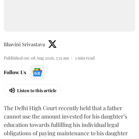
Bhavini Srivastava
Published on
:
08 Aug 2026, 5:11 am
3
min read
Follow Us
Listen to this article
The Delhi High Court recently held that a father
cannot use the amount invested for his daughter’s
education towards fulfilling his individual legal
obligations of paying maintenance to his daughter