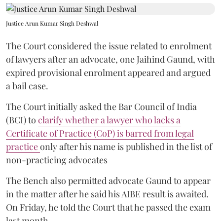
Justice Arun Kumar Singh Deshwal
The Court considered the issue related to enrolment
of lawyers after an advocate, one Jaihind Gaund, with
expired provisional enrolment appeared and argued
a bail case.
The Court initially asked the Bar Council of India
(BCI) to
clarify whether a lawyer who lacks a
Certificate of Practice (CoP) is barred from legal
practice
only after his name is published in the list of
non-practicing advocates
The Bench also permitted advocate Gaund to appear
in the matter after he said his AIBE result is awaited.
On Friday, he told the Court that he passed the exam
last month.