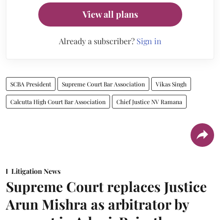
View all plans
Already a subscriber?
Sign in
SCBA President
Supreme Court Bar Association
Vikas Singh
Calcutta High Court Bar Association
Chief Justice NV Ramana
Litigation News
Supreme Court replaces Justice
Arun Mishra as arbitrator by