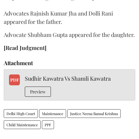
Advocates Rajnish Kumar Jha and Dolli Rani
appeared for the father.
Advocate Shubham Gupta appeared for the daughter.
[Read Judgment]
Attachment
Sudhir Kawatra Vs Shamli Kawatra
PDF
Preview
Delhi High Court
Maintenance
Justice Neena Bansal Krishna
Child Maintenance
PPF