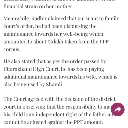
financial strain on her mother.
Meanwhile, Sudhir claimed that pursuant to family
court’s order, he had been disbursing the
maintenance towards her well-being which
amounted to about ₹6 lakh taken from the PPF
corpus.
He also stated that as per the order passed by
Uttarakhand High Court, he has been paying
additional maintenance towards his wife, which is
also being used by Shamli.
The Court agreed with the decision of the district
court in observing that the responsibility to maintain
his child is an independent right of the father and it
cannot be adjusted against the PPF amount.