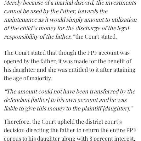
Merely because of a marital discord, the investments
cannot be used by the father, towards the
maintenance as it would simply amount to utilization
of the child‟s money for the discharge of the legal
responsibility of the father,”
the Court stated.
The Court stated that though the PPF account was
opened by the father, it was made for the benefit of
his daughter and she was entitled to it after attaining
the age of majority.
“The amount could not have been transferred by the
defendant [father] to his own account and he was
liable to give this money to the plaintiff [daughter].”
Therefore, the Court upheld the district court’s
decision directing the father to return the entire PPF
corpus to his daughter along with 8 percent interest.