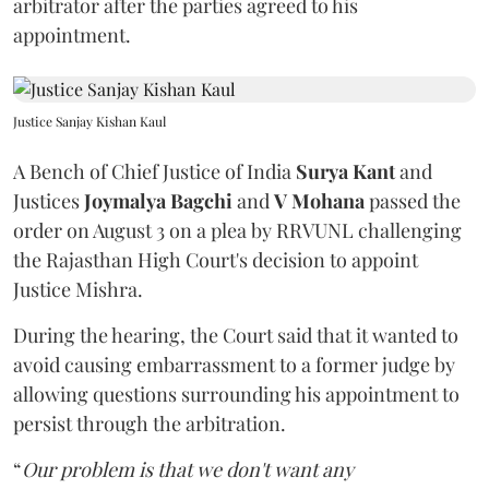
arbitrator after the parties agreed to his
appointment.
Justice Sanjay Kishan Kaul
A Bench of Chief Justice of India
Surya Kant
and
Justices
Joymalya Bagchi
and
V Mohana
passed the
order on August 3 on a plea by RRVUNL challenging
the Rajasthan High Court's decision to appoint
Justice Mishra.
During the hearing, the Court said that it wanted to
avoid causing embarrassment to a former judge by
allowing questions surrounding his appointment to
persist through the arbitration.
“
Our problem is that we don't want any