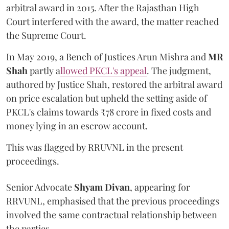
arbitral award in 2015. After the Rajasthan High
Court interfered with the award, the matter reached
the Supreme Court.
In May 2019, a Bench of Justices Arun Mishra
and
MR
Shah
partly a
llowed PKCL's appeal
. The judgment,
authored by Justice Shah, restored the arbitral award
on price escalation but upheld the setting aside of
PKCL's claims towards ₹78 crore in fixed costs and
money lying in an escrow account.
This was flagged by RRUVNL in the present
proceedings.
Senior Advocate
Shyam Divan
, appearing for
RRVUNL, emphasised that the previous proceedings
involved the same contractual relationship between
the parties.