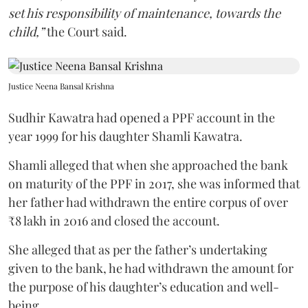
set his responsibility of maintenance, towards the
child,”
the Court said.
Justice Neena Bansal Krishna
Sudhir Kawatra had opened a PPF account in the
year 1999 for his daughter Shamli Kawatra.
Shamli alleged that when she approached the bank
on maturity of the PPF in 2017, she was informed that
her father had withdrawn the entire corpus of over
₹8 lakh in 2016 and closed the account.
She alleged that as per the father’s undertaking
given to the bank, he had withdrawn the amount for
the purpose of his daughter’s education and well-
being.