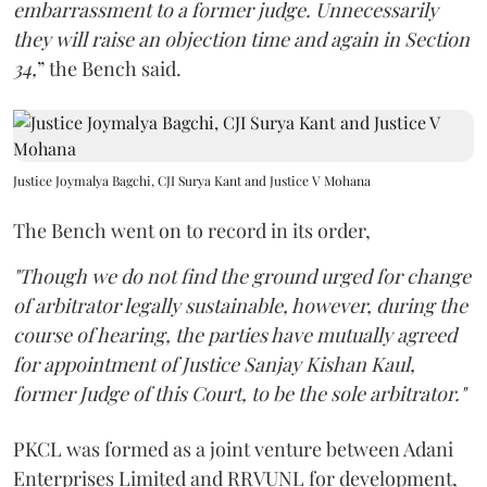
embarrassment to a former judge. Unnecessarily
they will raise an objection time and again in Section
34,
” the Bench said.
Justice Joymalya Bagchi, CJI Surya Kant and Justice V Mohana
The Bench went on to record in its order,
"Though we do not find the ground urged for change
of arbitrator legally sustainable, however, during the
course of hearing, the parties have mutually agreed
for appointment of Justice Sanjay Kishan Kaul,
former Judge of this Court, to be the sole arbitrator."
PKCL was formed as a joint venture between Adani
Enterprises Limited and RRVUNL for development,