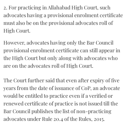
2. For practicing in Allahabad High Court, such
advocates having a provisional enrolment certificate
must also be on the provisional advocates roll of
High Court.
However, advocates having only the Bar Council
provisional enrolment certificate can still appear in
the High Court but only along with advocates who
are on the advocates roll of High Court.
The Court further said that even after expiry of five
years from the date of issuance of CoP, an advocate
would be entitled to practice even if a verified or
renewed certificate of practice is not issued till the
Bar Council publishes the list of non-practicing
advocates under Rule 20.4 of the Rules, 2015.