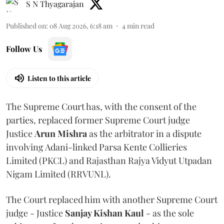
S N Thyagarajan
Published on
:
08 Aug 2026, 6:18 am
4
min read
Follow Us
Listen to this article
The Supreme Court has, with the consent of the
parties, replaced former Supreme Court judge
Justice
Arun Mishra
as the arbitrator in a dispute
involving Adani-linked Parsa Kente Collieries
Limited (PKCL) and Rajasthan Rajya Vidyut Utpadan
Nigam Limited (RRVUNL).
The Court replaced him with another Supreme Court
judge - Justice
Sanjay Kishan Kaul
- as the sole