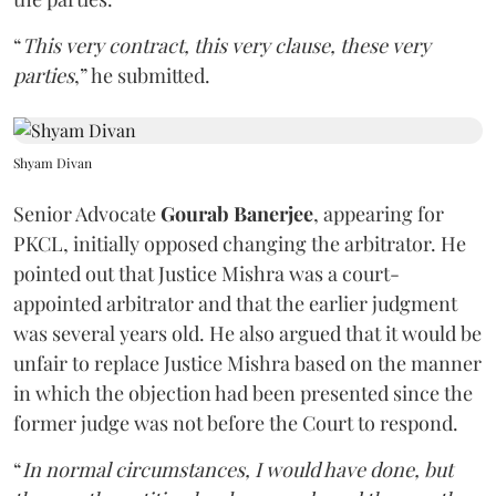
“
This very contract, this very clause, these very
parties
,” he submitted.
Shyam Divan
Senior Advocate
Gourab Banerjee
, appearing for
PKCL, initially opposed changing the arbitrator. He
pointed out that Justice Mishra was a court-
appointed arbitrator and that the earlier judgment
was several years old. He also argued that it would be
unfair to replace Justice Mishra based on the manner
in which the objection had been presented since the
former judge was not before the Court to respond.
“
In normal circumstances, I would have done, but