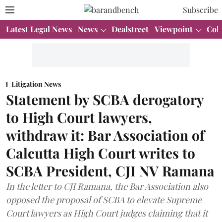
Subscribe
Latest Legal News
News
Dealstreet
Viewpoint
Col
Litigation News
Statement by SCBA derogatory
to High Court lawyers,
withdraw it: Bar Association of
Calcutta High Court writes to
SCBA President, CJI NV Ramana
In the letter to CJI Ramana, the Bar Association also
opposed the proposal of SCBA to elevate Supreme
Court lawyers as High Court judges claiming that it