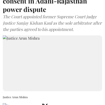
consent in Adani-Rajasthan
power dispute
The Court appointed former Supreme Court judge
Justice Sanjay Kishan Kaul as the sole arbitrator after
the parties agreed to his appointment.
Justice Arun Mishra