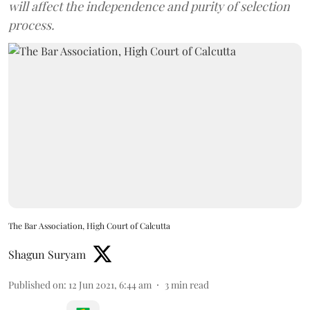
will affect the independence and purity of selection
process.
The Bar Association, High Court of Calcutta
Shagun Suryam
Published on
:
12 Jun 2021, 6:44 am
3
min read