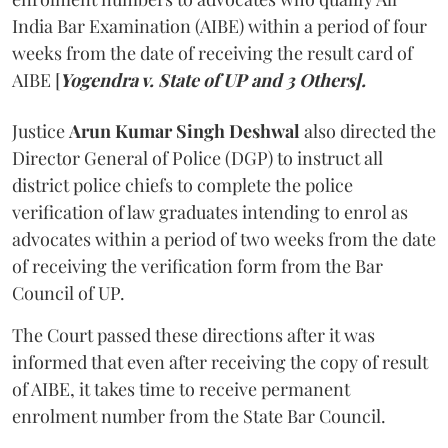
India Bar Examination (AIBE) within a period of four
weeks from the date of receiving the result card of
AIBE [
Yogendra v. State of UP and 3 Others].
Justice
Arun Kumar Singh Deshwal
also directed the
Director General of Police (DGP) to instruct all
district police chiefs to complete the police
verification of law graduates intending to enrol as
advocates within a period of two weeks from the date
of receiving the verification form from the Bar
Council of UP.
The Court passed these directions after it was
informed that even after receiving the copy of result
of AIBE, it takes time to receive permanent
enrolment number from the State Bar Council.