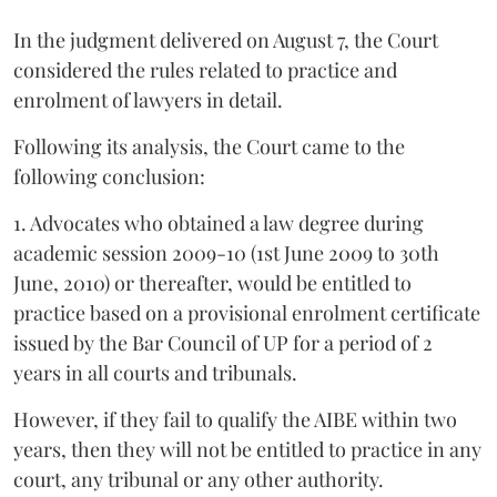
In the judgment delivered on August 7, the Court
considered the rules related to practice and
enrolment of lawyers in detail.
Following its analysis, the Court came to the
following conclusion:
1. Advocates who obtained a law degree during
academic session 2009-10 (1st June 2009 to 30th
June, 2010) or thereafter, would be entitled to
practice based on a provisional enrolment certificate
issued by the Bar Council of UP for a period of 2
years in all courts and tribunals.
However, if they fail to qualify the AIBE within two
years, then they will not be entitled to practice in any
court, any tribunal or any other authority.