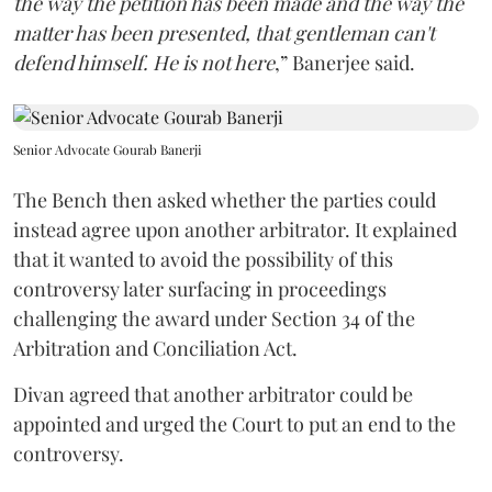
the way the petition has been made and the way the
matter has been presented, that gentleman can't
defend himself. He is not here
,” Banerjee said.
Senior Advocate Gourab Banerji
The Bench then asked whether the parties could
instead agree upon another arbitrator. It explained
that it wanted to avoid the possibility of this
controversy later surfacing in proceedings
challenging the award under Section 34 of the
Arbitration and Conciliation Act.
Divan agreed that another arbitrator could be
appointed and urged the Court to put an end to the
controversy.