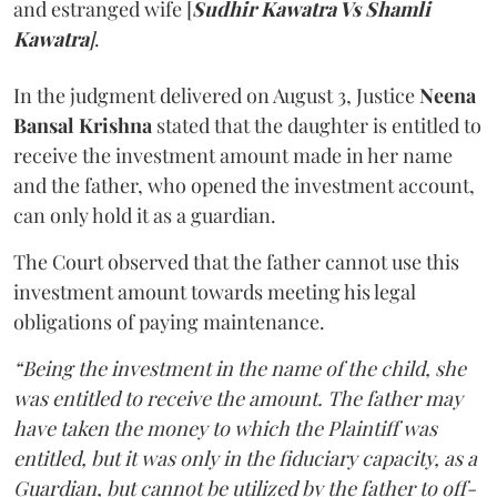
and estranged wife [
Sudhir Kawatra Vs Shamli
Kawatra
]
.
In the judgment delivered on August 3, Justice
Neena
Bansal Krishna
stated that the daughter is entitled to
receive the investment amount made in her name
and the father, who opened the investment account,
can only hold it as a guardian.
The Court observed that the father cannot use this
investment amount towards meeting his legal
obligations of paying maintenance.
“Being the investment in the name of the child, she
was entitled to receive the amount. The father may
have taken the money to which the Plaintiff was
entitled, but it was only in the fiduciary capacity, as a
Guardian, but cannot be utilized by the father to off-