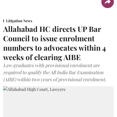
Litigation News
Allahabad HC directs UP Bar
Council to issue enrolment
numbers to advocates within 4
weeks of clearing AIBE
Law graduates with provisional enrolment are
required to qualify the All India Bar Examination
(AIBE) within two years of provisional enrolment.