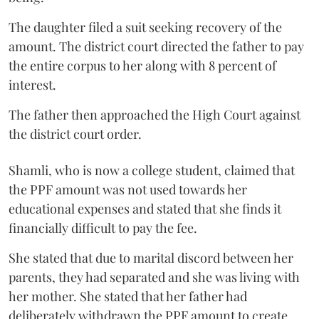
The daughter filed a suit seeking recovery of the
amount. The district court directed the father to pay
the entire corpus to her along with 8 percent of
interest.
The father then approached the High Court against
the district court order.
Shamli, who is now a college student, claimed that
the PPF amount was not used towards her
educational expenses and stated that she finds it
financially difficult to pay the fee.
She stated that due to marital discord between her
parents, they had separated and she was living with
her mother. She stated that her father had
deliberately withdrawn the PPF amount to create