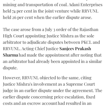
mining and transportation of coal. Adani Enterprises
held 74 per cent in the joint venture while RRVUNL
held 26 per cent when the earlier dispute arose.
The case arose from a July 3 order of the Rajasthan
High Court appointing Justice Mishra as the sole
arbitrator to adjudicate disputes between PKCL and
RRVUNL. Acting Chief Justice
Sanjeev Prakash
Sharma
had made the appointment after noting that
an arbitrator had already been appointed in a similar
dispute.
However, RRVUNL objected to the same, citing
Justice Mishra's involvement as a Supreme Court
judge in an earlier dispute under the agreement. The
earlier dispute concerning price escalation, fixed
costs and an escrow account had resulted in an