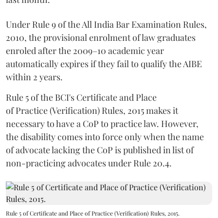
Under Rule 9 of the All India Bar Examination Rules,
2010, the provisional enrolment of law graduates
enroled after the 2009–10 academic year
automatically expires if they fail to qualify the AIBE
within 2 years.
Rule 5 of the BCI's Certificate and Place
of Practice (Verification) Rules, 2015 makes it
necessary to have a CoP to practice law. However,
the disability comes into force only when the name
of advocate lacking the CoP is published in list of
non-practicing advocates under Rule 20.4.
Rule 5 of Certificate and Place of Practice (Verification) Rules, 2015.