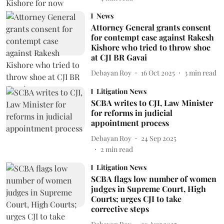
News
Attorney General grants consent
for contempt case against Rakesh
Kishore who tried to throw shoe
at CJI BR Gavai
Debayan Roy
16 Oct 2025
3
min read
Litigation News
SCBA writes to CJI, Law Minister
for reforms in judicial
appointment process
Debayan Roy
24 Sep 2025
2
min read
Litigation News
SCBA flags low number of women
judges in Supreme Court, High
Courts; urges CJI to take
corrective steps