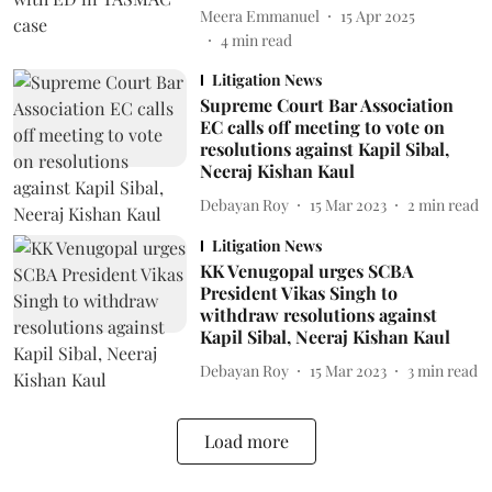
Meera Emmanuel
15 Apr 2025
4
min read
Litigation News
Supreme Court Bar Association
EC calls off meeting to vote on
resolutions against Kapil Sibal,
Neeraj Kishan Kaul
Debayan Roy
15 Mar 2023
2
min read
Litigation News
KK Venugopal urges SCBA
President Vikas Singh to
withdraw resolutions against
Kapil Sibal, Neeraj Kishan Kaul
Debayan Roy
15 Mar 2023
3
min read
Load more