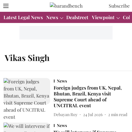
Subscribe
Latest Legal News
News
Dealstreet
Viewpoint
Col
Vikas Singh
News
Foreign judges from UK, Nepal,
Bhutan, Brazil, Kenya visit
Supreme Court ahead of
UNCITRAL event
Debayan Roy
24 Jul 2026
2
min read
News