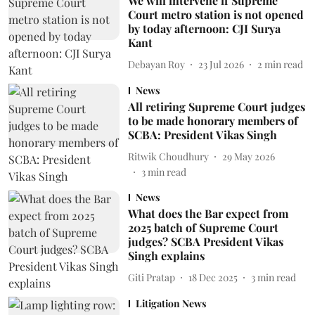
We will intervene if Supreme
Court metro station is not opened
by today afternoon: CJI Surya
Kant
Debayan Roy
23 Jul 2026
2
min read
News
All retiring Supreme Court judges
to be made honorary members of
SCBA: President Vikas Singh
Ritwik Choudhury
29 May 2026
3
min read
News
What does the Bar expect from
2025 batch of Supreme Court
judges? SCBA President Vikas
Singh explains
Giti Pratap
18 Dec 2025
3
min read
Litigation News