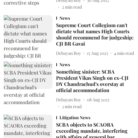
Debayan Roy
30 Aug 2025
2
min read
News
Supreme Court Collegium can't
dictate what names High Courts
should recommend for judgeship:
CJI BR Gavai
Debayan Roy
15 Aug 2025
4
min read
News
Something sinister: SCBA
President Vikas Singh on ex-CJI
DY Chandrachud's overstay at
official accommodation
Debayan Roy
08 Aug 2025
3
min read
Litigation News
SCBA objects to SCAORA
exceeding mandate, interfering
with affairs of general bar