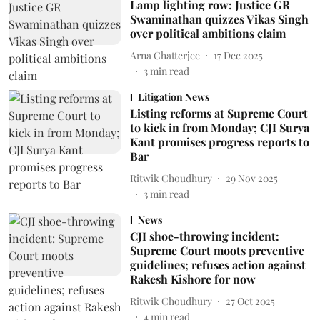
Lamp lighting row: Justice GR
Swaminathan quizzes Vikas Singh
over political ambitions claim
Arna Chatterjee
17 Dec 2025
3
min read
Litigation News
Listing reforms at Supreme Court
to kick in from Monday; CJI Surya
Kant promises progress reports to
Bar
Ritwik Choudhury
29 Nov 2025
3
min read
News
CJI shoe-throwing incident:
Supreme Court moots preventive
guidelines; refuses action against
Rakesh Kishore for now
Ritwik Choudhury
27 Oct 2025
4
min read