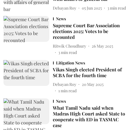
Debayan Roy
05 Jun 2025
3
min read
News
Supreme Court Bar Association
elections 2025: Votes to be
recounted
Ritwik Choudhury
26 May 2025
3
min read
Litigation News
Vikas Singh elected President of
SCBA for the fourth time
Debayan Roy
20 May 2025
1
min read
News
What Tamil Nadu said when
Madras High Court asked State to
cooperate with ED in TASMAC
case