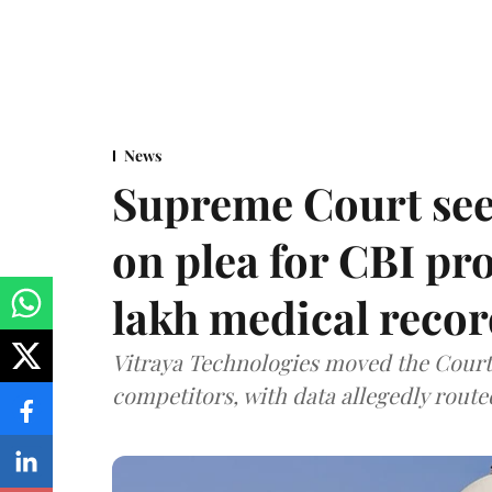
News
Supreme Court see
on plea for CBI pro
lakh medical recor
Vitraya Technologies moved the Court a
competitors, with data allegedly route