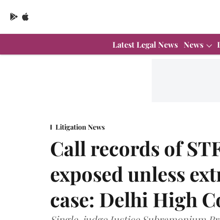
Latest Legal News
News
Litigation News
Call records of STF
exposed unless ext
case: Delhi High C
Single-judge Justice Subramonium Pr