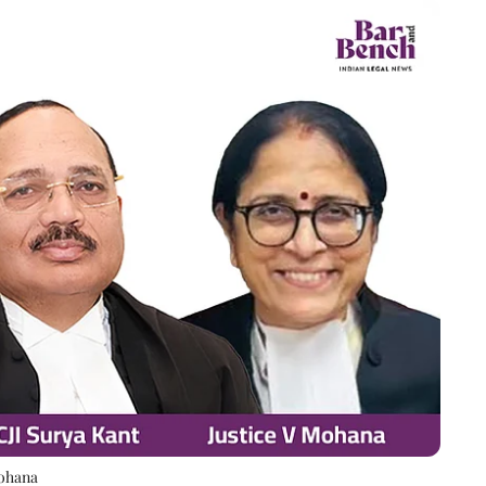
Mohana