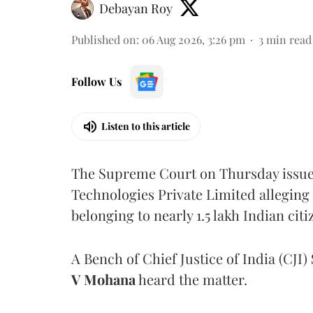
Debayan Roy
Published on
:
06 Aug 2026, 3:26 pm
3
min read
Follow Us
Listen to this article
The Supreme Court on Thursday issued 
Technologies Private Limited alleging 
belonging to nearly 1.5 lakh Indian citi
A Bench of Chief Justice of India (CJI)
V Mohana
heard the matter.