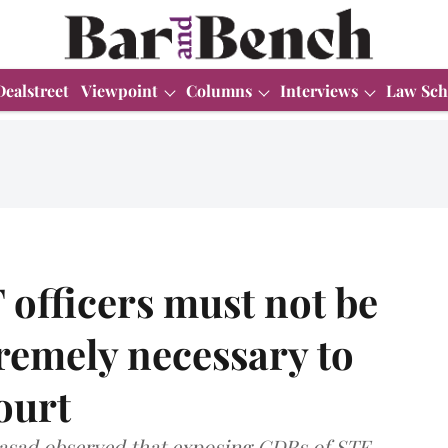
Dealstreet
Viewpoint
Columns
Interviews
Law Sch
 officers must not be
remely necessary to
ourt
asad observed that exposing CDRs of STF