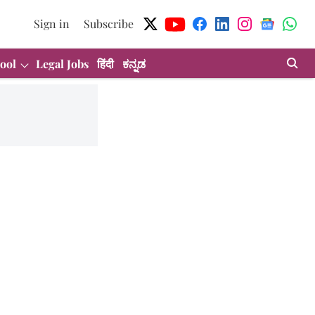
Sign in
Subscribe
ool
Legal Jobs
हिंदी
ಕನ್ನಡ