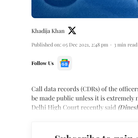
Khadija Khan
Published on
:
05 Dec 2021, 2:48 pm
3
min read
Follow Us
Call data records (CDRs) of the officer
be made public unless it is extremely 
Delhi High Court recently said
(Dines