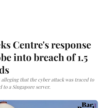
ks Centre's response
be into breach of 1.5
ds
lleging that the cyber attack was traced to
d to a Singapore server.