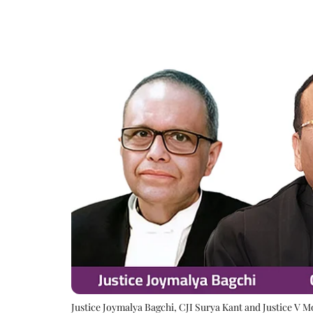
Justice Joymalya Bagchi, CJI Surya Kant and Justice V 