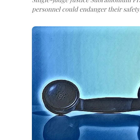
personnel could endanger their safety