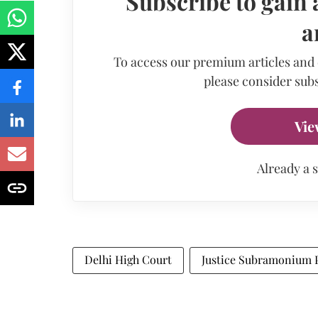
Subscribe to gain 
a
To access our premium articles and
please consider subs
Vie
Already a 
Delhi High Court
Justice Subramonium 