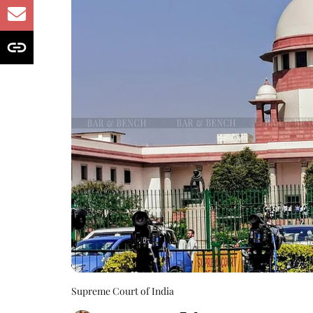
Supreme Court of India