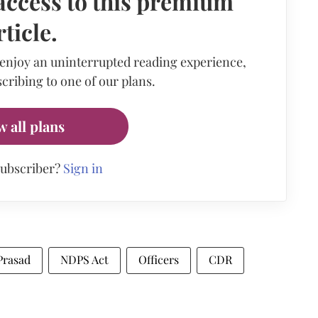
access to this premium
rticle.
 enjoy an uninterrupted reading experience,
cribing to one of our plans.
w all plans
subscriber?
Sign in
Prasad
NDPS Act
Officers
CDR