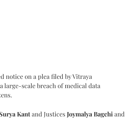
notice on a plea filed by Vitraya
a large-scale breach of medical data
zens.
Surya Kant
and Justices
Joymalya Bagchi
and