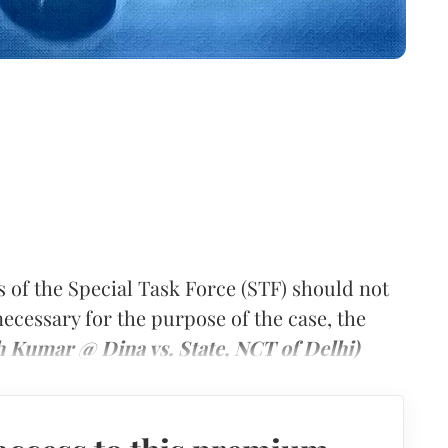
s of the Special Task Force (STF) should not
necessary for the purpose of the case, the
h Kumar @ Dina vs. State, NCT of Delhi)