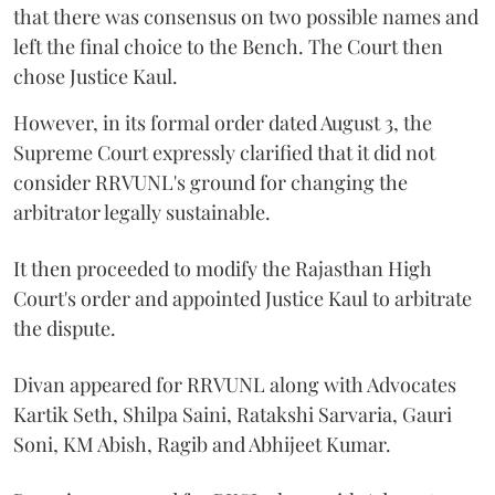
that there was consensus on two possible names and
left the final choice to the Bench. The Court then
chose Justice Kaul.
However, in its formal order dated August 3, the
Supreme Court expressly clarified that it did not
consider RRVUNL's ground for changing the
arbitrator legally sustainable.
It then proceeded to modify the Rajasthan High
Court's order and appointed Justice Kaul to arbitrate
the dispute.
Divan appeared for RRVUNL along with Advocates
Kartik Seth, Shilpa Saini, Ratakshi Sarvaria, Gauri
Soni, KM Abish, Ragib and Abhijeet Kumar.