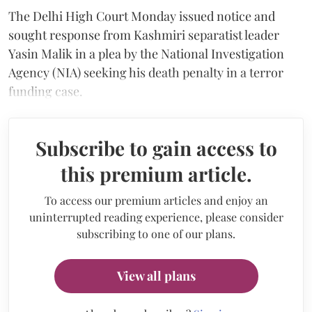
The Delhi High Court Monday issued notice and
sought response from Kashmiri separatist leader
Yasin Malik in a plea by the National Investigation
Agency (NIA) seeking his death penalty in a terror
funding case.
Subscribe to gain access to
this premium article.
To access our premium articles and enjoy an
uninterrupted reading experience, please consider
subscribing to one of our plans.
View all plans