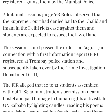
registered against them by the Mumbai Police.
Additional sessions judge
VB Bohra
observed that
the Supreme Court had denied bail to the Khalid and
Imam in the Delhi riots case against them and
students are expected to respect the law of land.
The sessions court passed the orders on August 7 in
connection with a first information report (FIR)
registered at Trombay police station and
subsequently taken over by the Crime Investigation
Department (CID).
The FIR alleged that 10 to 12 students assembled
without TISS administration’s permission near a
hostel and paid homage to human rights activist late
GN Saibaba by lighting candles, reading his poems
and raising slogans calling for the release of Umar