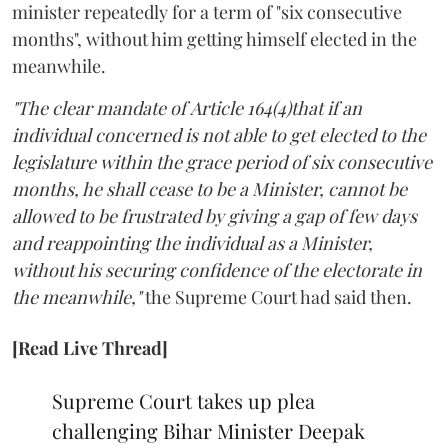
minister repeatedly for a term of "six consecutive
months", without him getting himself elected in the
meanwhile.
"The clear mandate of Article 164(4)that if an
individual concerned is not able to get elected to the
legislature within the grace period of six consecutive
months, he shall cease to be a Minister, cannot be
allowed to be frustrated by giving a gap of few days
and reappointing the individual as a Minister,
without his securing confidence of the electorate in
the meanwhile,"
the Supreme Court had said then.
[Read Live Thread]
Supreme Court takes up plea
challenging Bihar Minister Deepak