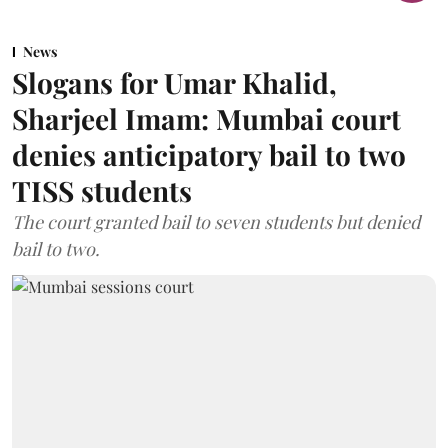
News
Slogans for Umar Khalid,
Sharjeel Imam: Mumbai court
denies anticipatory bail to two
TISS students
The court granted bail to seven students but denied
bail to two.