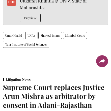
Uttkarsh Khuntia & Ors v. State of
PDF
Maharashtra
Preview
Umar Khalid
UAPA
Sharjeel Imam
Mumbai Court
Tata Institute of Social Sciences
Litigation News
Supreme Court replaces Justice
Arun Mishra as arbitrator by
consent in Adani-Rajasthan