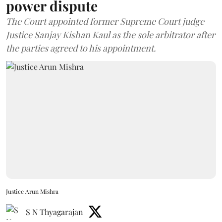
power dispute
The Court appointed former Supreme Court judge
Justice Sanjay Kishan Kaul as the sole arbitrator after
the parties agreed to his appointment.
Justice Arun Mishra
S N Thyagarajan