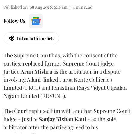
Published on
:
08 Aug 2026, 6:18 am
4
min read
Follow Us
Listen to this article
The Supreme Court has, with the consent of the
parties, replaced former Supreme Court judge
Justice
Arun Mishra
as the arbitrator in a dispute
involving Adani-linked Parsa Kente Collieries
Limited (PKCL) and Rajasthan Rajya Vidyut Utpadan
Nigam Limited (RRVUNL).
The Court replaced him with another Supreme Court
judge - Justice
Sanjay Kishan Kaul
- as the sole
arbitrator after the parties agreed to his