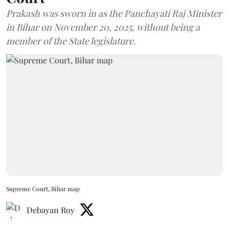
Prakash was sworn in as the Panchayati Raj Minister
in Bihar on November 20, 2025, without being a
member of the State legislature.
Supreme Court, Bihar map
Debayan Roy