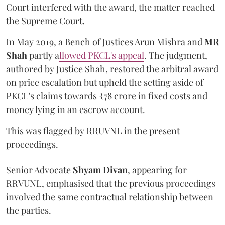
Court interfered with the award, the matter reached
the Supreme Court.
In May 2019, a Bench of Justices Arun Mishra
and
MR
Shah
partly a
llowed PKCL's appeal
. The judgment,
authored by Justice Shah, restored the arbitral award
on price escalation but upheld the setting aside of
PKCL's claims towards ₹78 crore in fixed costs and
money lying in an escrow account.
This was flagged by RRUVNL in the present
proceedings.
Senior Advocate
Shyam Divan
, appearing for
RRVUNL, emphasised that the previous proceedings
involved the same contractual relationship between
the parties.