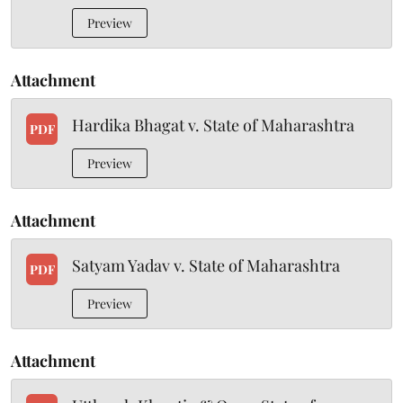
Preview
Attachment
Hardika Bhagat v. State of Maharashtra
PDF
Preview
Attachment
Satyam Yadav v. State of Maharashtra
PDF
Preview
Attachment