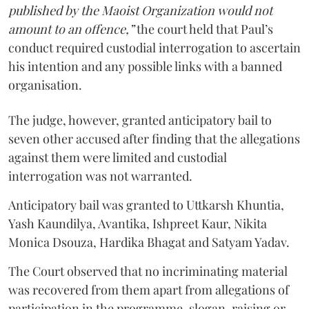
published by the Maoist Organization would not
amount to an offence,”
the court held that Paul’s
conduct required custodial interrogation to ascertain
his intention and any possible links with a banned
organisation.
The judge, however, granted anticipatory bail to
seven other accused after finding that the allegations
against them were limited and custodial
interrogation was not warranted.
Anticipatory bail was granted to Uttkarsh Khuntia,
Yash Kaundilya, Avantika, Ishpreet Kaur, Nikita
Monica Dsouza, Hardika Bhagat and Satyam Yadav.
The Court observed that no incriminating material
was recovered from them apart from allegations of
participation in the programme, slogan-raising or