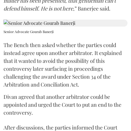
matter has been presented, that gentleman can't
defend himself. He is not here
,” Banerjee said.
Senior Advocate Gourab Banerji
The Bench then asked whether the parties could
instead agree upon another arbitrator. It explained
that it wanted to avoid the possibility of this
controversy later surfacing in proceedings
challenging the award under Section 34 of the
Arbitration and Conciliation Act.
Divan agreed that another arbitrator could be
appointed and urged the Court to put an end to the
controversy.
After discussions, the parties informed the Court