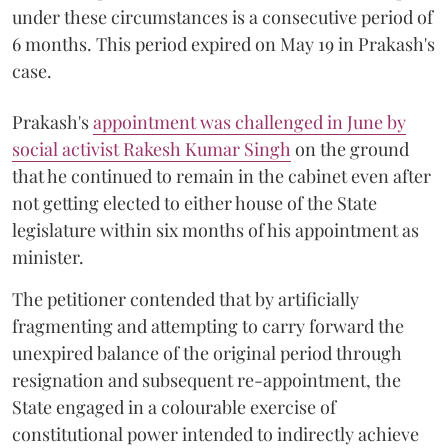
under these circumstances is a consecutive period of
6 months. This period expired on May 19 in Prakash's
case.
Prakash's
appointment was challenged in June by
social activist Rakesh Kumar Singh
on the ground
that he continued to remain in the cabinet even after
not getting elected to either house of the State
legislature within six months of his appointment as
minister.
The petitioner contended that by artificially
fragmenting and attempting to carry forward the
unexpired balance of the original period through
resignation and subsequent re-appointment, the
State engaged in a colourable exercise of
constitutional power intended to indirectly achieve