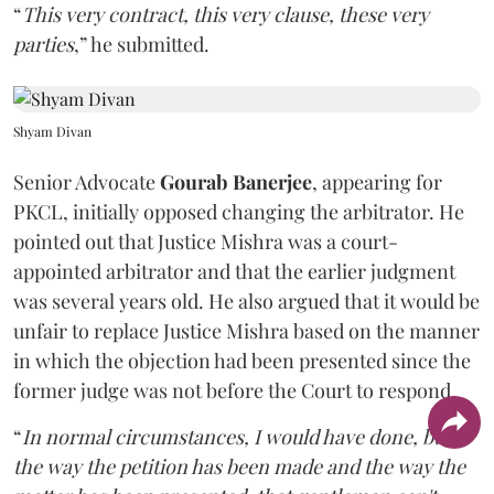
“
This very contract, this very clause, these very
parties
,” he submitted.
Shyam Divan
Senior Advocate
Gourab Banerjee
, appearing for
PKCL, initially opposed changing the arbitrator. He
pointed out that Justice Mishra was a court-
appointed arbitrator and that the earlier judgment
was several years old. He also argued that it would be
unfair to replace Justice Mishra based on the manner
in which the objection had been presented since the
former judge was not before the Court to respond.
“
In normal circumstances, I would have done, but
the way the petition has been made and the way the