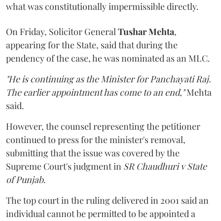
what was constitutionally impermissible directly.
On Friday, Solicitor General
Tushar Mehta
,
appearing for the State, said that during the
pendency of the case, he was nominated as an MLC.
"He is continuing as the Minister for Panchayati Raj.
The earlier appointment has come to an end,"
Mehta
said.
However, the counsel representing the petitioner
continued to press for the minister's removal,
submitting that the issue was covered by the
Supreme Court's judgment in
SR Chaudhuri v State
of Punjab
.
The top court in the ruling delivered in 2001 said an
individual cannot be permitted to be appointed a