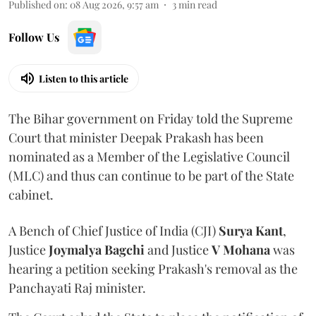
Published on
:
08 Aug 2026, 9:57 am
3
min read
Follow Us
Listen to this article
The Bihar government on Friday told the Supreme
Court that minister Deepak Prakash has been
nominated as a Member of the Legislative Council
(MLC) and thus can continue to be part of the State
cabinet.
A Bench of Chief Justice of India (CJI)
Surya Kant
,
Justice
Joymalya Bagchi
and Justice
V Mohana
was
hearing a petition seeking Prakash's removal as the
Panchayati Raj minister.