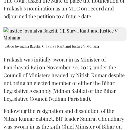
The Court asked the State to place the notification of
Prakash's nomination as an MLC on record and
adjourned the petition to a future date.
Justice Joymalya Bagchi, CJI Surya Kant and Justice V Mohana
Prakash was initially sworn in as Minister of
Panchayati Raj on November 20, 2025, under the
Council of Ministers headed by Nitish Kumar despite
not being an elected member of either the Bihar
Legislative Assembly (Vidhan Sabha) or the Bihar
Legislative Council (Vidhan Parishad).
Following the resignation and dissolution of the
Nitish Kumar cabinet, BJP leader Samrat Choudhary
was sworn in as the 24th Chief Minister of Bihar on