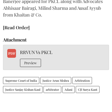
Banerjee appeared for PKCL along with Advocates
Abhisaar Bairagi, Milind Sharma and Ausaf Ayyub
from Khaitan & Co.
[Read Order]
Attachment
RRVUN Vs PKCL
PDF
Preview
Supreme Court of India
Justice Arun Mishra
Arbitration
Justice Sanjay Kishan Kaul
arbitrator
Adani
CJI Surya Kant