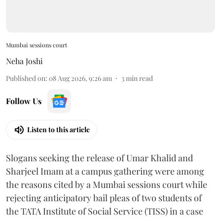
Mumbai sessions court
Neha Joshi
Published on
:
08 Aug 2026, 9:26 am
3
min read
Follow Us
Listen to this article
Slogans seeking the release of Umar Khalid and
Sharjeel Imam at a campus gathering were among
the reasons cited by a Mumbai sessions court while
rejecting anticipatory bail pleas of two students of
the TATA Institute of Social Service (TISS) in a case