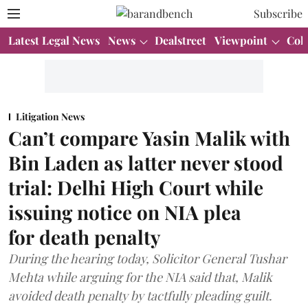
Subscribe
Latest Legal News
News
Dealstreet
Viewpoint
Col
Litigation News
Can’t compare Yasin Malik with
Bin Laden as latter never stood
trial: Delhi High Court while
issuing notice on NIA plea
for death penalty
During the hearing today, Solicitor General Tushar
Mehta while arguing for the NIA said that, Malik
avoided death penalty by tactfully pleading guilt.