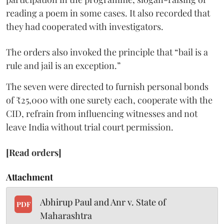
reading a poem in some cases. It also recorded that
they had cooperated with investigators.
The orders also invoked the principle that “bail is a
rule and jail is an exception.”
The seven were directed to furnish personal bonds
of ₹25,000 with one surety each, cooperate with the
CID, refrain from influencing witnesses and not
leave India without trial court permission.
[Read orders]
Attachment
Abhirup Paul and Anr v. State of
PDF
Maharashtra