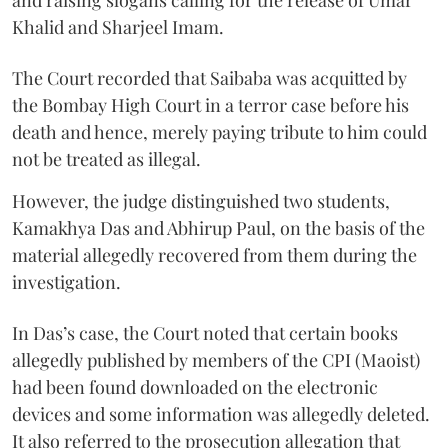
Khalid and Sharjeel Imam.
The Court recorded that Saibaba was acquitted by
the Bombay High Court in a terror case before his
death and hence, merely paying tribute to him could
not be treated as illegal.
However, the judge distinguished two students,
Kamakhya Das and Abhirup Paul, on the basis of the
material allegedly recovered from them during the
investigation.
In Das’s case, the Court noted that certain books
allegedly published by members of the CPI (Maoist)
had been found downloaded on the electronic
devices and some information was allegedly deleted.
It also referred to the prosecution allegation that