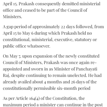
April 15. Prakash consequently demitted ministerial
office and ceased to be part of the Council of
Ministers.
A gap period of approximately 22 days followed, from
April 15 to May 6 during which Prakash held no
constitutional, ministerial, executive, statutory or
public office whatsoever.
On May 7, upon expansion of the newly constituted
Council of Ministers, Prakash was once again re-
appointed and sworn in as Minister of Panchayati
Raj, despite continuing to remain unelected. He had
already availed about 4 months and 26 days of the
constitutionally permissible six-month period
As per Article 164(4) of the Constitution, the
maximum period a minister can continue in the post