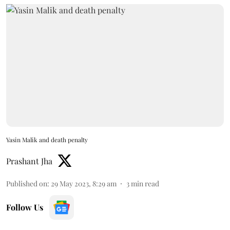
Yasin Malik and death penalty
Prashant Jha
Published on
:
29 May 2023, 8:29 am
3
min read
Follow Us