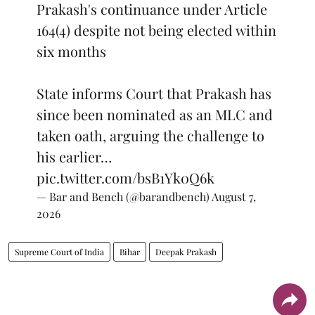
Prakash's continuance under Article
164(4) despite not being elected within
six months
State informs Court that Prakash has
since been nominated as an MLC and
taken oath, arguing the challenge to
his earlier…
pic.twitter.com/bsB1Yk0Q6k
— Bar and Bench (@barandbench)
August 7,
2026
Supreme Court of India
Bihar
Deepak Prakash