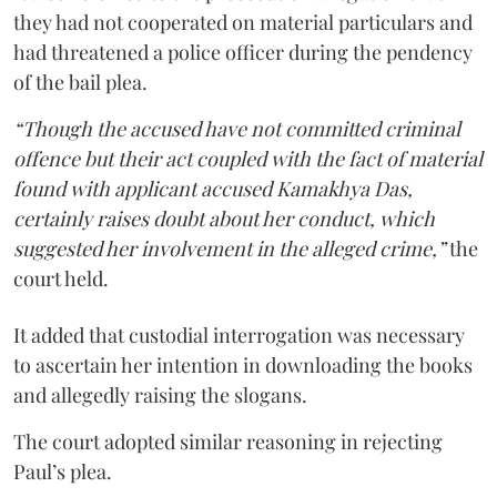
they had not cooperated on material particulars and
had threatened a police officer during the pendency
of the bail plea.
“Though the accused have not committed criminal
offence but their act coupled with the fact of material
found with applicant accused Kamakhya Das,
certainly raises doubt about her conduct, which
suggested her involvement in the alleged crime,”
the
court held.
It added that custodial interrogation was necessary
to ascertain her intention in downloading the books
and allegedly raising the slogans.
The court adopted similar reasoning in rejecting
Paul’s plea.