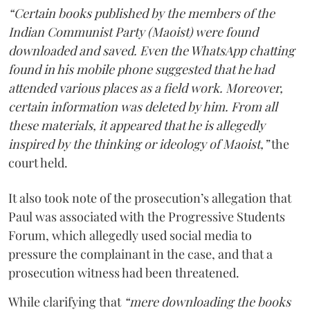
“Certain books published by the members of the
Indian Communist Party (Maoist) were found
downloaded and saved. Even the WhatsApp chatting
found in his mobile phone suggested that he had
attended various places as a field work. Moreover,
certain information was deleted by him. From all
these materials, it appeared that he is allegedly
inspired by the thinking or ideology of Maoist,”
the
court held.
It also took note of the prosecution’s allegation that
Paul was associated with the Progressive Students
Forum, which allegedly used social media to
pressure the complainant in the case, and that a
prosecution witness had been threatened.
While clarifying that
“mere downloading the books