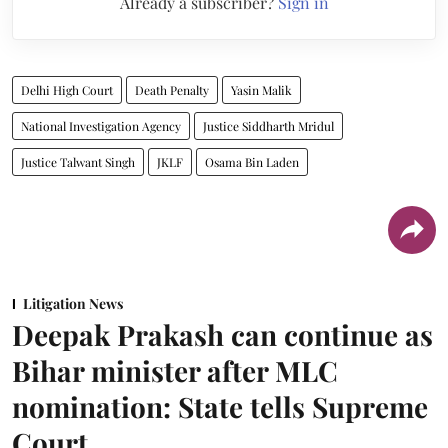
Already a subscriber?
Sign in
Delhi High Court
Death Penalty
Yasin Malik
National Investigation Agency
Justice Siddharth Mridul
Justice Talwant Singh
JKLF
Osama Bin Laden
Litigation News
Deepak Prakash can continue as
Bihar minister after MLC
nomination: State tells Supreme
Court