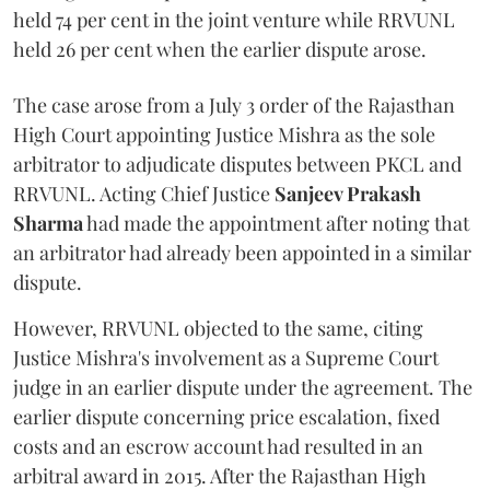
held 74 per cent in the joint venture while RRVUNL
held 26 per cent when the earlier dispute arose.
The case arose from a July 3 order of the Rajasthan
High Court appointing Justice Mishra as the sole
arbitrator to adjudicate disputes between PKCL and
RRVUNL. Acting Chief Justice
Sanjeev Prakash
Sharma
had made the appointment after noting that
an arbitrator had already been appointed in a similar
dispute.
However, RRVUNL objected to the same, citing
Justice Mishra's involvement as a Supreme Court
judge in an earlier dispute under the agreement. The
earlier dispute concerning price escalation, fixed
costs and an escrow account had resulted in an
arbitral award in 2015. After the Rajasthan High