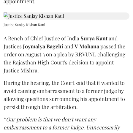
appointment.
Justice Sanjay Kishan Kaul
A Bench of Chief Justice of India
Surya Kant
and
Justices
Joymalya Bagchi
and
V Mohana
passed the
order on August 3 on a plea by RRVUNL challenging
the Rajasthan High Court's decision to appoint
Justice Mishra.
During the hearing, the Court said that it wanted to
avoid causing embarrassment to a former judge by
allowing questions surrounding his appointment to
persist through the arbitration.
“
Our problem is that we don't want any
embarrassment to a former judge. Unnecessarily