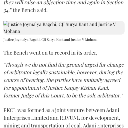
they will raise an objection time and again in Section
34,
” the Bench said.
Justice Joymalya Bagchi, CJI Surya Kant and Justice V Mohana
The Bench went on to record in its order,
"Though we do not find the ground urged for change
of arbitrator legally sustainable, however, during the
course of hearing, the parties have mutually agreed
for appointment of Justice Sanjay Kishan Kaul,
former Judge of this Court, to be the sole arbitrator."
PKCL was formed as a joint venture between Adani
Enterprises Limited and RRVUNL for development,
mining and transportation of coal. Adani Enterprises