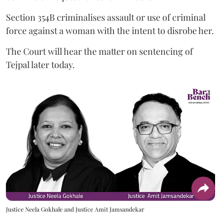
Section 354B criminalises assault or use of criminal
force against a woman with the intent to disrobe her.
The Court will hear the matter on sentencing of
Tejpal later today.
Justice Neela Gokhale and Justice Amit Jamsandekar