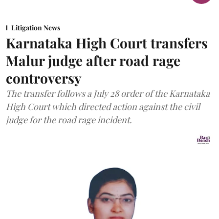
Litigation News
Karnataka High Court transfers
Malur judge after road rage
controversy
The transfer follows a July 28 order of the Karnataka
High Court which directed action against the civil
judge for the road rage incident.