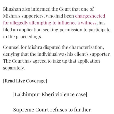
Bhushan also informed the Court that one of
Mishra's supporters, who had been
chargesheeted
for allegedly attempting to influence a witness
, has
filed an application seeking permission to participate
in the proceedings.
Counsel for Mishra disputed the characterisation,
denying that the individual was his client's supporter.
The Court has agreed to take up that application
separately.
[Read Live Coverage]
[Lakhimpur Kheri violence case]
Supreme Court refuses to further