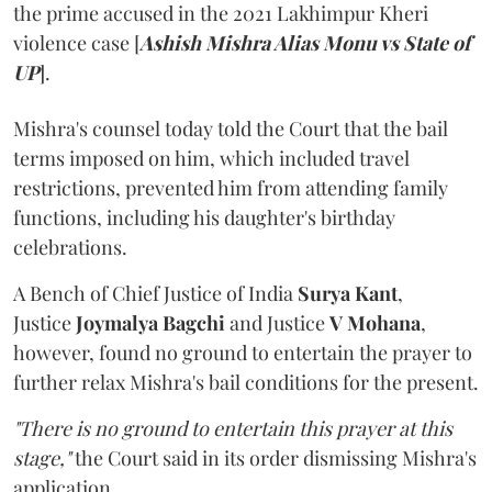
the prime accused in the 2021 Lakhimpur Kheri
violence case [
Ashish Mishra Alias Monu vs State of
UP
].
Mishra's counsel today told the Court that the bail
terms imposed on him, which included travel
restrictions, prevented him from attending family
functions, including his daughter's birthday
celebrations.
A Bench of Chief Justice of India
Surya Kant
,
Justice
Joymalya Bagchi
and Justice
V Mohana
,
however,
found no ground to entertain the prayer to
further relax Mishra's bail conditions for the present.
"There is no ground to entertain this prayer at this
stage,"
the Court said in its order dismissing Mishra's
application.