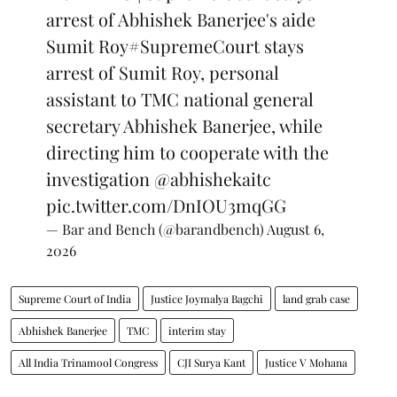
arrest of Abhishek Banerjee's aide
Sumit Roy
#SupremeCourt
stays
arrest of Sumit Roy, personal
assistant to TMC national general
secretary Abhishek Banerjee, while
directing him to cooperate with the
investigation
@abhishekaitc
pic.twitter.com/DnIOU3mqGG
— Bar and Bench (@barandbench)
August 6,
2026
Supreme Court of India
Justice Joymalya Bagchi
land grab case
Abhishek Banerjee
TMC
interim stay
All India Trinamool Congress
CJI Surya Kant
Justice V Mohana