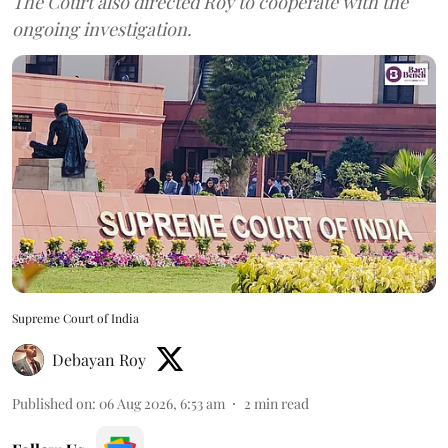
The Court also directed Roy to cooperate with the
ongoing investigation.
Supreme Court of India
Debayan Roy
Published on
:
06 Aug 2026, 6:53 am
2
min read