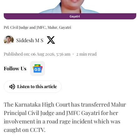
Prl. Civil Judge and JMFC, Malur, Gayatri
Siddesh M S
Published on
:
06 Aug 2026, 5:56 am
2
min read
Follow Us
Listen to this article
The Karnataka High Court has transferred Malur
Principal Civil Judge and JMFC Gayatri for her
involvement in a road rage incident which was
caught on CCTV.