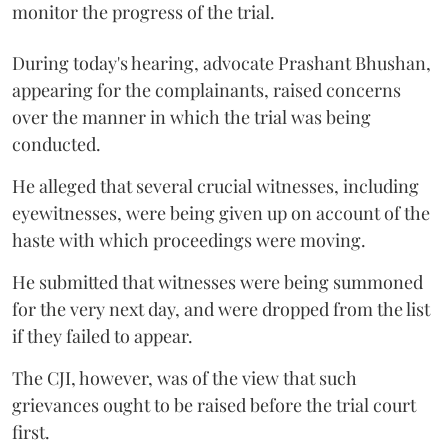
monitor the progress of the trial.
During today's hearing, advocate Prashant Bhushan,
appearing for the complainants, raised concerns
over the manner in which the trial was being
conducted.
He alleged that several crucial witnesses, including
eyewitnesses, were being given up on account of the
haste with which proceedings were moving.
He submitted that witnesses were being summoned
for the very next day, and were dropped from the list
if they failed to appear.
The CJI, however, was of the view that such
grievances ought to be raised before the trial court
first.