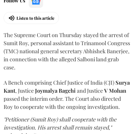
Follow Us
Listen to this article
The Supreme Court on Thursday stayed the arrest of
Sumit Roy, personal assistant to Trinamool Congress
(TMC) national general secretary Abhishek Banerjee,
in connection with the alleged Salboni land grab
case.
A Bench comprising Chief Justice of India (CJI)
Surya
Kant
, Justice
Joymalya Bagchi
and Justice
V Mohan
passed the interim order. The Court also directed
Roy to cooperate with the ongoing investigation.
"Petitioner (Sumit Roy) shall cooperate with the
investigation. His arrest shall remain stayed,"