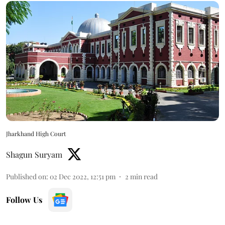
Jharkhand High Court
Shagun Suryam
Published on
:
02 Dec 2022, 12:51 pm
2
min read
Follow Us