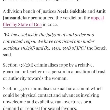
A division bench of Justices
Neela Gokhale
and
Amit
Jamsandekar
pronounced the verdict on the
appeal
filed by State of Goa
in 2022.
"We have set aside the judgment and order and
convicted Tejpal. We have convicted him under
sections 376(2)(f) and (k), 354A, 354B of IPC,
" the Bench
said.
Section 376(2)(f) criminalises rape by a relative,
guardian or teacher or a person in a position of trust
or authority towards the woman.
Section 354A criminalises sexual harassment which
could be physical contact and advances involving
unwelcome and explicit sexual overtures or a
demand or request for sexual favours.