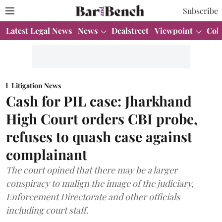
Subscribe
Latest Legal News
News
Dealstreet
Viewpoint
Col
Litigation News
Cash for PIL case: Jharkhand
High Court orders CBI probe,
refuses to quash case against
complainant
The court opined that there may be a larger
conspiracy to malign the image of the judiciary,
Enforcement Directorate and other officials
including court staff.