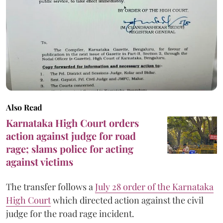
Also Read
Karnataka High Court orders
action against judge for road
rage; slams police for acting
against victims
The transfer follows a
July 28 order of the Karnataka
High Court
which directed action against the civil
judge for the road rage incident.