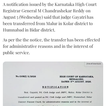
A notification issued by the Karnataka High Court
Registrar General M Chandrashekar Reddy on
August 5 (Wednesday) said that judge Gayatri has
been transferred from Malur in Kolar district to
Humnabad in Bidar district.
As per the the notice, the transfer has been effected
for administrative reasons and in the interest of
public service.