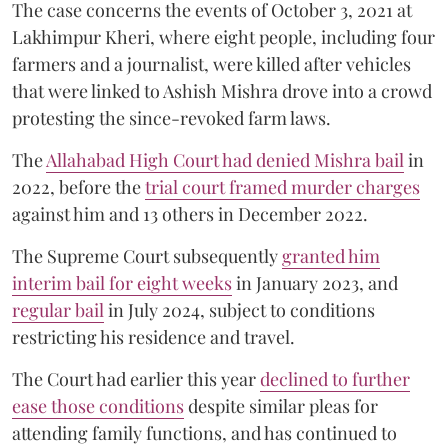
The case concerns the events of October 3, 2021 at
Lakhimpur Kheri, where eight people, including four
farmers and a journalist, were killed after vehicles
that were linked to Ashish Mishra drove into a crowd
protesting the since-revoked farm laws.
The
Allahabad High Court had denied Mishra bail
in
2022, before the
trial court framed murder charges
against him and 13 others in December 2022.
The Supreme Court subsequently
granted him
interim bail for eight weeks
in January 2023, and
regular bail
in July 2024, subject to conditions
restricting his residence and travel.
The Court had earlier this year
declined to further
ease those conditions
despite similar pleas for
attending family functions, and has continued to