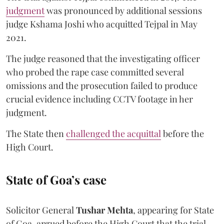
judgment
was pronounced by additional sessions
judge Kshama Joshi who acquitted Tejpal in May
2021.
The judge reasoned that the investigating officer
who probed the rape case committed several
omissions and the prosecution failed to produce
crucial evidence including CCTV footage in her
judgment.
The State then
challenged the acquittal
before the
High Court.
State of Goa’s case
Solicitor General
Tushar Mehta
, appearing for State
of Goa, argued before the High Court that the trial