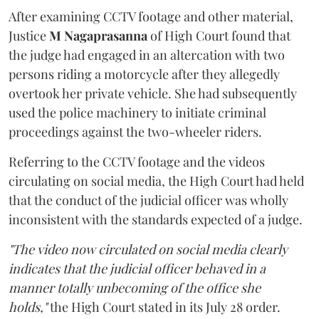
After examining CCTV footage and other material,
Justice
M Nagaprasanna
of High Court found that
the judge had engaged in an altercation with two
persons riding a motorcycle after they allegedly
overtook her private vehicle. She had subsequently
used the police machinery to initiate criminal
proceedings against the two-wheeler riders.
Referring to the CCTV footage and the videos
circulating on social media, the High Court had held
that the conduct of the judicial officer was wholly
inconsistent with the standards expected of a judge.
"The video now circulated on social media clearly
indicates that the judicial officer behaved in a
manner totally unbecoming of the office she
holds,"
the High Court stated in its July 28 order.