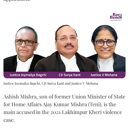
Justice Joymalya Bagchi, CJI Surya Kant and Justice V Mohana
Ashish Mishra, son of former Union Minister of State
for Home Affairs Ajay Kumar Mishra (Teni), is the
main accused in the 2021 Lakhimpur Kheri violence
case.