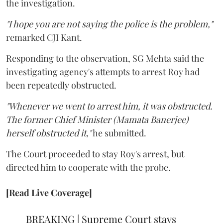
the investigation.
"I hope you are not saying the police is the problem,"
remarked CJI Kant.
Responding to the observation, SG Mehta said the
investigating agency's attempts to arrest Roy had
been repeatedly obstructed.
"Whenever we went to arrest him, it was obstructed.
The former Chief Minister (Mamata Banerjee)
herself obstructed it,"
he submitted.
The Court proceeded to stay Roy's arrest, but
directed him to cooperate with the probe.
[Read Live Coverage]
BREAKING | Supreme Court stays