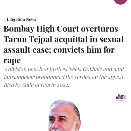
Litigation News
Bombay High Court overturns
Tarun Tejpal acquittal in sexual
assault case; convicts him for
rape
A division bench of Justices Neela Gokhale and Amit
Jamsandekar pronounced the verdict on the appeal
filed by State of Goa in 2022.