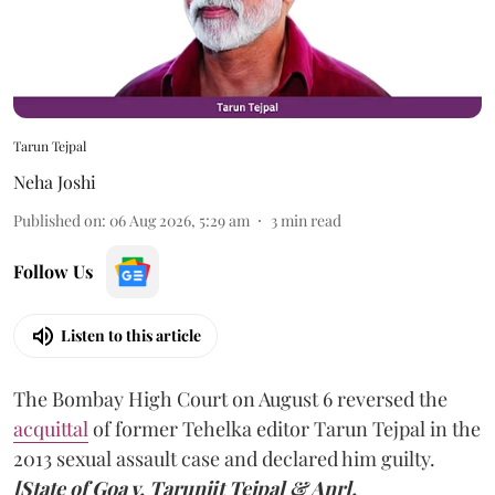
Tarun Tejpal
Neha Joshi
Published on
:
06 Aug 2026, 5:29 am
3
min read
Follow Us
Listen to this article
The Bombay High Court on August 6 reversed the
acquittal
of former Tehelka editor Tarun Tejpal in the
2013 sexual assault case and declared him guilty.
[State of Goa v. Tarunjit Tejpal & Anr].