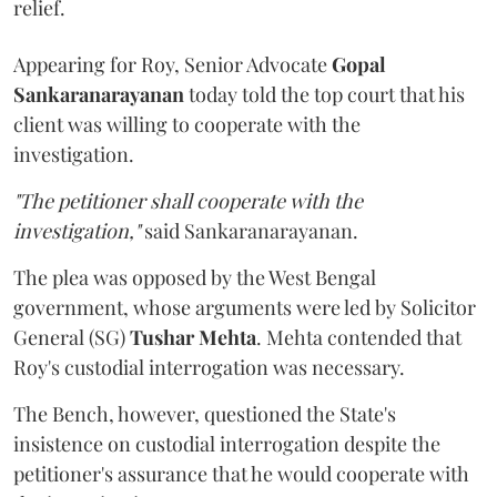
relief.
Appearing for Roy, Senior Advocate
Gopal
Sankaranarayanan
today told the top court that his
client was willing to cooperate with the
investigation.
"The petitioner shall cooperate with the
investigation,"
said Sankaranarayanan.
The plea was opposed by the West Bengal
government, whose arguments were led by Solicitor
General (SG)
Tushar Mehta
. Mehta contended that
Roy's custodial interrogation was necessary.
The Bench, however, questioned the State's
insistence on custodial interrogation despite the
petitioner's assurance that he would cooperate with