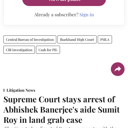
Already a subscriber?
Sign in
Central Bureau of Investigation
Jharkhand High Court
PMLA
CBI investigation
Cash for PIL
Litigation News
Supreme Court stays arrest of
Abhishek Banerjee's aide Sumit
Roy in land grab case