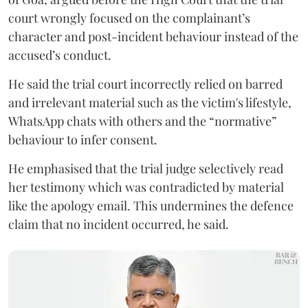
court wrongly focused on the complainant’s
character and post-incident behaviour instead of the
accused’s conduct.
He said the trial court incorrectly relied on barred
and irrelevant material such as the victim's lifestyle,
WhatsApp chats with others and the “normative”
behaviour to infer consent.
He emphasised that the trial judge selectively read
her testimony which was contradicted by material
like the apology email. This undermines the defence
claim that no incident occurred, he said.