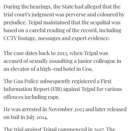
During the hearings, the State had alleged that the
trial court’s judgment was perverse and coloured by
prejudice. Tejpal maintained that the acquittal was
based on a careful reading of the record, including
CCTV footage, messages and expert evidence.
The case dates back to 2013, when Tejpal was
accused of sexually assaulting a junior colleague in
an elevator of a high-end hotel in Goa.
The Goa Police subsequently registered a First
Information Report (FIR) against Tejpal for various
offences including rape.
He was arrested in November 2013 and later released
on bail in July 2014.
The trial against Tejpal commenced in 2017. The