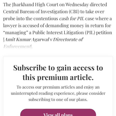
The Jharkhand High Court on Wednesday directed
Central Bureau of Investigation (CBI) to take over
probe into the contentious
cash for PIL
case where a
lawyer is accused of demanding money in return for
“managing” a Public Interest Litigation (PIL) petition
[
Amit Kumar Agarwal v Directorate of
Enforcement
].
Subscribe to gain access to
this premium article.
To access our premium articles and enjoy an
uninterrupted reading experience, please consider
subscribing to one of our plans.
View all plans