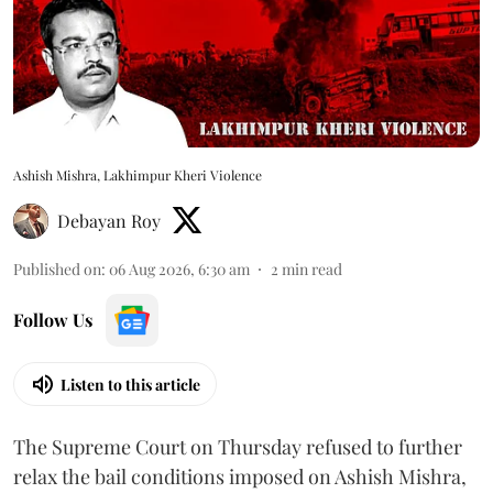
Ashish Mishra, Lakhimpur Kheri Violence
Debayan Roy
Published on
:
06 Aug 2026, 6:30 am
2
min read
Follow Us
Listen to this article
The Supreme Court on Thursday refused to further
relax the bail conditions imposed on Ashish Mishra,