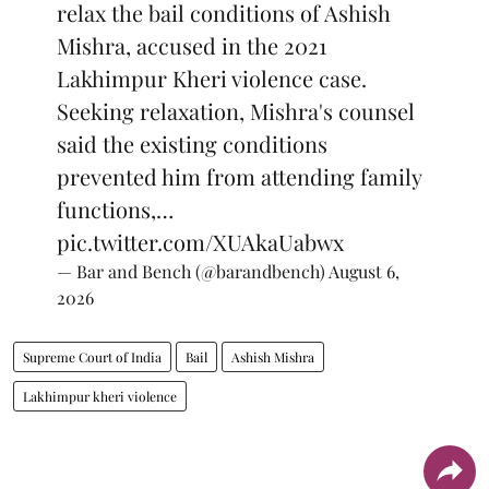
relax the bail conditions of Ashish
Mishra, accused in the 2021
Lakhimpur Kheri violence case.
Seeking relaxation, Mishra's counsel
said the existing conditions
prevented him from attending family
functions,…
pic.twitter.com/XUAkaUabwx
— Bar and Bench (@barandbench)
August 6,
2026
Supreme Court of India
Bail
Ashish Mishra
Lakhimpur kheri violence