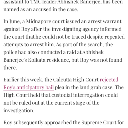
assistant to TMC leader Abhishek Banerjee, has been
named as an accused in the case.
In June, a Midnapore court issued an arrest warrant
against Roy after the investigating agency informed
the court that he could not be traced despite repeated
attempts to arrest him. As part of the search, the
police had also conducted a raid at Abhishek
Banerjee's Kolkata residence, but Roy was not found
there.
Earlier this week, the Calcutta High Court
rejected
Roy's anticipatory bail
plea in the land grab case. The
High Court held that custodial interrogation could
not be ruled out at the current stage of the
investigation.
Roy subsequently approached the Supreme Court for