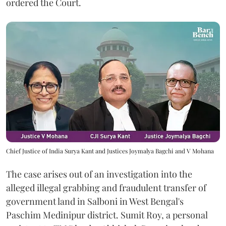
ordered the Court.
Chief Justice of India Surya Kant and Justices Joymalya Bagchi and V Mohana
The case arises out of an investigation into the
alleged illegal grabbing and fraudulent transfer of
government land in Salboni in West Bengal's
Paschim Medinipur district. Sumit Roy, a personal