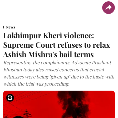
News
Lakhimpur Kheri violence:
Supreme Court refuses to relax
Ashish Mishra's bail terms
Representing the complainants, Advocate Prashant
Bhushan today also raised concerns that crucial
witnesses were being "given up" due to the haste with
which the trial was proceeding.