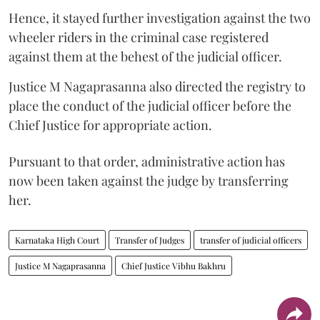
Hence, it stayed further investigation against the two
wheeler riders in the criminal case registered
against them at the behest of the judicial officer.
Justice M Nagaprasanna also directed the registry to
place the conduct of the judicial officer before the
Chief Justice for appropriate action.
Pursuant to that order, administrative action has
now been taken against the judge by transferring
her.
Karnataka High Court
Transfer of Judges
transfer of judicial officers
Justice M Nagaprasanna
Chief Justice Vibhu Bakhru